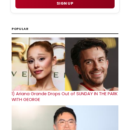
SIGN UP
POPULAR
1)
Ariana Grande Drops Out of SUNDAY IN THE PARK
WITH GEORGE