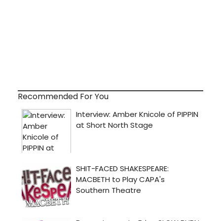
Recommended For You