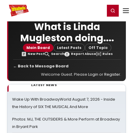
Home
For You
Chat
My Shows
Register/Login
Ga
Register
Login
What is Linda
Mugleston doing....
Main Board
Latest Posts
Off Topic
New Post
Search
Report Abuse
Rules
← Back to Message Board
Welcome Guest. Please
Login
or
Register
.
LATEST NEWS
Wake Up With BroadwayWorld August 7, 2026 - Inside
the History of SIX THE MUSICAL And More
Photos: MJ, THE OUTSIDERS & More Perform at Broadway
in Bryant Park