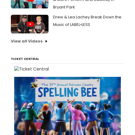
Bryant Park
Drew & Lea Lachey Break Down the
Music of LABEL•LESS
View all Videos
TICKET CENTRAL