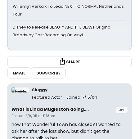
Willemijn Verkaik To Lead NEXT TO NORMAL Netherlands
Tour
Disney to Release BEAUTY AND THE BEAST Original
Broadway Cast Recording On Vinyl
SHARE
EMAIL
SUBSCRIBE
Sluggy
Featured Actor
Joined: 7/15/04
What is Linda Mugleston doing....
#1
Posted: 2/9/05 at 11:18am
now that Wonderful Town has closed? I wanted to
ask her after the last show, but didn't get the
chance to talk to her.