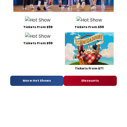
Tickets From $59
Tickets From $59
Tickets From $59
Tickets From $71
More Hot Shows
Discounts