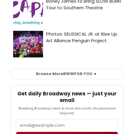
Browse More
BWW
FOR YOU
Get daily Broadway news — just your
email
Breaking Broadway news & show discounts. No password
required.
Email