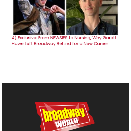
4)
Exclusive: From NEWSIES to Nursing, Why Garett
Hawe Left Broadway Behind for a New Career