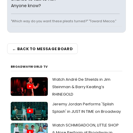
Anyone know?
"Which way do you want these pleats turned?" "Toward Mecca."
← BACK TO MESSAGE BOARD
BROADWAYWORLD TV
Watch André De Shields in Jim
Steinman & Barry Keating’s
RHINEGOLD
Jeremy Jordan Performs 'Splish
Splash' in JUST IN TIME on Broadway
Watch SCHMIGADOON, LITTLE SHOP
& More Perform at Broadway in