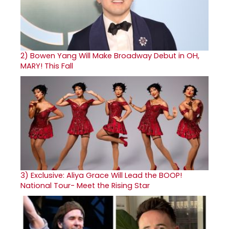
2)
Bowen Yang Will Make Broadway Debut in OH,
MARY! This Fall
3)
Exclusive: Aliya Grace Will Lead the BOOP!
National Tour- Meet the Rising Star