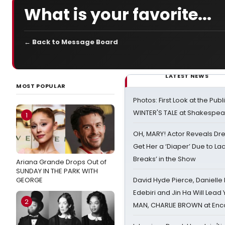
What is your favorite...
← Back to Message Board
LATEST NEWS
MOST POPULAR
Photos: First Look at the Pub
WINTER'S TALE at Shakespear
1
OH, MARY! Actor Reveals Dre
Get Her a ‘Diaper’ Due to Lac
Breaks’ in the Show
Ariana Grande Drops Out of
SUNDAY IN THE PARK WITH
GEORGE
David Hyde Pierce, Danielle
Edebiri and Jin Ha Will Lea
2
MAN, CHARLIE BROWN at Enc