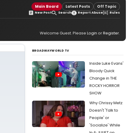
Main Board
Latest Posts
Off Topic
New Post
Search
Report Abuse
Rules
Welcome Guest. Please
Login
or
Register
.
BROADWAYWORLD TV
Inside Luke Evans'
Bloody Quick
Change in THE
ROCKY HORROR
SHOW
Why Chrissy Metz
Doesn't 'Talk to
People' or
'Socialize' While
In & JULIET on