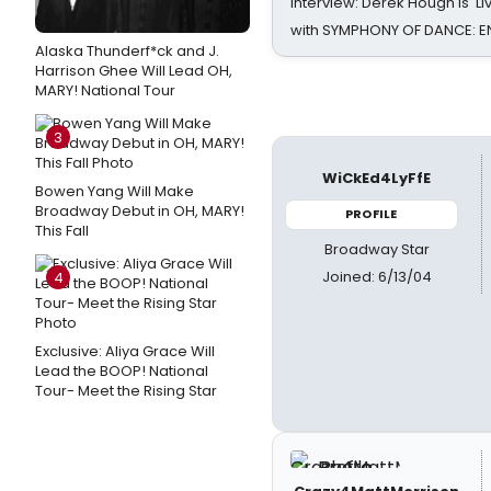
Interview: Derek Hough is 'L
with SYMPHONY OF DANCE: E
Alaska Thunderf*ck and J.
Harrison Ghee Will Lead OH,
MARY! National Tour
3
WiCkEd4LyFfE
Bowen Yang Will Make
Broadway Debut in OH, MARY!
PROFILE
This Fall
Broadway Star
Joined: 6/13/04
4
Exclusive: Aliya Grace Will
Lead the BOOP! National
Tour- Meet the Rising Star