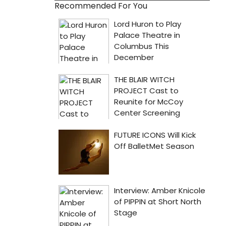
Recommended For You