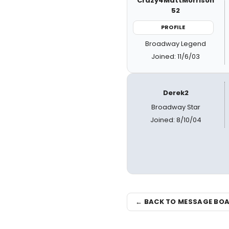
Crazy4MattMorrison
52
PROFILE
Broadway Legend
Joined: 11/6/03
Derek2
Broadway Star
Joined: 8/10/04
← BACK TO MESSAGE BO