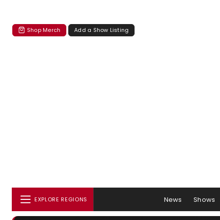
Shop Merch
Add a Show Listing
News
Shows
EXPLORE REGIONS