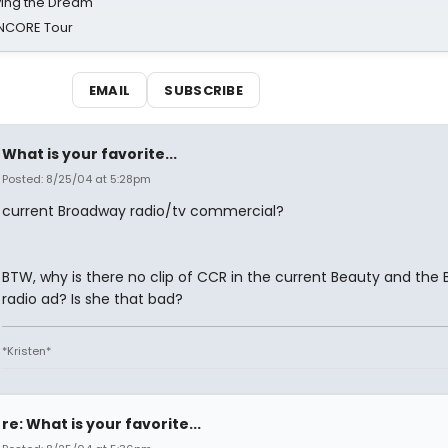
iving the Dream'
NCORE Tour
EMAIL
SUBSCRIBE
What is your favorite...
Posted: 8/25/04 at 5:28pm
current Broadway radio/tv commercial?
BTW, why is there no clip of CCR in the current Beauty and the 
radio ad? Is she that bad?
*Kristen*
re: What is your favorite...