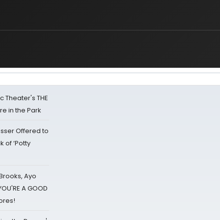
lic Theater's THE
e in the Park
sser Offered to
k of ‘Potty
 Brooks, Ayo
d YOU'RE A GOOD
ores!