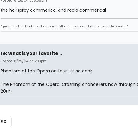
Posted: 8/25/04 at 5:36pm
the hairspray commerical and radio commerical
"gimme a bottle of bourbon and half a chicken and i'll conquer the world!"
re: What is your favorite...
Posted: 8/25/04 at 5:39pm
Phantom of the Opera on tour...its so cool:
The Phantom of the Opera. Crashing chandeliers now through
20th!
ARD