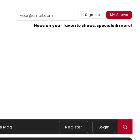
Sign-up
My Shows
News on your favorite shows, specials & more!
e Mag
Register
Login