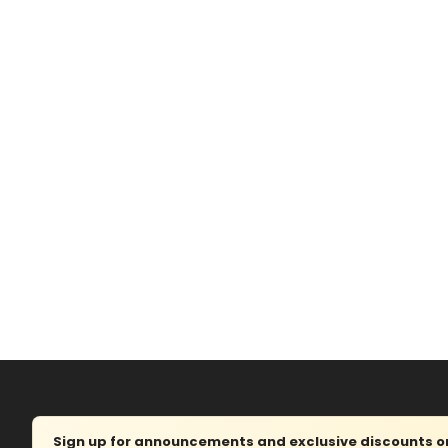
Sign up for announcements and exclusive discounts on 