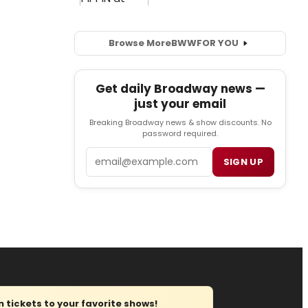
Browse More
BWW
FOR YOU
Get daily Broadway news —
just your email
Breaking Broadway news & show discounts. No
password required.
Email
SIGN UP
tickets to your favorite shows!