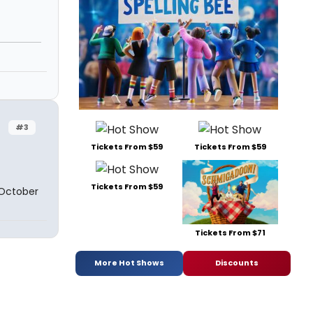
#3
Tickets From $59
Tickets From $59
Tickets From $59
 October
Tickets From $71
More Hot Shows
Discounts