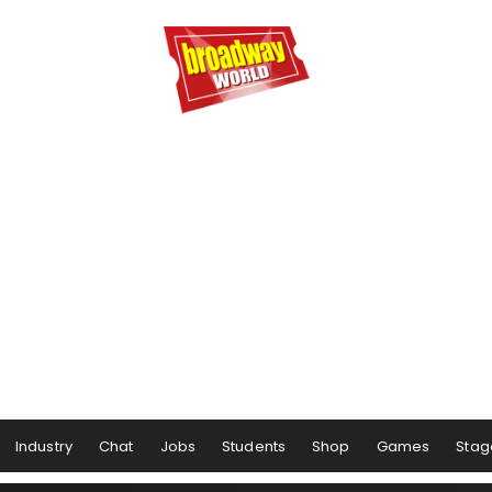
Industry
Chat
Jobs
Students
Shop
Games
Stag