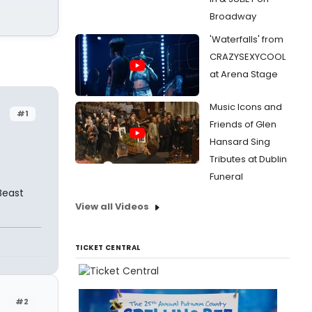
Broadway
'Waterfalls' from
CRAZYSEXYCOOL
at Arena Stage
Music Icons and
#1
Friends of Glen
Hansard Sing
Tributes at Dublin
Funeral
Beast
View all Videos
TICKET CENTRAL
#2