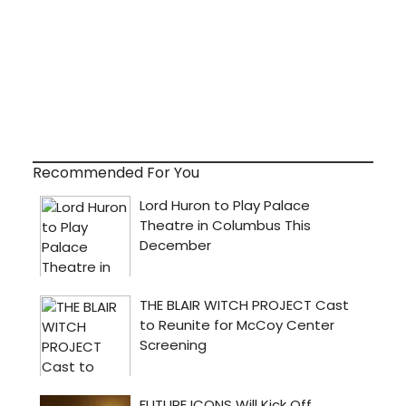
Recommended For You