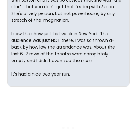
with Sutton and it was so obvious that she was "the
star" ... but you don't get that feeling with Susan.
She's a lvely person, but not powerhouse, by any
stretch of the imagination.
I saw the show just last week in New York. The
audience was just NOT there. I was so thrown a-
back by how low the attendance was. About the
last 6-7 rows of the theatre were completely
empty and I didn't even see the mezz.
It's had a nice two year run.