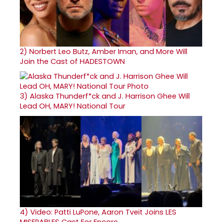
2)
Norbert Leo Butz, Amber Iman, and More Will
Join the Cast of HADESTOWN
3)
Alaska Thunderf*ck and J. Harrison Ghee Will
Lead OH, MARY! National Tour
4)
Video: Patti LuPone, Aaron Tveit Joins LES