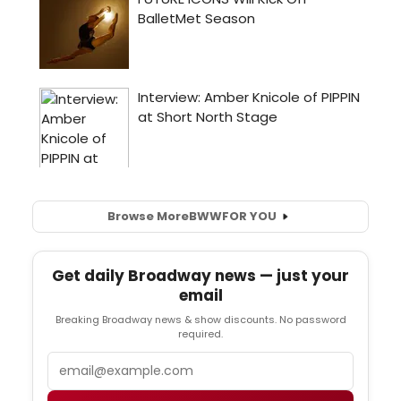
Browse More
BWW
FOR YOU
Get daily Broadway news — just your
email
Breaking Broadway news & show discounts. No password
required.
Email