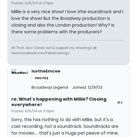
Posted: 6/6/04 at 3:11pm
Millie is a very nice show! I love trhe soundtrack and I
love the show! But the Broadway production is
closing and also the London production! Why? Is
there some problems with the producers?
All That Jazz Check out & support my drawings @
www.facebook.com/felixdrawings
luvtheEmcee
PROFILE
Broadway Legend
Joined: 12/9/03
re: What's happening with Millie? Closing
#2
everywhere!
Posted: 6/6/04 at 3:13pm
Sorry, this has nothing to do with Millie, but it's a
cast recording, not a soundtrack. Soundtracks are
for movies.... that's just a huge pet peeve of mine,