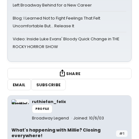
Left Broadway Behind for a New Career
Blog: I Learned Not to Fight Feelings That Felt
Uncomfortable But… Release It
Video: Inside Luke Evans' Bloody Quick Change in THE
ROCKY HORROR SHOW
SHARE
EMAIL
SUBSCRIBE
ruthiefan_felix
PROFILE
Broadway Legend
Joined: 10/6/03
What's happening with Millie? Closing
#1
everywhere!