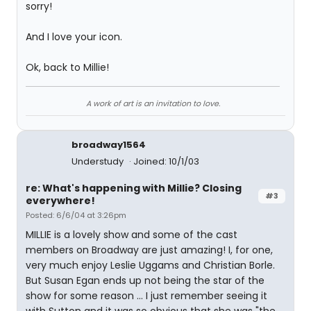
sorry!
And I love your icon.
Ok, back to Millie!
A work of art is an invitation to love.
broadway1564
Understudy
Joined: 10/1/03
re: What's happening with Millie? Closing
#3
everywhere!
Posted: 6/6/04 at 3:26pm
MILLIE is a lovely show and some of the cast
members on Broadway are just amazing! I, for one,
very much enjoy Leslie Uggams and Christian Borle.
But Susan Egan ends up not being the star of the
show for some reason ... I just remember seeing it