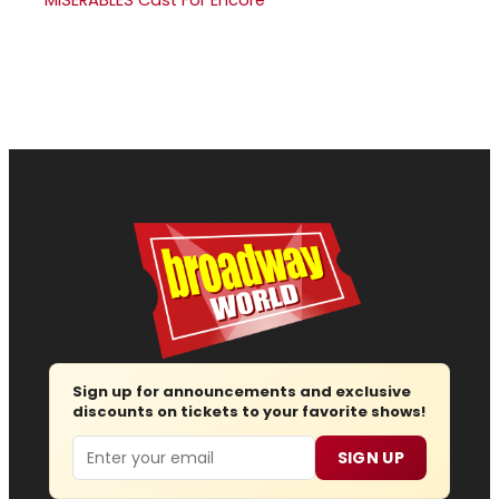
MISERABLES Cast For Encore
Sign up for announcements and exclusive
discounts on tickets to your favorite shows!
Email
SIGN UP