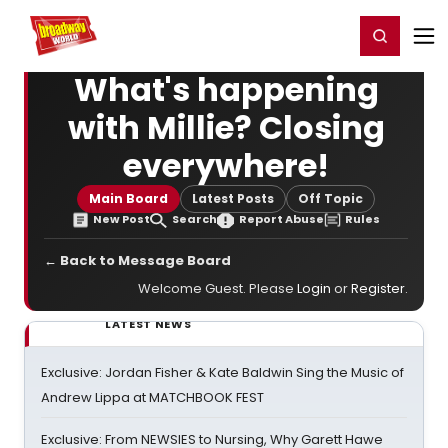
Home
For You
Chat
My Shows
Register/Login
Ga
Register
Login
What's happening
with Millie? Closing
everywhere!
Main Board
Latest Posts
Off Topic
New Post
Search
Report Abuse
Rules
← Back to Message Board
Welcome Guest. Please
Login
or
Register
.
LATEST NEWS
Exclusive: Jordan Fisher & Kate Baldwin Sing the Music of
Andrew Lippa at MATCHBOOK FEST
Exclusive: From NEWSIES to Nursing, Why Garett Hawe