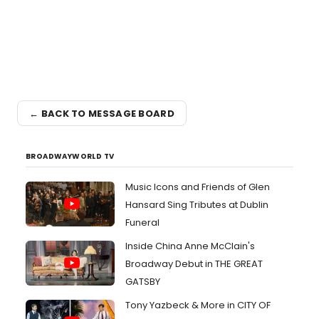
← BACK TO MESSAGE BOARD
BROADWAYWORLD TV
Music Icons and Friends of Glen
Hansard Sing Tributes at Dublin
Funeral
Inside China Anne McClain's
Broadway Debut in THE GREAT
GATSBY
Tony Yazbeck & More in CITY OF