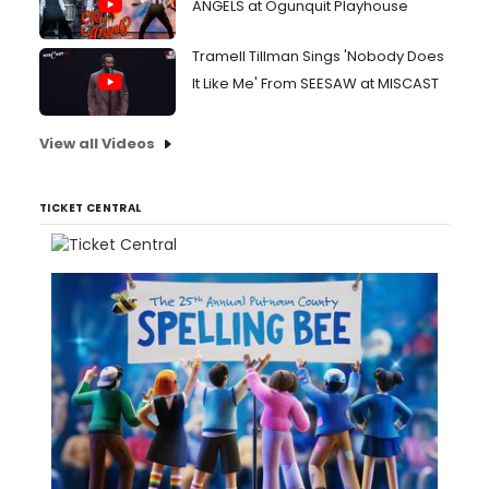
ANGELS at Ogunquit Playhouse
Tramell Tillman Sings 'Nobody Does
It Like Me' From SEESAW at MISCAST
View all Videos
TICKET CENTRAL