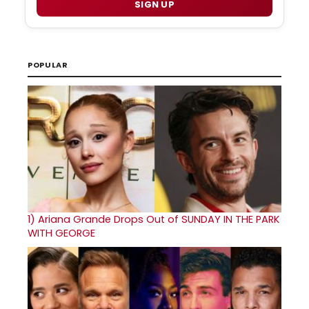
SIGN UP
POPULAR
1)
Ariana Grande Drops Out of SUNDAY IN THE PARK
WITH GEORGE