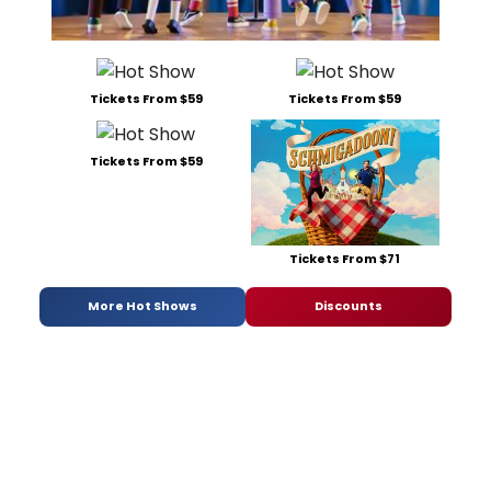
Tickets From $59
Tickets From $59
Tickets From $59
Tickets From $71
More Hot Shows
Discounts