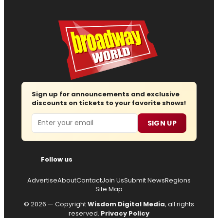
Sign up for announcements and exclusive
discounts on tickets to your favorite shows!
Email
SIGN UP
Follow us
Advertise
About
Contact
Join Us
Submit News
Regions
Site Map
© 2026 — Copyright
Wisdom Digital Media
, all rights
reserved.
Privacy Policy