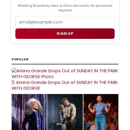
Breaking Broadway news & show discounts. No password
required.
Email
SIGN UP
POPULAR
1)
Ariana Grande Drops Out of SUNDAY IN THE PARK
WITH GEORGE