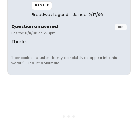
PROFILE
Broadway Legend
Joined: 2/17/06
Question answered
#3
Posted: 6/8/08 at 5:23pm
Thanks.
"How could she just suddenly, completely disappear into thin
water?" - The Little Mermaid