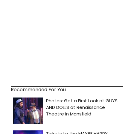
Recommended For You