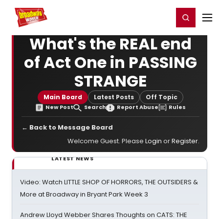
Home
For You
Chat
My Shows
Register/Login
Ga
Register
Login
What's the REAL end
of Act One in PASSING
STRANGE
Main Board
Latest Posts
Off Topic
New Post
Search
Report Abuse
Rules
← Back to Message Board
Welcome Guest. Please
Login
or
Register
.
LATEST NEWS
Video: Watch LITTLE SHOP OF HORRORS, THE OUTSIDERS &
More at Broadway in Bryant Park Week 3
Andrew Lloyd Webber Shares Thoughts on CATS: THE