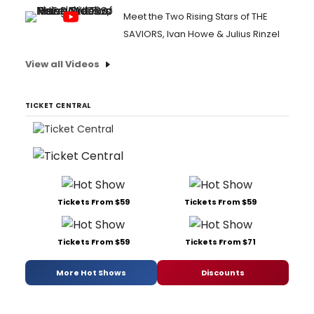
Meet the Two Rising Stars of THE
SAVIORS, Ivan Howe & Julius Rinzel
View all Videos
TICKET CENTRAL
Tickets From $59
Tickets From $59
Tickets From $59
Tickets From $71
More Hot Shows
Discounts