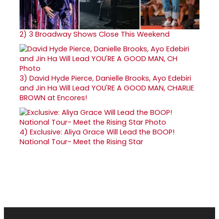
2)
3 Broadway Shows Close This Weekend
3)
David Hyde Pierce, Danielle Brooks, Ayo Edebiri
and Jin Ha Will Lead YOU'RE A GOOD MAN, CHARLIE
BROWN at Encores!
4)
Exclusive: Aliya Grace Will Lead the BOOP!
National Tour- Meet the Rising Star