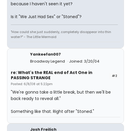
because I haven't seen it yet?
Is it "We Just Had Sex" or "Stoned"?
"How could she just suddenly, completely disappear into thin
water?" - The Little Mermaid
Yankeefan007
Broadway Legend
Joined: 3/20/04
re: What's the REAL end of Act One in
#2
PASSING STRANGE
Posted: 6/8/08 at 5:22pm
"We're gonna take a little break, but then we'll be
back ready to reveal all."
Something like that. Right after "Stoned."
Josh Freilich