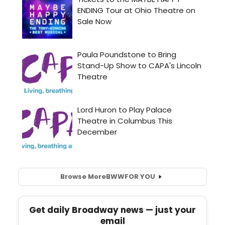
Browse More
BWW
FOR YOU
Get daily Broadway news — just your
email