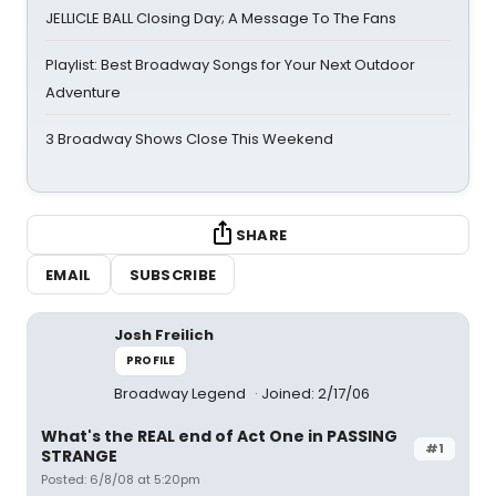
JELLICLE BALL Closing Day; A Message To The Fans
Playlist: Best Broadway Songs for Your Next Outdoor
Adventure
3 Broadway Shows Close This Weekend
SHARE
EMAIL
SUBSCRIBE
Josh Freilich
PROFILE
Broadway Legend
Joined: 2/17/06
What's the REAL end of Act One in PASSING
#1
STRANGE
Posted: 6/8/08 at 5:20pm