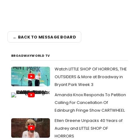
← BACK TO MESSAGE BOARD
BROADWAYWORLD TV
Watch LITTLE SHOP OF HORRORS, THE
OUTSIDERS & More at Broadway in
Bryant Park Week 3
Amanda Knox Responds To Petition
Calling For Cancellation Of
Edinburgh Fringe Show CARTWHEEL
Ellen Greene Unpacks 40 Years of
Audrey and LITTLE SHOP OF
HORRORS