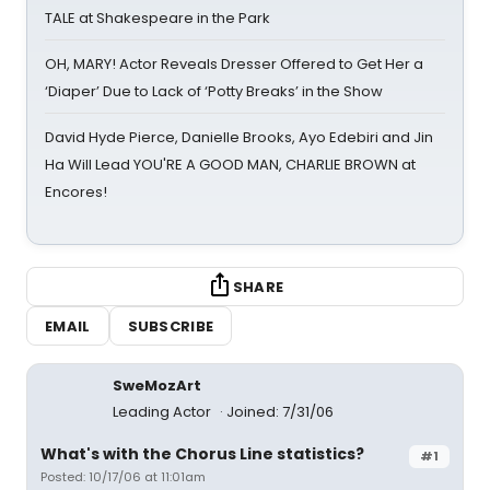
TALE at Shakespeare in the Park
OH, MARY! Actor Reveals Dresser Offered to Get Her a
‘Diaper’ Due to Lack of ‘Potty Breaks’ in the Show
David Hyde Pierce, Danielle Brooks, Ayo Edebiri and Jin
Ha Will Lead YOU'RE A GOOD MAN, CHARLIE BROWN at
Encores!
SHARE
EMAIL
SUBSCRIBE
SweMozArt
Leading Actor
Joined: 7/31/06
What's with the Chorus Line statistics?
#1
Posted: 10/17/06 at 11:01am