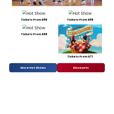
Tickets From $59
Tickets From $59
Tickets From $59
Tickets From $71
More Hot Shows
Discounts