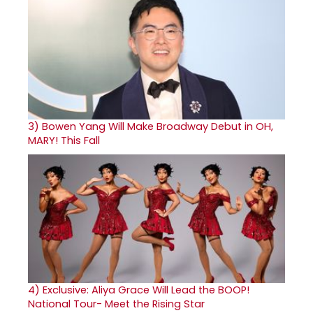
3)
Bowen Yang Will Make Broadway Debut in OH,
MARY! This Fall
4)
Exclusive: Aliya Grace Will Lead the BOOP!
National Tour- Meet the Rising Star