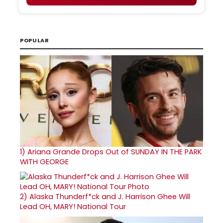
POPULAR
1)
Ariana Grande Drops Out of SUNDAY IN THE PARK
WITH GEORGE
2)
Alaska Thunderf*ck and J. Harrison Ghee Will
Lead OH, MARY! National Tour