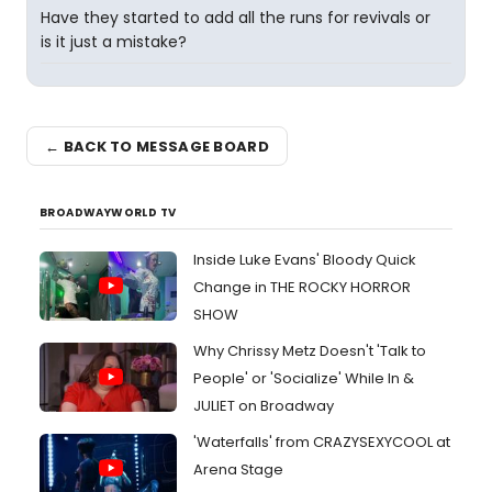
Have they started to add all the runs for revivals or
is it just a mistake?
← BACK TO MESSAGE BOARD
BROADWAYWORLD TV
Inside Luke Evans' Bloody Quick
Change in THE ROCKY HORROR
SHOW
Why Chrissy Metz Doesn't 'Talk to
People' or 'Socialize' While In &
JULIET on Broadway
'Waterfalls' from CRAZYSEXYCOOL at
Arena Stage