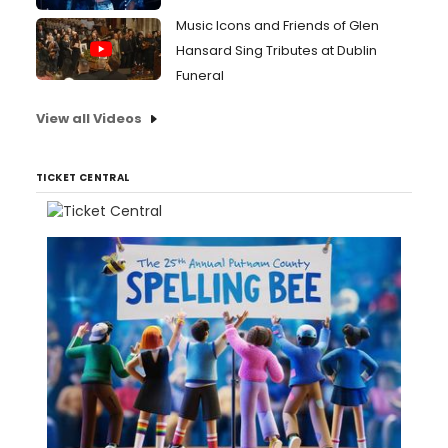
Music Icons and Friends of Glen
Hansard Sing Tributes at Dublin
Funeral
View all Videos
TICKET CENTRAL