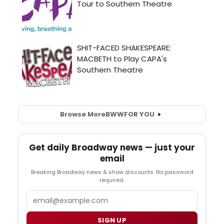
Browse More
BWW
FOR YOU
Get daily Broadway news — just your
email
Breaking Broadway news & show discounts. No password
required.
Email
SIGN UP