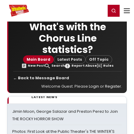
Home
For You
Chat
My Shows
Register/Login
Ga
Register
Login
What's with the
Chorus Line
statistics?
Main Board
Latest Posts
Off Topic
New Post
Search
Report Abuse
Rules
← Back to Message Board
Welcome Guest. Please
Login
or
Register
.
LATEST NEWS
Jimin Moon, George Salazar and Preston Perez to Join
THE ROCKY HORROR SHOW
Photos: First Look at the Public Theater's THE WINTER'S