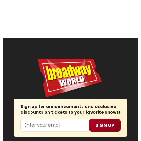
Sign up for announcements and exclusive
discounts on tickets to your favorite shows!
Email
SIGN UP