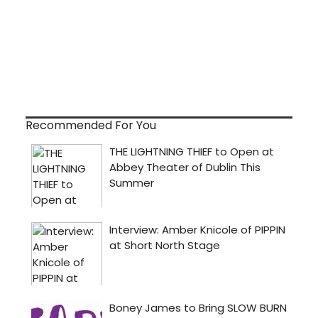
Recommended For You