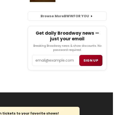
Browse More
BWW
FOR YOU
Get daily Broadway news —
just your email
Breaking Broadway news & show discounts. No
password required.
Email
SIGN UP
tickets to your favorite shows!