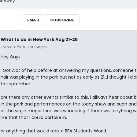
Broadway
EMAIL
SUBSCRIBE
What to do in New York Aug 21-25
Posted: 6/20/08 at 9:45pm
Hey Guys
I Got Alot of help before at answering my questions. someone 
hair was playing in the park but not as early as 21...i thought i did
to september.
are there any other events similar to this. i allways hear about
in the park and performances on the today show and such and 
at the virgin megastore. was wondering if there was anything w
like that that i could partake in.
or anything that would rock a BFA Students World.