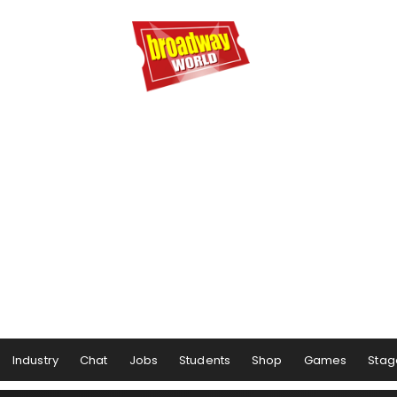
Industry
Chat
Jobs
Students
Shop
Games
Stag