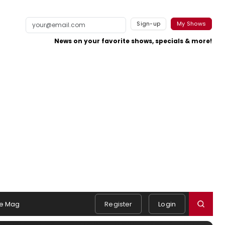
Sign-up
My Shows
News on your favorite shows, specials & more!
e Mag
Register
Login