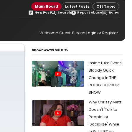
Main Board
Latest Posts
Off Topic
New Post
Search
Report Abuse
Rules
Welcome Guest. Please
Login
or
Register
.
BROADWAYWORLD TV
Inside Luke Evans'
Bloody Quick
Change in THE
ROCKY HORROR
SHOW
Why Chrissy Metz
Doesn't 'Talk to
People' or
'Socialize' While
In & JULIET on