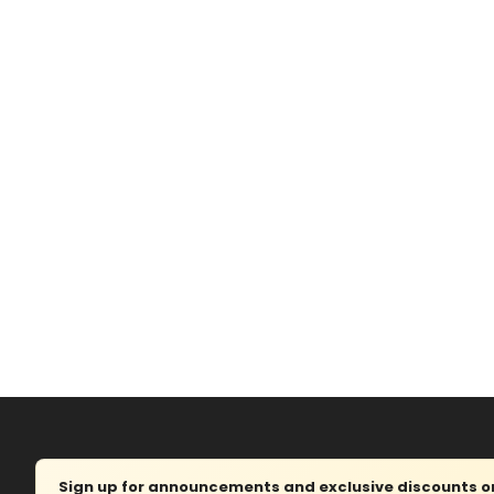
Sign up for announcements and exclusive discounts on 