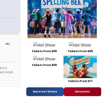
#2
Tickets From $59
Tickets From $59
Tickets From $59
E'S A
HALF HOUR
Tickets From $71
More Hot Shows
Discounts