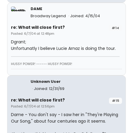
DAME
Broadway Legend
Joined: 4/15/04
re: What will close first?
#14
Posted: 6/7/04 at 12:48pm
Dgrant;
Unfortunatly I believe Lucie Arnaz is doing the tour.
HUSSY POWER! ------ HUSSY POWER!
Unknown User
Joined: 12/31/69
re: What will close first?
#15
Posted: 6/7/04 at 12:56pm
Dame - You don't say - I saw her in "They're Playing
Our Song," about four centuries ago it seems.