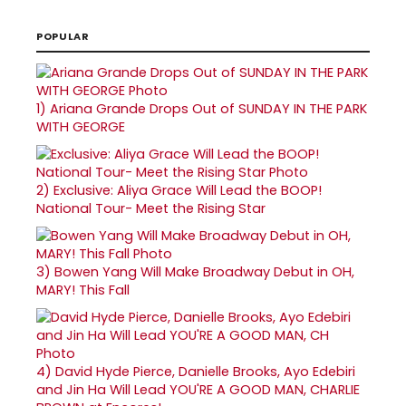
POPULAR
1)
Ariana Grande Drops Out of SUNDAY IN THE PARK
WITH GEORGE
2)
Exclusive: Aliya Grace Will Lead the BOOP!
National Tour- Meet the Rising Star
3)
Bowen Yang Will Make Broadway Debut in OH,
MARY! This Fall
4)
David Hyde Pierce, Danielle Brooks, Ayo Edebiri
and Jin Ha Will Lead YOU'RE A GOOD MAN, CHARLIE