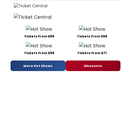
Tickets From $59
Tickets From $59
Tickets From $59
Tickets From $71
More Hot Shows
Discounts