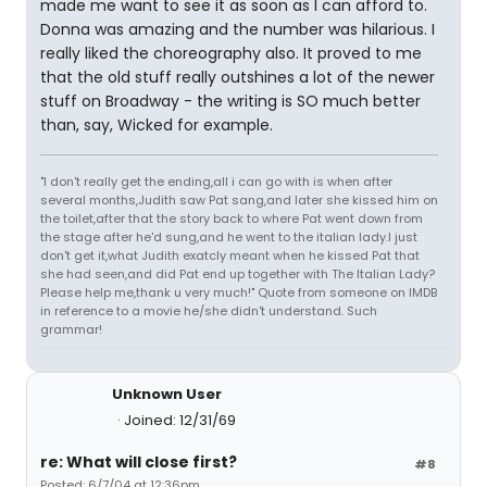
made me want to see it as soon as I can afford to.
Donna was amazing and the number was hilarious. I
really liked the choreography also. It proved to me
that the old stuff really outshines a lot of the newer
stuff on Broadway - the writing is SO much better
than, say, Wicked for example.
"I don't really get the ending,all i can go with is when after
several months,Judith saw Pat sang,and later she kissed him on
the toilet,after that the story back to where Pat went down from
the stage after he'd sung,and he went to the italian lady.I just
don't get it,what Judith exatcly meant when he kissed Pat that
she had seen,and did Pat end up together with The Italian Lady?
Please help me,thank u very much!" Quote from someone on IMDB
in reference to a movie he/she didn't understand. Such
grammar!
Unknown User
Joined: 12/31/69
re: What will close first?
#8
Posted: 6/7/04 at 12:36pm