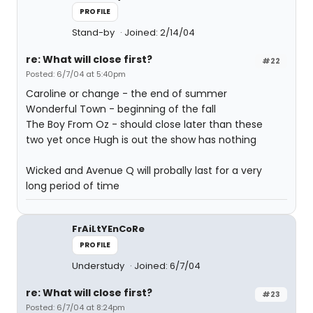
PROFILE
Stand-by
Joined: 2/14/04
re: What will close first?
#22
Posted: 6/7/04 at 5:40pm
Caroline or change - the end of summer
Wonderful Town - beginning of the fall
The Boy From Oz - should close later than these
two yet once Hugh is out the show has nothing
Wicked and Avenue Q will probally last for a very
long period of time
FrAiLtYEnCoRe
PROFILE
Understudy
Joined: 6/7/04
re: What will close first?
#23
Posted: 6/7/04 at 8:24pm