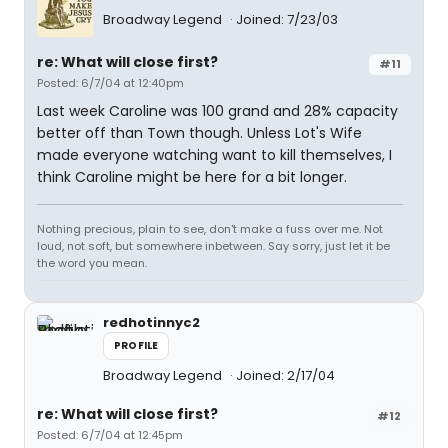
Broadway Legend
Joined: 7/23/03
re: What will close first?
#11
Posted: 6/7/04 at 12:40pm
Last week Caroline was 100 grand and 28% capacity
better off than Town though. Unless Lot's Wife
made everyone watching want to kill themselves, I
think Caroline might be here for a bit longer.
Nothing precious, plain to see, don't make a fuss over me. Not
loud, not soft, but somewhere inbetween. Say sorry, just let it be
the word you mean.
redhotinnyc2
PROFILE
Broadway Legend
Joined: 2/17/04
re: What will close first?
#12
Posted: 6/7/04 at 12:45pm