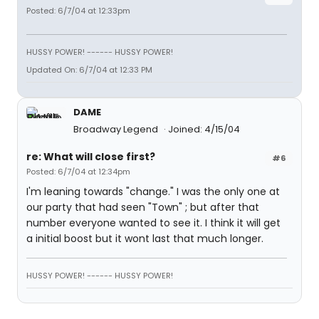
Posted: 6/7/04 at 12:33pm
HUSSY POWER! ------ HUSSY POWER!
Updated On: 6/7/04 at 12:33 PM
DAME
Broadway Legend
Joined: 4/15/04
re: What will close first?
#6
Posted: 6/7/04 at 12:34pm
I'm leaning towards "change." I was the only one at
our party that had seen "Town" ; but after that
number everyone wanted to see it. I think it will get
a initial boost but it wont last that much longer.
HUSSY POWER! ------ HUSSY POWER!