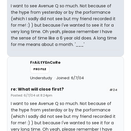
I want to see Avenue Q so much. Not because of
the hype from yesterday or by the porformance
(which I sadly did not see but my friend recorded it
for me! :) ) but because I've wanted to see it for a
very long time. Oh yeah, please remember I have
the sense of time like a 6 year old does. A long time
for me means about a month. '___'
FrAiLtYEnCoRe
PROFILE
Understudy
Joined: 6/7/04
re: What will close first?
#24
Posted: 6/7/04 at 8:24pm
I want to see Avenue Q so much. Not because of
the hype from yesterday or by the porformance
(which I sadly did not see but my friend recorded it
for me! :) ) but because I've wanted to see it for a
very long time. Oh yeah, please remember I have