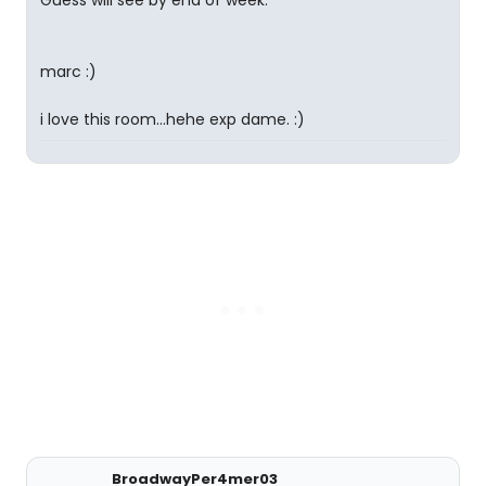
Guess will see by end of week.
marc :)
i love this room...hehe exp dame. :)
BroadwayPer4mer03