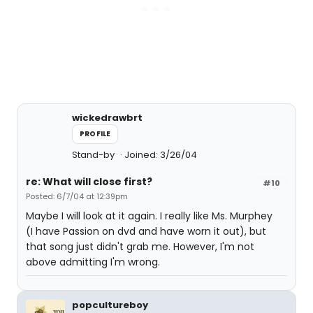
wickedrawbrt
PROFILE
Stand-by
Joined: 3/26/04
re: What will close first?
#10
Posted: 6/7/04 at 12:39pm
Maybe I will look at it again. I really like Ms. Murphey
(I have Passion on dvd and have worn it out), but
that song just didn't grab me. However, I'm not
above admitting I'm wrong.
popcultureboy