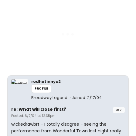
redhotinnyc2
PROFILE
Broadway Legend
Joined: 2/17/04
re: What will close first?
#7
Posted: 6/7/04 at 12:35pm
wickedrawbrt - I totally disagree - seeing the
performance from Wonderful Town last night really