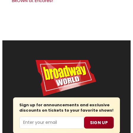
BROWN at Encores!
Sign up for announcements and exclusive
discounts on tickets to your favorite shows!
Email
SIGN UP