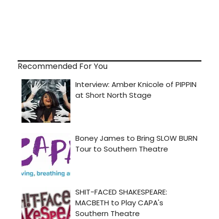
Recommended For You