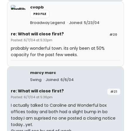
cvapb
PROFILE
Broadway Legend
Joined: 5/23/04
re: What will close first?
#20
Posted: 6/7/04 at 5:32pm
probably wonderful town. its only been at 50%
capacity for the past few weeks.
marcy marc
Swing
Joined: 6/6/04
re: What will close first?
#21
Posted: 6/7/04 at 5:36pm
I actually talked to Caroline and Wonderful box
offices today and both had a slight bump in bo
today.I am suprised no one posted a closing notice
today...yet.