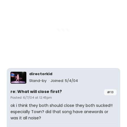
directorkid
Stand-by
Joined: 5/4/04
re: What will close first?
#13
Posted: 6/7/04 at 12:45pm
ok i think they both should close they both sucked!!
especially Town? did that song have anewords or
was it all noise?