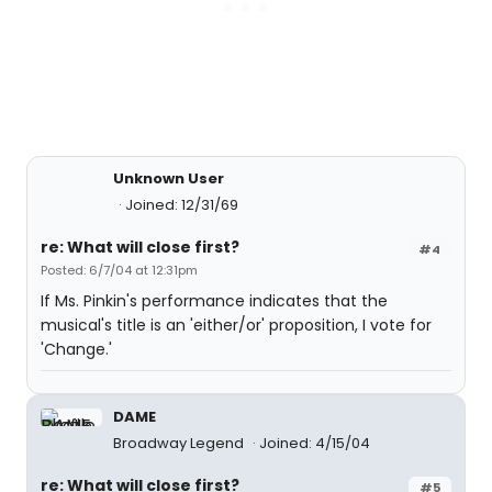
Unknown User
Joined: 12/31/69
re: What will close first?
#4
Posted: 6/7/04 at 12:31pm
If Ms. Pinkin's performance indicates that the
musical's title is an 'either/or' proposition, I vote for
'Change.'
DAME
Broadway Legend
Joined: 4/15/04
re: What will close first?
#5