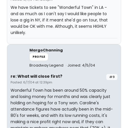
We have tickets to see "Wonderful Town" in LA -
and as much as I can't say I would like people to
lose a gig in NY, if it meant she'd go on tour, that
would be OK with me. Although, it seems HIGHLY
unlikely.
MargoChanning
PROFILE
Broadway Legend
Joined: 4/5/04
re: What will close first?
#9
Posted: 6/7/04 at 12:39pm
Wonderful Town has been around 50% capacity
and losing money for months and was clearly just
holding on hoping for a Tony won. Caroline's
attendance figures have actually been in the mid-
80's for weeks, and with its low running costs, it's
making a nice profit right now and, if they can