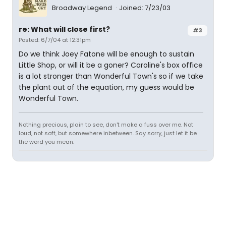
Broadway Legend
Joined: 7/23/03
re: What will close first?
#3
Posted: 6/7/04 at 12:31pm
Do we think Joey Fatone will be enough to sustain
Little Shop, or will it be a goner? Caroline's box office
is a lot stronger than Wonderful Town's so if we take
the plant out of the equation, my guess would be
Wonderful Town.
Nothing precious, plain to see, don't make a fuss over me. Not
loud, not soft, but somewhere inbetween. Say sorry, just let it be
the word you mean.