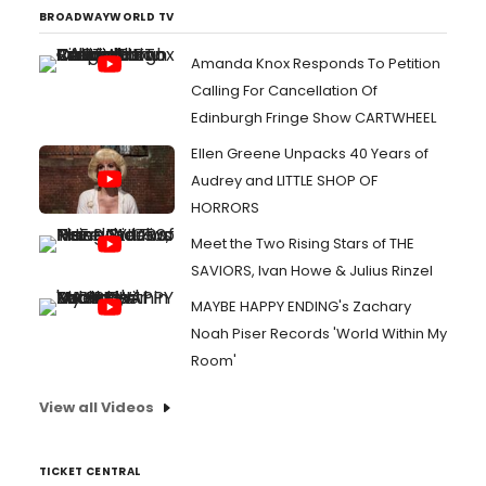
BROADWAYWORLD TV
Amanda Knox Responds To Petition
Calling For Cancellation Of
Edinburgh Fringe Show CARTWHEEL
Ellen Greene Unpacks 40 Years of
Audrey and LITTLE SHOP OF
HORRORS
Meet the Two Rising Stars of THE
SAVIORS, Ivan Howe & Julius Rinzel
MAYBE HAPPY ENDING's Zachary
Noah Piser Records 'World Within My
Room'
View all Videos
TICKET CENTRAL