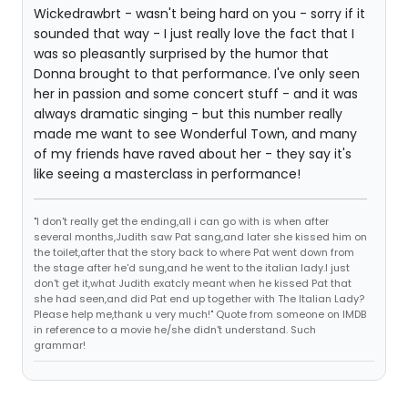
Wickedrawbrt - wasn't being hard on you - sorry if it
sounded that way - I just really love the fact that I
was so pleasantly surprised by the humor that
Donna brought to that performance. I've only seen
her in passion and some concert stuff - and it was
always dramatic singing - but this number really
made me want to see Wonderful Town, and many
of my friends have raved about her - they say it's
like seeing a masterclass in performance!
"I don't really get the ending,all i can go with is when after
several months,Judith saw Pat sang,and later she kissed him on
the toilet,after that the story back to where Pat went down from
the stage after he'd sung,and he went to the italian lady.I just
don't get it,what Judith exatcly meant when he kissed Pat that
she had seen,and did Pat end up together with The Italian Lady?
Please help me,thank u very much!" Quote from someone on IMDB
in reference to a movie he/she didn't understand. Such
grammar!