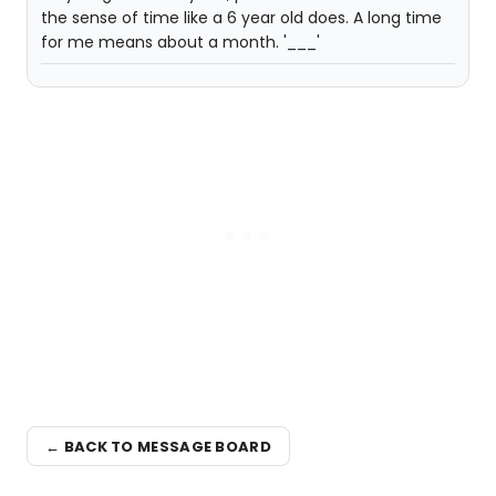
the sense of time like a 6 year old does. A long time
for me means about a month. '___'
← BACK TO MESSAGE BOARD