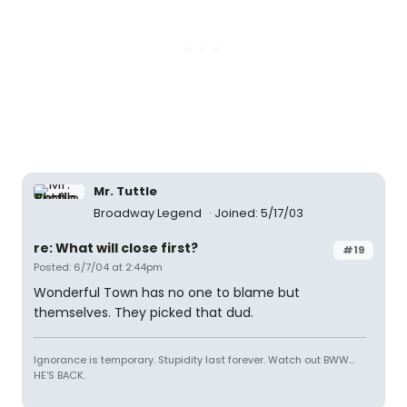
Mr. Tuttle
Broadway Legend
Joined: 5/17/03
re: What will close first?
#19
Posted: 6/7/04 at 2:44pm
Wonderful Town has no one to blame but
themselves. They picked that dud.
Ignorance is temporary. Stupidity last forever. Watch out BWW...
HE'S BACK.