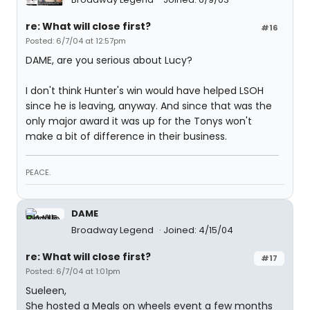
re: What will close first?
#16
Posted: 6/7/04 at 12:57pm
DAME, are you serious about Lucy?
I don't think Hunter's win would have helped LSOH
since he is leaving, anyway. And since that was the
only major award it was up for the Tonys won't
make a bit of difference in their business.
PEACE.
DAME
Broadway Legend
Joined: 4/15/04
re: What will close first?
#17
Posted: 6/7/04 at 1:01pm
Sueleen,
She hosted a Meals on wheels event a few months