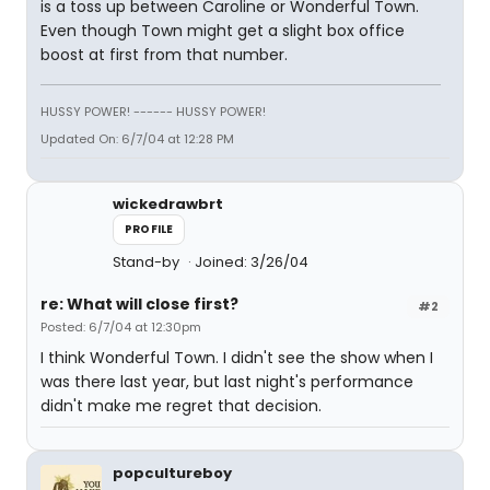
is a toss up between Caroline or Wonderful Town.
Even though Town might get a slight box office
boost at first from that number.
HUSSY POWER! ------ HUSSY POWER!
Updated On: 6/7/04 at 12:28 PM
wickedrawbrt
PROFILE
Stand-by
Joined: 3/26/04
re: What will close first?
#2
Posted: 6/7/04 at 12:30pm
I think Wonderful Town. I didn't see the show when I
was there last year, but last night's performance
didn't make me regret that decision.
popcultureboy