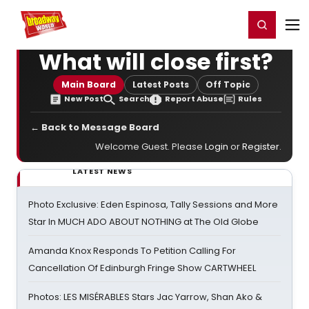
Home
For You
Chat
My Shows
Register/Login
Ga
Register
Login
What will close first?
Main Board
Latest Posts
Off Topic
New Post
Search
Report Abuse
Rules
← Back to Message Board
Welcome Guest. Please
Login
or
Register
.
LATEST NEWS
Photo Exclusive: Eden Espinosa, Tally Sessions and More
Star In MUCH ADO ABOUT NOTHING at The Old Globe
Amanda Knox Responds To Petition Calling For
Cancellation Of Edinburgh Fringe Show CARTWHEEL
Photos: LES MISÉRABLES Stars Jac Yarrow, Shan Ako &