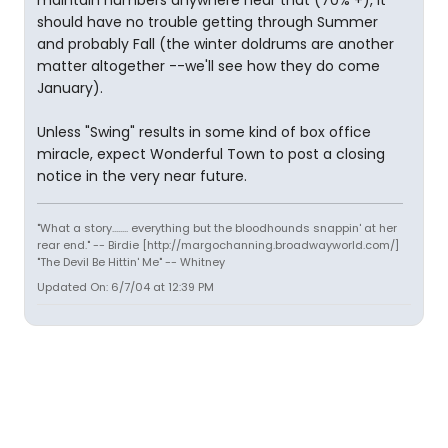
maintain numbers anywhere near that (70% +), it
should have no trouble getting through Summer
and probably Fall (the winter doldrums are another
matter altogether --we'll see how they do come
January).
Unless "Swing" results in some kind of box office
miracle, expect Wonderful Town to post a closing
notice in the very near future.
"What a story........ everything but the bloodhounds snappin' at her
rear end." -- Birdie [http://margochanning.broadwayworld.com/]
"The Devil Be Hittin' Me" -- Whitney
Updated On: 6/7/04 at 12:39 PM