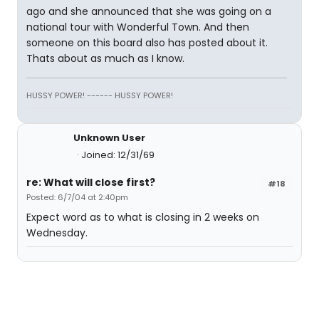
ago and she announced that she was going on a
national tour with Wonderful Town. And then
someone on this board also has posted about it.
Thats about as much as I know.
HUSSY POWER! ------ HUSSY POWER!
Unknown User
Joined: 12/31/69
re: What will close first?
#18
Posted: 6/7/04 at 2:40pm
Expect word as to what is closing in 2 weeks on
Wednesday.