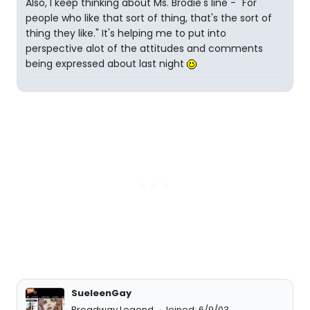
Also, I keep thinking about Ms. Brodie's line - "For
people who like that sort of thing, that's the sort of
thing they like." It's helping me to put into
perspective alot of the attitudes and comments
being expressed about last night
SueleenGay
Broadway Legend
Joined: 6/9/03