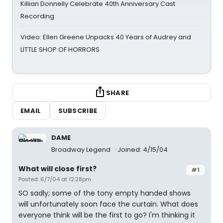
Killian Donnelly Celebrate 40th Anniversary Cast
Recording
Video: Ellen Greene Unpacks 40 Years of Audrey and
LITTLE SHOP OF HORRORS
SHARE
EMAIL
SUBSCRIBE
DAME
Broadway Legend
Joined: 4/15/04
What will close first?
#1
Posted: 6/7/04 at 12:28pm
SO sadly; some of the tony empty handed shows
will unfortunately soon face the curtain. What does
everyone think will be the first to go? I'm thinking it