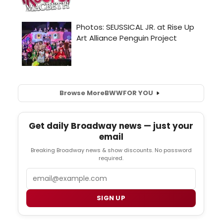
Browse More
BWW
FOR YOU
Get daily Broadway news — just your
email
Breaking Broadway news & show discounts. No password
required.
Email
SIGN UP