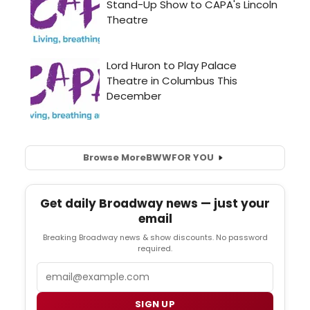
Browse More
BWW
FOR YOU
Get daily Broadway news — just your
email
Breaking Broadway news & show discounts. No password
required.
Email
SIGN UP