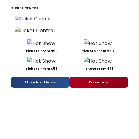
TICKET CENTRAL
Tickets From $59
Tickets From $59
Tickets From $59
Tickets From $71
More Hot Shows
Discounts