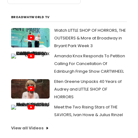
BROADWAYWORLD TV
Watch LITTLE SHOP OF HORRORS, THE
OUTSIDERS & More at Broadway in
Bryant Park Week 3
Amanda Knox Responds To Petition
Calling For Cancellation Of
Edinburgh Fringe Show CARTWHEEL
Ellen Greene Unpacks 40 Years of
Audrey and LITTLE SHOP OF
HORRORS
Meet the Two Rising Stars of THE
SAVIORS, Ivan Howe & Julius Rinzel
View all Videos