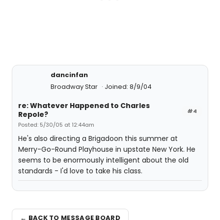
dancinfan
Broadway Star
Joined: 8/9/04
re: Whatever Happened to Charles
#4
Repole?
Posted: 5/30/05 at 12:44am
He's also directing a Brigadoon this summer at
Merry-Go-Round Playhouse in upstate New York. He
seems to be enormously intelligent about the old
standards - I'd love to take his class.
← BACK TO MESSAGE BOARD