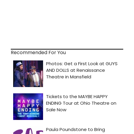
Recommended For You