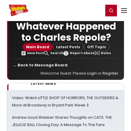
Home
For You
Chat
My Shows
Register/Login
Ga
Register
Login
Whatever Happened
to Charles Repole?
Main Board
Latest Posts
Off Topic
New Post
Search
Report Abuse
Rules
← Back to Message Board
Welcome Guest. Please
Login
or
Register
.
LATEST NEWS
Video: Watch LITTLE SHOP OF HORRORS, THE OUTSIDERS &
More at Broadway in Bryant Park Week 3
Andrew Lloyd Webber Shares Thoughts on CATS: THE
JELLICLE BALL Closing Day; A Message To The Fans