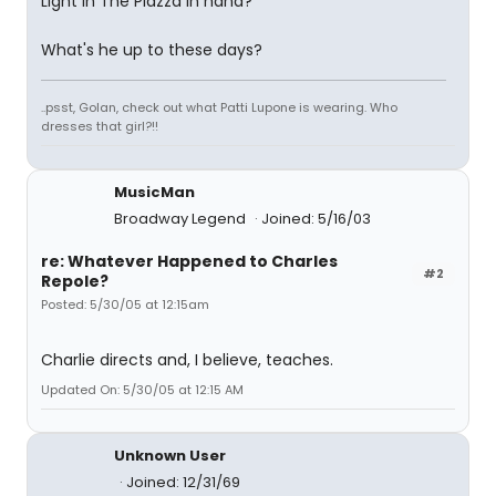
Light In The Piazza in hand?
What's he up to these days?
..psst, Golan, check out what Patti Lupone is wearing. Who
dresses that girl?!!
MusicMan
Broadway Legend
Joined: 5/16/03
re: Whatever Happened to Charles
#2
Repole?
Posted: 5/30/05 at 12:15am
Charlie directs and, I believe, teaches.
Updated On: 5/30/05 at 12:15 AM
Unknown User
Joined: 12/31/69