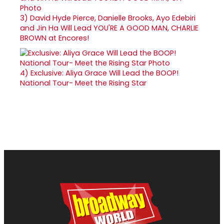
3)
David Hyde Pierce, Danielle Brooks, Ayo Edebiri
and Jin Ha Will Lead YOU'RE A GOOD MAN, CHARLIE
BROWN at Encores!
4)
Exclusive: Aliya Grace Will Lead the BOOP!
National Tour- Meet the Rising Star