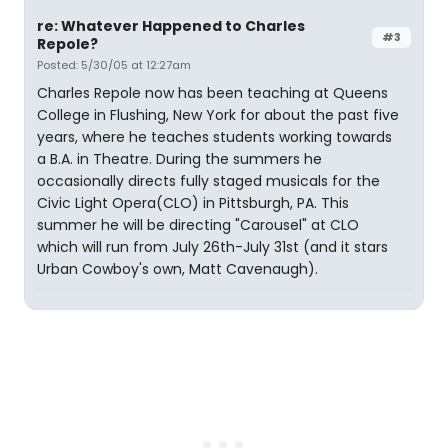
re: Whatever Happened to Charles
#3
Repole?
Posted: 5/30/05 at 12:27am
Charles Repole now has been teaching at Queens
College in Flushing, New York for about the past five
years, where he teaches students working towards
a B.A. in Theatre. During the summers he
occasionally directs fully staged musicals for the
Civic Light Opera(CLO) in Pittsburgh, PA. This
summer he will be directing "Carousel" at CLO
which will run from July 26th-July 31st (and it stars
Urban Cowboy's own, Matt Cavenaugh).