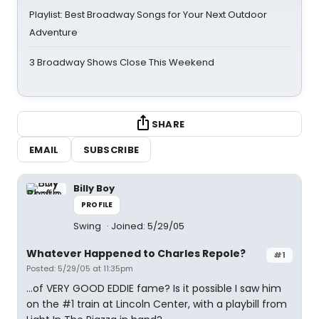
Playlist: Best Broadway Songs for Your Next Outdoor
Adventure
3 Broadway Shows Close This Weekend
SHARE
EMAIL
SUBSCRIBE
Billy Boy
PROFILE
Swing
Joined: 5/29/05
Whatever Happened to Charles Repole?
#1
Posted: 5/29/05 at 11:35pm
...of VERY GOOD EDDIE fame? Is it possible I saw him
on the #1 train at Lincoln Center, with a playbill from