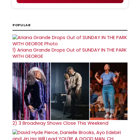
POPULAR
1)
Ariana Grande Drops Out of SUNDAY IN THE PARK
WITH GEORGE
2)
3 Broadway Shows Close This Weekend