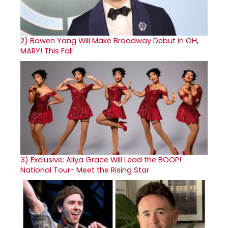
2)
Bowen Yang Will Make Broadway Debut in OH,
MARY! This Fall
3)
Exclusive: Aliya Grace Will Lead the BOOP!
National Tour- Meet the Rising Star