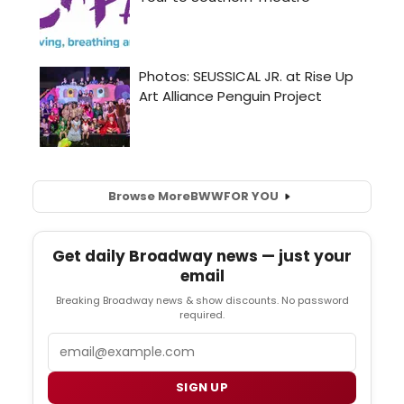
Browse More
BWW
FOR YOU
Get daily Broadway news — just your
email
Breaking Broadway news & show discounts. No password
required.
Email
SIGN UP