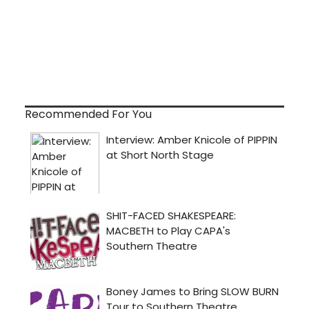
Recommended For You