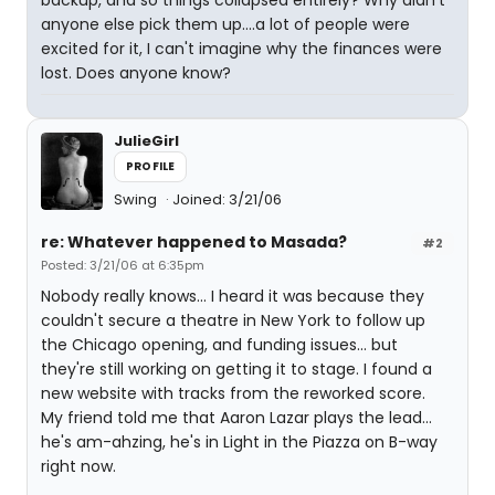
anyone else pick them up....a lot of people were
excited for it, I can't imagine why the finances were
lost. Does anyone know?
JulieGirl
PROFILE
Swing
Joined: 3/21/06
re: Whatever happened to Masada?
#2
Posted: 3/21/06 at 6:35pm
Nobody really knows... I heard it was because they
couldn't secure a theatre in New York to follow up
the Chicago opening, and funding issues... but
they're still working on getting it to stage. I found a
new website with tracks from the reworked score.
My friend told me that Aaron Lazar plays the lead...
he's am-ahzing, he's in Light in the Piazza on B-way
right now.