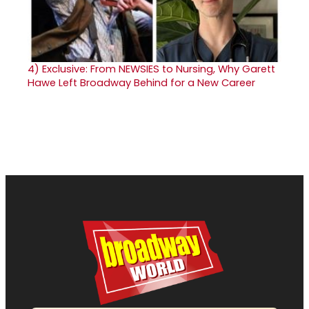
4)
Exclusive: From NEWSIES to Nursing, Why Garett
Hawe Left Broadway Behind for a New Career