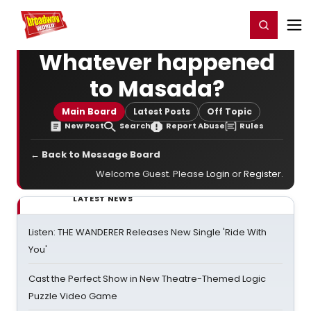
Home
For You
Chat
My Shows
Register/Login
Ga
Register
Login
Whatever happened
to Masada?
Main Board
Latest Posts
Off Topic
New Post
Search
Report Abuse
Rules
← Back to Message Board
Welcome Guest. Please
Login
or
Register
.
LATEST NEWS
Listen: THE WANDERER Releases New Single 'Ride With
You'
Cast the Perfect Show in New Theatre-Themed Logic
Puzzle Video Game