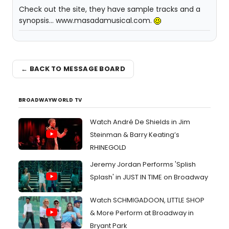
Check out the site, they have sample tracks and a
synopsis... www.masadamusical.com.
← BACK TO MESSAGE BOARD
BROADWAYWORLD TV
Watch André De Shields in Jim
Steinman & Barry Keating’s
RHINEGOLD
Jeremy Jordan Performs 'Splish
Splash' in JUST IN TIME on Broadway
Watch SCHMIGADOON, LITTLE SHOP
& More Perform at Broadway in
Bryant Park