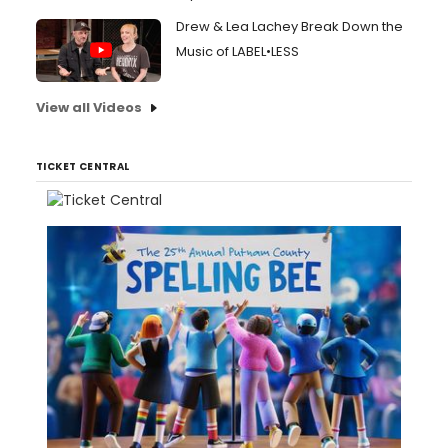
Drew & Lea Lachey Break Down the
Music of LABEL•LESS
View all Videos
TICKET CENTRAL