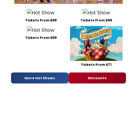
Tickets From $59
Tickets From $59
Tickets From $59
Tickets From $71
More Hot Shows
Discounts