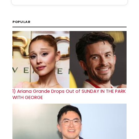
POPULAR
1)
Ariana Grande Drops Out of SUNDAY IN THE PARK
WITH GEORGE