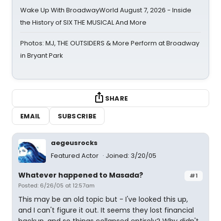
Wake Up With BroadwayWorld August 7, 2026 - Inside
the History of SIX THE MUSICAL And More
Photos: MJ, THE OUTSIDERS & More Perform at Broadway
in Bryant Park
SHARE
EMAIL
SUBSCRIBE
aegeusrocks
Featured Actor
Joined: 3/20/05
Whatever happened to Masada?
#1
Posted: 6/26/05 at 12:57am
This may be an old topic but - I've looked this up,
and I can't figure it out. It seems they lost financial
backup, and so things collapsed entirely? Why didn't