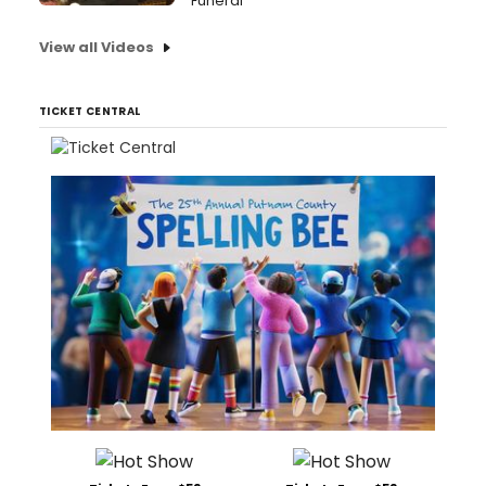
Funeral
View all Videos
TICKET CENTRAL