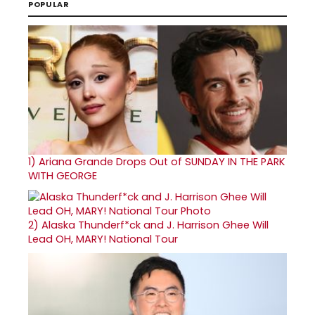
POPULAR
1)
Ariana Grande Drops Out of SUNDAY IN THE PARK
WITH GEORGE
2)
Alaska Thunderf*ck and J. Harrison Ghee Will
Lead OH, MARY! National Tour