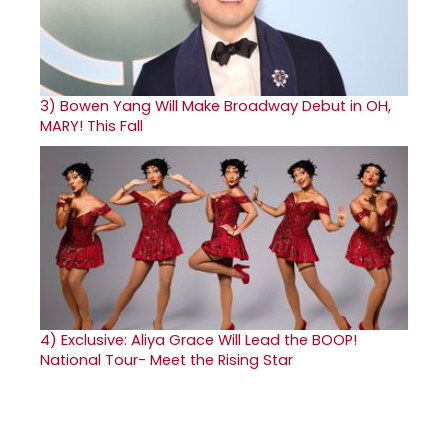
3)
Bowen Yang Will Make Broadway Debut in OH,
MARY! This Fall
4)
Exclusive: Aliya Grace Will Lead the BOOP!
National Tour- Meet the Rising Star