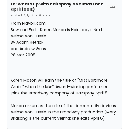
re: Whats up with hairspray's Velmas (not
#4
april fools)
Posted: 4/1/08 at 9:19pm
From Playbill.com
Bow and Exalt: Karen Mason is Hairspray's Next
Velma Von Tussle
By Adam Hetrick
and Andrew Gans
28 Mar 2008
Karen Mason will earn the title of "Miss Baltimore
Crabs" when the MAC Award-winning performer
joins the Broadway company of Hairspray April 8.
Mason assumes the role of the dementedly devious
Velma Von Tussle in the Broadway production (Mary
Birdsong is the current Velma; she exits April 6).