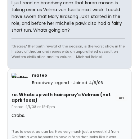
I just read on broadway.com that karen mason is
taking over as Velma von tussle next week. I could
have sworn that Mary Birdsong JUST started in the
role, and before her michelle pawk also had a fairly
short run. Whats going on?
"Grease," the fourth revival of the season, is the worst show in the
history of theater and represents an unparalleled assault on
Western civilization and its values. - Michael Reidel
mateo
Broadway Legend
Joined: 4/8/06
re: Whats up with hairspray's Velmas (not
#2
april fools)
Posted: 4/1/08 at 12:41pm
Crabs.
"Zac is sweet as can be. He's very much just a sweet kid from
California who happens to have a face that looks like it was