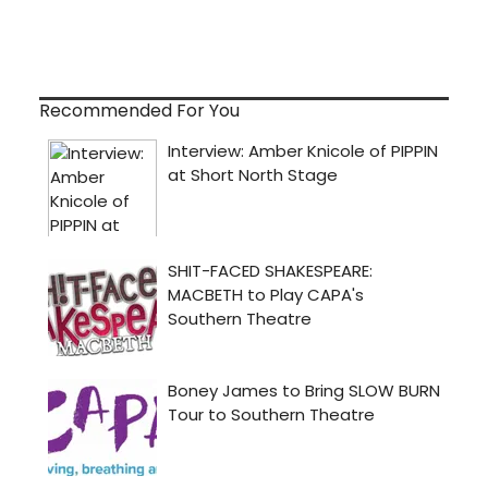
Recommended For You