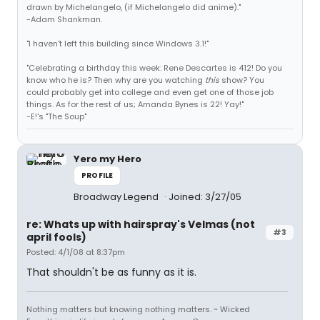
drawn by Michelangelo, (if Michelangelo did anime)."
-Adam Shankman.
"I haven't left this building since Windows 3.1!"
"Celebrating a birthday this week: Rene Descartes is 412! Do you
know who he is? Then why are you watching
this
show? You
could probably get into college and even get one of those job
things. As for the rest of us; Amanda Bynes is 22! Yay!"
-E!'s "The Soup"
Yero my Hero
PROFILE
Broadway Legend
Joined: 3/27/05
re: Whats up with hairspray's Velmas (not
#3
april fools)
Posted: 4/1/08 at 8:37pm
That shouldn't be as funny as it is.
Nothing matters but knowing nothing matters. ~ Wicked