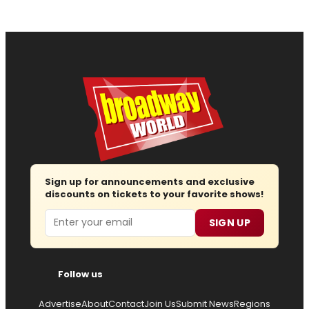
Sign up for announcements and exclusive
discounts on tickets to your favorite shows!
Email
SIGN UP
Follow us
Advertise
About
Contact
Join Us
Submit News
Regions