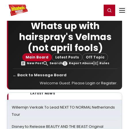
Home
For You
Chat
My Shows
Register/Login
Ga
Register
Login
Whats up with
hairspray's Velmas
(not april fools)
Main Board
Latest Posts
Off Topic
New Post
Search
Report Abuse
Rules
← Back to Message Board
Welcome Guest. Please
Login
or
Register
.
LATEST NEWS
Willemijn Verkaik To Lead NEXT TO NORMAL Netherlands
Tour
Disney to Release BEAUTY AND THE BEAST Original