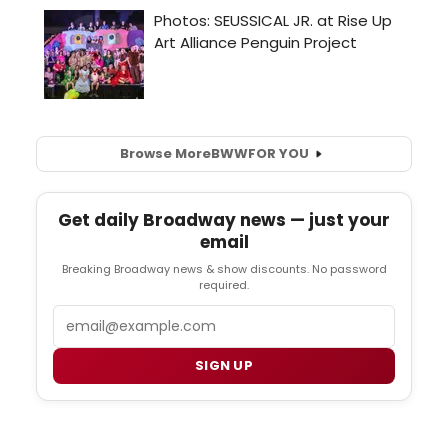
Browse More
BWW
FOR YOU
Get daily Broadway news — just your
email
Breaking Broadway news & show discounts. No password
required.
Email
SIGN UP