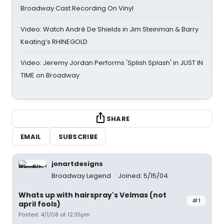
Broadway Cast Recording On Vinyl
Video: Watch André De Shields in Jim Steinman & Barry
Keating’s RHINEGOLD
Video: Jeremy Jordan Performs 'Splish Splash' in JUST IN
TIME on Broadway
SHARE
EMAIL
SUBSCRIBE
jonartdesigns
Broadway Legend
Joined: 5/15/04
Whats up with hairspray's Velmas (not
#1
april fools)
Posted: 4/1/08 at 12:35pm