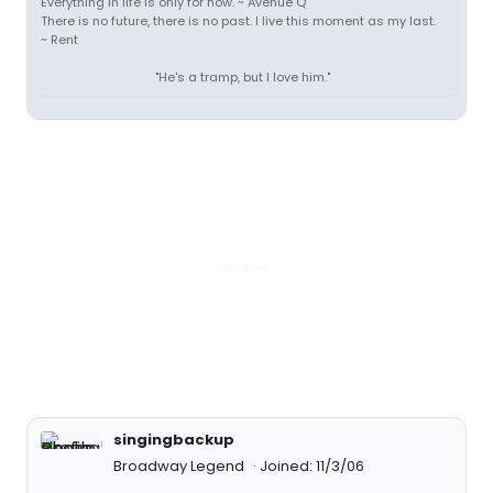
Everything in life is only for now. ~ Avenue Q
There is no future, there is no past. I live this moment as my last.
~ Rent
"He's a tramp, but I love him."
singingbackup
Broadway Legend
Joined: 11/3/06