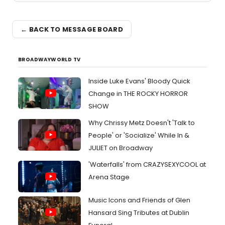
← BACK TO MESSAGE BOARD
BROADWAYWORLD TV
Inside Luke Evans' Bloody Quick
Change in THE ROCKY HORROR
SHOW
Why Chrissy Metz Doesn't 'Talk to
People' or 'Socialize' While In &
JULIET on Broadway
'Waterfalls' from CRAZYSEXYCOOL at
Arena Stage
Music Icons and Friends of Glen
Hansard Sing Tributes at Dublin