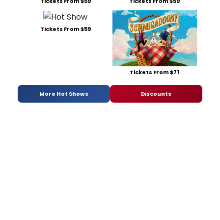
Tickets From $59
Tickets From $59
Tickets From $59
Tickets From $71
More Hot Shows
Discounts