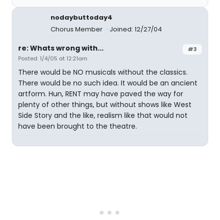
nodaybuttoday4
Chorus Member
Joined: 12/27/04
re: Whats wrong with...
#3
Posted: 1/4/05 at 12:21am
There would be NO musicals without the classics.
There would be no such idea. It would be an ancient
artform. Hun, RENT may have paved the way for
plenty of other things, but without shows like West
Side Story and the like, realism like that would not
have been brought to the theatre.