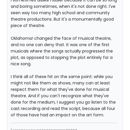
I sometimes dislike Fiddler because it can be so long
and boring sometimes, when it's not done right. I've
seen way too many high school and community
theatre productions. But it's a monumentally good
piece of theatre.
Oklahoma! changed the face of musical theatre,
and no one can deny that. It was one of the first
musicals where the songs actually progressed the
plot, as opposed to stopping the plot entirely for a
nice song.
I think all of these hit on the same point: while you
might not like them as shows, many can at least
respect them for what they've done for musical
theatre. And if you can't recognize what they've
done for the medium, I suggest you go listen to the
cast recording and read the script, because all four
of those have had an impact on the art form.