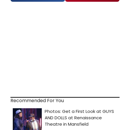
Recommended For You