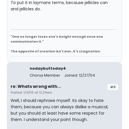
To put it in laymans terms, because jellicles can
and jellicles do.
"One no longer loves one's insight enough once one
communicates it."
The opposite of creation isn't war, it's stagnation.
nodaybuttoday4
Chorus Member
Joined: 12/27/04
re: Whats wrong with...
#5
Posted: 1/4/05 at 12:24am
Well, I should rephrase myself. Its okay to hate
them, because you can always dislike a musical,
but you should at least have some respect for
them. I understand your point though.