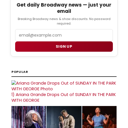
Get daily Broadway news — just your
email
Breaking Broadway news & show discounts. No password
required.
Email
SIGN UP
POPULAR
1)
Ariana Grande Drops Out of SUNDAY IN THE PARK
WITH GEORGE