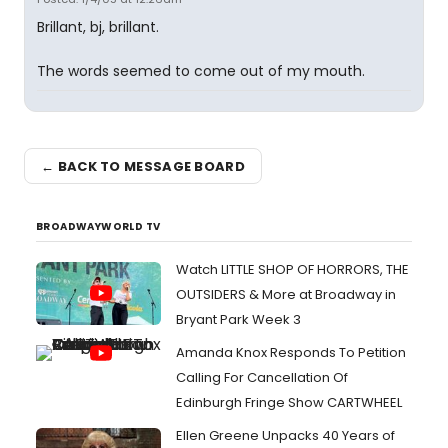
Brillant, bj, brillant.
The words seemed to come out of my mouth.
← BACK TO MESSAGE BOARD
BROADWAYWORLD TV
Watch LITTLE SHOP OF HORRORS, THE
OUTSIDERS & More at Broadway in
Bryant Park Week 3
Amanda Knox Responds To Petition
Calling For Cancellation Of
Edinburgh Fringe Show CARTWHEEL
Ellen Greene Unpacks 40 Years of