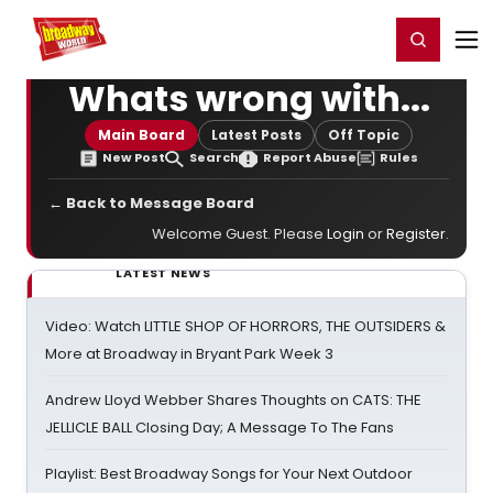
Home
For You
Chat
My Shows
Register/Login
Ga
Register
Login
Whats wrong with...
Main Board
Latest Posts
Off Topic
New Post
Search
Report Abuse
Rules
← Back to Message Board
Welcome Guest. Please
Login
or
Register
.
LATEST NEWS
Video: Watch LITTLE SHOP OF HORRORS, THE OUTSIDERS &
More at Broadway in Bryant Park Week 3
Andrew Lloyd Webber Shares Thoughts on CATS: THE
JELLICLE BALL Closing Day; A Message To The Fans
Playlist: Best Broadway Songs for Your Next Outdoor