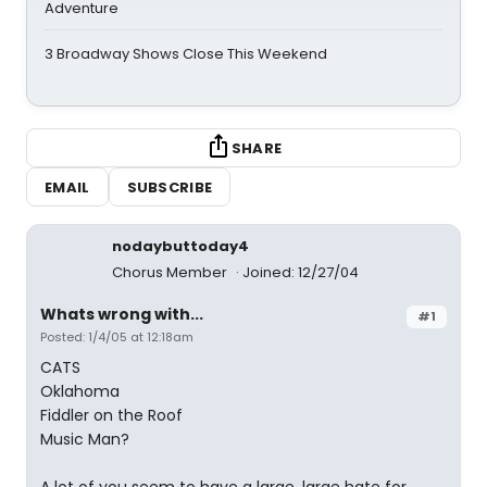
Adventure
3 Broadway Shows Close This Weekend
SHARE
EMAIL
SUBSCRIBE
nodaybuttoday4
Chorus Member
Joined: 12/27/04
Whats wrong with...
#1
Posted: 1/4/05 at 12:18am
CATS
Oklahoma
Fiddler on the Roof
Music Man?