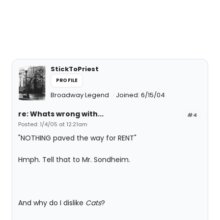
StickToPriest
PROFILE
Broadway Legend
Joined: 6/15/04
re: Whats wrong with...
#4
Posted: 1/4/05 at 12:21am
"NOTHING paved the way for RENT"
Hmph. Tell that to Mr. Sondheim.
And why do I dislike
Cats
?