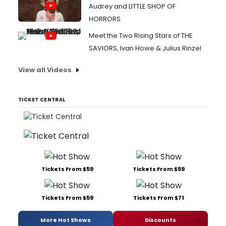
Audrey and LITTLE SHOP OF
HORRORS
Meet the Two Rising Stars of THE
SAVIORS, Ivan Howe & Julius Rinzel
View all Videos
TICKET CENTRAL
Tickets From $59
Tickets From $59
Tickets From $59
Tickets From $71
More Hot Shows
Discounts