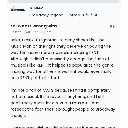
bjivie2
Broadway Legend
Joined: 10/13/04
re: Whats wrong with...
#6
Posted: 1/4/05 at 12:25am
Beka, I think it's ignorant to deny shows like The
Music Man of the right they deserve of paving the
way for many more musicals including RENT.
Although it didn't necessarilly change the face of
musicals like RENT, it helped to popularize the genre,
making way for other shows that would eventually
help RENT get to it's feet.
I'm not a fan of CATS because I find it completely
not a musical. It's a revue, if anything, and I still
don't really consider a revue a musical. I can
respect the fact that it brought people to Broadway
though.