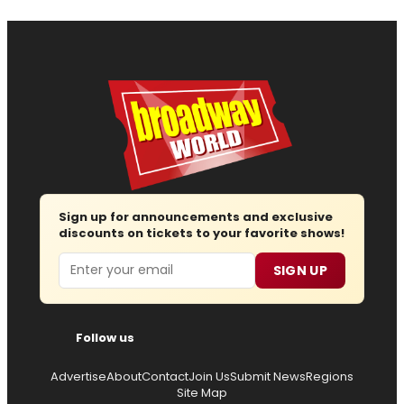
Sign up for announcements and exclusive
discounts on tickets to your favorite shows!
Email
SIGN UP
Follow us
Advertise
About
Contact
Join Us
Submit News
Regions
Site Map