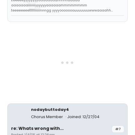
Eeeeeeyyyyyyyyaaaaaaaannnnnddddd
aaaaaaaiiiiiiiiyyyyyyaaaaaammmmmmmm
teeeeeeeelllllliiiiiinnngg yyyyooooooouuuuuuuwwwaaaahh...
nodaybuttoday4
Chorus Member
Joined: 12/27/04
re: Whats wrong with...
#7
Posted: 1/4/05 at 12:26am