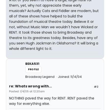
A lot of you seem to have a large, large hate for
them, yet, why not appreciate these early
musicals? Actually Cats and Fiddler are modern, but
all of these shows have helped to build the
foundation of musical theatre today. Believe it or
not, without Music Man we wouldn't have Wicked or
RENT. It took those shows to bring Broadway and
theatre to its greatness today. Besides, have any of
you seen Hugh Jackman in Oklahoma? It will bring a
whole different light to it.
BEKA531
PROFILE
Broadway Legend
Joined: 11/4/04
re: Whats wrong with...
#2
Posted: 1/4/05 at 12:20am
NOTHING paved the way for RENT. RENT paved the
way for everything else.