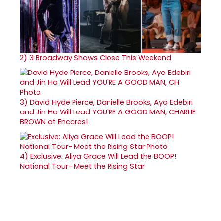
2)
3 Broadway Shows Close This Weekend
3)
David Hyde Pierce, Danielle Brooks, Ayo Edebiri
and Jin Ha Will Lead YOU'RE A GOOD MAN, CHARLIE
BROWN at Encores!
4)
Exclusive: Aliya Grace Will Lead the BOOP!
National Tour- Meet the Rising Star