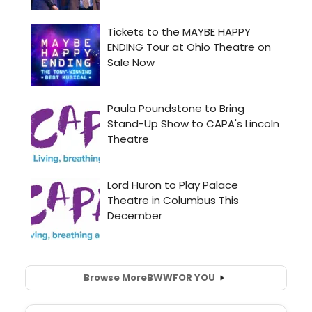
Browse More
BWW
FOR YOU