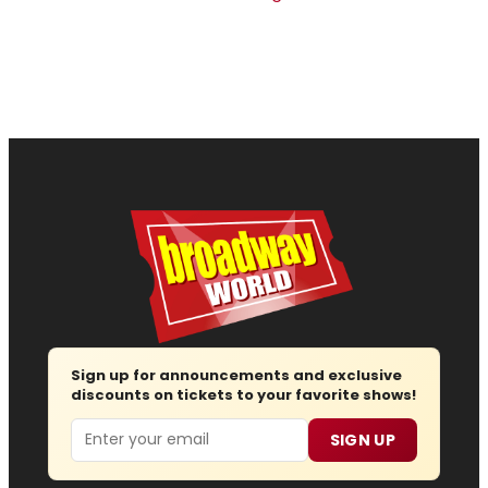
Sign up for announcements and exclusive
discounts on tickets to your favorite shows!
Email
SIGN UP