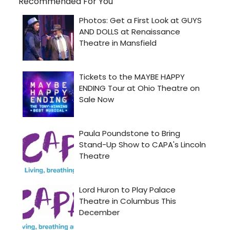
Recommended For You