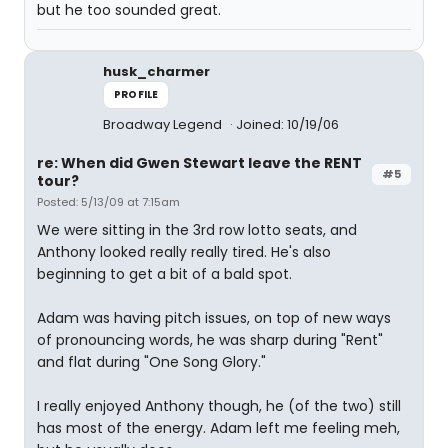
but he too sounded great.
husk_charmer
PROFILE
Broadway Legend
Joined: 10/19/06
re: When did Gwen Stewart leave the RENT
#5
tour?
Posted: 5/13/09 at 7:15am
We were sitting in the 3rd row lotto seats, and
Anthony looked really really tired. He's also
beginning to get a bit of a bald spot.
Adam was having pitch issues, on top of new ways
of pronouncing words, he was sharp during "Rent"
and flat during "One Song Glory."
I really enjoyed Anthony though, he (of the two) still
has most of the energy. Adam left me feeling meh,