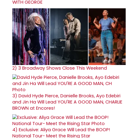
WITH GEORGE
2)
3 Broadway Shows Close This Weekend
3)
David Hyde Pierce, Danielle Brooks, Ayo Edebiri
and Jin Ha Will Lead YOU'RE A GOOD MAN, CHARLIE
BROWN at Encores!
4)
Exclusive: Aliya Grace Will Lead the BOOP!
National Tour- Meet the Rising Star