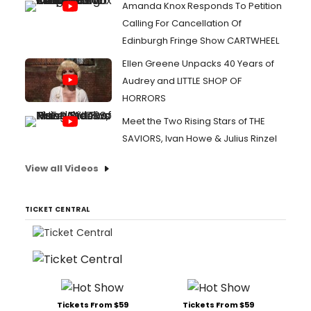
Amanda Knox Responds To Petition
Calling For Cancellation Of
Edinburgh Fringe Show CARTWHEEL
Ellen Greene Unpacks 40 Years of
Audrey and LITTLE SHOP OF
HORRORS
Meet the Two Rising Stars of THE
SAVIORS, Ivan Howe & Julius Rinzel
View all Videos
TICKET CENTRAL
Tickets From $59
Tickets From $59