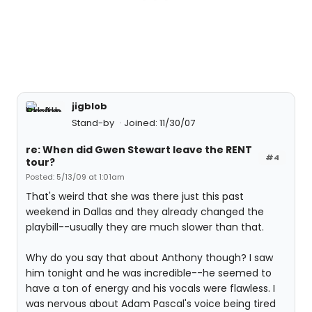
jigblob
Stand-by
Joined: 11/30/07
re: When did Gwen Stewart leave the RENT
#4
tour?
Posted: 5/13/09 at 1:01am
That's weird that she was there just this past
weekend in Dallas and they already changed the
playbill--usually they are much slower than that.
Why do you say that about Anthony though? I saw
him tonight and he was incredible--he seemed to
have a ton of energy and his vocals were flawless. I
was nervous about Adam Pascal's voice being tired