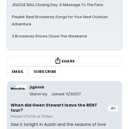
JELLICLE BALL Closing Day; A Message To The Fans
Playlist: Best Broadway Songs for Your Next Outdoor
Adventure
3 Broadway Shows Close This Weekend
SHARE
EMAIL
SUBSCRIBE
jigblob
Stand-by
Joined: 11/30/07
When did Gwen Stewart leave the RENT
#1
tour?
Posted: 5/12/09 at 11:58pm
Saw it tonight in Austin and the seasons of love