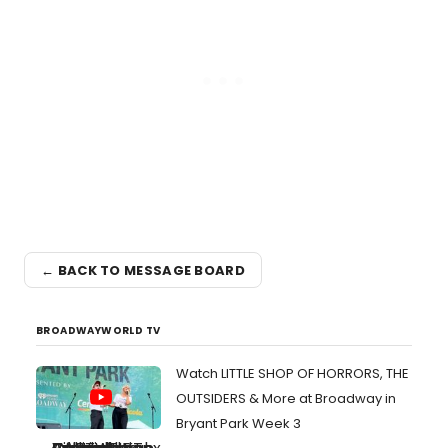
← BACK TO MESSAGE BOARD
BROADWAYWORLD TV
Watch LITTLE SHOP OF HORRORS, THE
OUTSIDERS & More at Broadway in
Bryant Park Week 3