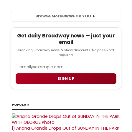
Browse More
BWW
FOR YOU
Get daily Broadway news — just your
email
Breaking Broadway news & show discounts. No password
required.
Email
SIGN UP
POPULAR
1)
Ariana Grande Drops Out of SUNDAY IN THE PARK