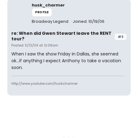
husk_charmer
PROFILE
Broadway Legend
Joined: 10/19/06
re: When did Gwen Stewart leave the RENT
#3
tour?
Posted: 5/13/09 at 12:08am
When I saw the show Friday in Dallas, she seemed
ok...if anything I expect Anthony to take a vacation
soon.
http://www.youtube.com/huskcharmer