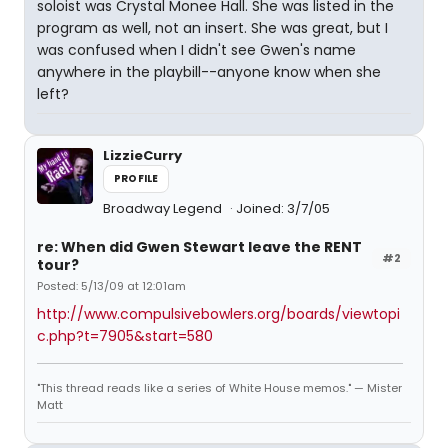
soloist was Crystal Monee Hall. She was listed in the
program as well, not an insert. She was great, but I
was confused when I didn't see Gwen's name
anywhere in the playbill--anyone know when she
left?
LizzieCurry
PROFILE
Broadway Legend
Joined: 3/7/05
re: When did Gwen Stewart leave the RENT
#2
tour?
Posted: 5/13/09 at 12:01am
http://www.compulsivebowlers.org/boards/viewtopi
c.php?t=7905&start=580
"This thread reads like a series of White House memos." — Mister
Matt