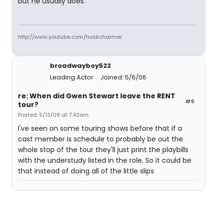
but he usually does.
http://www.youtube.com/huskcharmer
broadwayboy522
Leading Actor
Joined: 5/6/06
re: When did Gwen Stewart leave the RENT
#6
tour?
Posted: 5/13/09 at 7:43am
I've seen on some touring shows before that if a
cast member is schedule to probably be out the
whole stop of the tour they'll just print the playbills
with the understudy listed in the role. So it could be
that instead of doing all of the little slips