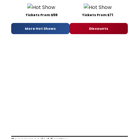
Tickets From $59
Tickets From $71
More Hot Shows
Discounts