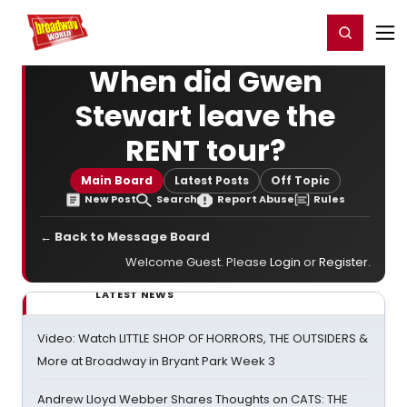
Home
For You
Chat
My Shows
Register/Login
Ga
Register
Login
When did Gwen
Stewart leave the
RENT tour?
Main Board
Latest Posts
Off Topic
New Post
Search
Report Abuse
Rules
← Back to Message Board
Welcome Guest. Please
Login
or
Register
.
LATEST NEWS
Video: Watch LITTLE SHOP OF HORRORS, THE OUTSIDERS &
More at Broadway in Bryant Park Week 3
Andrew Lloyd Webber Shares Thoughts on CATS: THE