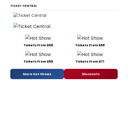
TICKET CENTRAL
Tickets From $59
Tickets From $59
Tickets From $59
Tickets From $71
More Hot Shows
Discounts