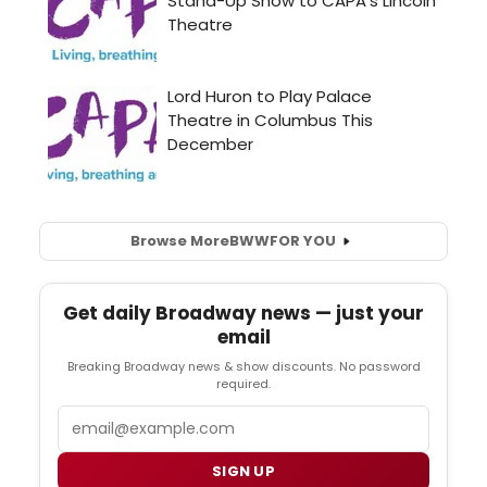
Browse More
BWW
FOR YOU
Get daily Broadway news — just your
email
Breaking Broadway news & show discounts. No password
required.
Email
SIGN UP