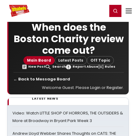
Home
For You
Chat
My Shows
Register/Login
Ga
Register
Login
When does the
Boston Charity review
come out?
Main Board
Latest Posts
Off Topic
New Post
Search
Report Abuse
Rules
← Back to Message Board
Welcome Guest. Please
Login
or
Register
.
LATEST NEWS
Video: Watch LITTLE SHOP OF HORRORS, THE OUTSIDERS &
More at Broadway in Bryant Park Week 3
Andrew Lloyd Webber Shares Thoughts on CATS: THE