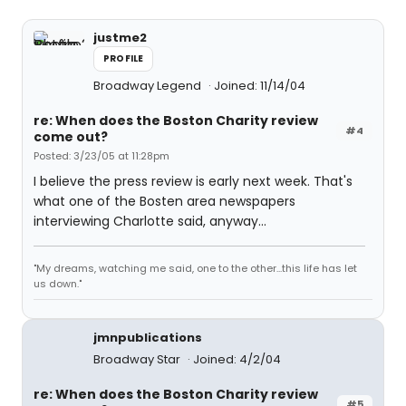
justme2
PROFILE
Broadway Legend
Joined: 11/14/04
re: When does the Boston Charity review
#4
come out?
Posted: 3/23/05 at 11:28pm
I believe the press review is early next week. That's
what one of the Bosten area newspapers
interviewing Charlotte said, anyway...
"My dreams, watching me said, one to the other...this life has let
us down."
jmnpublications
Broadway Star
Joined: 4/2/04
re: When does the Boston Charity review
#5