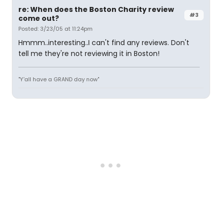
re: When does the Boston Charity review
#3
come out?
Posted: 3/23/05 at 11:24pm
Hmmm..interesting..I can't find any reviews. Don't
tell me they're not reviewing it in Boston!
"Y'all have a GRAND day now"