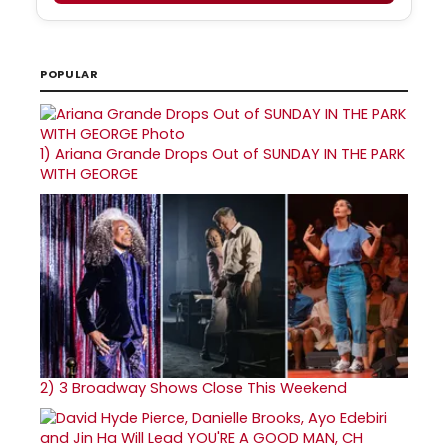
POPULAR
1)
Ariana Grande Drops Out of SUNDAY IN THE PARK
WITH GEORGE
2)
3 Broadway Shows Close This Weekend