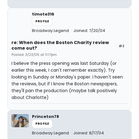
timote316
PROFILE
Broadway Legend
Joined: 7/20/04
re: When does the Boston Charity review
#2
come out?
Posted: 3/23/05 at 11:17pm
I believe the press opening was last Saturday (or
earlier this week, I can't remember exactly). Try
looking in Sunday or Monday's paper. I haven't seen
the reviews, but if I know the Boston newspapers,
they'll pan the production (maybe talk positively
about Charlotte)
Princeton78
PROFILE
Broadway Legend
Joined: 8/17/04