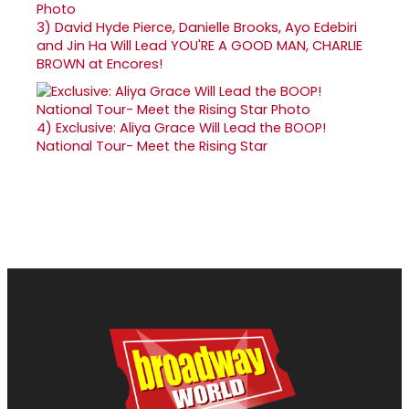
3)
David Hyde Pierce, Danielle Brooks, Ayo Edebiri
and Jin Ha Will Lead YOU'RE A GOOD MAN, CHARLIE
BROWN at Encores!
4)
Exclusive: Aliya Grace Will Lead the BOOP!
National Tour- Meet the Rising Star