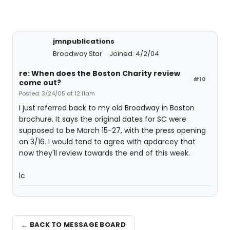
jmnpublications
Broadway Star
Joined: 4/2/04
re: When does the Boston Charity review
#10
come out?
Posted: 3/24/05 at 12:11am
I just referred back to my old Broadway in Boston
brochure. It says the original dates for SC were
supposed to be March 15-27, with the press opening
on 3/16. I would tend to agree with apdarcey that
now they'll review towards the end of this week.
lc
← BACK TO MESSAGE BOARD