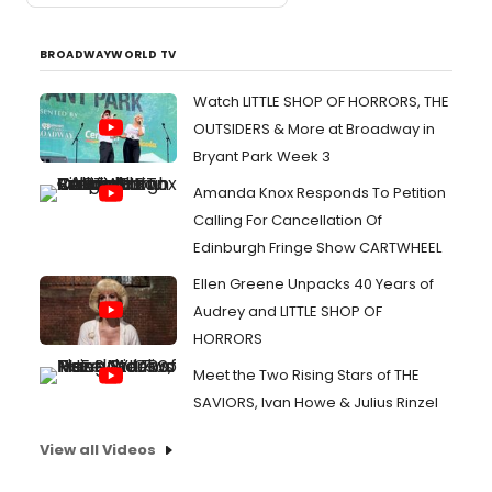
BROADWAYWORLD TV
Watch LITTLE SHOP OF HORRORS, THE
OUTSIDERS & More at Broadway in
Bryant Park Week 3
Amanda Knox Responds To Petition
Calling For Cancellation Of
Edinburgh Fringe Show CARTWHEEL
Ellen Greene Unpacks 40 Years of
Audrey and LITTLE SHOP OF
HORRORS
Meet the Two Rising Stars of THE
SAVIORS, Ivan Howe & Julius Rinzel
View all Videos