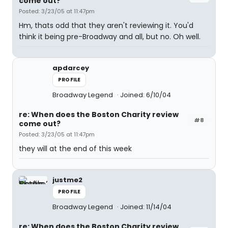
come out?
Posted: 3/23/05 at 11:47pm
Hm, thats odd that they aren't reviewing it. You'd
think it being pre-Broadway and all, but no. Oh well.
apdarcey
PROFILE
Broadway Legend
Joined: 6/10/04
re: When does the Boston Charity review
#8
come out?
Posted: 3/23/05 at 11:47pm
they will at the end of this week
justme2
PROFILE
Broadway Legend
Joined: 11/14/04
re: When does the Boston Charity review