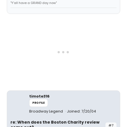
"Y'all have a GRAND day now"
timote316
PROFILE
Broadway Legend
Joined: 7/20/04
re: When does the Boston Charity review
#7