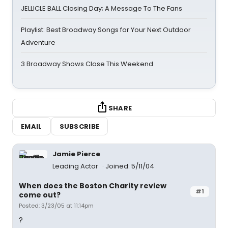
JELLICLE BALL Closing Day; A Message To The Fans
Playlist: Best Broadway Songs for Your Next Outdoor
Adventure
3 Broadway Shows Close This Weekend
SHARE
EMAIL
SUBSCRIBE
Jamie Pierce
Leading Actor
Joined: 5/11/04
When does the Boston Charity review
#1
come out?
Posted: 3/23/05 at 11:14pm
?