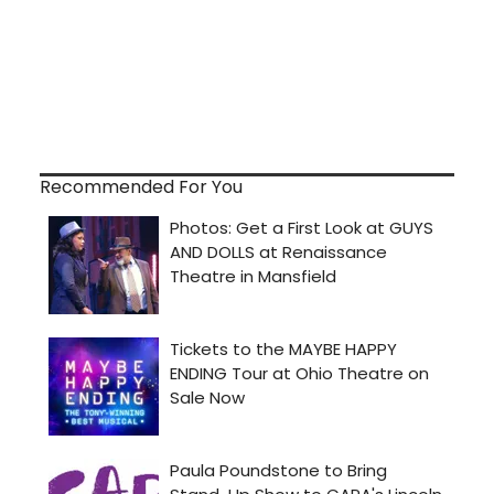
Recommended For You