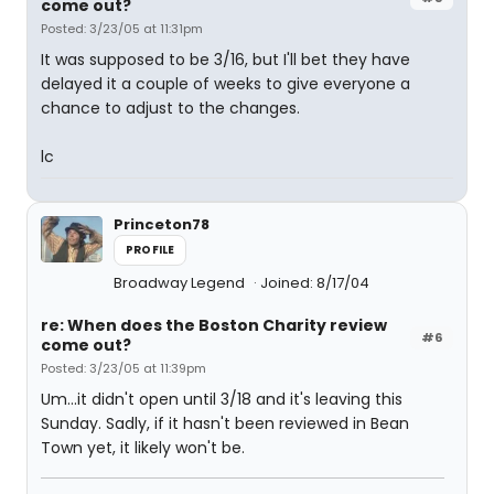
come out?
Posted: 3/23/05 at 11:31pm
It was supposed to be 3/16, but I'll bet they have
delayed it a couple of weeks to give everyone a
chance to adjust to the changes.
lc
Princeton78
PROFILE
Broadway Legend
Joined: 8/17/04
re: When does the Boston Charity review
#6
come out?
Posted: 3/23/05 at 11:39pm
Um...it didn't open until 3/18 and it's leaving this
Sunday. Sadly, if it hasn't been reviewed in Bean
Town yet, it likely won't be.