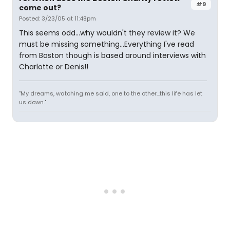
#9
come out?
Posted: 3/23/05 at 11:48pm
This seems odd...why wouldn't they review it? We
must be missing something...Everything I've read
from Boston though is based around interviews with
Charlotte or Denis!!
"My dreams, watching me said, one to the other...this life has let
us down."