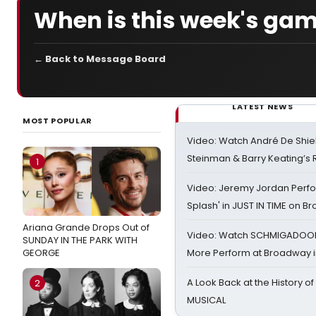
When is this week's ga
← Back to Message Board
LATEST NEWS
MOST POPULAR
Video: Watch André De Shiel
Steinman & Barry Keating’s
1
Video: Jeremy Jordan Perfo
Splash' in JUST IN TIME on 
Ariana Grande Drops Out of
Video: Watch SCHMIGADOON,
SUNDAY IN THE PARK WITH
GEORGE
More Perform at Broadway i
A Look Back at the History of
2
MUSICAL