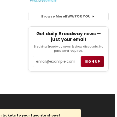
Browse More
BWW
FOR YOU
Get daily Broadway news —
just your email
Breaking Broadway news & show discounts. No
password required.
Email
SIGN UP
tickets to your favorite shows!