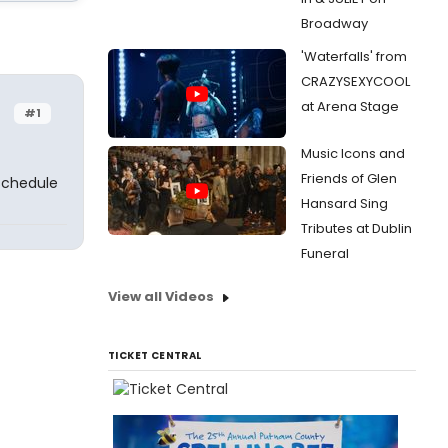
Broadway
'Waterfalls' from
CRAZYSEXYCOOL
at Arena Stage
#1
Music Icons and
Friends of Glen
 schedule
Hansard Sing
Tributes at Dublin
Funeral
View all Videos
TICKET CENTRAL