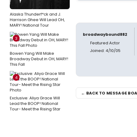
Alaska Thunderf*ck and J.
Harrison Ghee Will Lead OH,
MARY! National Tour
broadwaybound882
3
Featured Actor
Joined: 4/10/05
Bowen Yang Will Make
Broadway Debut in OH, MARY!
This Fall
4
← BACK TO MESSAGE BO
Exclusive: Aliya Grace Will
Lead the BOOP! National
Tour- Meet the Rising Star