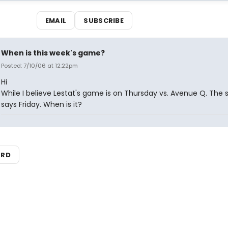
EMAIL
SUBSCRIBE
When is this week's game?
Posted: 7/10/06 at 12:22pm
Hi
While I believe Lestat's game is on Thursday vs. Avenue Q. The
says Friday. When is it?
ARD