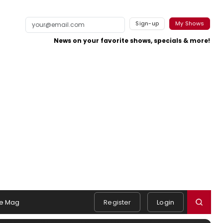
Sign-up
My Shows
News on your favorite shows, specials & more!
e Mag
Register
Login