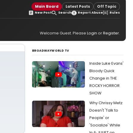
Main Board
Latest Posts
Off Topic
New Post
Search
Report Abuse
Rules
Welcome Guest. Please
Login
or
Register
.
BROADWAYWORLD TV
Inside Luke Evans'
Bloody Quick
Change in THE
ROCKY HORROR
SHOW
Why Chrissy Metz
Doesn't 'Talk to
People' or
'Socialize' While
In & JULIET on