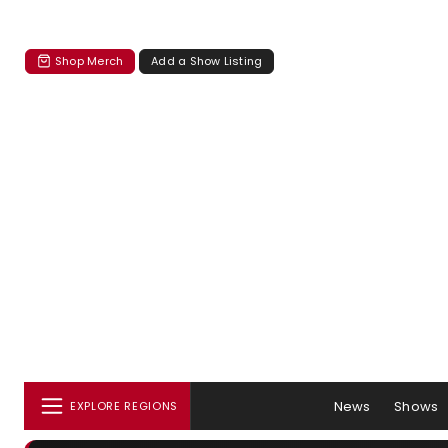
Shop Merch
Add a Show Listing
News
Shows
EXPLORE REGIONS