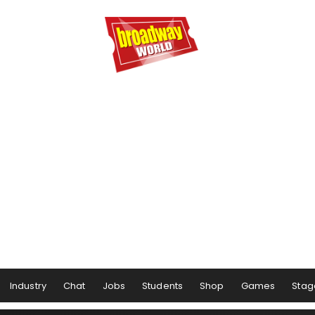
Industry
Chat
Jobs
Students
Shop
Games
Stag