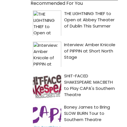
Recommended For You