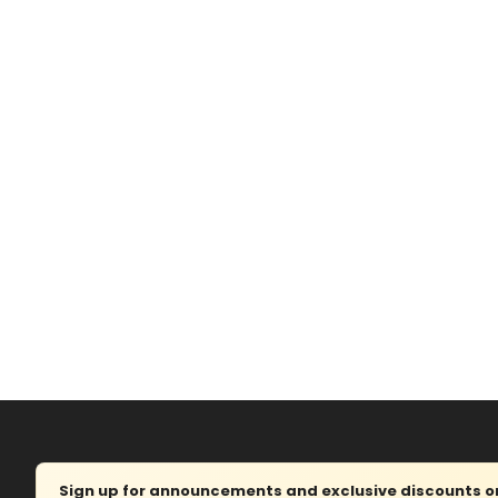
Sign up for announcements and exclusive discounts on 