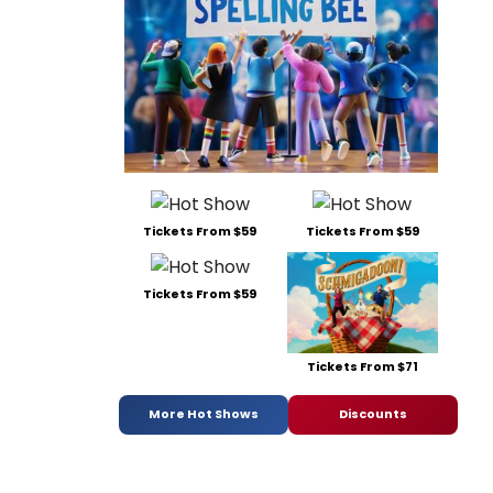
Tickets From $59
Tickets From $59
Tickets From $59
Tickets From $71
More Hot Shows
Discounts