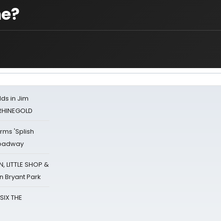
me?
ds in Jim
 RHINEGOLD
rms 'Splish
Broadway
 LITTLE SHOP &
n Bryant Park
 SIX THE