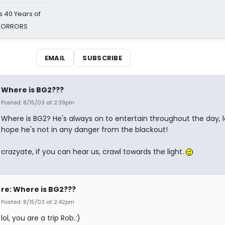
 40 Years of
 HORRORS
EMAIL
SUBSCRIBE
Where is BG2???
Posted: 8/15/03 at 2:39pm
Where is BG2? He's always on to entertain throughout the day, lol
hope he's not in any danger from the blackout!
crazyate, if you can hear us, crawl towards the light.
re: Where is BG2???
Posted: 8/15/03 at 2:42pm
lol, you are a trip Rob.:)