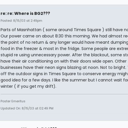
re: re: Where is BG2???
Posted: 8/15/03 at 2:49pm
Parts of Masnhattan ( some around Times Square ) still have n
Our power came on about 8:30 this morning. We had almost r
the point of no return & any longer would have meant dumping 
food in the freezer & most in the fridge. Some people are extr
stupid re using unnecessary power. After the blackout, some stor
have their air conditioning on with their doors wide open. Other
businesses have their neon signs blazing at noon. Not to bright.
off the outdoor signs in Times Square to conserve energy migh
good idea for a few days. I like the summer but I cannot wait fo
winter ( if you get my drift).
Poster Emeritus
Updated On: 8/15/03 at 02:49 PM