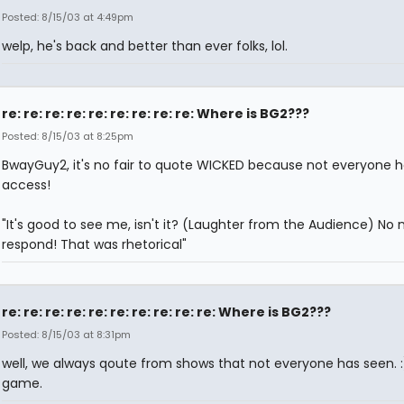
Posted: 8/15/03 at 4:49pm
welp, he's back and better than ever folks, lol.
re: re: re: re: re: re: re: re: re: Where is BG2???
Posted: 8/15/03 at 8:25pm
BwayGuy2, it's no fair to quote WICKED because not everyone h
access!
"It's good to see me, isn't it? (Laughter from the Audience) No 
respond! That was rhetorical"
re: re: re: re: re: re: re: re: re: re: Where is BG2???
Posted: 8/15/03 at 8:31pm
well, we always qoute from shows that not everyone has seen. :) 
game.