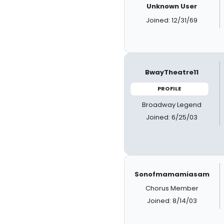
Unknown User
Joined: 12/31/69
BwayTheatre11
PROFILE
Broadway Legend
Joined: 6/25/03
Sonofmamamiasam
Chorus Member
Joined: 8/14/03