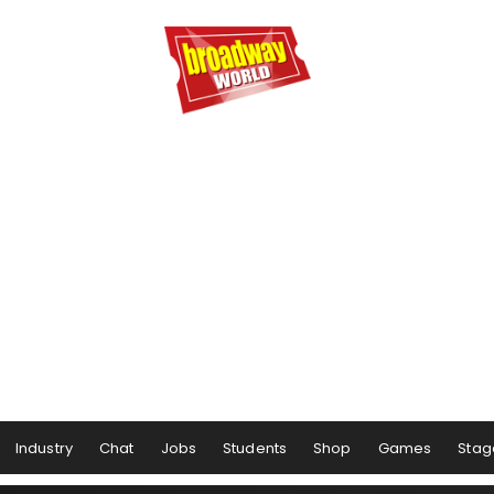
Industry
Chat
Jobs
Students
Shop
Games
Stag