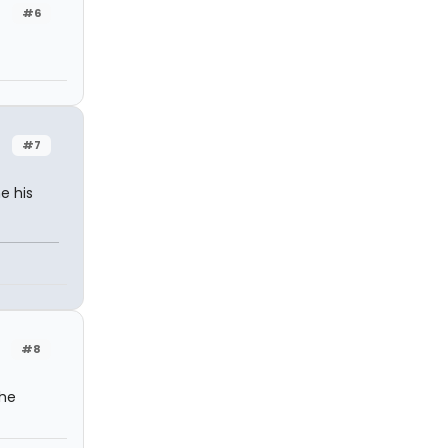
#6
#7
e his
#8
the