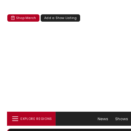
Shop Merch
Add a Show Listing
News
Shows
EXPLORE REGIONS