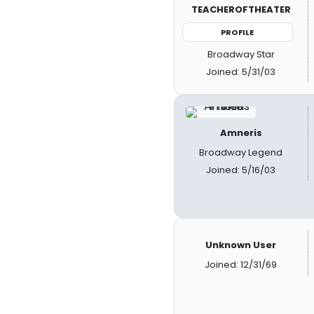
TEACHEROFTHEATER
PROFILE
Broadway Star
Joined: 5/31/03
Amneris
Broadway Legend
Joined: 5/16/03
Unknown User
Joined: 12/31/69