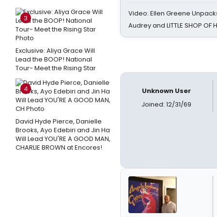
Video: Ellen Greene Unpacks
3
Audrey and LITTLE SHOP OF
Exclusive: Aliya Grace Will
Lead the BOOP! National
Tour- Meet the Rising Star
4
Unknown User
Joined: 12/31/69
David Hyde Pierce, Danielle
Brooks, Ayo Edebiri and Jin Ha
Will Lead YOU'RE A GOOD MAN,
CHARLIE BROWN at Encores!