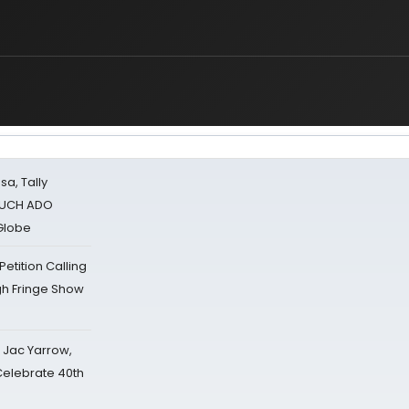
sa, Tally
 MUCH ADO
Globe
tition Calling
gh Fringe Show
s Jac Yarrow,
 Celebrate 40th