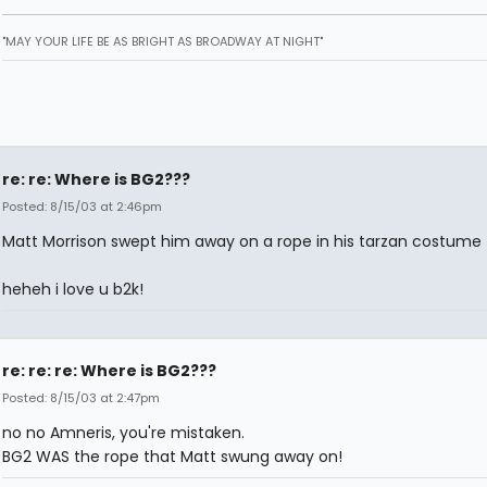
"MAY YOUR LIFE BE AS BRIGHT AS BROADWAY AT NIGHT"
re: re: Where is BG2???
Posted: 8/15/03 at 2:46pm
Matt Morrison swept him away on a rope in his tarzan costume
heheh i love u b2k!
re: re: re: Where is BG2???
Posted: 8/15/03 at 2:47pm
no no Amneris, you're mistaken.
BG2 WAS the rope that Matt swung away on!