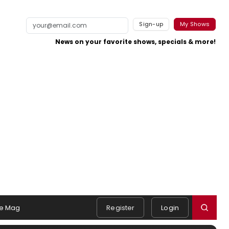
Sign-up
My Shows
News on your favorite shows, specials & more!
e Mag
Register
Login