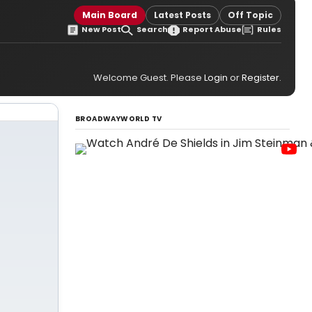
Main Board
Latest Posts
Off Topic
New Post
Search
Report Abuse
Rules
Welcome Guest. Please
Login
or
Register
.
BROADWAYWORLD TV