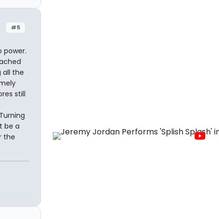
#5
o power.
eached
all the
emely
es still
 Turning
t be a
r the