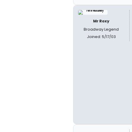
Mr Roxy
Broadway Legend
Joined: 5/17/03