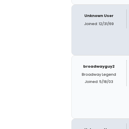
Unknown User
Joined: 12/31/69
broadwayguy2
Broadway Legend
Joined: 5/18/03