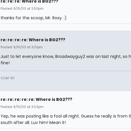
re: re: re: Where is BG2???
Posted: 8/15/03 at 2:50pm
thanks for the scoop, Mr. Roxy. :)
re: re: re: re: Where is BG2???
Posted: 8/15/03 at 3:01pm
Just to let everyone know, Broadwayguy2 was on last night, so h
fine!
CCM '10!
re: re: re: re: re: Where is BG2???
Posted: 8/15/03 at 3:03pm
Yep, he was posting like a fool all night. Guess he really is from 
south after all. Luv him! Mean it!