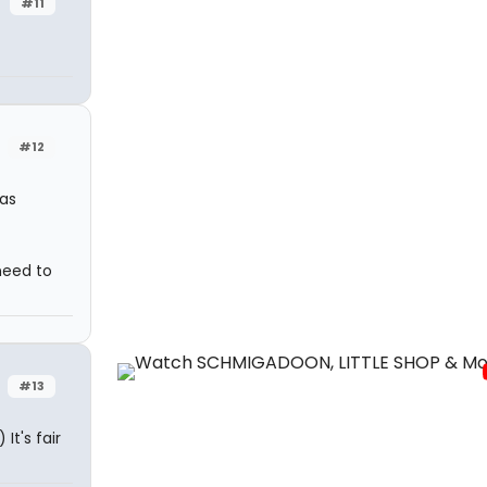
#11
#12
as
need to
#13
It's fair