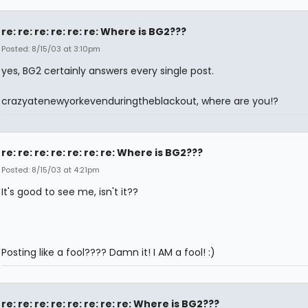
re: re: re: re: re: re: Where is BG2???
Posted: 8/15/03 at 3:10pm
yes, BG2 certainly answers every single post.
crazyatenewyorkevenduringtheblackout, where are you!?
re: re: re: re: re: re: re: Where is BG2???
Posted: 8/15/03 at 4:21pm
It's good to see me, isn't it??
Posting like a fool???? Damn it! I AM a fool! :)
re: re: re: re: re: re: re: re: Where is BG2???