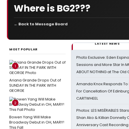
Where is BG2???
← Back to Message Board
LATEST NEWS
MOST POPULAR
Photo Exclusive: Eden Espino
Sessions and More Star In
1
ABOUT NOTHING at The Old 
Ariana Grande Drops Out of
Amanda Knox Responds To Pe
SUNDAY IN THE PARK WITH
GEORGE
For Cancellation Of Edinbur
CARTWHEEL
2
Photos: LES MISÉRABLES Star
Bowen Yang Will Make
Shan Ako & Killian Donnelly
Broadway Debut in OH, MARY!
Anniversary Cast Recording
This Fall