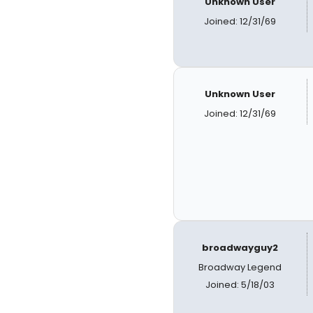
Unknown User
Joined: 12/31/69
Unknown User
Joined: 12/31/69
broadwayguy2
Broadway Legend
Joined: 5/18/03