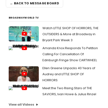
← BACK TO MESSAGE BOARD
BROADWAYWORLD TV
Watch LITTLE SHOP OF HORRORS, THE
OUTSIDERS & More at Broadway in
Bryant Park Week 3
Amanda Knox Responds To Petition
Calling For Cancellation Of
Edinburgh Fringe Show CARTWHEEL
Ellen Greene Unpacks 40 Years of
Audrey and LITTLE SHOP OF
HORRORS
Meet the Two Rising Stars of THE
SAVIORS, Ivan Howe & Julius Rinzel
View all Videos