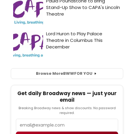
Browse More
BWW
FOR YOU
Get daily Broadway news — just your
email
Breaking Broadway news & show discounts. No password
required.
Email