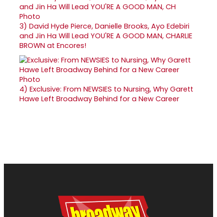
3)
David Hyde Pierce, Danielle Brooks, Ayo Edebiri
and Jin Ha Will Lead YOU'RE A GOOD MAN, CHARLIE
BROWN at Encores!
4)
Exclusive: From NEWSIES to Nursing, Why Garett
Hawe Left Broadway Behind for a New Career