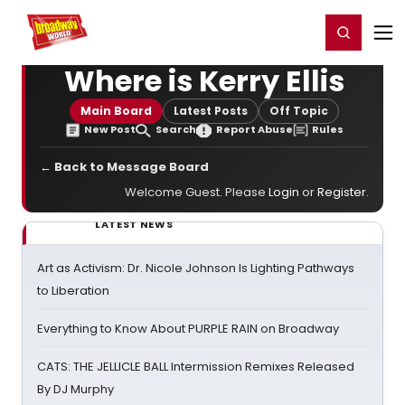
Home
For You
Chat
My Shows
Register/Login
Ga
Register
Login
Where is Kerry Ellis
Main Board
Latest Posts
Off Topic
New Post
Search
Report Abuse
Rules
← Back to Message Board
Welcome Guest. Please
Login
or
Register
.
LATEST NEWS
Art as Activism: Dr. Nicole Johnson Is Lighting Pathways
to Liberation
Everything to Know About PURPLE RAIN on Broadway
CATS: THE JELLICLE BALL Intermission Remixes Released
By DJ Murphy