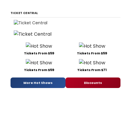
TICKET CENTRAL
Tickets From $59
Tickets From $59
Tickets From $59
Tickets From $71
More Hot Shows
Discounts