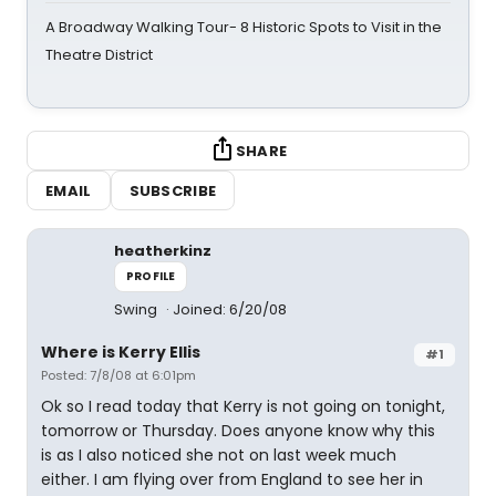
A Broadway Walking Tour- 8 Historic Spots to Visit in the
Theatre District
SHARE
EMAIL
SUBSCRIBE
heatherkinz
PROFILE
Swing
Joined: 6/20/08
Where is Kerry Ellis
#1
Posted: 7/8/08 at 6:01pm
Ok so I read today that Kerry is not going on tonight,
tomorrow or Thursday. Does anyone know why this
is as I also noticed she not on last week much
either. I am flying over from England to see her in