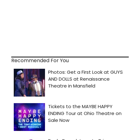
Recommended For You