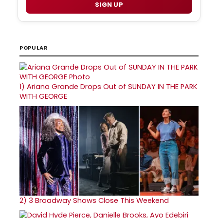
SIGN UP
POPULAR
1)
Ariana Grande Drops Out of SUNDAY IN THE PARK
WITH GEORGE
2)
3 Broadway Shows Close This Weekend