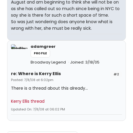
August and am beginning to think she will not be on
as she has called out so much since being in NYC to
say she is there for such a short space of time.
So was just wondering does anyone know what is
wrong with her, she must be really sick.
adamgreer
PROFILE
Broadway Legend
Joined: 3/18/05
re: Where is Kerry Ellis
#2
Posted: 7/8/08 at 6:02pm
There is a thread about this already...
Kerry Ellis thread
Updated On: 7/8/08 at 06:02 PM