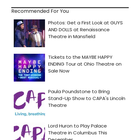
Recommended For You