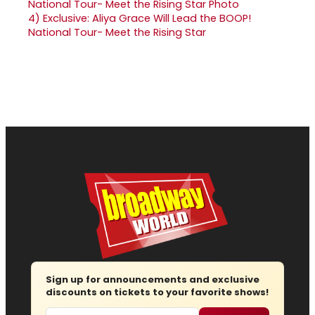
4)
Exclusive: Aliya Grace Will Lead the BOOP!
National Tour- Meet the Rising Star
Sign up for announcements and exclusive
discounts on tickets to your favorite shows!