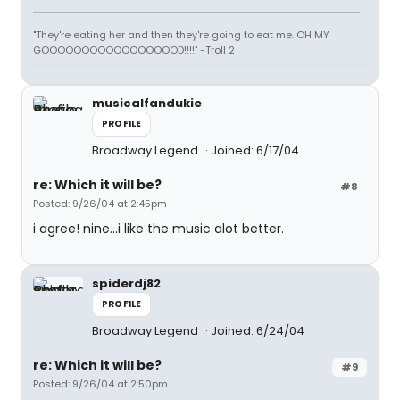
"They're eating her and then they're going to eat me. OH MY
GOOOOOOOOOOOOOOOOOD!!!!" -Troll 2
musicalfandukie
PROFILE
Broadway Legend
Joined: 6/17/04
re: Which it will be?
#8
Posted: 9/26/04 at 2:45pm
i agree! nine...i like the music alot better.
spiderdj82
PROFILE
Broadway Legend
Joined: 6/24/04
re: Which it will be?
#9
Posted: 9/26/04 at 2:50pm