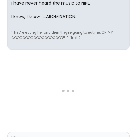
I have never heard the music to NINE
I know, I know.......ABOMINATION.
"They're eating her and then they're going to eat me. OH MY
GOOOOOOOOOOOOOOOOOD!!!!" -Troll 2