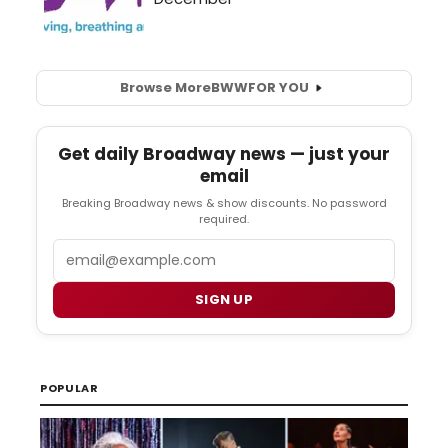
Browse More
BWW
FOR YOU
Get daily Broadway news — just your
email
Breaking Broadway news & show discounts. No password
required.
Email
SIGN UP
POPULAR