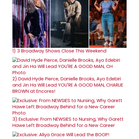
1)
3 Broadway Shows Close This Weekend
2)
David Hyde Pierce, Danielle Brooks, Ayo Edebiri
and Jin Ha Will Lead YOU'RE A GOOD MAN, CHARLIE
BROWN at Encores!
3)
Exclusive: From NEWSIES to Nursing, Why Garett
Hawe Left Broadway Behind for a New Career