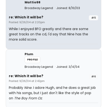
Mattio98
Broadway Legend
Joined: 8/10/03
re: Which it will be?
#5
Posted: 9/26/04 at 2:20pm
While I enjoyed BFO greatly and there are some
great tracks on the cd, I'd say that Nine has the
more solid score.
Plum
PROFILE
Broadway Legend
Joined: 3/4/04
re: Which it will be?
#6
Posted: 9/26/04 at 2:42pm
Probably
Nine
. I adore Hugh, and he does a great job
with his songs, but I just don't like the style of pop
on
The Boy From Oz
.