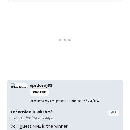
spiderdj82
PROFILE
Broadway Legend
Joined: 6/24/04
re: Which it will be?
#7
Posted: 9/26/04 at 2:44pm
So, I guess NINE is the winner