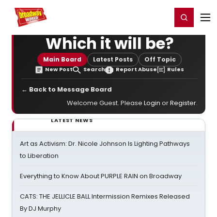
Home
For You
Chat
My Shows
Register/Login
Ga
Register
Login
Which it will be?
Main Board
Latest Posts
Off Topic
New Post
Search
Report Abuse
Rules
← Back to Message Board
Welcome Guest. Please
Login
or
Register
.
LATEST NEWS
Art as Activism: Dr. Nicole Johnson Is Lighting Pathways
to Liberation
Everything to Know About PURPLE RAIN on Broadway
CATS: THE JELLICLE BALL Intermission Remixes Released
By DJ Murphy