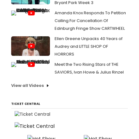
Bryant Park Week 3
Amanda Knox Responds To Petition
Calling For Cancellation Of
Edinburgh Fringe Show CARTWHEEL
Ellen Greene Unpacks 40 Years of
Audrey and LITTLE SHOP OF
HORRORS
Meet the Two Rising Stars of THE
SAVIORS, Ivan Howe & Julius Rinzel
View all Videos
TICKET CENTRAL