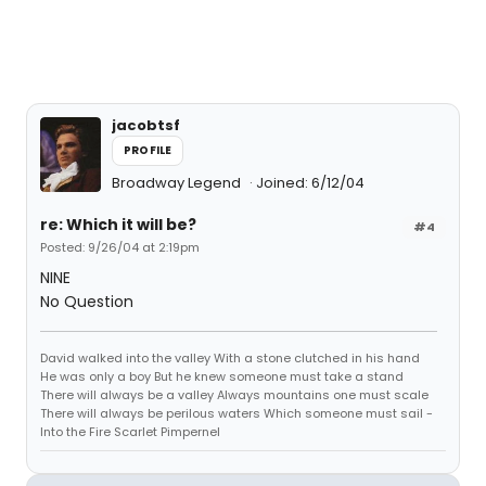
jacobtsf
PROFILE
Broadway Legend
Joined: 6/12/04
re: Which it will be?
#4
Posted: 9/26/04 at 2:19pm
NINE
No Question
David walked into the valley With a stone clutched in his hand
He was only a boy But he knew someone must take a stand
There will always be a valley Always mountains one must scale
There will always be perilous waters Which someone must sail -
Into the Fire Scarlet Pimpernel