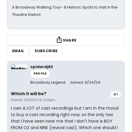
A Broadway Walking Tour- 8 Historic Spots to Visit in the
Theatre District
SHARE
EMAIL
SUBSCRIBE
spiderdj82
PROFILE
Broadway Legend
Joined: 6/24/04
Which it will be?
#1
Posted: 9/26/04 at 2:09pm
I own A LOT of cast recordings but I am in the mood
to buy a cast recording right now, so the only two
that I have seen near me that I don't have is BOY
FROM OZ and NINE (revival cast). Which one should I