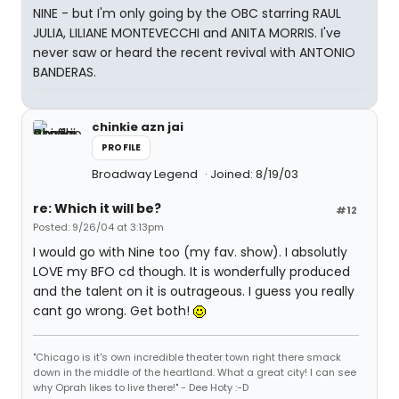
NINE - but I'm only going by the OBC starring RAUL
JULIA, LILIANE MONTEVECCHI and ANITA MORRIS. I've
never saw or heard the recent revival with ANTONIO
BANDERAS.
chinkie azn jai
PROFILE
Broadway Legend
Joined: 8/19/03
re: Which it will be?
#12
Posted: 9/26/04 at 3:13pm
I would go with Nine too (my fav. show). I absolutly
LOVE my BFO cd though. It is wonderfully produced
and the talent on it is outrageous. I guess you really
cant go wrong. Get both!
"Chicago is it's own incredible theater town right there smack
down in the middle of the heartland. What a great city! I can see
why Oprah likes to live there!" - Dee Hoty :-D