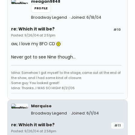
meagan9848
PROFILE
Broadway Legend
Joined: 6/18/04
re: Which it will be?
#10
Posted: 9/26/04 at 2:51pm
aw, I love my BFO CD
Never got to see Nine though...
Idina: Somehow I got myself to the stage, came out at the end of
the show, and I had some kind of closure.
Some guy: You looked great!
Idina: Thanks...I WAS SO HIGH! 8/21/05
Marquise
Broadway Legend
Joined: 6/1/04
re: Which it will be?
#11
Posted: 9/26/04 at 2:58pm