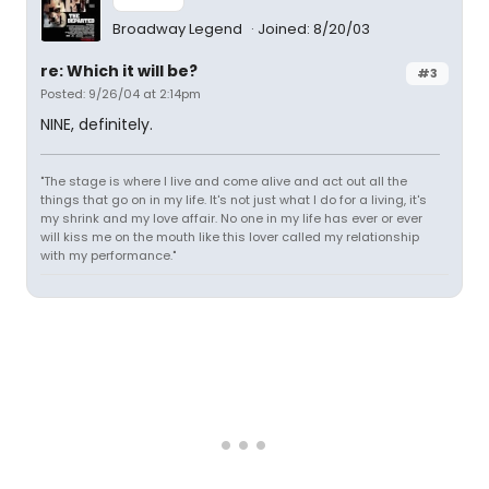
Broadway Legend
Joined: 8/20/03
re: Which it will be?
#3
Posted: 9/26/04 at 2:14pm
NINE, definitely.
"The stage is where I live and come alive and act out all the
things that go on in my life. It's not just what I do for a living, it's
my shrink and my love affair. No one in my life has ever or ever
will kiss me on the mouth like this lover called my relationship
with my performance."