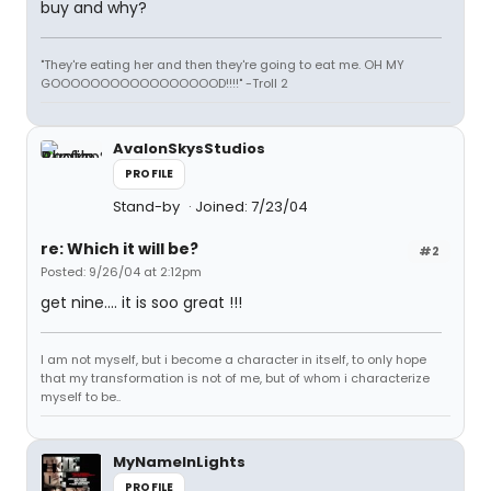
buy and why?
"They're eating her and then they're going to eat me. OH MY
GOOOOOOOOOOOOOOOOOD!!!!" -Troll 2
AvalonSkysStudios
PROFILE
Stand-by
Joined: 7/23/04
re: Which it will be?
#2
Posted: 9/26/04 at 2:12pm
get nine.... it is soo great !!!
I am not myself, but i become a character in itself, to only hope
that my transformation is not of me, but of whom i characterize
myself to be..
MyNameInLights
PROFILE