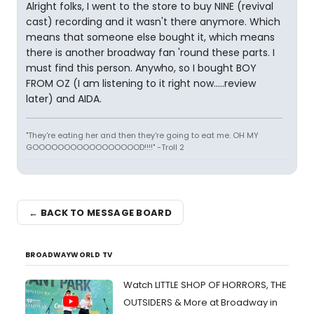
Alright folks, I went to the store to buy NINE (revival
cast) recording and it wasn't there anymore. Which
means that someone else bought it, which means
there is another broadway fan 'round these parts. I
must find this person. Anywho, so I bought BOY
FROM OZ (I am listening to it right now.....review
later) and AIDA.
"They're eating her and then they're going to eat me. OH MY
GOOOOOOOOOOOOOOOOOD!!!!" -Troll 2
← BACK TO MESSAGE BOARD
BROADWAYWORLD TV
Watch LITTLE SHOP OF HORRORS, THE
OUTSIDERS & More at Broadway in