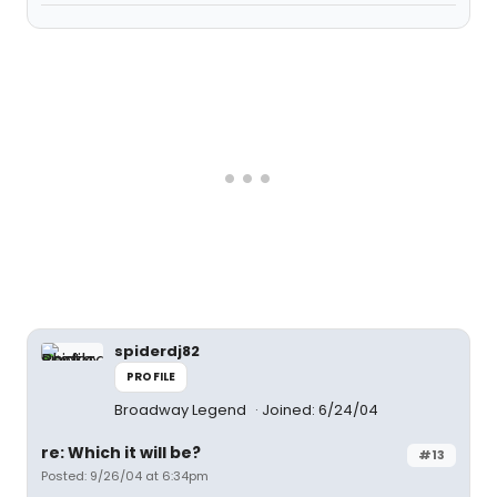
spiderdj82
PROFILE
Broadway Legend
Joined: 6/24/04
re: Which it will be?
#13
Posted: 9/26/04 at 6:34pm