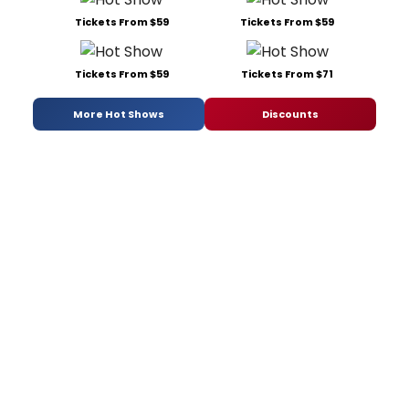
Tickets From $59
Tickets From $59
Tickets From $59
Tickets From $71
More Hot Shows
Discounts