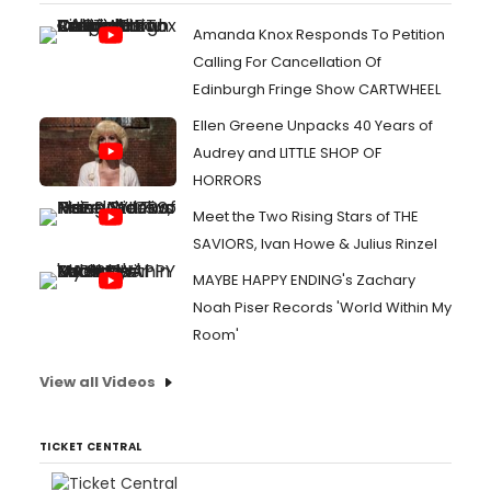
Amanda Knox Responds To Petition
Calling For Cancellation Of
Edinburgh Fringe Show CARTWHEEL
Ellen Greene Unpacks 40 Years of
Audrey and LITTLE SHOP OF
HORRORS
Meet the Two Rising Stars of THE
SAVIORS, Ivan Howe & Julius Rinzel
MAYBE HAPPY ENDING's Zachary
Noah Piser Records 'World Within My
Room'
View all Videos
TICKET CENTRAL