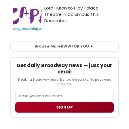
Browse More
BWW
FOR YOU
Get daily Broadway news — just your
email
Breaking Broadway news & show discounts. No password
required.
Email
SIGN UP