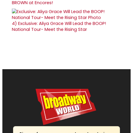
BROWN at Encores!
4)
Exclusive: Aliya Grace Will Lead the BOOP!
National Tour- Meet the Rising Star