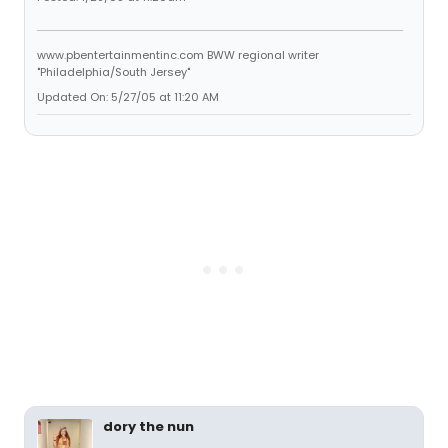
www.pbentertainmentinc.com BWW regional writer
"Philadelphia/South Jersey"
Updated On: 5/27/05 at 11:20 AM
dory the nun