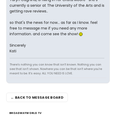
currently a senior at The University of the Arts and is
getting rave reviews..
so that's the news for now... as far as I know. feel
free to message me if you need any more
information. and come see the show!
Sincerely
Kati
There's nothing you can know that isn't known. Nothing you can
see that isn't shown. Nowhere you can be that isn't where you're
meant to be. It's easy: ALL YOU NEED IS LOVE.
← BACK TO MESSAGE BOARD
BROADWAYWORLD TV