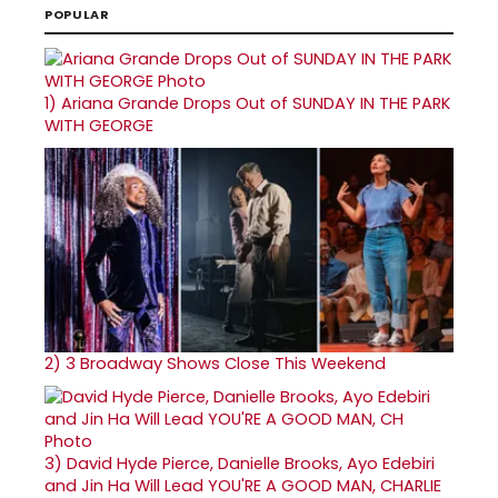
POPULAR
1)
Ariana Grande Drops Out of SUNDAY IN THE PARK
WITH GEORGE
2)
3 Broadway Shows Close This Weekend
3)
David Hyde Pierce, Danielle Brooks, Ayo Edebiri
and Jin Ha Will Lead YOU'RE A GOOD MAN, CHARLIE