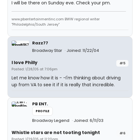
I will be there on Sunday eve. Check your pm.
www.pbentertainmentinc.com BWW regional writer
"Philadelphia/South Jersey"
Razz77
Broadway Star
Joined: 11/22/04
I love Philly
#5
Posted: 1/28/05 at 7:06pm
Let me know how it is - -I'm thinking about driving
up from VA to see it if it is really that incredible.
PB ENT.
PROFILE
Broadway Legend
Joined: 6/11/03
Whistle stars are not tooting tonight
#6
Posted: 1/29/05 at 11:20am