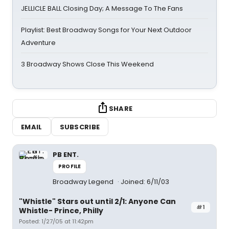
JELLICLE BALL Closing Day; A Message To The Fans
Playlist: Best Broadway Songs for Your Next Outdoor
Adventure
3 Broadway Shows Close This Weekend
SHARE
EMAIL
SUBSCRIBE
PB ENT.
PROFILE
Broadway Legend
Joined: 6/11/03
"Whistle" Stars out until 2/1: Anyone Can
#1
Whistle- Prince, Philly
Posted: 1/27/05 at 11:42pm