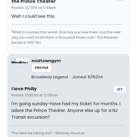
the Prince Theater
Posted: 1/27/05 at 11:44pm
Wish I could see this.
"What a mystery this world. One day you love them and the next
day you want to kill them a thousand times over." The Masked
Bandit in THE FALL
midtowngym
PROFILE
Broadway Legend
Joined: 6/15/04
I love Philly
#3
Posted: 1/28/05 at 12:06am
i'm going sunday-have had my ticket for months. i
adore the Prince Theater. Anyone else up for a NJ
Transit excursion?
'The Devil be hitting me!'--Whitney Houston