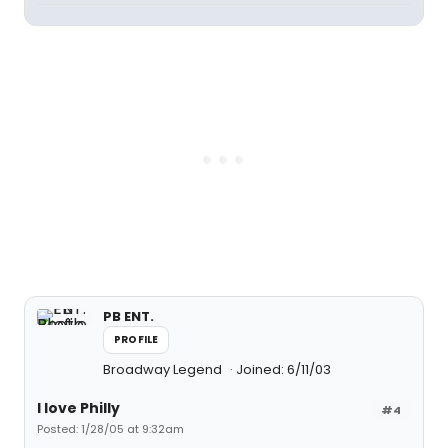
PB ENT.
PROFILE
Broadway Legend
Joined: 6/11/03
I love Philly
#4
Posted: 1/28/05 at 9:32am