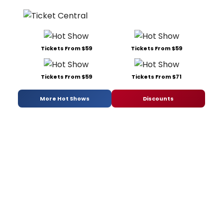
Tickets From $59
Tickets From $59
Tickets From $59
Tickets From $71
More Hot Shows
Discounts