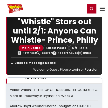
Home
For You
Chat
My Shows
Register/Login
Ga
Register
Login
"Whistle" Stars out
until 2/1: Anyone Can
Whistle- Prince, Philly
Main Board
Latest Posts
Off Topic
New Post
Search
Report Abuse
Rules
← Back to Message Board
Welcome Guest. Please
Login
or
Register
.
LATEST NEWS
Video: Watch LITTLE SHOP OF HORRORS, THE OUTSIDERS &
More at Broadway in Bryant Park Week 3
Andrew Lloyd Webber Shares Thoughts on CATS: THE