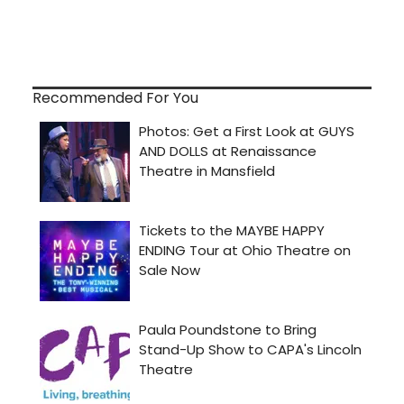
Recommended For You