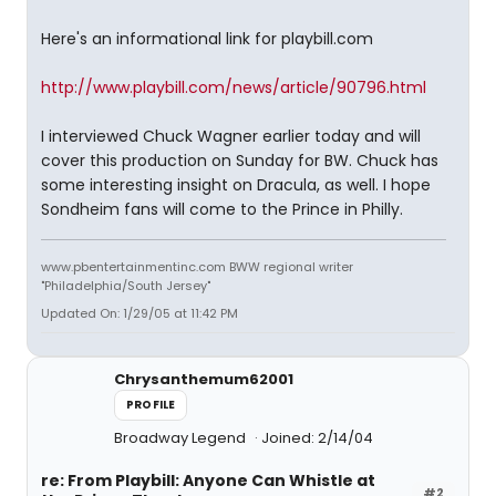
Here's an informational link for playbill.com
http://www.playbill.com/news/article/90796.html
I interviewed Chuck Wagner earlier today and will
cover this production on Sunday for BW. Chuck has
some interesting insight on Dracula, as well. I hope
Sondheim fans will come to the Prince in Philly.
www.pbentertainmentinc.com BWW regional writer
"Philadelphia/South Jersey"
Updated On: 1/29/05 at 11:42 PM
Chrysanthemum62001
PROFILE
Broadway Legend
Joined: 2/14/04
re: From Playbill: Anyone Can Whistle at
#2