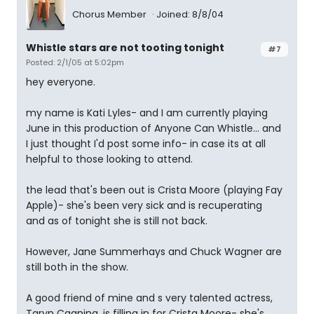
Chorus Member
Joined: 8/8/04
Whistle stars are not tooting tonight
#7
Posted: 2/1/05 at 5:02pm
hey everyone.
my name is Kati Lyles- and I am currently playing
June in this production of Anyone Can Whistle... and
I just thought I'd post some info- in case its at all
helpful to those looking to attend.
the lead that's been out is Crista Moore (playing Fay
Apple)- she's been very sick and is recuperating
and as of tonight she is still not back.
However, Jane Summerhays and Chuck Wagner are
still both in the show.
A good friend of mine and s very talented actress,
Taryn Cagnina, is filling in for Crista Moore- she's