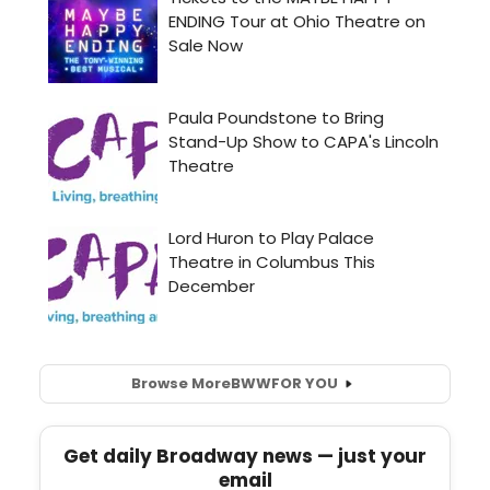
Browse More
BWW
FOR YOU
Get daily Broadway news — just your
email