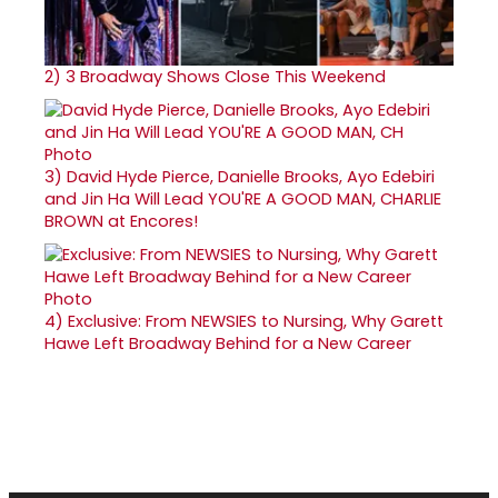
2)
3 Broadway Shows Close This Weekend
3)
David Hyde Pierce, Danielle Brooks, Ayo Edebiri
and Jin Ha Will Lead YOU'RE A GOOD MAN, CHARLIE
BROWN at Encores!
4)
Exclusive: From NEWSIES to Nursing, Why Garett
Hawe Left Broadway Behind for a New Career