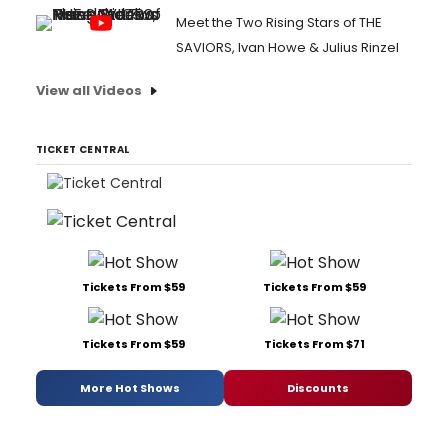
Meet the Two Rising Stars of THE
SAVIORS, Ivan Howe & Julius Rinzel
View all Videos
TICKET CENTRAL
Tickets From $59
Tickets From $59
Tickets From $59
Tickets From $71
More Hot Shows
Discounts