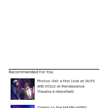
Recommended For You