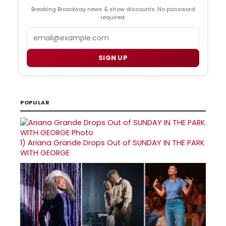
Breaking Broadway news & show discounts. No password
required.
Email
SIGN UP
POPULAR
1)
Ariana Grande Drops Out of SUNDAY IN THE PARK
WITH GEORGE