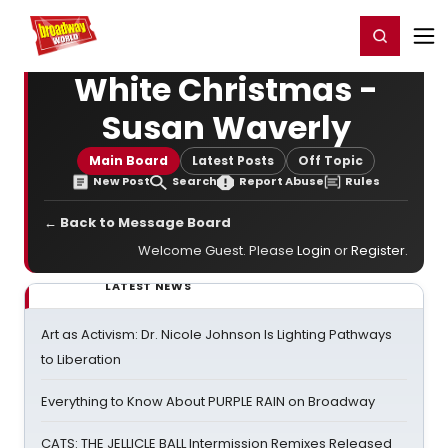
Home
For You
Chat
My Shows
Register/Login
Ga
Register
Login
White Christmas -
Susan Waverly
Main Board
Latest Posts
Off Topic
New Post
Search
Report Abuse
Rules
← Back to Message Board
Welcome Guest. Please
Login
or
Register
.
LATEST NEWS
Art as Activism: Dr. Nicole Johnson Is Lighting Pathways
to Liberation
Everything to Know About PURPLE RAIN on Broadway
CATS: THE JELLICLE BALL Intermission Remixes Released