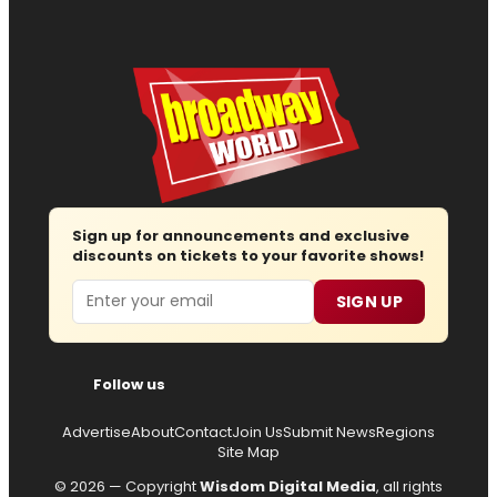
Sign up for announcements and exclusive
discounts on tickets to your favorite shows!
Email
SIGN UP
Follow us
Advertise
About
Contact
Join Us
Submit News
Regions
Site Map
© 2026 — Copyright
Wisdom Digital Media
, all rights