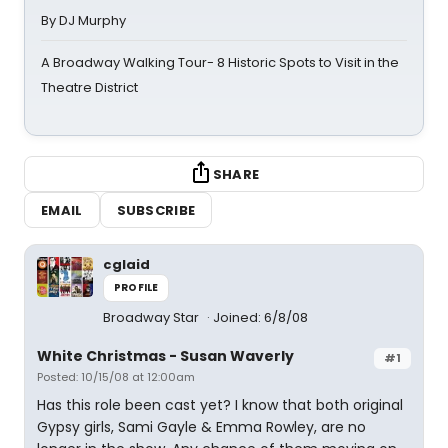
By DJ Murphy
A Broadway Walking Tour- 8 Historic Spots to Visit in the
Theatre District
SHARE
EMAIL
SUBSCRIBE
cglaid
PROFILE
Broadway Star
Joined: 6/8/08
White Christmas - Susan Waverly
#1
Posted: 10/15/08 at 12:00am
Has this role been cast yet? I know that both original
Gypsy girls, Sami Gayle & Emma Rowley, are no