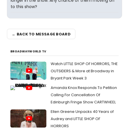
longer in the show. Any chance of them moving on
to this show?
← BACK TO MESSAGE BOARD
BROADWAYWORLD TV
Watch LITTLE SHOP OF HORRORS, THE
OUTSIDERS & More at Broadway in
Bryant Park Week 3
Amanda Knox Responds To Petition
Calling For Cancellation Of
Edinburgh Fringe Show CARTWHEEL
Ellen Greene Unpacks 40 Years of
Audrey and LITTLE SHOP OF
HORRORS