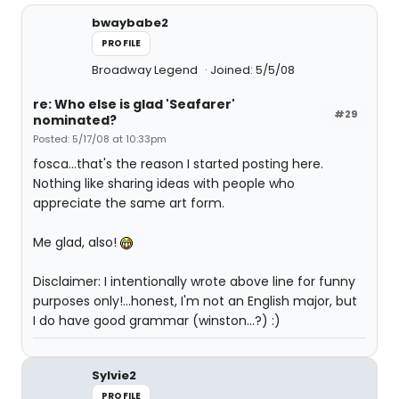
bwaybabe2
PROFILE
Broadway Legend
Joined: 5/5/08
re: Who else is glad 'Seafarer'
#29
nominated?
Posted: 5/17/08 at 10:33pm
fosca...that's the reason I started posting here.
Nothing like sharing ideas with people who
appreciate the same art form.
Me glad, also!
Disclaimer: I intentionally wrote above line for funny
purposes only!...honest, I'm not an English major, but
I do have good grammar (winston...?) :)
Sylvie2
PROFILE