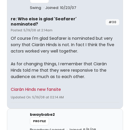
Swing
Joined: 10/23/07
re: Who else is glad 'Seafarer'
#30
nominated?
Posted: 5/19/08 at 2:14am
Of course I'm glad Seafarer is nominated but very
sorry that Ciarán Hinds is not. In fact I think the five
actors worked very well together.
As for changing things, I remember that Ciarán
Hinds told me that they were responsive to the
audience as much as to each other.
Ciarán Hinds new fansite
Updated On: 5/19/08 at 02:14 AM
bwaybabe2
PROFILE
Broadway Legend
Joined: 5/5/08