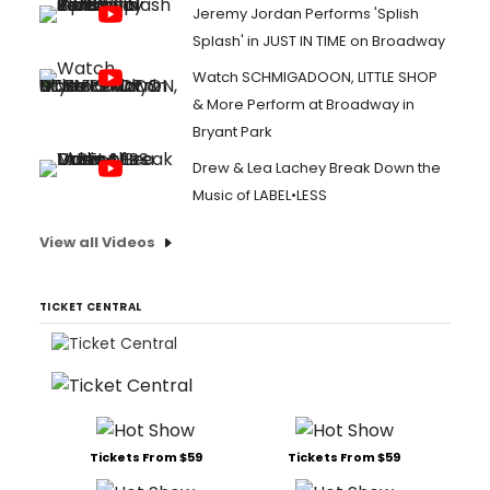
Jeremy Jordan Performs 'Splish
Splash' in JUST IN TIME on Broadway
Watch SCHMIGADOON, LITTLE SHOP
& More Perform at Broadway in
Bryant Park
Drew & Lea Lachey Break Down the
Music of LABEL•LESS
View all Videos
TICKET CENTRAL
Tickets From $59
Tickets From $59