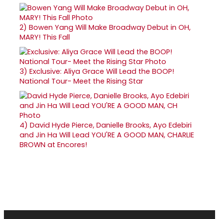
2)
Bowen Yang Will Make Broadway Debut in OH,
MARY! This Fall
3)
Exclusive: Aliya Grace Will Lead the BOOP!
National Tour- Meet the Rising Star
4)
David Hyde Pierce, Danielle Brooks, Ayo Edebiri
and Jin Ha Will Lead YOU'RE A GOOD MAN, CHARLIE
BROWN at Encores!