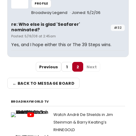
PROFILE
Broadway Legend
Joined: 5/2/06
re: Who else is glad 'Seafarer'
#32
nominated?
Posted: 5/19/08 at 2:45am
Yes, and I hope either this or The 39 Steps wins.
Previous
1
2
Next
← BACK TO MESSAGE BOARD
BROADWAYWORLD TV
Watch André De Shields in Jim
Steinman & Barry Keating’s
RHINEGOLD