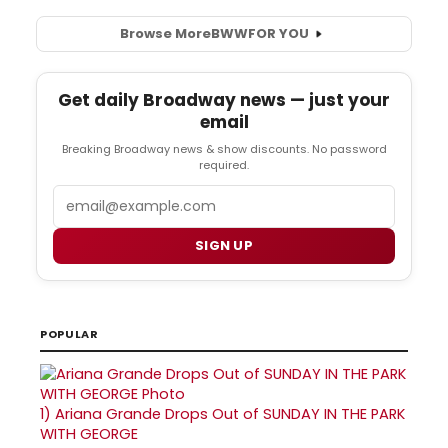
Browse More
BWW
FOR YOU
Get daily Broadway news — just your
email
Breaking Broadway news & show discounts. No password
required.
Email
SIGN UP
POPULAR
1)
Ariana Grande Drops Out of SUNDAY IN THE PARK
WITH GEORGE