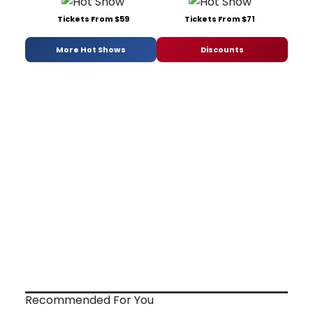
Tickets From $59
Tickets From $71
More Hot Shows
Discounts
Recommended For You