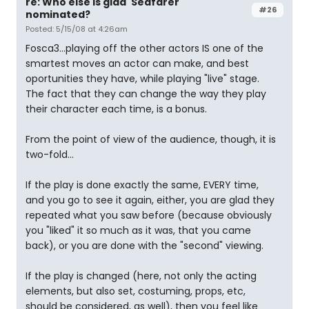
re: Who else is glad 'Seafarer'
#26
nominated?
Posted: 5/15/08 at 4:26am
Fosca3...playing off the other actors IS one of the
smartest moves an actor can make, and best
oportunities they have, while playing "live" stage.
The fact that they can change the way they play
their character each time, is a bonus.
From the point of view of the audience, though, it is
two-fold...
If the play is done exactly the same, EVERY time,
and you go to see it again, either, you are glad they
repeated what you saw before (because obviously
you "liked" it so much as it was, that you came
back), or you are done with the "second" viewing.
If the play is changed (here, not only the acting
elements, but also set, costuming, props, etc,
should be considered, as well), then you feel like