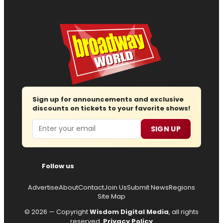
Sign up for announcements and exclusive
discounts on tickets to your favorite shows!
Email
SIGN UP
Follow us
Advertise
About
Contact
Join Us
Submit News
Regions
Site Map
© 2026 — Copyright
Wisdom Digital Media
, all rights
reserved.
Privacy Policy