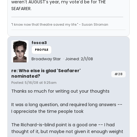
weren't AUGUST's year, my vote'd be for THE
SEAFARER.
"I know now that theatre saved my life." - Susan Stroman
fosca3
PROFILE
Broadway Star
Joined: 2/1/08
re: Who else is glad 'Seafarer'
#28
nominated?
Posted: 5/16/08 at 9:25am
Thanks so much for writing out your thoughts
It was a long question, and required long answers --
I appreciate the time people took
The Richard-is-blind point is a good one -- I had
thought of it, but maybe not given it enough weight