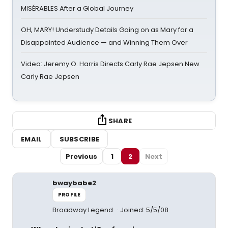
MISÉRABLES After a Global Journey
OH, MARY! Understudy Details Going on as Mary for a
Disappointed Audience — and Winning Them Over
Video: Jeremy O. Harris Directs Carly Rae Jepsen New
Carly Rae Jepsen
SHARE
EMAIL
SUBSCRIBE
Previous
1
2
Next
bwaybabe2
PROFILE
Broadway Legend
Joined: 5/5/08