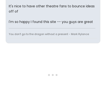
It's nice to have other theatre fans to bounce ideas
off of
I'm so happy I found this site -- you guys are great
You don't go to the dragon without a present - Mark Rylance