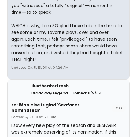
you "witnessed" a totally *original*--moment in
time--so to speak.
WHICH is why, I am SO glad I have taken the time to
see some of my favorite plays, over and over,
again. Each time, I felt "priviledged " to have seen
something that, perhaps some ohers would have
missed out on, and wished they had bought a ticket
THAT night!
Updated On: 5/15/08 at 04:26 AM
iluvtheatertrash
Broadway Legend
Joined: 11/9/04
re: Who else is glad 'Seafarer'
#27
nominated?
Posted: 5/15/08 at 12:51pm
I saw every new play of the season and SEAFARER
was extremely deserving of its nomination. If this