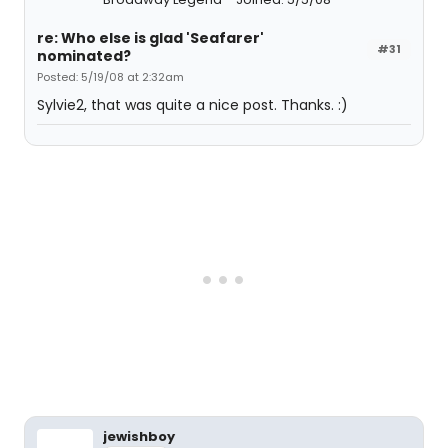
re: Who else is glad 'Seafarer'
#31
nominated?
Posted: 5/19/08 at 2:32am
Sylvie2, that was quite a nice post. Thanks. :)
jewishboy