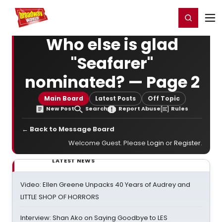
Home
For You
Chat
My Shows
Register/Login
Ga
Register
Login
Who else is glad
"Seafarer"
nominated? — Page 2
Main Board
Latest Posts
Off Topic
New Post
Search
Report Abuse
Rules
← Back to Message Board
Welcome Guest. Please
Login
or
Register
.
LATEST NEWS
Video: Ellen Greene Unpacks 40 Years of Audrey and
LITTLE SHOP OF HORRORS
Interview: Shan Ako on Saying Goodbye to LES