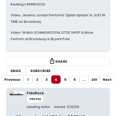
Keating’s RHINEGOLD
Video: Jeremy Jordan Performs 'Splish Splash' in JUST IN
TIME on Broadway
Video: Watch SCHMIGADOON, LITTLE SHOP & More
Perform at Broadway in Bryant Park
SHARE
EMAIL
SUBSCRIBE
Previous
1
2
3
4
5
6
...
201
Next
FidoRock
PROFILE
Leading Actor
Joined: 1/20/06