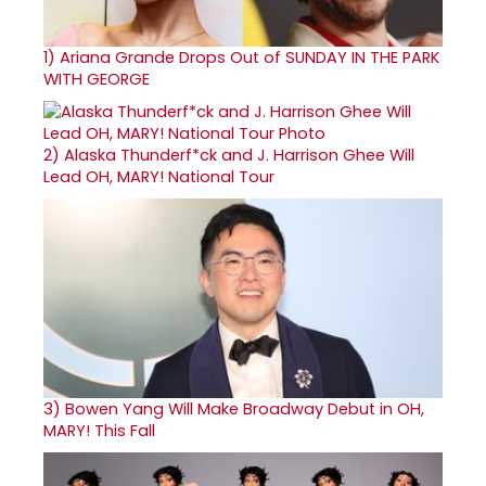
1)
Ariana Grande Drops Out of SUNDAY IN THE PARK
WITH GEORGE
2)
Alaska Thunderf*ck and J. Harrison Ghee Will
Lead OH, MARY! National Tour
3)
Bowen Yang Will Make Broadway Debut in OH,
MARY! This Fall