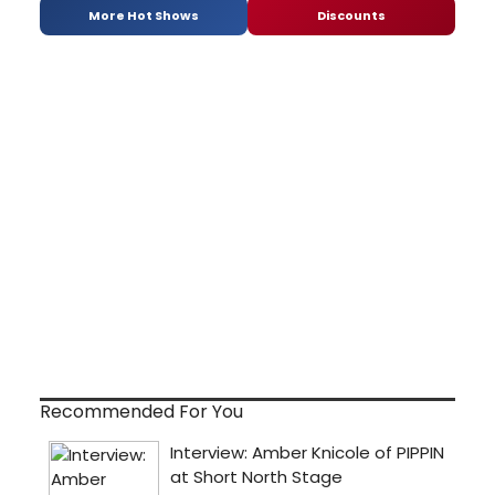
More Hot Shows
Discounts
Recommended For You