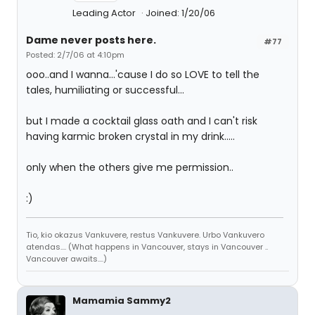
Leading Actor
Joined: 1/20/06
Dame never posts here.
#77
Posted: 2/7/06 at 4:10pm
ooo..and I wanna...'cause I do so LOVE to tell the
tales, humiliating or successful...
but I made a cocktail glass oath and I can't risk
having karmic broken crystal in my drink.....
only when the others give me permission..
:)
Tio, kio okazus Vankuvere, restus Vankuvere. Urbo Vankuvero
atendas.... (What happens in Vancouver, stays in Vancouver ..
Vancouver awaits....)
Mamamia Sammy2