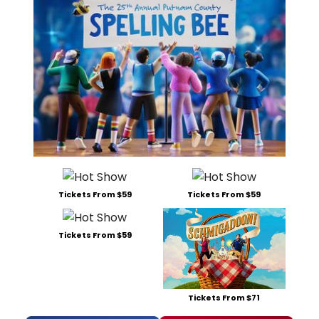
Tickets From $59
Tickets From $59
Tickets From $59
Tickets From $71