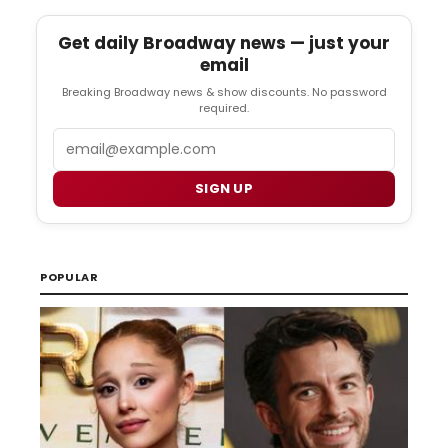
Get daily Broadway news — just your
email
Breaking Broadway news & show discounts. No password
required.
Email
SIGN UP
POPULAR