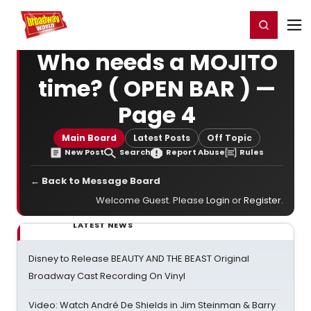
Home
For You
Chat
My Shows
Register/Login
Ga
Register
Login
Who needs a MOJITO
time? ( OPEN BAR ) —
Page 4
Main Board
Latest Posts
Off Topic
New Post
Search
Report Abuse
Rules
← Back to Message Board
Welcome Guest. Please
Login
or
Register
.
LATEST NEWS
Disney to Release BEAUTY AND THE BEAST Original
Broadway Cast Recording On Vinyl
Video: Watch André De Shields in Jim Steinman & Barry