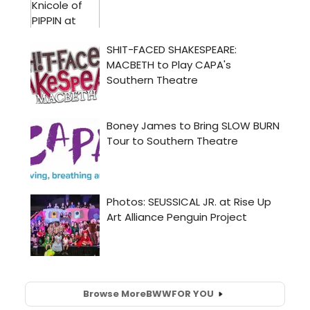
Browse More
BWW
FOR YOU