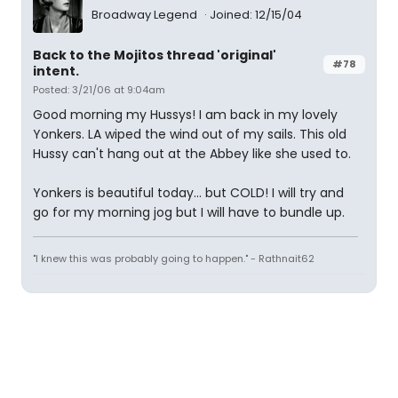
Broadway Legend
Joined: 12/15/04
Back to the Mojitos thread 'original'
#78
intent.
Posted: 3/21/06 at 9:04am
Good morning my Hussys! I am back in my lovely
Yonkers. LA wiped the wind out of my sails. This old
Hussy can't hang out at the Abbey like she used to.
Yonkers is beautiful today... but COLD! I will try and
go for my morning jog but I will have to bundle up.
"I knew this was probably going to happen." - Rathnait62