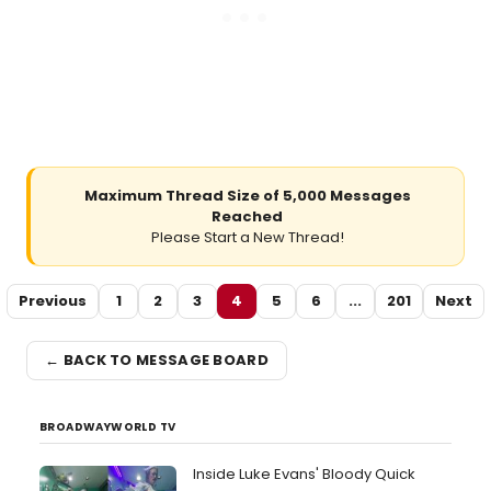
Maximum Thread Size of 5,000 Messages
Reached
Please Start a New Thread!
Previous
1
2
3
4
5
6
...
201
Next
← BACK TO MESSAGE BOARD
BROADWAYWORLD TV
Inside Luke Evans' Bloody Quick