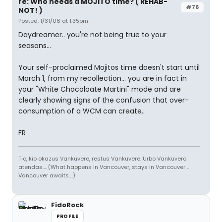
re: Who needs a MOJITO time? ( REHAB-
#76
NOT! )
Posted: 1/31/06 at 1:35pm
Daydreamer.. you're not being true to your
seasons...
Your self-proclaimed Mojitos time doesn't start until
March 1, from my recollection... you are in fact in
your "White Chocoloate Martini" mode and are
clearly showing signs of the confusion that over-
consumption of a WCM can create..
FR
Tio, kio okazus Vankuvere, restus Vankuvere. Urbo Vankuvero
atendas.... (What happens in Vancouver, stays in Vancouver ..
Vancouver awaits....)
FidoRock
PROFILE