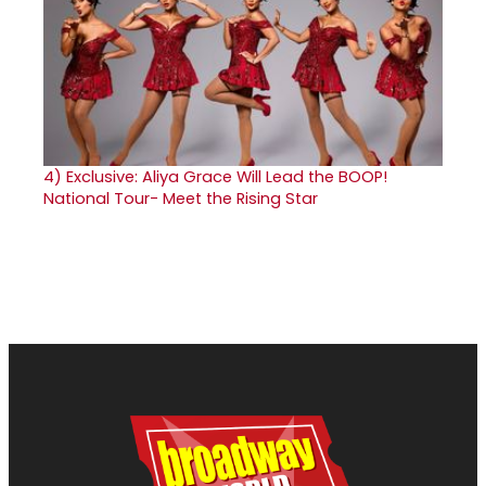
4)
Exclusive: Aliya Grace Will Lead the BOOP!
National Tour- Meet the Rising Star