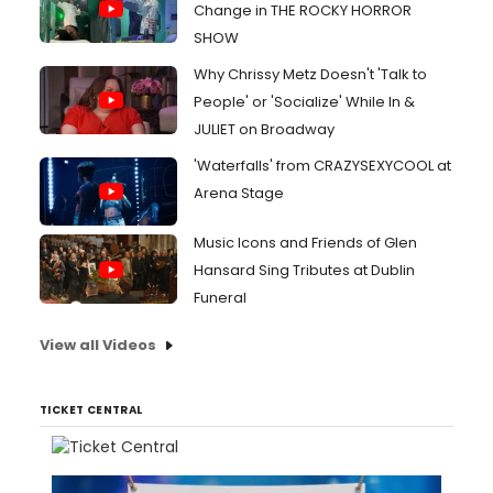
Change in THE ROCKY HORROR
SHOW
Why Chrissy Metz Doesn't 'Talk to
People' or 'Socialize' While In &
JULIET on Broadway
'Waterfalls' from CRAZYSEXYCOOL at
Arena Stage
Music Icons and Friends of Glen
Hansard Sing Tributes at Dublin
Funeral
View all Videos
TICKET CENTRAL