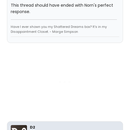
This thread should have ended with Norn's perfect
response.
Have I ever shown you my Shattered Dreams box? It's in my
Disappointment Closet. - Marge Simpson
D2