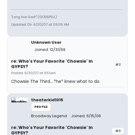
"Long live God!" (GODSPELL)
Updated On: 6/30/07 at 09:06 AM
Unknown User
Joined: 12/31/69
re: Who's Your Favorite 'Chowsie' In
#2
GYPSY?
Posted: 6/30/07 at 9:51am
Chowsie The Third....*he* knew what to do.
theaterkid1015
PROFILE
Broadway Legend
Joined: 6/15/06
re: Who's Your Favorite 'Chowsie' In
#3
GYPSY?