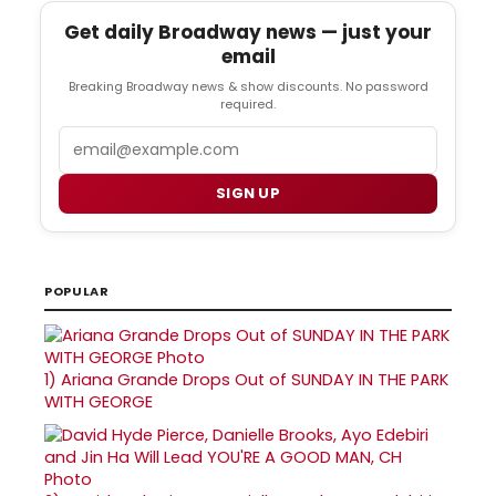
Get daily Broadway news — just your
email
Breaking Broadway news & show discounts. No password
required.
Email
SIGN UP
POPULAR
1)
Ariana Grande Drops Out of SUNDAY IN THE PARK
WITH GEORGE