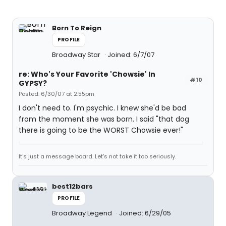
Born To Reign
PROFILE
Broadway Star
Joined: 6/7/07
re: Who's Your Favorite 'Chowsie' In
#10
GYPSY?
Posted: 6/30/07 at 2:55pm
I don't need to. I'm psychic. I knew she'd be bad
from the moment she was born. I said "that dog
there is going to be the WORST Chowsie ever!"
It's just a message board. Let's not take it too seriously.
best12bars
PROFILE
Broadway Legend
Joined: 6/29/05