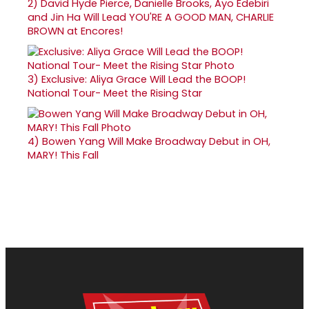
2)
David Hyde Pierce, Danielle Brooks, Ayo Edebiri
and Jin Ha Will Lead YOU'RE A GOOD MAN, CHARLIE
BROWN at Encores!
3)
Exclusive: Aliya Grace Will Lead the BOOP!
National Tour- Meet the Rising Star
4)
Bowen Yang Will Make Broadway Debut in OH,
MARY! This Fall