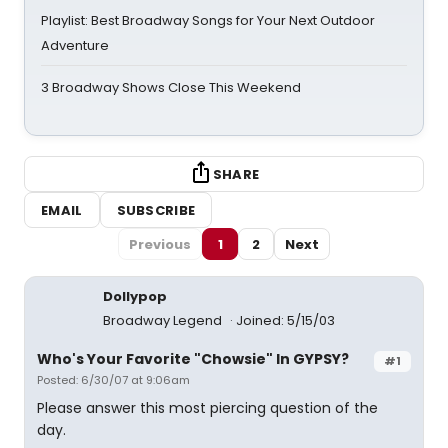
Playlist: Best Broadway Songs for Your Next Outdoor
Adventure
3 Broadway Shows Close This Weekend
SHARE
EMAIL
SUBSCRIBE
Previous
1
2
Next
Dollypop
Broadway Legend
Joined: 5/15/03
Who's Your Favorite "Chowsie" In GYPSY?
#1
Posted: 6/30/07 at 9:06am
Please answer this most piercing question of the
day.