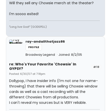
Will they sell any Chowsie merch at the theater?
I'm soooo exited!
"Long live God!" (GODSPELL)
ray-andallthatjazz86
PROFILE
Broadway Legend
Joined: 8/2/05
re: Who's Your Favorite 'Chowsie' In
#18
GYPSY?
Posted: 6/30/07 at 7:18pm
Dollypop, I have insider info (I'm not one for name-
throwing) that there will be selling Chowsie window
cards as well as a cast recording with all the
different Chowsies from all productions.
I can't reveal my sources but is VERY reliable.