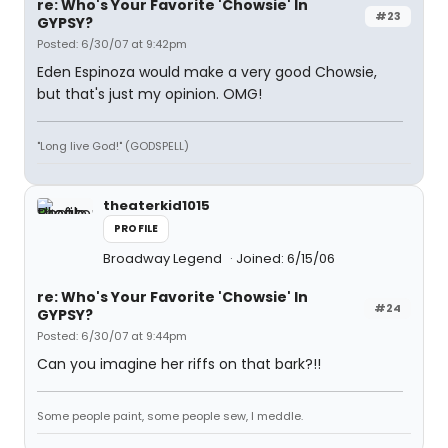
re: Who's Your Favorite 'Chowsie' In
#23
GYPSY?
Posted: 6/30/07 at 9:42pm
Eden Espinoza would make a very good Chowsie,
but that's just my opinion. OMG!
"Long live God!" (GODSPELL)
theaterkid1015
PROFILE
Broadway Legend
Joined: 6/15/06
re: Who's Your Favorite 'Chowsie' In
#24
GYPSY?
Posted: 6/30/07 at 9:44pm
Can you imagine her riffs on that bark?!!
Some people paint, some people sew, I meddle.