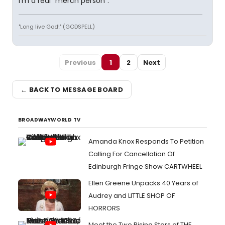
I'm a real "merch person".
"Long live God!" (GODSPELL)
Previous
1
2
Next
← BACK TO MESSAGE BOARD
BROADWAYWORLD TV
Amanda Knox Responds To Petition
Calling For Cancellation Of
Edinburgh Fringe Show CARTWHEEL
Ellen Greene Unpacks 40 Years of
Audrey and LITTLE SHOP OF
HORRORS
Meet the Two Rising Stars of THE