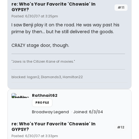
re: Who's Your Favorite 'Chowsie' In
#11
GYPSY?
Posted: 6/30/07 at 3:25pm
I saw Benji play it on the road. He was way past his
prime by then... but he still delivered the goods.
CRAZY stage door, though.
"Jaws is the Citizen Kane of movies."
blocked: logan2, Diamonds3, Hamilton22
Rathnait62
PROFILE
Broadway Legend
Joined: 6/3/04
re: Who's Your Favorite 'Chowsie' In
#12
GYPSY?
Posted: 6/30/07 at 3:33pm