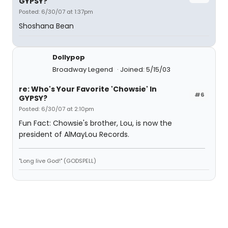
GYPSY?
Posted: 6/30/07 at 1:37pm
Shoshana Bean
Dollypop
Broadway Legend
Joined: 5/15/03
re: Who's Your Favorite 'Chowsie' In
#6
GYPSY?
Posted: 6/30/07 at 2:10pm
Fun Fact: Chowsie's brother, Lou, is now the
president of AlMayLou Records.
"Long live God!" (GODSPELL)