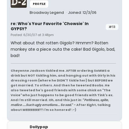
PROFILE
Broadway Legend
Joined: 12/3/06
re: Who's Your Favorite 'Chowsie' In
#13
GYPSY?
Posted: 6/30/07 at 3:48pm
What about that rotten Gigolo? Hmmm? Rotten
monkey ate a piece outa the cake! Bad Gigolo, bad,
bad!
Cheyenne Jackson tickled me. AFTER ordering SoMMS a
drink but NOT tickling him, and hanging out with Girly in his
dressing room (where he DIDN'T tickle her) but BEFORE we
got married. To others. And then he tweeted Boobs. He
also tweeted he's good friends with some chick on "The
Voice" who just happens to be good friends with Tink's ex.
And I'm still married. Oh, and this just in: "
Pettiness, spite,
malice ....Such ugly emotions... So sad.
" - After Eight, talking
about MEEEEEEEE!!! I'm so honored! :-)
Dollypop