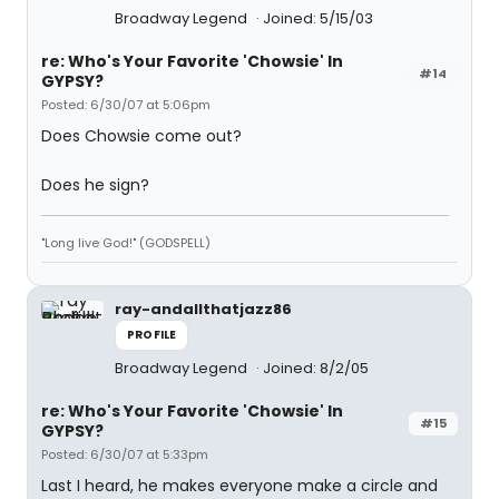
Broadway Legend
Joined: 5/15/03
re: Who's Your Favorite 'Chowsie' In
#14
GYPSY?
Posted: 6/30/07 at 5:06pm
Does Chowsie come out?
Does he sign?
"Long live God!" (GODSPELL)
ray-andallthatjazz86
PROFILE
Broadway Legend
Joined: 8/2/05
re: Who's Your Favorite 'Chowsie' In
#15
GYPSY?
Posted: 6/30/07 at 5:33pm
Last I heard, he makes everyone make a circle and