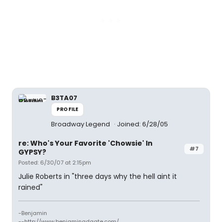
B3TA07
PROFILE
Broadway Legend
Joined: 6/28/05
re: Who's Your Favorite 'Chowsie' In
#7
GYPSY?
Posted: 6/30/07 at 2:15pm
Julie Roberts in "three days why the hell aint it
rained"
-Benjamin
--http://www.benjaminadgate.com/