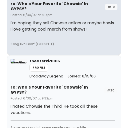
re: Who's Your Favorite 'Chowsie' In
#19
GYPSY?
Posted: 6/30/07 at 8:14pm
I'm hoping they sell Chowsie collars or maybe bowls.
I love getting cool merch from shows!
"Long live God!" (GODSPELL)
theaterkid1015
PROFILE
Broadway Legend
Joined: 6/15/06
re: Who's Your Favorite 'Chowsie' In
#20
GYPSY?
Posted: 6/30/07 at 9:32pm
I hated Chowsie the Third. He took alll these
vacations.
Some people paint, some people sew, I meddle.