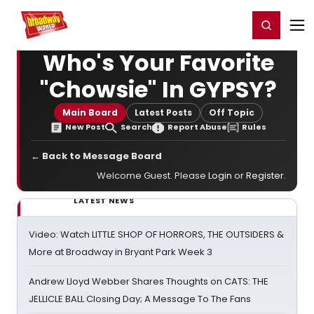
Home
For You
Chat
My Shows
Register/Login
Ga
Register
Login
Who's Your Favorite
"Chowsie" In GYPSY?
Main Board
Latest Posts
Off Topic
New Post
Search
Report Abuse
Rules
← Back to Message Board
Welcome Guest. Please
Login
or
Register
.
LATEST NEWS
Video: Watch LITTLE SHOP OF HORRORS, THE OUTSIDERS &
More at Broadway in Bryant Park Week 3
Andrew Lloyd Webber Shares Thoughts on CATS: THE
JELLICLE BALL Closing Day; A Message To The Fans