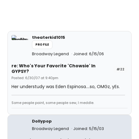
theaterkid1015
PROFILE
Broadway Legend
Joined: 6/15/06
re: Who's Your Favorite 'Chowsie' In
#22
GYPSY?
Posted: 6/30/07 at 9:40pm
Her understudy was Eden Espinosa....so, OMGz, yEs.
Some people paint, some people sew, I meddle.
Dollypop
Broadway Legend
Joined: 5/15/03