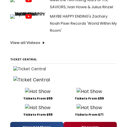
SAVIORS, Ivan Howe & Julius Rinzel
MAYBE HAPPY ENDING's Zachary
Noah Piser Records 'World Within My
Room'
View all Videos
TICKET CENTRAL
Tickets From $59
Tickets From $59
Tickets From $59
Tickets From $71
More Hot Shows
Discounts