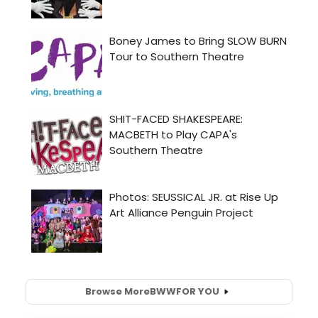
Browse More
BWW
FOR YOU