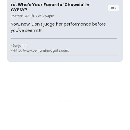
re: Who's Your Favorite 'Chowsie' In
#9
GYPSY?
Posted: 6/30/07 at 2:54pm
Now, now. Don't judge her performance before
you've seen it!!!
-Benjamin
--http://www.benjaminadgate.com/