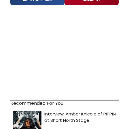
Recommended For You