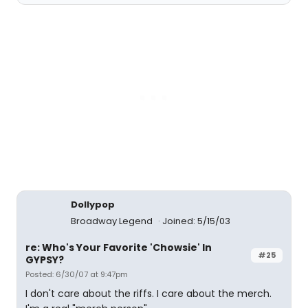
Dollypop
Broadway Legend
Joined: 5/15/03
re: Who's Your Favorite 'Chowsie' In
#25
GYPSY?
Posted: 6/30/07 at 9:47pm
I don't care about the riffs. I care about the merch.