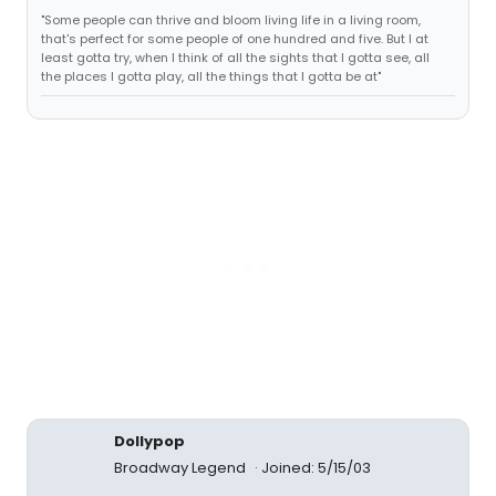
"Some people can thrive and bloom living life in a living room,
that's perfect for some people of one hundred and five. But I at
least gotta try, when I think of all the sights that I gotta see, all
the places I gotta play, all the things that I gotta be at"
Dollypop
Broadway Legend
Joined: 5/15/03