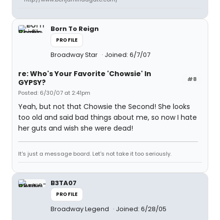
Born To Reign
PROFILE
Broadway Star
Joined: 6/7/07
re: Who's Your Favorite 'Chowsie' In
#8
GYPSY?
Posted: 6/30/07 at 2:41pm
Yeah, but not that Chowsie the Second! She looks
too old and said bad things about me, so now I hate
her guts and wish she were dead!
It's just a message board. Let's not take it too seriously.
B3TA07
PROFILE
Broadway Legend
Joined: 6/28/05