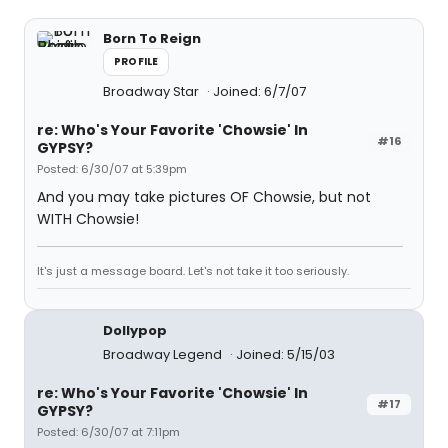
Born To Reign
PROFILE
Broadway Star
Joined: 6/7/07
re: Who's Your Favorite 'Chowsie' In
#16
GYPSY?
Posted: 6/30/07 at 5:39pm
And you may take pictures OF Chowsie, but not
WITH Chowsie!
It's just a message board. Let's not take it too seriously.
Dollypop
Broadway Legend
Joined: 5/15/03
re: Who's Your Favorite 'Chowsie' In
#17
GYPSY?
Posted: 6/30/07 at 7:11pm