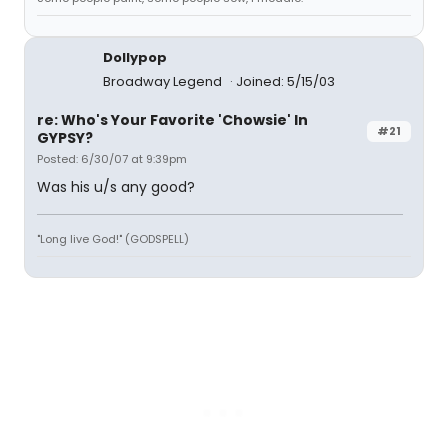
Dollypop
Broadway Legend
Joined: 5/15/03
re: Who's Your Favorite 'Chowsie' In
#21
GYPSY?
Posted: 6/30/07 at 9:39pm
Was his u/s any good?
"Long live God!" (GODSPELL)