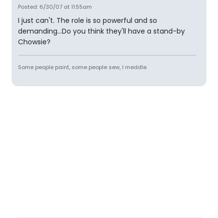
Posted: 6/30/07 at 11:55am
I just can't. The role is so powerful and so
demanding...Do you think they'll have a stand-by
Chowsie?
Some people paint, some people sew, I meddle.