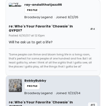
ray-andallthatjazz86
PROFILE
Broadway Legend
Joined: 8/2/05
re: Who's Your Favorite 'Chowsie' In
#4
GYPSY?
Posted: 6/30/07 at 12:10pm
Will he ask us to get a life?
"Some people can thrive and bloom living life in a living room,
that's perfect for some people of one hundred and five. But I at
least gotta try, when I think of all the sights that I gotta see, all
the places I gotta play, all the things that I gotta be at"
BobbyBubby
PROFILE
Broadway Legend
Joined: 11/23/04
re: Who's Your Favorite 'Chowsie' In
#5