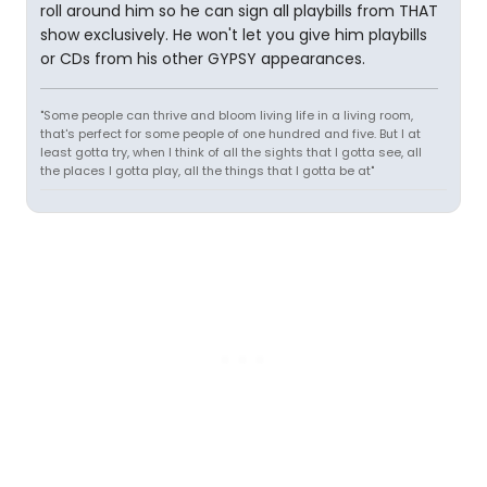
roll around him so he can sign all playbills from THAT
show exclusively. He won't let you give him playbills
or CDs from his other GYPSY appearances.
"Some people can thrive and bloom living life in a living room,
that's perfect for some people of one hundred and five. But I at
least gotta try, when I think of all the sights that I gotta see, all
the places I gotta play, all the things that I gotta be at"