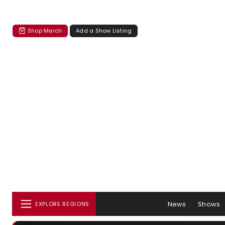
Shop Merch
Add a Show Listing
News
Shows
EXPLORE REGIONS