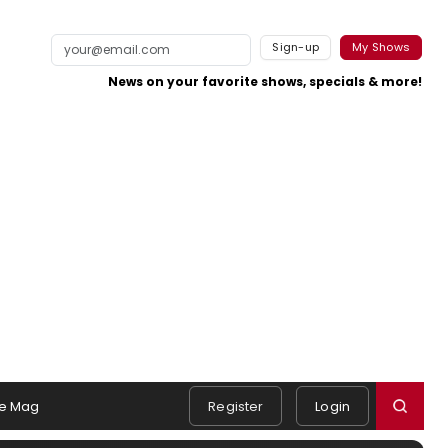
Sign-up
My Shows
News on your favorite shows, specials & more!
e Mag
Register
Login