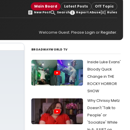
Main Board
Latest Posts
Off Topic
New Post
Search
Report Abuse
Rules
Welcome Guest. Please
Login
or
Register
.
BROADWAYWORLD TV
Inside Luke Evans'
Bloody Quick
Change in THE
ROCKY HORROR
SHOW
Why Chrissy Metz
Doesn't 'Talk to
People' or
'Socialize' While
In & JULIET on