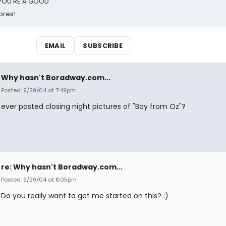
d YOU'RE A GOOD
ores!
EMAIL
SUBSCRIBE
Why hasn't Boradway.com...
Posted: 9/29/04 at 7:49pm
ever posted closing night pictures of "Boy from Oz"?
re: Why hasn't Boradway.com...
Posted: 9/29/04 at 8:05pm
Do you really want to get me started on this? :)