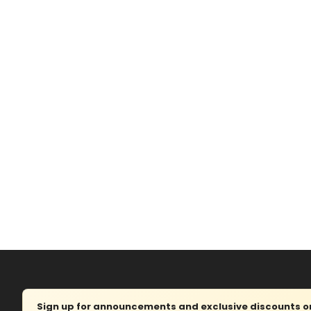
Sign up for announcements and exclusive discounts on 