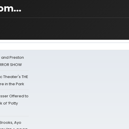
om...
 and Preston
HORROR SHOW
lic Theater's THE
e in the Park
sser Offered to
k of ‘Potty
 Brooks, Ayo