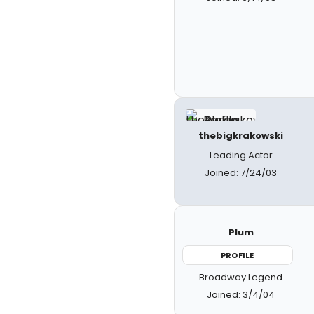
thebigkrakowski
Leading Actor
Joined: 7/24/03
Plum
PROFILE
Broadway Legend
Joined: 3/4/04