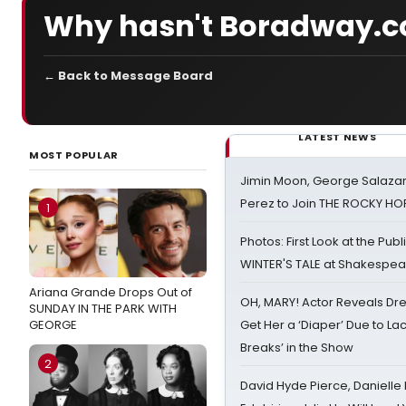
Why hasn't Boradway.c
← Back to Message Board
LATEST NEWS
MOST POPULAR
Jimin Moon, George Salazar
Perez to Join THE ROCKY 
1
Photos: First Look at the Pub
WINTER'S TALE at Shakespear
Ariana Grande Drops Out of
OH, MARY! Actor Reveals Dre
SUNDAY IN THE PARK WITH
GEORGE
Get Her a ‘Diaper’ Due to Lac
Breaks’ in the Show
2
David Hyde Pierce, Danielle