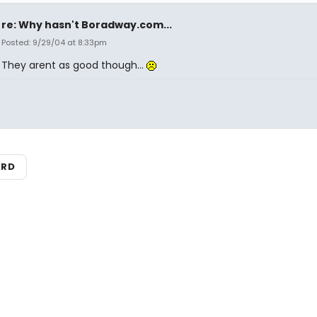
re: Why hasn't Boradway.com...
Posted: 9/29/04 at 8:33pm
They arent as good though...
ARD