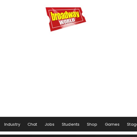
Industry
Chat
Jobs
Students
Shop
Games
Stag