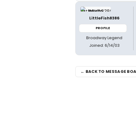
LittleFish8386
PROFILE
Broadway Legend
Joined: 6/14/03
← BACK TO MESSAGE BO