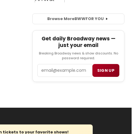
Browse More
BWW
FOR YOU
Get daily Broadway news —
just your email
Breaking Broadway news & show discounts. No
password required.
Email
SIGN UP
tickets to your favorite shows!