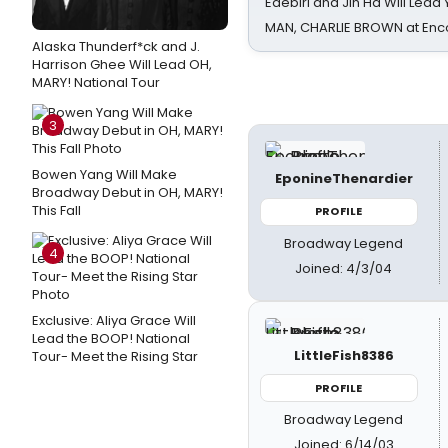
Edebiri and Jin Ha Will Lea
MAN, CHARLIE BROWN at Enc
Alaska Thunderf*ck and J.
Harrison Ghee Will Lead OH,
MARY! National Tour
3
Bowen Yang Will Make
EponineThenardier
Broadway Debut in OH, MARY!
This Fall
PROFILE
Broadway Legend
4
Joined: 4/3/04
Exclusive: Aliya Grace Will
Lead the BOOP! National
LittleFish8386
Tour- Meet the Rising Star
PROFILE
Broadway Legend
Joined: 6/14/03