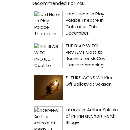
Recommended For You