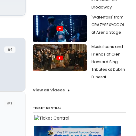
Broadway
'Waterfalls' from
CRAZYSEXYCOOL
at Arena Stage
Music Icons and
#1
Friends of Glen
Hansard Sing
Tributes at Dublin
Funeral
View all Videos
#2
TICKET CENTRAL