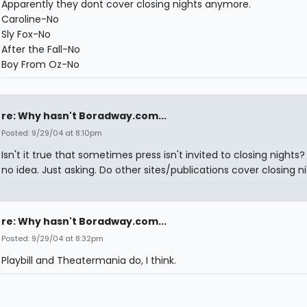
Apparently they dont cover closing nights anymore.
Caroline-No
Sly Fox-No
After the Fall-No
Boy From Oz-No
re: Why hasn't Boradway.com...
Posted: 9/29/04 at 8:10pm
Isn't it true that sometimes press isn't invited to closing nights?
no idea. Just asking. Do other sites/publications cover closing n
re: Why hasn't Boradway.com...
Posted: 9/29/04 at 8:32pm
Playbill and Theatermania do, I think.