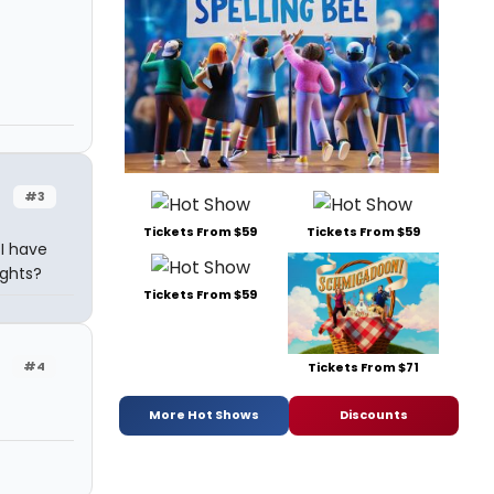
#3
Tickets From $59
Tickets From $59
 I have
ights?
Tickets From $59
#4
Tickets From $71
More Hot Shows
Discounts