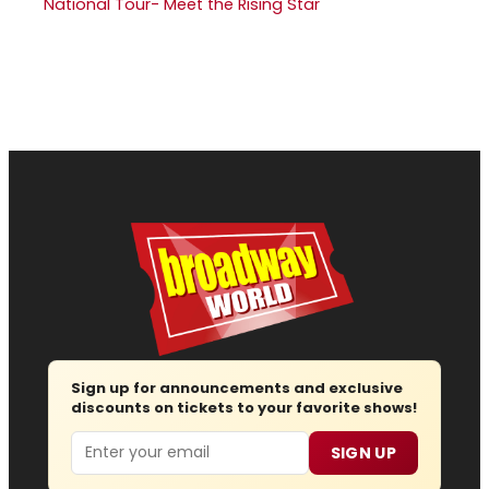
National Tour- Meet the Rising Star
Sign up for announcements and exclusive
discounts on tickets to your favorite shows!
Email
SIGN UP