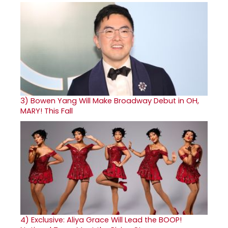
3)
Bowen Yang Will Make Broadway Debut in OH,
MARY! This Fall
4)
Exclusive: Aliya Grace Will Lead the BOOP!