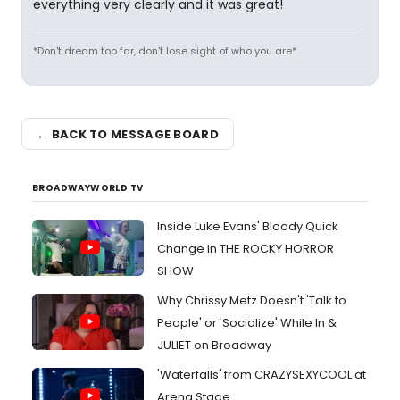
everything very clearly and it was great!
*Don't dream too far, don't lose sight of who you are*
← BACK TO MESSAGE BOARD
BROADWAYWORLD TV
Inside Luke Evans' Bloody Quick
Change in THE ROCKY HORROR
SHOW
Why Chrissy Metz Doesn't 'Talk to
People' or 'Socialize' While In &
JULIET on Broadway
'Waterfalls' from CRAZYSEXYCOOL at
Arena Stage