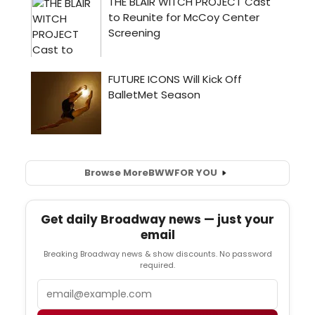
Browse More
BWW
FOR YOU
Get daily Broadway news — just your
email
Breaking Broadway news & show discounts. No password
required.
Email