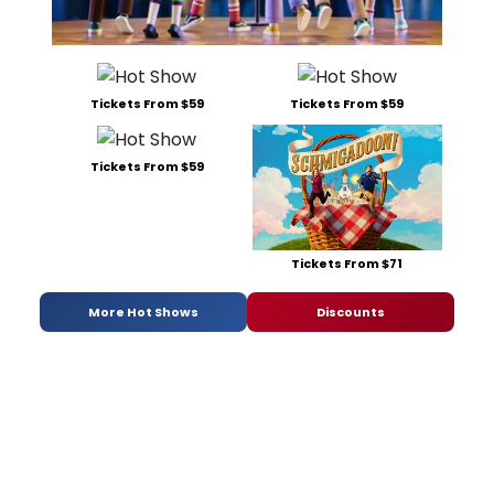
Tickets From $59
Tickets From $59
Tickets From $59
Tickets From $71
More Hot Shows
Discounts