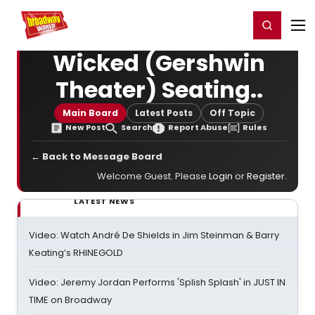
Home
For You
Chat
My Shows
Register/Login
Ga
Register
Login
Wicked (Gershwin
Theater) Seating..
Main Board
Latest Posts
Off Topic
New Post
Search
Report Abuse
Rules
← Back to Message Board
Welcome Guest. Please
Login
or
Register
.
LATEST NEWS
Video: Watch André De Shields in Jim Steinman & Barry
Keating’s RHINEGOLD
Video: Jeremy Jordan Performs 'Splish Splash' in JUST IN
TIME on Broadway