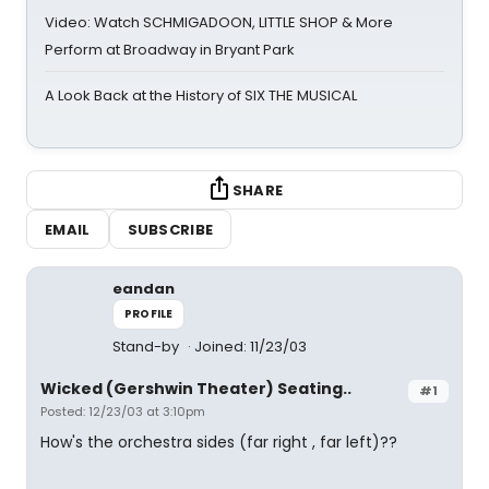
Video: Watch SCHMIGADOON, LITTLE SHOP & More
Perform at Broadway in Bryant Park
A Look Back at the History of SIX THE MUSICAL
SHARE
EMAIL
SUBSCRIBE
eandan
PROFILE
Stand-by
Joined: 11/23/03
Wicked (Gershwin Theater) Seating..
#1
Posted: 12/23/03 at 3:10pm
How's the orchestra sides (far right , far left)??