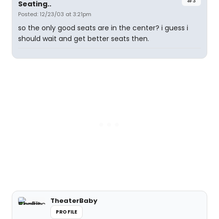
#3
Seating..
Posted: 12/23/03 at 3:21pm
so the only good seats are in the center? i guess i
should wait and get better seats then.
TheaterBaby
PROFILE