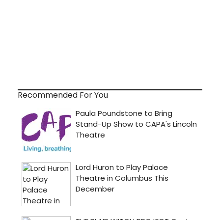
Recommended For You