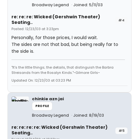
Broadway Legend
Joined: 5/11/03
re: re: re: Wicked (Gershwin Theater)
#4
Seating..
Posted: 12/23/03 at 3:23pm
Personally, for those prices, I would wait.
The sides are not that bad, but being really far to
the side is.
"It's the little things; the details, that distinguish the Barbra
Streisands from the Rosalyn Kinds."~Gilmore Girls~
Updated On: 12/23/03 at 03:23 PM
chinkie azn jai
PROFILE
Broadway Legend
Joined: 8/19/03
re: re: re: re: Wicked (Gershwin Theater)
#5
Seating..