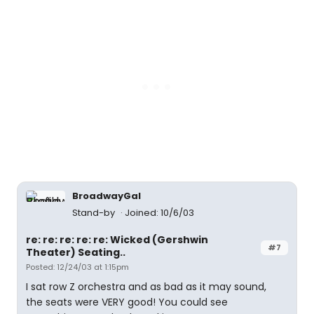
BroadwayGal
Stand-by
Joined: 10/6/03
re: re: re: re: re: Wicked (Gershwin
#7
Theater) Seating..
Posted: 12/24/03 at 1:15pm
I sat row Z orchestra and as bad as it may sound,
the seats were VERY good! You could see