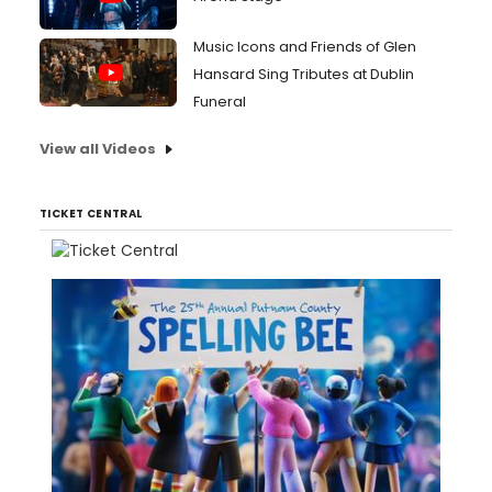
Music Icons and Friends of Glen
Hansard Sing Tributes at Dublin
Funeral
View all Videos
TICKET CENTRAL