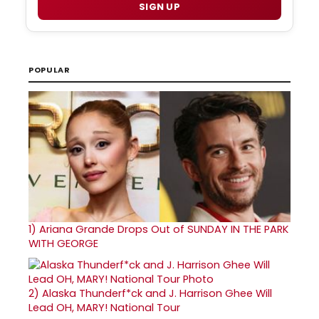
SIGN UP
POPULAR
1)
Ariana Grande Drops Out of SUNDAY IN THE PARK
WITH GEORGE
2)
Alaska Thunderf*ck and J. Harrison Ghee Will
Lead OH, MARY! National Tour