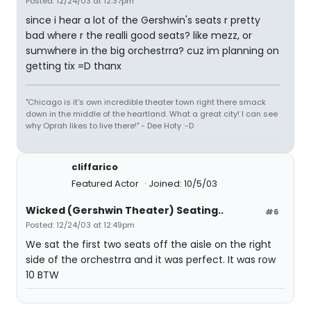
Posted: 12/24/03 at 12:37pm
since i hear a lot of the Gershwin's seats r pretty
bad where r the realli good seats? like mezz, or
sumwhere in the big orchestrra? cuz im planning on
getting tix =D thanx
"Chicago is it's own incredible theater town right there smack
down in the middle of the heartland. What a great city! I can see
why Oprah likes to live there!" - Dee Hoty :-D
cliffarico
Featured Actor
Joined: 10/5/03
Wicked (Gershwin Theater) Seating..
#6
Posted: 12/24/03 at 12:49pm
We sat the first two seats off the aisle on the right
side of the orchestrra and it was perfect. It was row
10 BTW