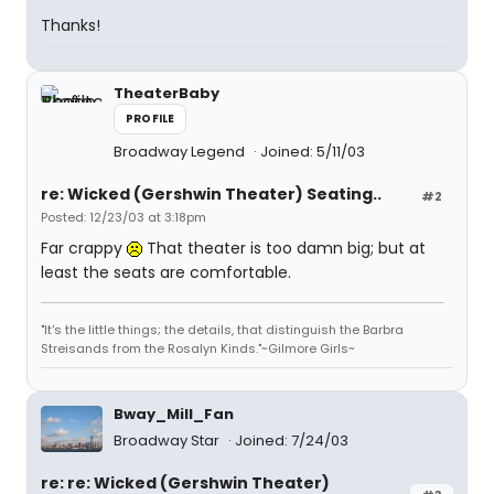
Thanks!
TheaterBaby
PROFILE
Broadway Legend
Joined: 5/11/03
re: Wicked (Gershwin Theater) Seating..
#2
Posted: 12/23/03 at 3:18pm
Far crappy
That theater is too damn big; but at
least the seats are comfortable.
"It's the little things; the details, that distinguish the Barbra
Streisands from the Rosalyn Kinds."~Gilmore Girls~
Bway_Mill_Fan
Broadway Star
Joined: 7/24/03
re: re: Wicked (Gershwin Theater)