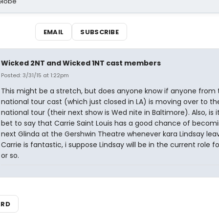
Globe
EMAIL
SUBSCRIBE
Wicked 2NT and Wicked 1NT cast members
Posted: 3/31/15 at 1:22pm
This might be a stretch, but does anyone know if anyone from t
national tour cast (which just closed in LA) is moving over to t
national tour (their next show is Wed nite in Baltimore). Also, is i
bet to say that Carrie Saint Louis has a good chance of becom
next Glinda at the Gershwin Theatre whenever kara Lindsay lea
Carrie is fantastic, i suppose Lindsay will be in the current role f
or so.
ARD