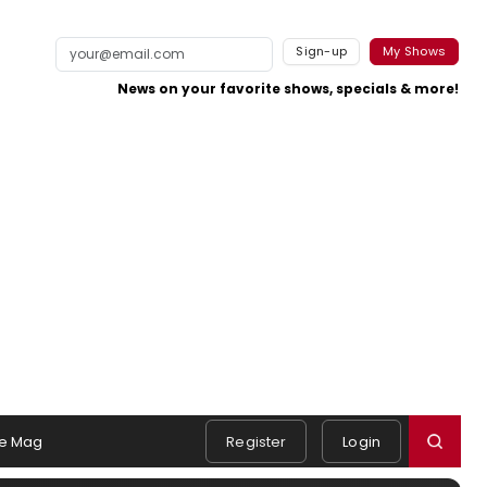
Sign-up
My Shows
News on your favorite shows, specials & more!
e Mag
Register
Login