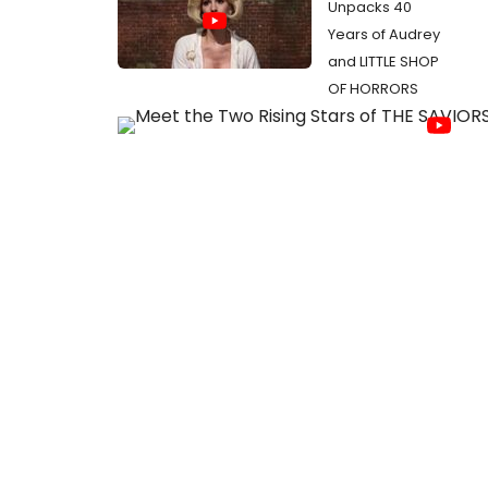
Unpacks 40
Years of Audrey
and LITTLE SHOP
OF HORRORS