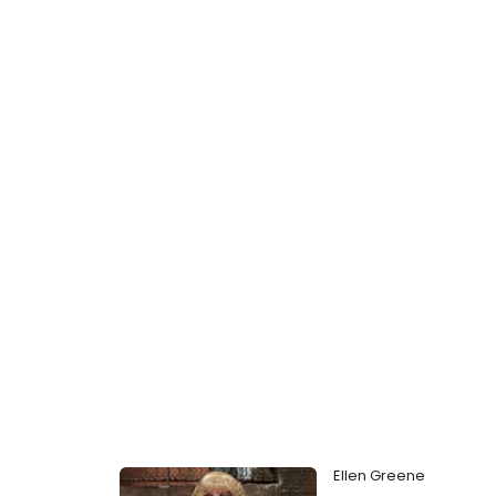
Ellen Greene