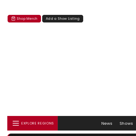
Shop Merch
Add a Show Listing
News
Shows
EXPLORE REGIONS