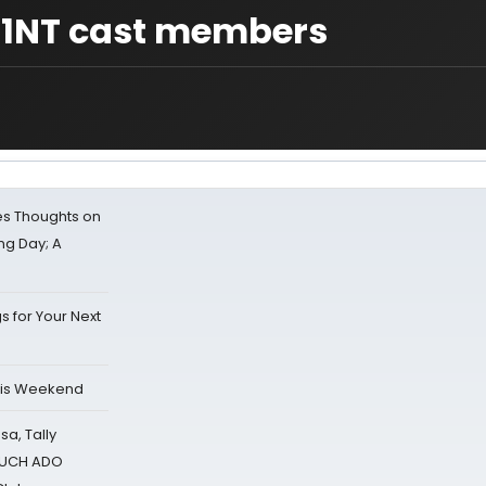
 1NT cast members
s Thoughts on
ing Day; A
s for Your Next
his Weekend
sa, Tally
 MUCH ADO