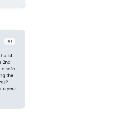
#1
he 1st
he 2nd
t a safe
ing the
ves?
or a year