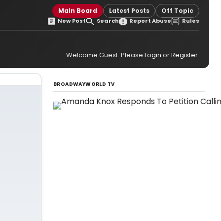
Main Board
Latest Posts
Off Topic
New Post
Search
Report Abuse
Rules
Welcome Guest. Please
Login
or
Register
.
BROADWAYWORLD TV