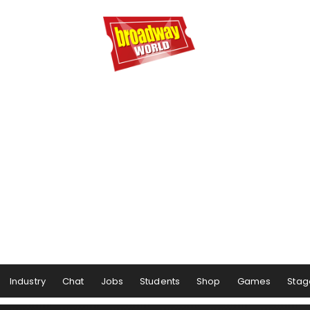
Industry
Chat
Jobs
Students
Shop
Games
Stag