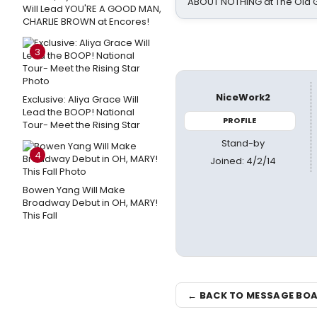
ABOUT NOTHING at The Old 
Will Lead YOU'RE A GOOD MAN,
CHARLIE BROWN at Encores!
3
NiceWork2
Exclusive: Aliya Grace Will
Lead the BOOP! National
PROFILE
Tour- Meet the Rising Star
Stand-by
4
Joined: 4/2/14
Bowen Yang Will Make
Broadway Debut in OH, MARY!
This Fall
← BACK TO MESSAGE BO