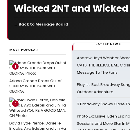
Wicked 2NT and Wicked
← Back to Message Board
LATEST NEWS
MOST POPULAR
Andrew Lloyd Webber Share
CATS: THE JELLICLE BALL Clos
1
Message To The Fans
Ariana Grande Drops Out of
Playlist: Best Broadway Song
SUNDAY IN THE PARK WITH
GEORGE
Outdoor Adventure
2
3 Broadway Shows Close T
Photo Exclusive: Eden Espino
David Hyde Pierce, Danielle
Sessions and More Star In
Brooks, Ayo Edebiri and Jin Ha