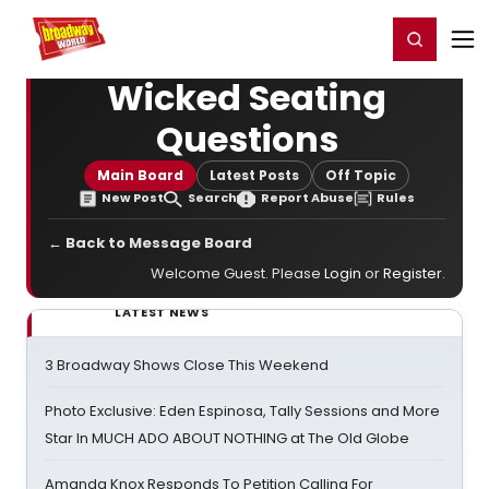
Home
For You
Chat
My Shows
Register/Login
Ga
Register
Login
Wicked Seating
Questions
Main Board
Latest Posts
Off Topic
New Post
Search
Report Abuse
Rules
← Back to Message Board
Welcome Guest. Please
Login
or
Register
.
LATEST NEWS
3 Broadway Shows Close This Weekend
Photo Exclusive: Eden Espinosa, Tally Sessions and More
Star In MUCH ADO ABOUT NOTHING at The Old Globe
Amanda Knox Responds To Petition Calling For