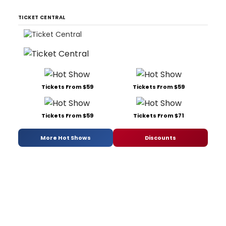
TICKET CENTRAL
Tickets From $59
Tickets From $59
Tickets From $59
Tickets From $71
More Hot Shows
Discounts