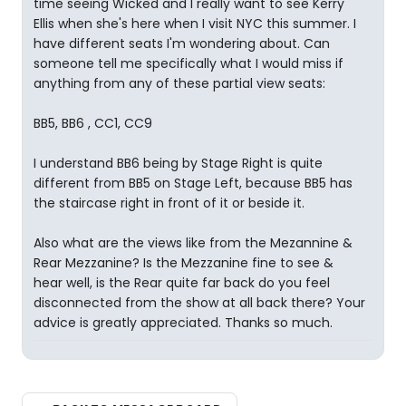
time seeing Wicked and I really want to see Kerry
Ellis when she's here when I visit NYC this summer. I
have different seats I'm wondering about. Can
someone tell me specifically what I would miss if
anything from any of these partial view seats:
BB5, BB6 , CC1, CC9
I understand BB6 being by Stage Right is quite
different from BB5 on Stage Left, because BB5 has
the staircase right in front of it or beside it.
Also what are the views like from the Mezannine &
Rear Mezzanine? Is the Mezzanine fine to see &
hear well, is the Rear quite far back do you feel
disconnected from the show at all back there? Your
advice is greatly appreciated. Thanks so much.