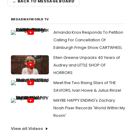
← BACK TO MESSAGE BOARD
BROADWAYWORLD TV
Amanda Knox Responds To Petition
Calling For Cancellation Of
Edinburgh Fringe Show CARTWHEEL
Ellen Greene Unpacks 40 Years of
Audrey and LITTLE SHOP OF
HORRORS
Meet the Two Rising Stars of THE
SAVIORS, Ivan Howe & Julius Rinzel
MAYBE HAPPY ENDING's Zachary
Noah Piser Records 'World Within My
Room'
View all Videos