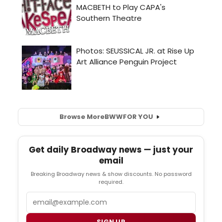
Browse More
BWW
FOR YOU
Get daily Broadway news — just your
email
Breaking Broadway news & show discounts. No password
required.
Email
SIGN UP