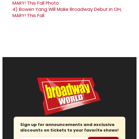
4)
Bowen Yang Will Make Broadway Debut in OH,
MARY! This Fall
Sign up for announcements and exclusive
discounts on tickets to your favorite shows!