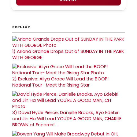
POPULAR
1)
Ariana Grande Drops Out of SUNDAY IN THE PARK
WITH GEORGE
2)
Exclusive: Aliya Grace Will Lead the BOOP!
National Tour- Meet the Rising Star
3)
David Hyde Pierce, Danielle Brooks, Ayo Edebiri
and Jin Ha Will Lead YOU'RE A GOOD MAN, CHARLIE
BROWN at Encores!