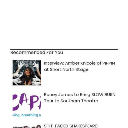
Recommended For You