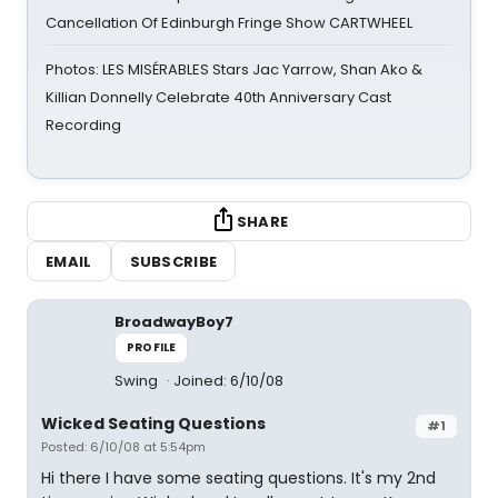
Cancellation Of Edinburgh Fringe Show CARTWHEEL
Photos: LES MISÉRABLES Stars Jac Yarrow, Shan Ako &
Killian Donnelly Celebrate 40th Anniversary Cast
Recording
SHARE
EMAIL
SUBSCRIBE
BroadwayBoy7
PROFILE
Swing
Joined: 6/10/08
Wicked Seating Questions
#1
Posted: 6/10/08 at 5:54pm
Hi there I have some seating questions. It's my 2nd