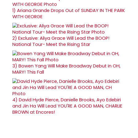
1)
Ariana Grande Drops Out of SUNDAY IN THE PARK
WITH GEORGE
2)
Exclusive: Aliya Grace Will Lead the BOOP!
National Tour- Meet the Rising Star
3)
Bowen Yang Will Make Broadway Debut in OH,
MARY! This Fall
4)
David Hyde Pierce, Danielle Brooks, Ayo Edebiri
and Jin Ha Will Lead YOU'RE A GOOD MAN, CHARLIE
BROWN at Encores!