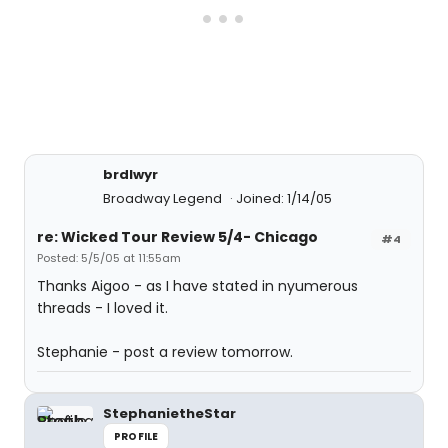
brdlwyr
Broadway Legend
Joined: 1/14/05
re: Wicked Tour Review 5/4- Chicago
#4
Posted: 5/5/05 at 11:55am
Thanks Aigoo - as I have stated in nyumerous
threads - I loved it.
Stephanie - post a review tomorrow.
StephanietheStar
PROFILE