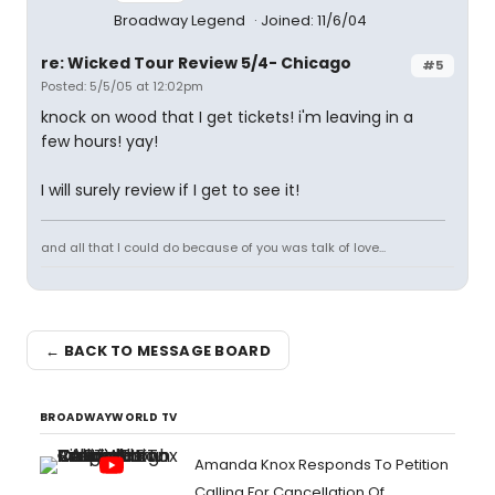
Broadway Legend
Joined: 11/6/04
re: Wicked Tour Review 5/4- Chicago
#5
Posted: 5/5/05 at 12:02pm
knock on wood that I get tickets! i'm leaving in a
few hours! yay!
I will surely review if I get to see it!
and all that I could do because of you was talk of love...
← BACK TO MESSAGE BOARD
BROADWAYWORLD TV
Amanda Knox Responds To Petition
Calling For Cancellation Of