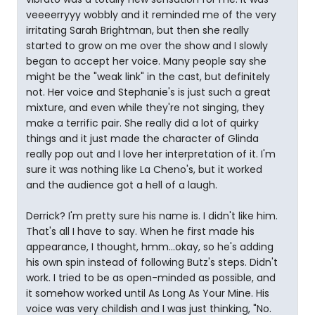
veeeerryyy wobbly and it reminded me of the very
irritating Sarah Brightman, but then she really
started to grow on me over the show and I slowly
began to accept her voice. Many people say she
might be the "weak link" in the cast, but definitely
not. Her voice and Stephanie's is just such a great
mixture, and even while they're not singing, they
make a terrific pair. She really did a lot of quirky
things and it just made the character of Glinda
really pop out and I love her interpretation of it. I'm
sure it was nothing like La Cheno's, but it worked
and the audience got a hell of a laugh.
Derrick? I'm pretty sure his name is. I didn't like him.
That's all I have to say. When he first made his
appearance, I thought, hmm...okay, so he's adding
his own spin instead of following Butz's steps. Didn't
work. I tried to be as open-minded as possible, and
it somehow worked until As Long As Your Mine. His
voice was very childish and I was just thinking, "No.