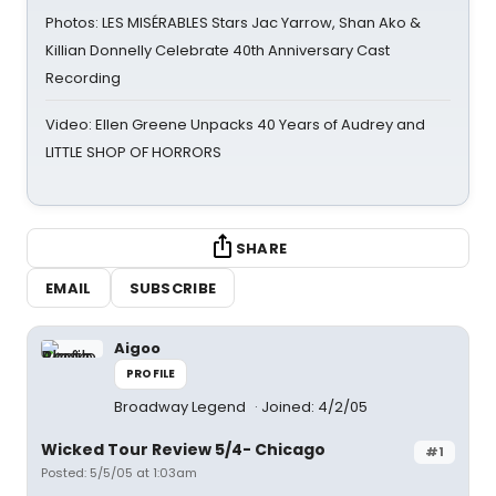
Photos: LES MISÉRABLES Stars Jac Yarrow, Shan Ako &
Killian Donnelly Celebrate 40th Anniversary Cast
Recording
Video: Ellen Greene Unpacks 40 Years of Audrey and
LITTLE SHOP OF HORRORS
SHARE
EMAIL
SUBSCRIBE
Aigoo
PROFILE
Broadway Legend
Joined: 4/2/05
Wicked Tour Review 5/4- Chicago
#1
Posted: 5/5/05 at 1:03am