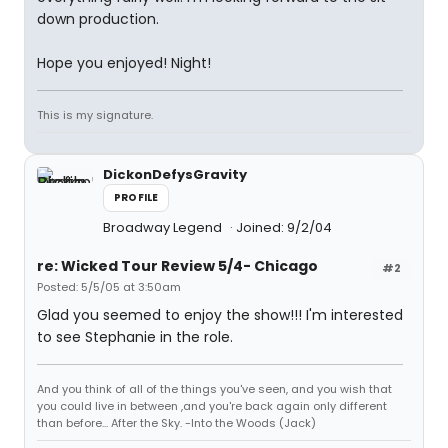
down production.
Hope you enjoyed! Night!
This is my signature.
DickonDefysGravity
PROFILE
Broadway Legend
Joined: 9/2/04
re: Wicked Tour Review 5/4- Chicago
#2
Posted: 5/5/05 at 3:50am
Glad you seemed to enjoy the show!!! I'm interested
to see Stephanie in the role.
And you think of all of the things you've seen, and you wish that
you could live in between ,and you're back again only different
than before... After the Sky. -Into the Woods (Jack)