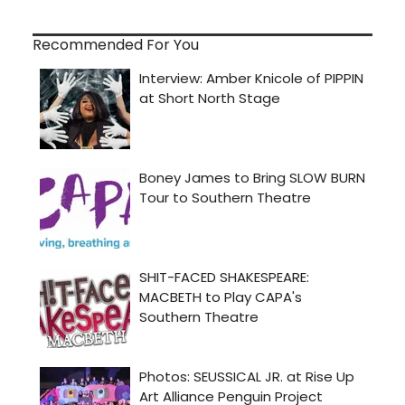
Recommended For You