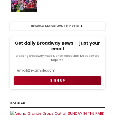
Browse More
BWW
FOR YOU
Get daily Broadway news — just your
email
Breaking Broadway news & show discounts. No password
required.
Email
SIGN UP
POPULAR