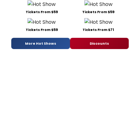
Tickets From $59
Tickets From $59
Tickets From $59
Tickets From $71
More Hot Shows
Discounts