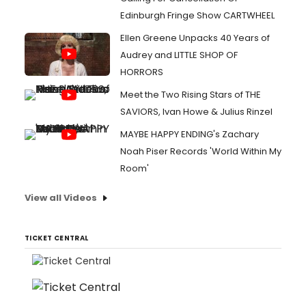
Edinburgh Fringe Show CARTWHEEL
Ellen Greene Unpacks 40 Years of
Audrey and LITTLE SHOP OF
HORRORS
Meet the Two Rising Stars of THE
SAVIORS, Ivan Howe & Julius Rinzel
MAYBE HAPPY ENDING's Zachary
Noah Piser Records 'World Within My
Room'
View all Videos
TICKET CENTRAL