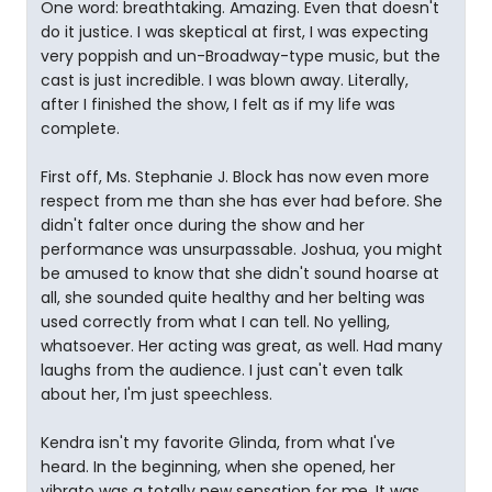
One word: breathtaking. Amazing. Even that doesn't
do it justice. I was skeptical at first, I was expecting
very poppish and un-Broadway-type music, but the
cast is just incredible. I was blown away. Literally,
after I finished the show, I felt as if my life was
complete.
First off, Ms. Stephanie J. Block has now even more
respect from me than she has ever had before. She
didn't falter once during the show and her
performance was unsurpassable. Joshua, you might
be amused to know that she didn't sound hoarse at
all, she sounded quite healthy and her belting was
used correctly from what I can tell. No yelling,
whatsoever. Her acting was great, as well. Had many
laughs from the audience. I just can't even talk
about her, I'm just speechless.
Kendra isn't my favorite Glinda, from what I've
heard. In the beginning, when she opened, her
vibrato was a totally new sensation for me. It was