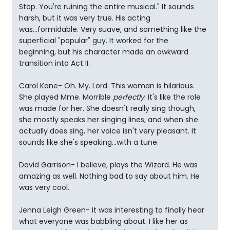
Stop. You're ruining the entire musical." It sounds
harsh, but it was very true. His acting
was...formidable. Very suave, and something like the
superficial "popular" guy. It worked for the
beginning, but his character made an awkward
transition into Act II.
Carol Kane- Oh. My. Lord. This woman is hilarious.
She played Mme. Morrible
perfectly
. It's like the role
was made for her. She doesn't really sing though,
she mostly speaks her singing lines, and when she
actually does sing, her voice isn't very pleasant. It
sounds like she's speaking...with a tune.
David Garrison- I believe, plays the Wizard. He was
amazing as well. Nothing bad to say about him. He
was very cool.
Jenna Leigh Green- It was interesting to finally hear
what everyone was babbling about. I like her as