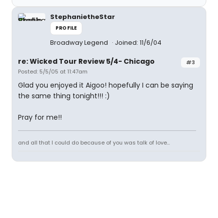
StephanietheStar
PROFILE
Broadway Legend
Joined: 11/6/04
re: Wicked Tour Review 5/4- Chicago
#3
Posted: 5/5/05 at 11:47am
Glad you enjoyed it Aigoo! hopefully I can be saying
the same thing tonight!!! :)
Pray for me!!
and all that I could do because of you was talk of love...