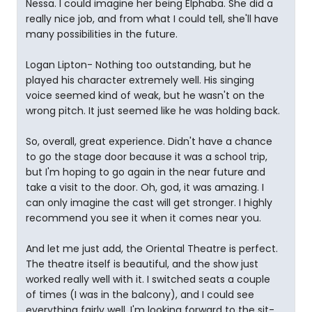
Nessa. I could imagine her being Elphaba. She did a
really nice job, and from what I could tell, she'll have
many possibilities in the future.
Logan Lipton- Nothing too outstanding, but he
played his character extremely well. His singing
voice seemed kind of weak, but he wasn't on the
wrong pitch. It just seemed like he was holding back.
So, overall, great experience. Didn't have a chance
to go the stage door because it was a school trip,
but I'm hoping to go again in the near future and
take a visit to the door. Oh, god, it was amazing. I
can only imagine the cast will get stronger. I highly
recommend you see it when it comes near you.
And let me just add, the Oriental Theatre is perfect.
The theatre itself is beautiful, and the show just
worked really well with it. I switched seats a couple
of times (I was in the balcony), and I could see
everything fairly well. I'm looking forward to the sit-