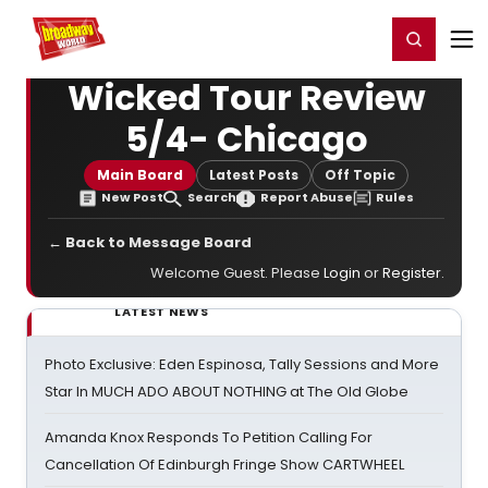
Home
For You
Chat
My Shows
Register/Login
Ga
Register
Login
Wicked Tour Review
5/4- Chicago
Main Board
Latest Posts
Off Topic
New Post
Search
Report Abuse
Rules
← Back to Message Board
Welcome Guest. Please
Login
or
Register
.
LATEST NEWS
Photo Exclusive: Eden Espinosa, Tally Sessions and More
Star In MUCH ADO ABOUT NOTHING at The Old Globe
Amanda Knox Responds To Petition Calling For
Cancellation Of Edinburgh Fringe Show CARTWHEEL