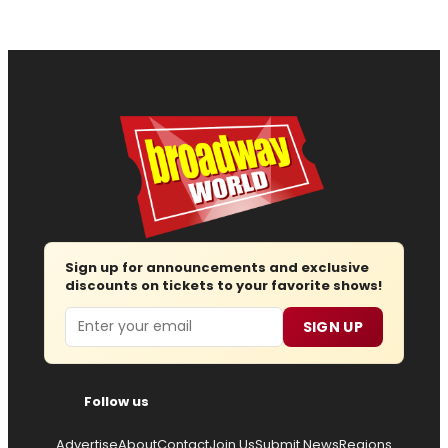
Sign up for announcements and exclusive
discounts on tickets to your favorite shows!
Email
SIGN UP
Follow us
Advertise
About
Contact
Join Us
Submit News
Regions