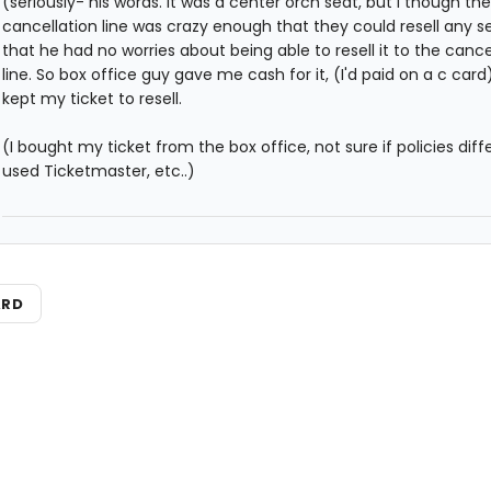
(seriously- his words. It was a center orch seat, but I though the
cancellation line was crazy enough that they could resell any s
that he had no worries about being able to resell it to the cance
line. So box office guy gave me cash for it, (I'd paid on a c card
kept my ticket to resell.
(I bought my ticket from the box office, not sure if policies diffe
used Ticketmaster, etc..)
ARD