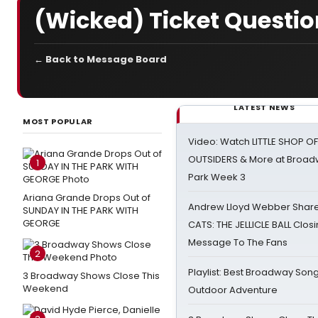
(Wicked) Ticket Questio
← Back to Message Board
LATEST NEWS
MOST POPULAR
Video: Watch LITTLE SHOP O
OUTSIDERS & More at Broadw
1
Park Week 3
Ariana Grande Drops Out of
Andrew Lloyd Webber Share
SUNDAY IN THE PARK WITH
GEORGE
CATS: THE JELLICLE BALL Clos
Message To The Fans
2
Playlist: Best Broadway Song
3 Broadway Shows Close This
Weekend
Outdoor Adventure