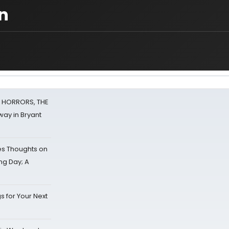
n
F HORRORS, THE
ay in Bryant
s Thoughts on
ing Day; A
s for Your Next