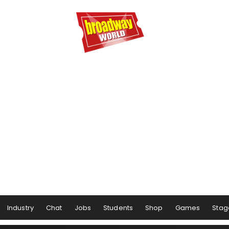
Industry
Chat
Jobs
Students
Shop
Games
Stag