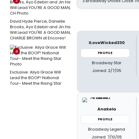
3
3 Broadway Shows Close T
David Hyde Pierce, Danielle
Brooks, Ayo Edebiri and Jin Ha
Will Lead YOU'RE A GOOD MAN,
CHARLIE BROWN at Encores!
ILoveWicked330
4
PROFILE
Broadway Star
Joined: 2/7/05
Exclusive: Aliya Grace Will
Lead the BOOP! National
Tour- Meet the Rising Star
Anakela
PROFILE
Broadway Legend
Joined: 7/10/05