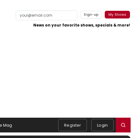
Sign-up
My Shows
News on your favorite shows, specials & more!
e Mag
Register
Login