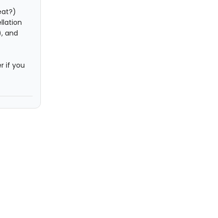
eat?)
llation
), and
r if you