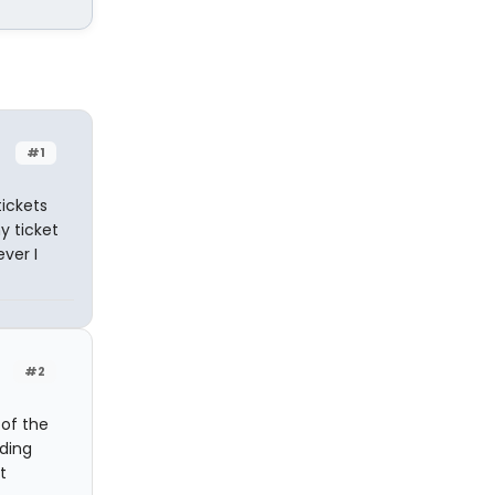
#1
tickets
y ticket
ver I
#2
 of the
nding
t