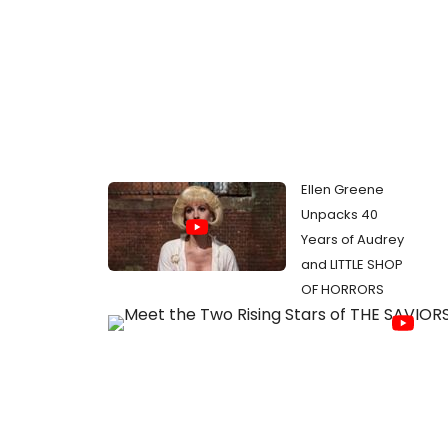
Ellen Greene
Unpacks 40
Years of Audrey
and LITTLE SHOP
OF HORRORS