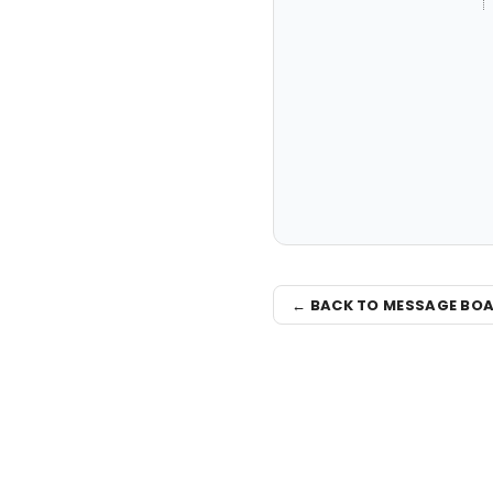
← BACK TO MESSAGE BO