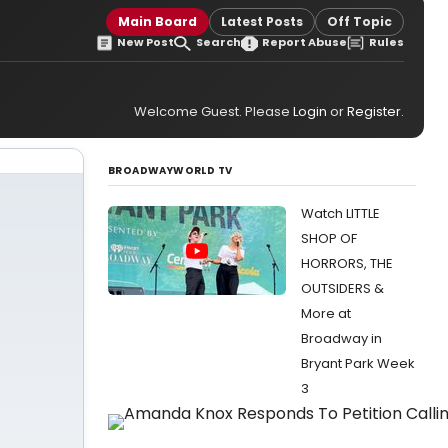
Main Board
Latest Posts
Off Topic
New Post
Search
Report Abuse
Rules
Welcome Guest. Please
Login
or
Register
.
BROADWAYWORLD TV
Watch LITTLE
SHOP OF
HORRORS, THE
OUTSIDERS &
More at
Broadway in
Bryant Park Week
3