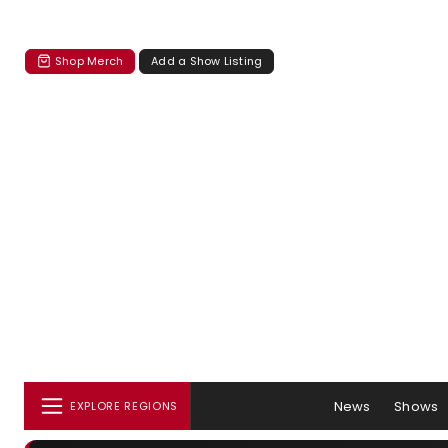
Shop Merch
Add a Show Listing
News
Shows
EXPLORE REGIONS