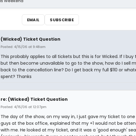
his Weekend
EMAIL
SUBSCRIBE
(Wicked) Ticket Question
Posted: 4/15/06 at 9:48am
This probably applies to all tickets but this is for Wicked. If I buy 
but then become unavailable to go to the show, how do I sell m
back to the cancellation line? Do I get back my full $110 or whate
spent? Thanks
re: (Wicked) Ticket Question
Posted: 4/15/06 at 12:07pm
The day of the show, on my way in, I just gave my ticket to one
guys at the box office, explained that my +1 would not be atte
with me. He looked at my ticket, and it was a 'good enough' sea