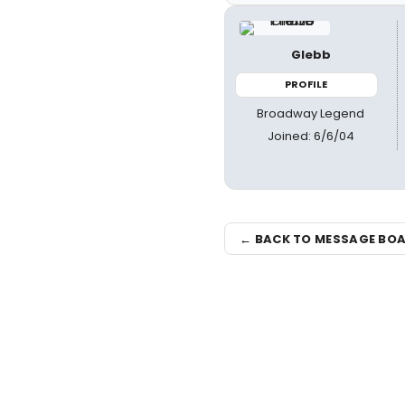
Glebb
PROFILE
Broadway Legend
Joined: 6/6/04
← BACK TO MESSAGE BO