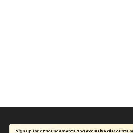
Sign up for announcements and exclusive discounts on 