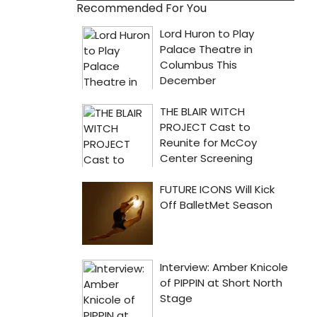
Recommended For You