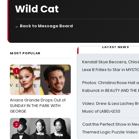
Wild Cat
← Back to Message Board
LATEST NEWS
MOST POPULAR
Kendall Skye Beccera, Chlo
Lexxi B Frilles to Star in MYST
1
Photos: Christina Rose Hall
Kaburick in BEAUTY AND THE
Ariana Grande Drops Out of
Video: Drew & Lea Lachey B
SUNDAY IN THE PARK WITH
GEORGE
Music of LABEL•LESS
Cast the Perfect Show in Ne
2
Themed Logic Puzzle Vide