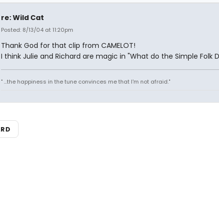
re: Wild Cat
Posted: 8/13/04 at 11:20pm
Thank God for that clip from CAMELOT!
I think Julie and Richard are magic in "What do the Simple Folk 
" ...the happiness in the tune convinces me that I'm not afraid."
ARD