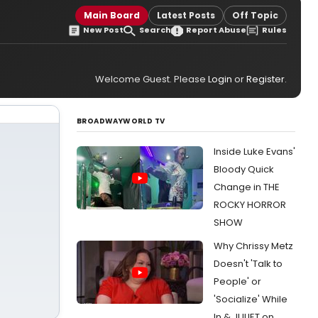
Main Board
Latest Posts
Off Topic
New Post
Search
Report Abuse
Rules
Welcome Guest. Please
Login
or
Register
.
BROADWAYWORLD TV
Inside Luke Evans'
Bloody Quick
Change in THE
ROCKY HORROR
SHOW
Why Chrissy Metz
Doesn't 'Talk to
People' or
'Socialize' While
In & JULIET on