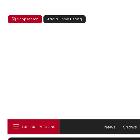
Shop Merch
Add a Show Listing
News
Shows
EXPLORE REGIONS