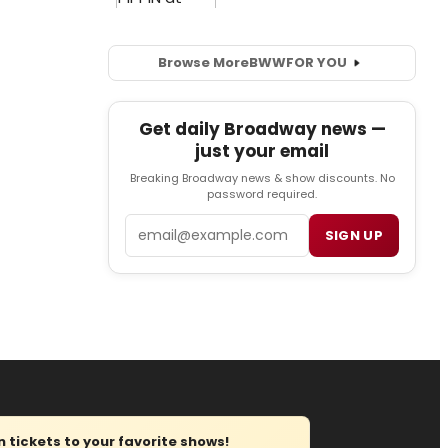
Browse More
BWW
FOR YOU
Get daily Broadway news —
just your email
Breaking Broadway news & show discounts. No
password required.
Email
SIGN UP
tickets to your favorite shows!