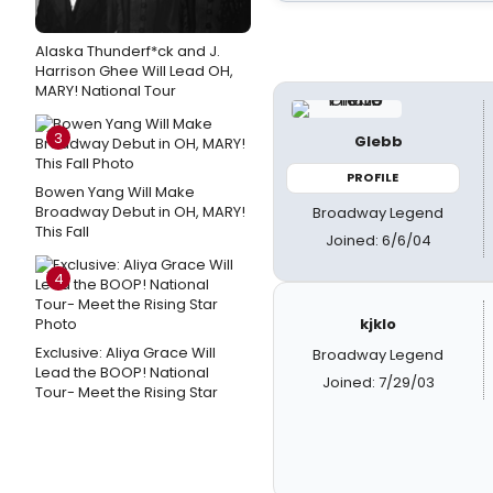
Alaska Thunderf*ck and J.
Harrison Ghee Will Lead OH,
MARY! National Tour
3
Glebb
PROFILE
Bowen Yang Will Make
Broadway Debut in OH, MARY!
Broadway Legend
This Fall
Joined: 6/6/04
4
kjklo
Exclusive: Aliya Grace Will
Broadway Legend
Lead the BOOP! National
Joined: 7/29/03
Tour- Meet the Rising Star