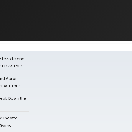
ë Lezotte and
IC PIZZA Tour
 and Aaron
 BEAST Tour
reak Down the
w Theatre-
o Game