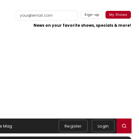
Sign-up
My Shows
News on your favorite shows, specials & more!
e Mag
Register
Login