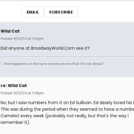
EMAIL
SUBSCRIBE
Wild Cat
Posted: 8/13/04 at 11:10pm
Did anyone at BroadwayWorld.Com see it?
" ...the happiness in the tune convinces me that I'm not afraid."
re: Wild Cat
Posted: 8/13/04 at 11:18pm
No, but I saw numbers from it on Ed Sullivan. Ed dearly loved his 
This was during the period when they seemed to have a numb
Camelot every week (probably not really, but that's the way I
remember it).