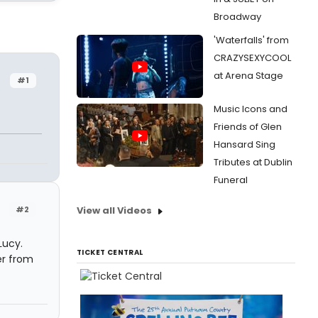
Broadway
'Waterfalls' from
CRAZYSEXYCOOL
at Arena Stage
#1
Music Icons and
Friends of Glen
Hansard Sing
Tributes at Dublin
Funeral
#2
View all Videos
Lucy.
TICKET CENTRAL
er from