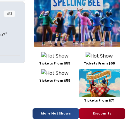
#3
Do?"
Tickets From $59
Tickets From $59
Tickets From $59
Tickets From $71
More Hot Shows
Discounts