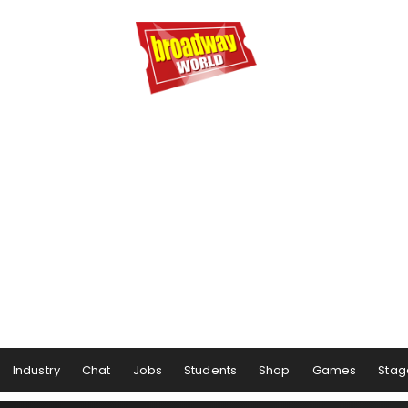
Industry
Chat
Jobs
Students
Shop
Games
Stag