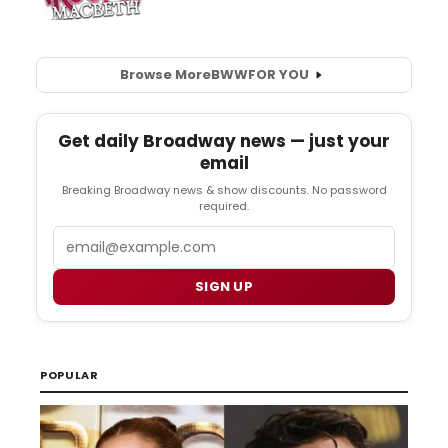
Browse More
BWW
FOR YOU
Get daily Broadway news — just your
email
Breaking Broadway news & show discounts. No password
required.
Email
SIGN UP
POPULAR