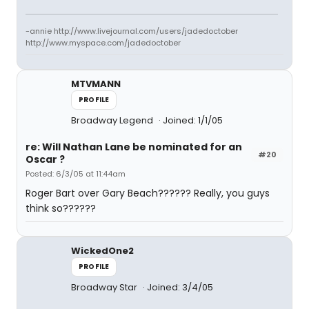
-annie http://www.livejournal.com/users/jadedoctober
http://www.myspace.com/jadedoctober
MTVMANN
PROFILE
Broadway Legend
Joined: 1/1/05
re: Will Nathan Lane be nominated for an
#20
Oscar ?
Posted: 6/3/05 at 11:44am
Roger Bart over Gary Beach?????? Really, you guys
think so??????
WickedOne2
PROFILE
Broadway Star
Joined: 3/4/05