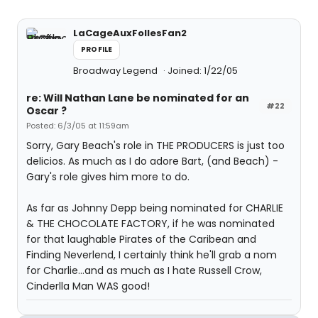
LaCageAuxFollesFan2
PROFILE
Broadway Legend
Joined: 1/22/05
re: Will Nathan Lane be nominated for an
#22
Oscar ?
Posted: 6/3/05 at 11:59am
Sorry, Gary Beach's role in THE PRODUCERS is just too
delicios. As much as I do adore Bart, (and Beach) -
Gary's role gives him more to do.
As far as Johnny Depp being nominated for CHARLIE
& THE CHOCOLATE FACTORY, if he was nominated
for that laughable Pirates of the Caribean and
Finding Neverlend, I certainly think he'll grab a nom
for Charlie...and as much as I hate Russell Crow,
Cinderlla Man WAS good!