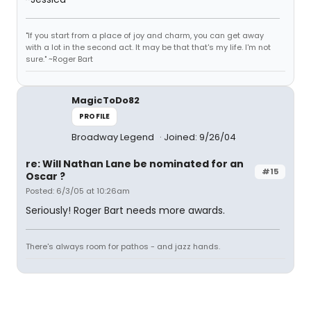
"If you start from a place of joy and charm, you can get away
with a lot in the second act. It may be that that's my life. I'm not
sure." ~Roger Bart
MagicToDo82
PROFILE
Broadway Legend
Joined: 9/26/04
re: Will Nathan Lane be nominated for an
#15
Oscar ?
Posted: 6/3/05 at 10:26am
Seriously! Roger Bart needs more awards.
There's always room for pathos - and jazz hands.