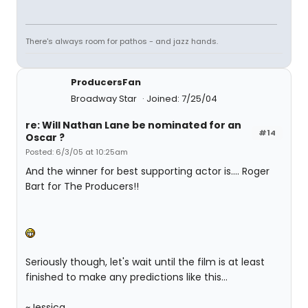
There's always room for pathos - and jazz hands.
ProducersFan
Broadway Star
Joined: 7/25/04
re: Will Nathan Lane be nominated for an
#14
Oscar ?
Posted: 6/3/05 at 10:25am
And the winner for best supporting actor is.... Roger
Bart for The Producers!!
Seriously though, let's wait until the film is at least
finished to make any predictions like this...
~Jessica