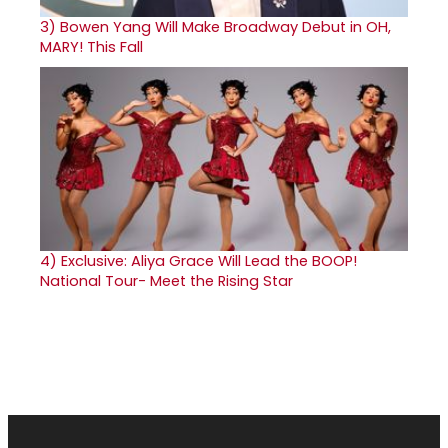
3)
Bowen Yang Will Make Broadway Debut in OH,
MARY! This Fall
4)
Exclusive: Aliya Grace Will Lead the BOOP!
National Tour- Meet the Rising Star