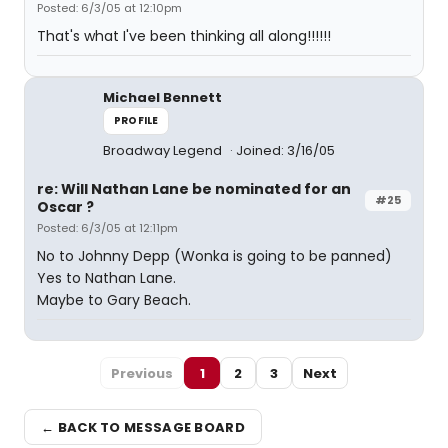
Posted: 6/3/05 at 12:10pm
That's what I've been thinking all along!!!!!!
Michael Bennett
PROFILE
Broadway Legend
Joined: 3/16/05
re: Will Nathan Lane be nominated for an
#25
Oscar ?
Posted: 6/3/05 at 12:11pm
No to Johnny Depp (Wonka is going to be panned)
Yes to Nathan Lane.
Maybe to Gary Beach.
Previous
1
2
3
Next
← BACK TO MESSAGE BOARD