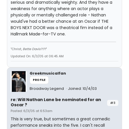
serious and dramatically weighty. And they have a
weakness for anything where an actor plays a
physically or mentally challenged role - Nathan
would've had a better chance at an Oscar if THE
BOYS NEXT DOOR was a theatrical fim instead of a
Hallmark Made-for-TV one.
"Christ,
Bette Davis?!?!
"
Updated On: 6/3/05 at 06:45 AM
Greekmusicalfan
PROFILE
Broadway Legend
Joined: 10/4/03
re: Will Nathan Lane be nominated for an
#3
Oscar ?
Posted: 6/3/05 at 6:53am
This is very true, but sometimes a great comedic
performance sneaks into the five. I can't recall