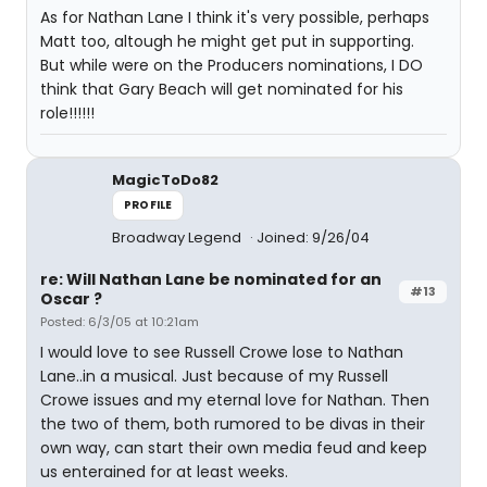
As for Nathan Lane I think it's very possible, perhaps
Matt too, altough he might get put in supporting.
But while were on the Producers nominations, I DO
think that Gary Beach will get nominated for his
role!!!!!!
MagicToDo82
PROFILE
Broadway Legend
Joined: 9/26/04
re: Will Nathan Lane be nominated for an
#13
Oscar ?
Posted: 6/3/05 at 10:21am
I would love to see Russell Crowe lose to Nathan
Lane..in a musical. Just because of my Russell
Crowe issues and my eternal love for Nathan. Then
the two of them, both rumored to be divas in their
own way, can start their own media feud and keep
us enterained for at least weeks.