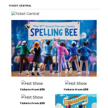
TICKET CENTRAL
Tickets From $59
Tickets From $59
Tickets From $59