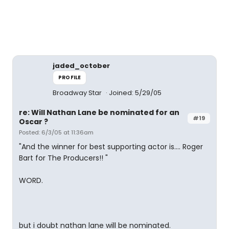
jaded_october
PROFILE
Broadway Star
Joined: 5/29/05
re: Will Nathan Lane be nominated for an
#19
Oscar ?
Posted: 6/3/05 at 11:36am
"And the winner for best supporting actor is.... Roger
Bart for The Producers!! "
WORD.
but i doubt nathan lane will be nominated.