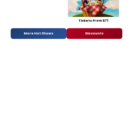
Tickets From $71
More Hot Shows
Discounts