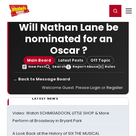
Home
For You
Chat
My Shows
Register/Login
Ga
Register
Login
Will Nathan Lane be
nominated for an
Oscar ?
Main Board
Latest Posts
Off Topic
New Post
Search
Report Abuse
Rules
← Back to Message Board
Welcome Guest. Please
Login
or
Register
.
LATEST NEWS
Video: Watch SCHMIGADOON, LITTLE SHOP & More
Perform at Broadway in Bryant Park
A Look Back at the History of SIX THE MUSICAL