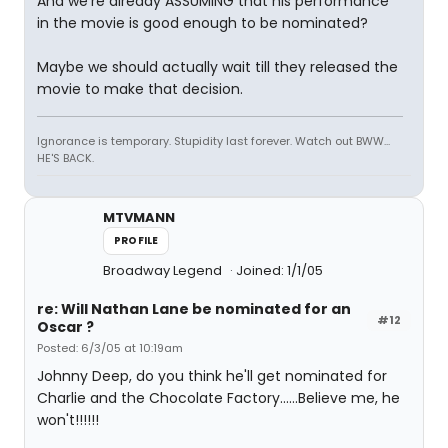
And we're already ASSUMING that his performance
in the movie is good enough to be nominated?
Maybe we should actually wait till they released the
movie to make that decision.
Ignorance is temporary. Stupidity last forever. Watch out BWW...
HE'S BACK.
MTVMANN
PROFILE
Broadway Legend
Joined: 1/1/05
re: Will Nathan Lane be nominated for an
#12
Oscar ?
Posted: 6/3/05 at 10:19am
Johnny Deep, do you think he'll get nominated for
Charlie and the Chocolate Factory......Believe me, he
won't!!!!!!