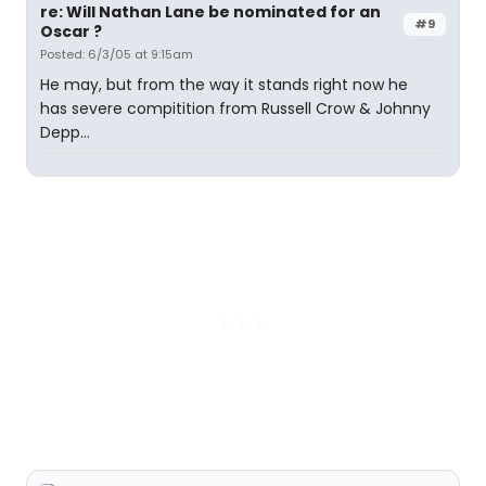
re: Will Nathan Lane be nominated for an
#9
Oscar ?
Posted: 6/3/05 at 9:15am
He may, but from the way it stands right now he
has severe compitition from Russell Crow & Johnny
Depp...