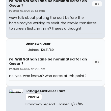
re: Will Nathan Lane be nominated for an
#7
Oscar ?
Posted: 6/3/05 at 8:53am
wow talk about putting the cart before the
horse.maybe waiting to seeif the movie translates
to screen first...hmmm? theres a thought
Unknown User
Joined: 12/31/69
re: Will Nathan Lane be nominated for an
#8
Oscar ?
Posted: 6/3/05 at 9:09am
no. yes. who knows? who cares at this point?
LaCageAuxFollesFan2
PROFILE
Broadway Legend
Joined: 1/22/05