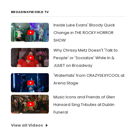
BROADWAYWORLD TV
Inside Luke Evans' Bloody Quick
Change in THE ROCKY HORROR
SHOW
Why Chrissy Metz Doesn't 'Talk to
People' or 'Socialize' While In &
JULIET on Broadway
'Waterfalls' from CRAZYSEXYCOOL at
Arena Stage
Music Icons and Friends of Glen
Hansard Sing Tributes at Dublin
Funeral
View all Videos