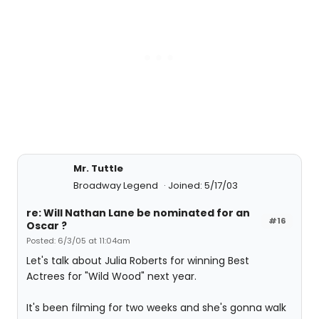
Mr. Tuttle
Broadway Legend
Joined: 5/17/03
re: Will Nathan Lane be nominated for an
#16
Oscar ?
Posted: 6/3/05 at 11:04am
Let's talk about Julia Roberts for winning Best
Actrees for "Wild Wood" next year.
It's been filming for two weeks and she's gonna walk