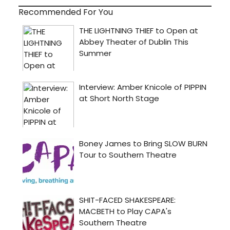
Recommended For You