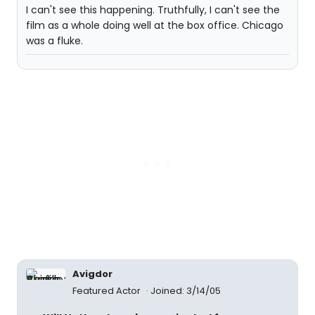
I can't see this happening. Truthfully, I can't see the
film as a whole doing well at the box office. Chicago
was a fluke.
Avigdor
Featured Actor
Joined: 3/14/05