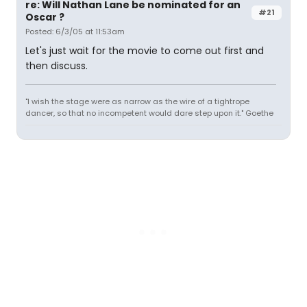
re: Will Nathan Lane be nominated for an
#21
Oscar ?
Posted: 6/3/05 at 11:53am
Let's just wait for the movie to come out first and
then discuss.
"I wish the stage were as narrow as the wire of a tightrope
dancer, so that no incompetent would dare step upon it." Goethe