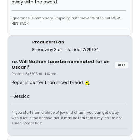
away with the award.
Ignorance is temporary. Stupidity last forever. Watch out BWW...
HE'S BACK.
ProducersFan
Broadway Star
Joined: 7/25/04
re: Will Nathan Lane be nominated for an
#17
Oscar ?
Posted: 6/3/05 at 11:10am
Roger is better than sliced bread.
~Jessica
"If you start from a place of joy and charm, you can get away
with a lot in the second act. It may be that that's my life. I'm not
sure." ~Roger Bart