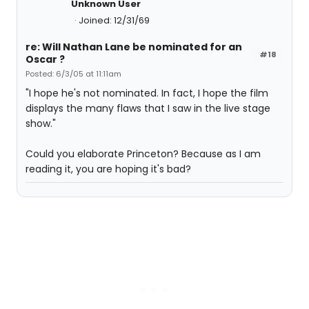
Unknown User
Joined: 12/31/69
re: Will Nathan Lane be nominated for an
#18
Oscar ?
Posted: 6/3/05 at 11:11am
"I hope he's not nominated. In fact, I hope the film
displays the many flaws that I saw in the live stage
show."
Could you elaborate Princeton? Because as I am
reading it, you are hoping it's bad?