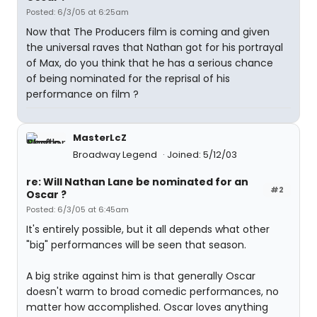
Posted: 6/3/05 at 6:25am
Now that The Producers film is coming and given
the universal raves that Nathan got for his portrayal
of Max, do you think that he has a serious chance
of being nominated for the reprisal of his
performance on film ?
MasterLcZ
Broadway Legend
Joined: 5/12/03
re: Will Nathan Lane be nominated for an
#2
Oscar ?
Posted: 6/3/05 at 6:45am
It's entirely possible, but it all depends what other
"big" performances will be seen that season.
A big strike against him is that generally Oscar
doesn't warm to broad comedic performances, no
matter how accomplished. Oscar loves anything