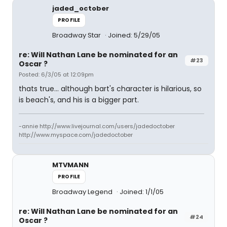
jaded_october
PROFILE
Broadway Star
Joined: 5/29/05
re: Will Nathan Lane be nominated for an
#23
Oscar ?
Posted: 6/3/05 at 12:09pm
thats true... although bart's character is hilarious, so
is beach's, and his is a bigger part.
-annie http://www.livejournal.com/users/jadedoctober
http://www.myspace.com/jadedoctober
MTVMANN
PROFILE
Broadway Legend
Joined: 1/1/05
re: Will Nathan Lane be nominated for an
#24
Oscar ?