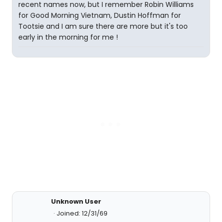
recent names now, but I remember Robin Williams
for Good Morning Vietnam, Dustin Hoffman for
Tootsie and I am sure there are more but it's too
early in the morning for me !
Unknown User
Joined: 12/31/69