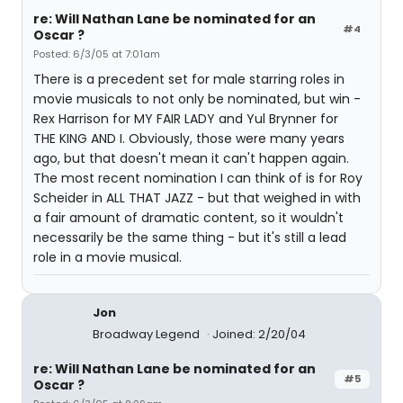
re: Will Nathan Lane be nominated for an
#4
Oscar ?
Posted: 6/3/05 at 7:01am
There is a precedent set for male starring roles in
movie musicals to not only be nominated, but win -
Rex Harrison for MY FAIR LADY and Yul Brynner for
THE KING AND I. Obviously, those were many years
ago, but that doesn't mean it can't happen again.
The most recent nomination I can think of is for Roy
Scheider in ALL THAT JAZZ - but that weighed in with
a fair amount of dramatic content, so it wouldn't
necessarily be the same thing - but it's still a lead
role in a movie musical.
Jon
Broadway Legend
Joined: 2/20/04
re: Will Nathan Lane be nominated for an
#5
Oscar ?