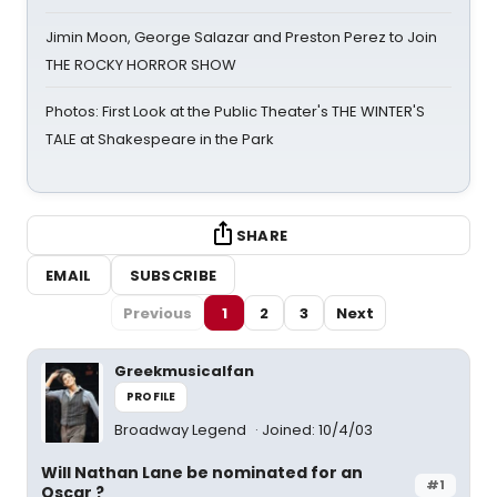
Jimin Moon, George Salazar and Preston Perez to Join
THE ROCKY HORROR SHOW
Photos: First Look at the Public Theater's THE WINTER'S
TALE at Shakespeare in the Park
SHARE
EMAIL
SUBSCRIBE
Previous
1
2
3
Next
Greekmusicalfan
PROFILE
Broadway Legend
Joined: 10/4/03
Will Nathan Lane be nominated for an
#1
Oscar ?