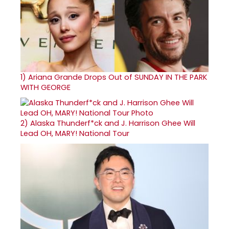
1)
Ariana Grande Drops Out of SUNDAY IN THE PARK
WITH GEORGE
2)
Alaska Thunderf*ck and J. Harrison Ghee Will
Lead OH, MARY! National Tour