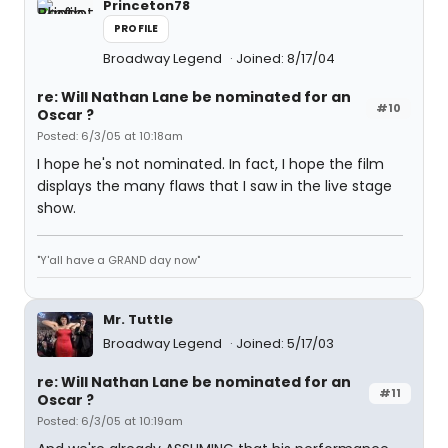
Princeton78
PROFILE
Broadway Legend
Joined: 8/17/04
re: Will Nathan Lane be nominated for an
#10
Oscar ?
Posted: 6/3/05 at 10:18am
I hope he's not nominated. In fact, I hope the film
displays the many flaws that I saw in the live stage
show.
"Y'all have a GRAND day now"
Mr. Tuttle
Broadway Legend
Joined: 5/17/03
re: Will Nathan Lane be nominated for an
#11
Oscar ?
Posted: 6/3/05 at 10:19am