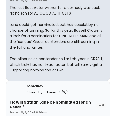
Posted: 6/3/05 at 8:29am
The last Best Actor winner for a comedy was Jack
Nicholson for AS GOOD AS IT GETS.
Lane could get nominated, but has absolutley no
chance of winning. So far this year, Russell Crowe is
a lock for a nomination for CINDERELLA MAN, and all
the "serious" Oscar contenders are still coming in
the fall and winter.
The other seios contender so far this year is CRASH,
which truly has no "Lead" actor, but will surely get a
Supporting nomination or two.
romanov
Stand-by
Joined: 5/6/05
re: Will Nathan Lane be nominated for an
#6
Oscar ?
Posted: 6/3/05 at 8:36am