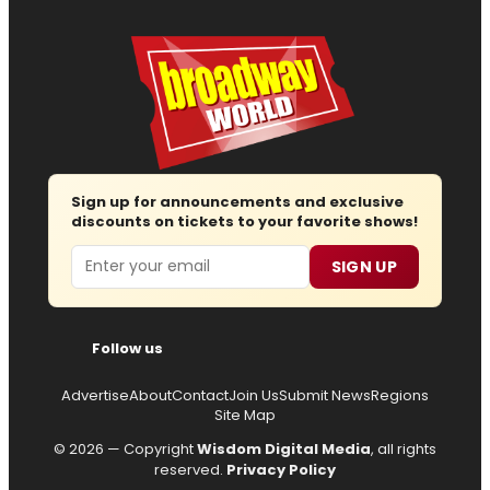
Sign up for announcements and exclusive
discounts on tickets to your favorite shows!
Email
SIGN UP
Follow us
Advertise
About
Contact
Join Us
Submit News
Regions
Site Map
© 2026 — Copyright
Wisdom Digital Media
, all rights
reserved.
Privacy Policy