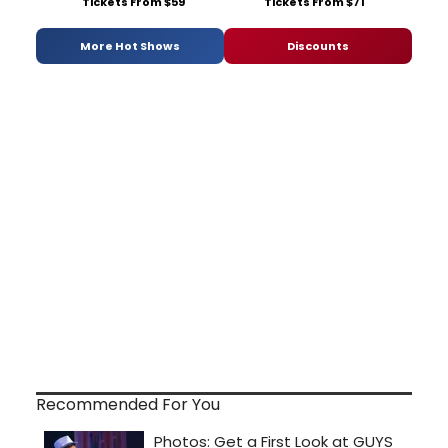
Tickets From $59
Tickets From $71
More Hot Shows
Discounts
Recommended For You