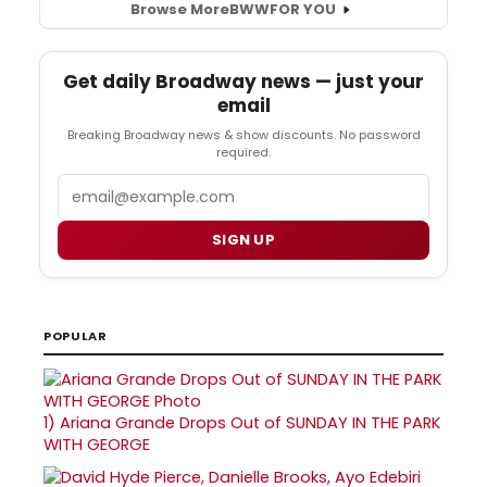
Browse More
BWW
FOR YOU
Get daily Broadway news — just your
email
Breaking Broadway news & show discounts. No password
required.
Email
SIGN UP
POPULAR
1)
Ariana Grande Drops Out of SUNDAY IN THE PARK
WITH GEORGE