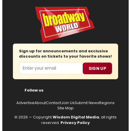
Sign up for announcements and exclusive
discounts on tickets to your favorite shows!
Email
SIGN UP
Follow us
Advertise
About
Contact
Join Us
Submit News
Regions
Site Map
© 2026 — Copyright
Wisdom Digital Media
, all rights
reserved.
Privacy Policy