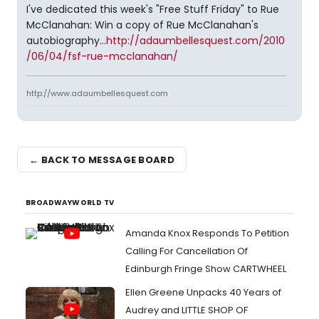
I've dedicated this week's "Free Stuff Friday" to Rue
McClanahan: Win a copy of Rue McClanahan's
autobiography...
http://adaumbellesquest.com/2010
/06/04/fsf-rue-mcclanahan/
http://www.adaumbellesquest.com
← BACK TO MESSAGE BOARD
BROADWAYWORLD TV
Amanda Knox Responds To Petition
Calling For Cancellation Of
Edinburgh Fringe Show CARTWHEEL
Ellen Greene Unpacks 40 Years of
Audrey and LITTLE SHOP OF