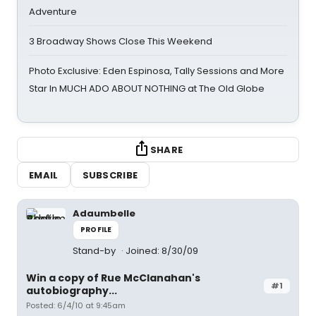
Adventure
3 Broadway Shows Close This Weekend
Photo Exclusive: Eden Espinosa, Tally Sessions and More
Star In MUCH ADO ABOUT NOTHING at The Old Globe
SHARE
EMAIL
SUBSCRIBE
Adaumbelle
PROFILE
Stand-by
Joined: 8/30/09
Win a copy of Rue McClanahan's
#1
autobiography...
Posted: 6/4/10 at 9:45am