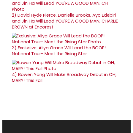
2)
David Hyde Pierce, Danielle Brooks, Ayo Edebiri
and Jin Ha Will Lead YOU'RE A GOOD MAN, CHARLIE
BROWN at Encores!
3)
Exclusive: Aliya Grace Will Lead the BOOP!
National Tour- Meet the Rising Star
4)
Bowen Yang Will Make Broadway Debut in OH,
MARY! This Fall