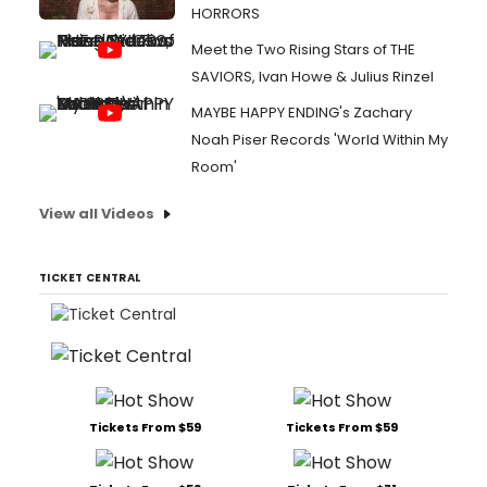
HORRORS
Meet the Two Rising Stars of THE
SAVIORS, Ivan Howe & Julius Rinzel
MAYBE HAPPY ENDING's Zachary
Noah Piser Records 'World Within My
Room'
View all Videos
TICKET CENTRAL
Tickets From $59
Tickets From $59