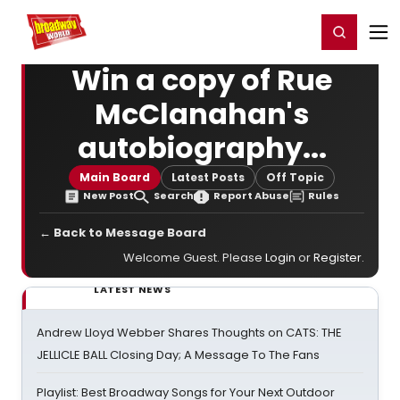
Home
For You
Chat
My Shows
Register/Login
Ga
Register
Login
Win a copy of Rue
McClanahan's
autobiography...
Main Board
Latest Posts
Off Topic
New Post
Search
Report Abuse
Rules
← Back to Message Board
Welcome Guest. Please
Login
or
Register
.
LATEST NEWS
Andrew Lloyd Webber Shares Thoughts on CATS: THE
JELLICLE BALL Closing Day; A Message To The Fans
Playlist: Best Broadway Songs for Your Next Outdoor