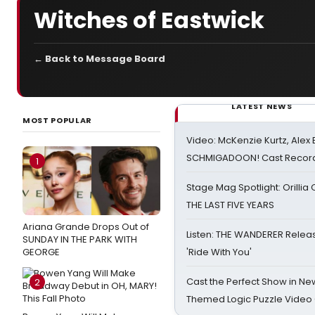
Witches of Eastwick
← Back to Message Board
LATEST NEWS
MOST POPULAR
Video: McKenzie Kurtz, Alex
SCHMIGADOON! Cast Record 
1
Stage Mag Spotlight: Orilli
THE LAST FIVE YEARS
Ariana Grande Drops Out of
Listen: THE WANDERER Relea
SUNDAY IN THE PARK WITH
GEORGE
'Ride With You'
Cast the Perfect Show in Ne
2
Themed Logic Puzzle Vide