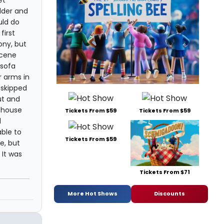
et
lder and
uld do
first
ony, but
scene
 sofa
r arms in
 skipped
ut and
e house
Tickets From $59
Tickets From $59
d
ble to
Tickets From $59
e, but
 It was
Tickets From $71
n
More Hot Shows
Discounts