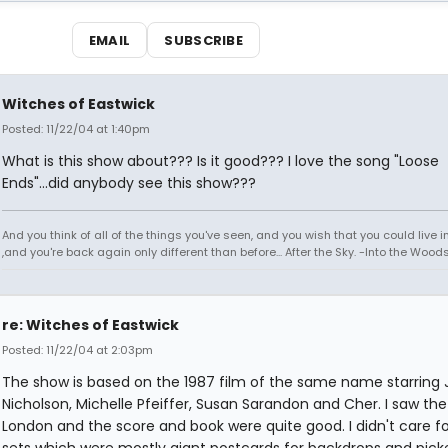
EMAIL
SUBSCRIBE
Witches of Eastwick
Posted: 11/22/04 at 1:40pm
What is this show about??? Is it good??? I love the song "Loose
Ends"...did anybody see this show???
And you think of all of the things you've seen, and you wish that you could live 
,and you're back again only different than before... After the Sky. -Into the Wood
re: Witches of Eastwick
Posted: 11/22/04 at 2:03pm
The show is based on the 1987 film of the same name starring 
Nicholson, Michelle Pfeiffer, Susan Sarandon and Cher. I saw the
London and the score and book were quite good. I didn't care fo