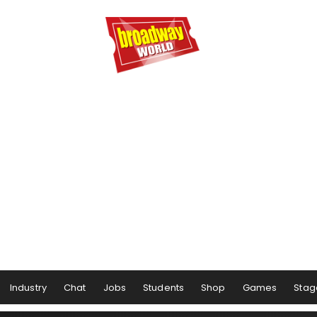
Industry
Chat
Jobs
Students
Shop
Games
Stag