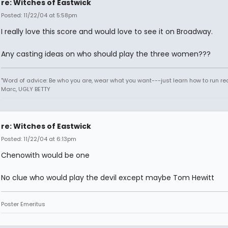
re: Witches of Eastwick
Posted: 11/22/04 at 5:58pm
I really love this score and would love to see it on Broadway.
Any casting ideas on who should play the three women???
"Word of advice: Be who you are, wear what you want---just learn how to run real
Marc, UGLY BETTY
re: Witches of Eastwick
Posted: 11/22/04 at 6:13pm
Chenowith would be one
No clue who would play the devil except maybe Tom Hewitt
Poster Emeritus