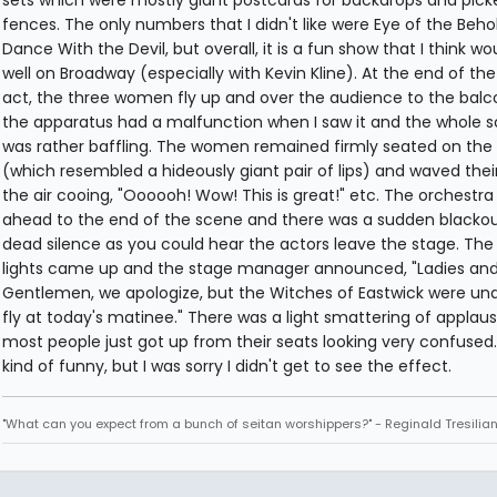
sets which were mostly giant postcards for backdrops and pick
fences. The only numbers that I didn't like were Eye of the Beho
Dance With the Devil, but overall, it is a fun show that I think wo
well on Broadway (especially with Kevin Kline). At the end of the 
act, the three women fly up and over the audience to the balc
the apparatus had a malfunction when I saw it and the whole 
was rather baffling. The women remained firmly seated on the
(which resembled a hideously giant pair of lips) and waved thei
the air cooing, "Oooooh! Wow! This is great!" etc. The orchestra
ahead to the end of the scene and there was a sudden blacko
dead silence as you could hear the actors leave the stage. Th
lights came up and the stage manager announced, "Ladies an
Gentlemen, we apologize, but the Witches of Eastwick were una
fly at today's matinee." There was a light smattering of applaus
most people just got up from their seats looking very confused.
kind of funny, but I was sorry I didn't get to see the effect.
"What can you expect from a bunch of seitan worshippers?" - Reginald Tresilia