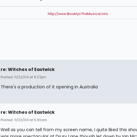
http://www.BrooklynTheMusical.info
re: Witches of Eastwick
Posted: 11/22/04 at 8:27pm
There's a production of it opening in Australia
re: Witches of Eastwick
Posted: 11/23/04 at 5:30am
Well as you can tell from my screen name, I quite liked this sh
was more spectacular at Drury Lane though let down by Ian M