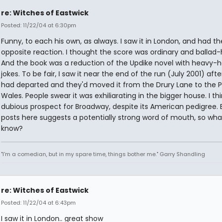
re: Witches of Eastwick
Posted: 11/22/04 at 6:30pm
Funny, to each his own, as always. I saw it in London, and had th
opposite reaction. I thought the score was ordinary and ballad-
And the book was a reduction of the Updike novel with heavy-
jokes. To be fair, I saw it near the end of the run (July 2001) aft
had departed and they'd moved it from the Drury Lane to the P
Wales. People swear it was exhiliarating in the bigger house. I thin
dubious prospect for Broadway, despite its American pedigree. 
posts here suggests a potentially strong word of mouth, so what
know?
"I'm a comedian, but in my spare time, things bother me." Garry Shandling
re: Witches of Eastwick
Posted: 11/22/04 at 6:43pm
I saw it in London.. great show