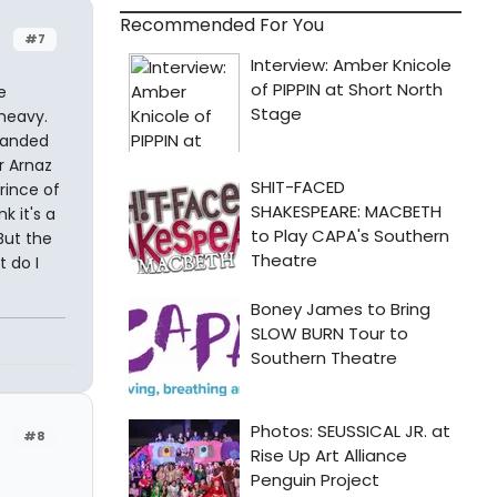
Recommended For You
#7
e
heavy.
handed
er Arnaz
rince of
k it's a
But the
 do I
#8