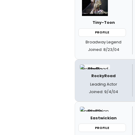
Tiny-Toon
PROFILE
Broadway Legend
Joined: 8/23/04
RockyRoad
Leading Actor
Joined: 9/4/04
Eastwickian
PROFILE