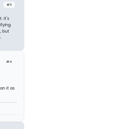
#3
 It's
fying.
, but
.
#4
an it as