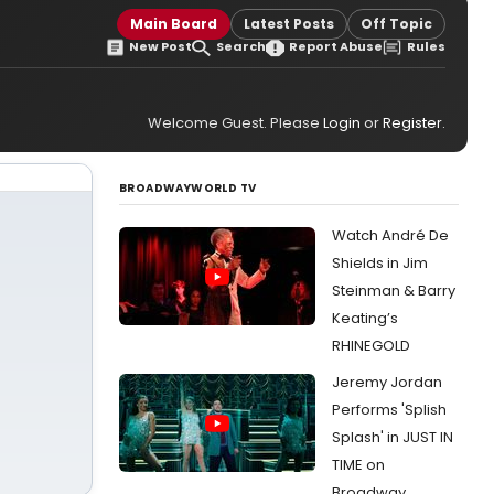
Main Board
Latest Posts
Off Topic
New Post
Search
Report Abuse
Rules
Welcome Guest. Please
Login
or
Register
.
BROADWAYWORLD TV
Watch André De
Shields in Jim
Steinman & Barry
Keating’s
RHINEGOLD
Jeremy Jordan
Performs 'Splish
Splash' in JUST IN
TIME on
Broadway