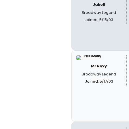
JakeB
Broadway Legend
Joined: 5/15/03
Mr Roxy
Broadway Legend
Joined: 5/17/03