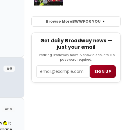
Browse More
BWW
FOR YOU
Get daily Broadway news —
just your email
Breaking Broadway news & show discounts. No
password required.
Email
#9
SIGN UP
#10
ow
It
cShane