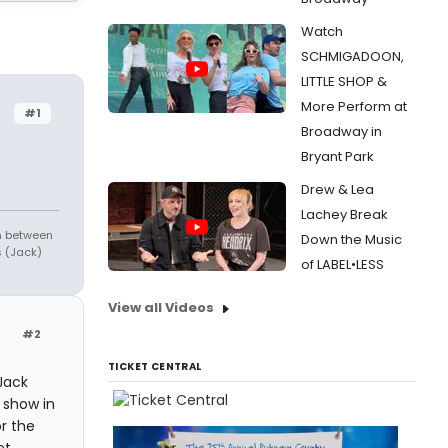
Watch
SCHMIGADOON,
LITTLE SHOP &
More Perform at
#1
Broadway in
Bryant Park
Drew & Lea
Lachey Break
in between
Down the Music
s (Jack)
of LABEL•LESS
View all Videos
#2
TICKET CENTRAL
Jack
 show in
r the