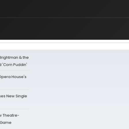
 Brightman & the
'Corn Puddin'
a Opera House's
ses New Single
w Theatre-
o Game