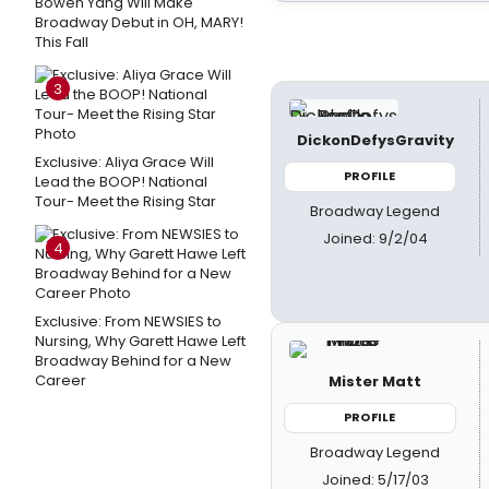
Bowen Yang Will Make
Broadway Debut in OH, MARY!
This Fall
3
DickonDefysGravity
Exclusive: Aliya Grace Will
PROFILE
Lead the BOOP! National
Tour- Meet the Rising Star
Broadway Legend
Joined: 9/2/04
4
Exclusive: From NEWSIES to
Nursing, Why Garett Hawe Left
Broadway Behind for a New
Career
Mister Matt
PROFILE
Broadway Legend
Joined: 5/17/03