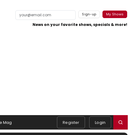
Sign-up
My Shows
News on your favorite shows, specials & more!
e Mag
Register
Login