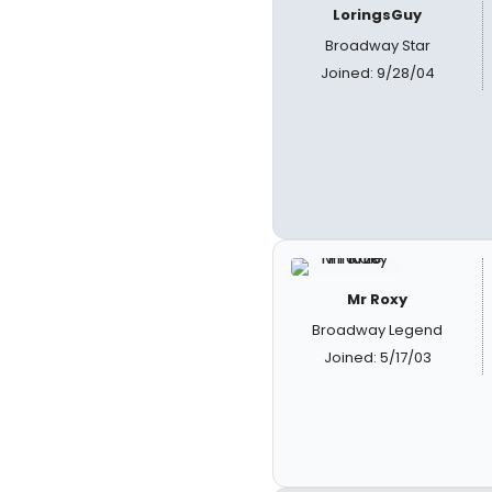
LoringsGuy
Broadway Star
Joined: 9/28/04
Mr Roxy
Broadway Legend
Joined: 5/17/03