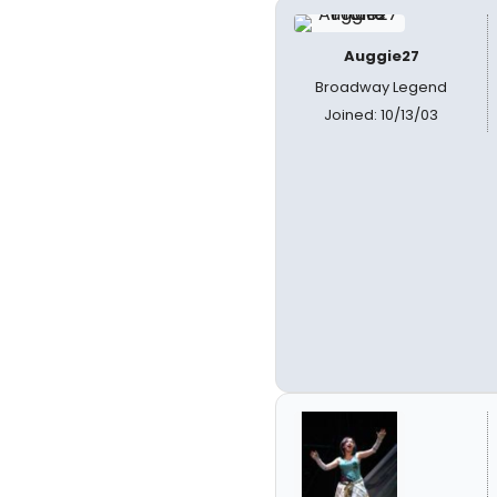
Auggie27
Broadway Legend
Joined: 10/13/03