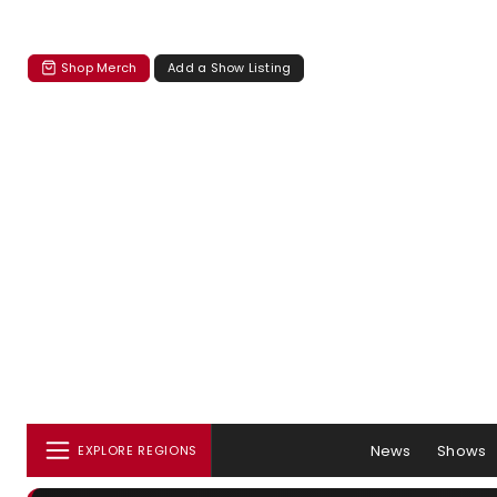
Shop Merch
Add a Show Listing
News
Shows
EXPLORE REGIONS