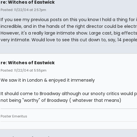
re: Witches of Eastwick
Posted: 11/22/04 at 2:57pm
If you see my previous posts on this you know I hold a thing for it.
incredible, and in the hands of the right director could be electri
However, it's a really large intimate show. Large cast, big effects
very intimate. Would love to see this cut down to, say, 14 people
re: Witches of Eastwick
Posted: 11/22/04 at 5:55pm
We saw it in London & enjoyed it immensely
It should come to Broadway although our snooty critics would p
not being "worthy" of Broadway ( whatever that means)
Poster Emeritus