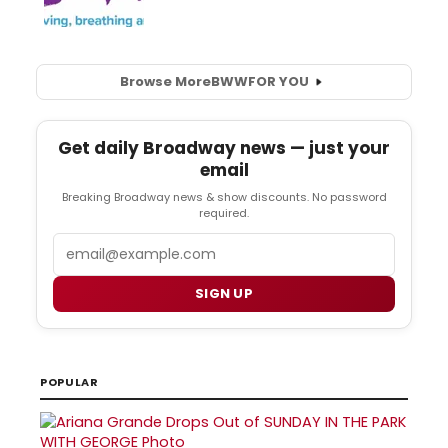
Browse More
BWW
FOR YOU
Get daily Broadway news — just your
email
Breaking Broadway news & show discounts. No password
required.
Email
SIGN UP
POPULAR