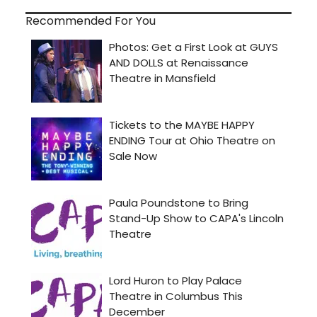
Recommended For You