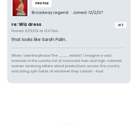
PROFILE
Broadway Legend
Joined: 12/2/07
re: Wiz dress
#3
Posted: 6/12/09 at 12:07am
that looks like Sarah Palin.
When I see the phrase "the ____ estate", I imagine a vast
mansion in the country full of monocled men and high-collared
women receiving letters about productions across the country
and doing spit-takes at whatever they contain. -Kad