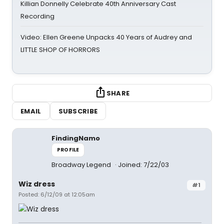
Killian Donnelly Celebrate 40th Anniversary Cast
Recording
Video: Ellen Greene Unpacks 40 Years of Audrey and
LITTLE SHOP OF HORRORS
SHARE
EMAIL
SUBSCRIBE
FindingNamo
PROFILE
Broadway Legend
Joined: 7/22/03
Wiz dress
#1
Posted: 6/12/09 at 12:05am