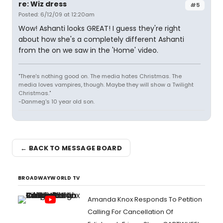
re: Wiz dress
#5
Posted: 6/12/09 at 12:20am
Wow! Ashanti looks GREAT! I guess they're right
about how she's a completely different Ashanti
from the on we saw in the 'Home' video.
"There's nothing good on. The media hates Christmas. The
media loves vampires, though. Maybe they will show a Twilight
Christmas."
-Danmeg's 10 year old son.
← BACK TO MESSAGE BOARD
BROADWAYWORLD TV
Amanda Knox Responds To Petition
Calling For Cancellation Of