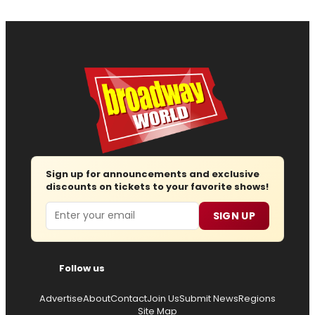
Sign up for announcements and exclusive
discounts on tickets to your favorite shows!
Email
SIGN UP
Follow us
Advertise
About
Contact
Join Us
Submit News
Regions
Site Map