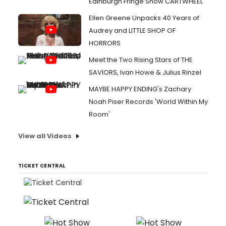
Edinburgh Fringe Show CARTWHEEL
Ellen Greene Unpacks 40 Years of
Audrey and LITTLE SHOP OF
HORRORS
Meet the Two Rising Stars of THE
SAVIORS, Ivan Howe & Julius Rinzel
MAYBE HAPPY ENDING's Zachary
Noah Piser Records 'World Within My
Room'
View all Videos
TICKET CENTRAL