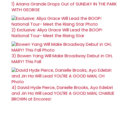
1)
Ariana Grande Drops Out of SUNDAY IN THE PARK
WITH GEORGE
2)
Exclusive: Aliya Grace Will Lead the BOOP!
National Tour- Meet the Rising Star
3)
Bowen Yang Will Make Broadway Debut in OH,
MARY! This Fall
4)
David Hyde Pierce, Danielle Brooks, Ayo Edebiri
and Jin Ha Will Lead YOU'RE A GOOD MAN, CHARLIE
BROWN at Encores!