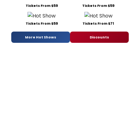
Tickets From $59
Tickets From $59
Tickets From $59
Tickets From $71
More Hot Shows
Discounts