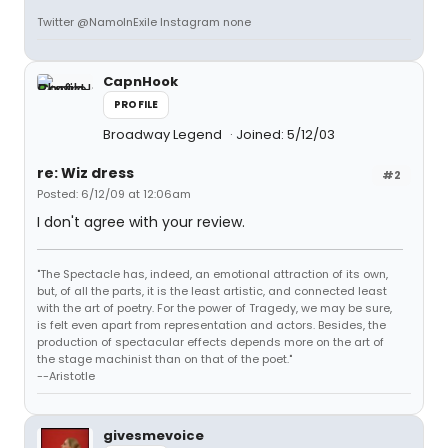
Twitter @NamoInExile Instagram none
CapnHook
PROFILE
Broadway Legend
Joined: 5/12/03
re: Wiz dress
#2
Posted: 6/12/09 at 12:06am
I don't agree with your review.
"The Spectacle has, indeed, an emotional attraction of its own,
but, of all the parts, it is the least artistic, and connected least
with the art of poetry. For the power of Tragedy, we may be sure,
is felt even apart from representation and actors. Besides, the
production of spectacular effects depends more on the art of
the stage machinist than on that of the poet."
--Aristotle
givesmevoice