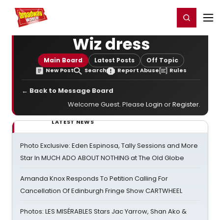
Home
For You
Chat
My Shows
Register/Login
Ga
Register
Login
Wiz dress
Main Board
Latest Posts
Off Topic
New Post
Search
Report Abuse
Rules
← Back to Message Board
Welcome Guest. Please
Login
or
Register
.
LATEST NEWS
Photo Exclusive: Eden Espinosa, Tally Sessions and More
Star In MUCH ADO ABOUT NOTHING at The Old Globe
Amanda Knox Responds To Petition Calling For
Cancellation Of Edinburgh Fringe Show CARTWHEEL
Photos: LES MISÉRABLES Stars Jac Yarrow, Shan Ako &