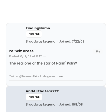
FindingNamo
PROFILE
Broadway Legend
Joined: 7/22/03
re: Wiz dress
#4
Posted: 6/12/09 at 12:17am
The real one or the star of Nailin' Palin?
Twitter @NamoInExile Instagram none
AndAllThatJazz22
PROFILE
Broadway Legend
Joined: 11/8/08