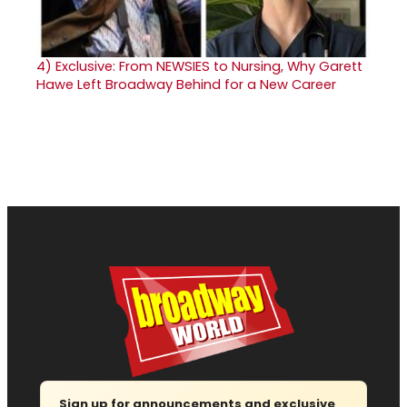
4)
Exclusive: From NEWSIES to Nursing, Why Garett
Hawe Left Broadway Behind for a New Career
Sign up for announcements and exclusive