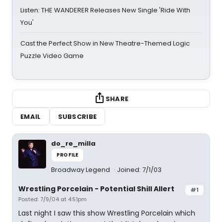
Listen: THE WANDERER Releases New Single 'Ride With
You'
Cast the Perfect Show in New Theatre-Themed Logic
Puzzle Video Game
SHARE
EMAIL
SUBSCRIBE
do_re_milla
PROFILE
Broadway Legend
Joined: 7/1/03
Wrestling Porcelain - Potential Shill Allert
#1
Posted: 7/9/04 at 4:51pm
Last night I saw this show Wrestling Porcelain which