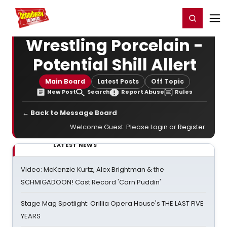
Home
For You
Chat
My Shows
Register/Login
Ga
Register
Login
Wrestling Porcelain -
Potential Shill Allert
Main Board
Latest Posts
Off Topic
New Post
Search
Report Abuse
Rules
← Back to Message Board
Welcome Guest. Please
Login
or
Register
.
LATEST NEWS
Video: McKenzie Kurtz, Alex Brightman & the
SCHMIGADOON! Cast Record 'Corn Puddin'
Stage Mag Spotlight: Orillia Opera House's THE LAST FIVE
YEARS