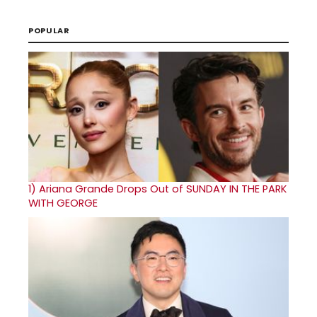
POPULAR
1)
Ariana Grande Drops Out of SUNDAY IN THE PARK
WITH GEORGE