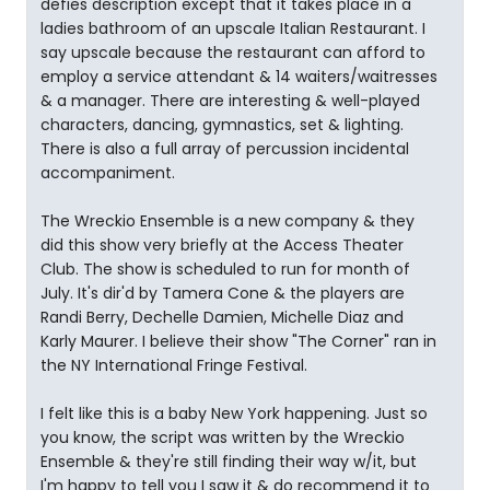
defies description except that it takes place in a
ladies bathroom of an upscale Italian Restaurant. I
say upscale because the restaurant can afford to
employ a service attendant & 14 waiters/waitresses
& a manager. There are interesting & well-played
characters, dancing, gymnastics, set & lighting.
There is also a full array of percussion incidental
accompaniment.
The Wreckio Ensemble is a new company & they
did this show very briefly at the Access Theater
Club. The show is scheduled to run for month of
July. It's dir'd by Tamera Cone & the players are
Randi Berry, Dechelle Damien, Michelle Diaz and
Karly Maurer. I believe their show "The Corner" ran in
the NY International Fringe Festival.
I felt like this is a baby New York happening. Just so
you know, the script was written by the Wreckio
Ensemble & they're still finding their way w/it, but
I'm happy to tell you I saw it & do recommend it to