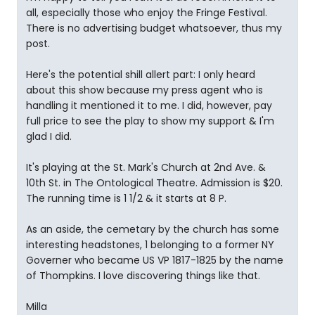
all, especially those who enjoy the Fringe Festival.
There is no advertising budget whatsoever, thus my
post.
Here's the potential shill allert part: I only heard
about this show because my press agent who is
handling it mentioned it to me. I did, however, pay
full price to see the play to show my support & I'm
glad I did.
It's playing at the St. Mark's Church at 2nd Ave. &
10th St. in The Ontological Theatre. Admission is $20.
The running time is 1 1/2 & it starts at 8 P.
As an aside, the cemetary by the church has some
interesting headstones, 1 belonging to a former NY
Governer who became US VP 1817-1825 by the name
of Thompkins. I love discovering things like that.
Milla