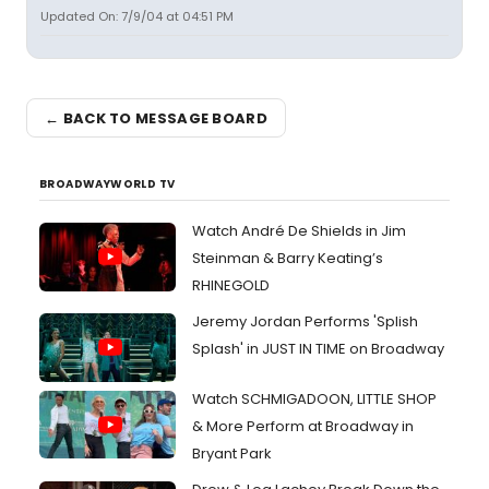
Updated On: 7/9/04 at 04:51 PM
← BACK TO MESSAGE BOARD
BROADWAYWORLD TV
Watch André De Shields in Jim
Steinman & Barry Keating’s
RHINEGOLD
Jeremy Jordan Performs 'Splish
Splash' in JUST IN TIME on Broadway
Watch SCHMIGADOON, LITTLE SHOP
& More Perform at Broadway in
Bryant Park