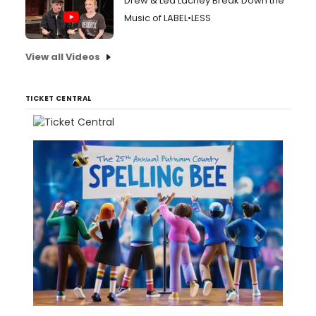
Drew & Lea Lachey Break Down the
Music of LABEL•LESS
View all Videos
TICKET CENTRAL