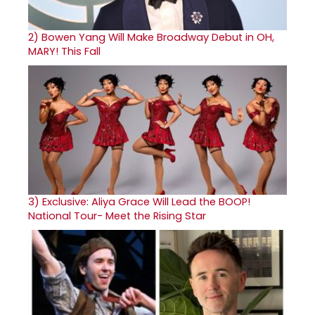
2)
Bowen Yang Will Make Broadway Debut in OH,
MARY! This Fall
3)
Exclusive: Aliya Grace Will Lead the BOOP!
National Tour- Meet the Rising Star