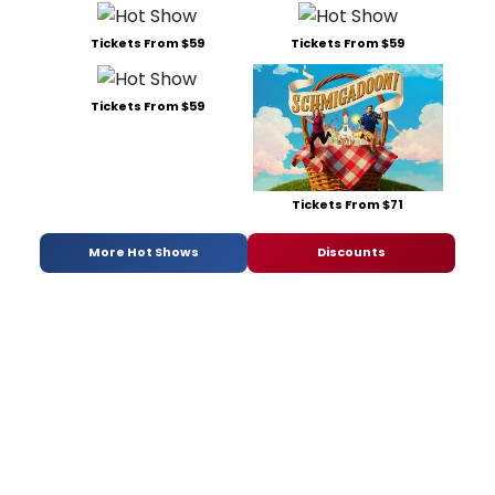
Tickets From $59
Tickets From $59
Tickets From $59
Tickets From $71
More Hot Shows
Discounts