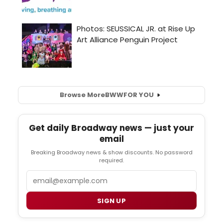
Browse More
BWW
FOR YOU
Get daily Broadway news — just your
email
Breaking Broadway news & show discounts. No password
required.
Email
SIGN UP