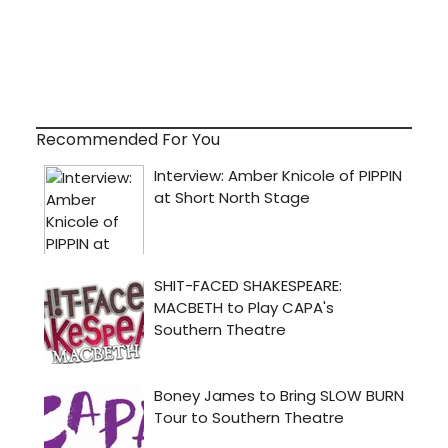
Recommended For You