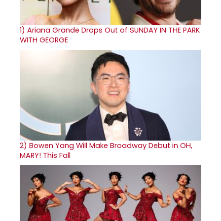
1)
Ariana Grande Drops Out of SUNDAY IN THE PARK
WITH GEORGE
2)
Bowen Yang Will Make Broadway Debut in OH,
MARY! This Fall