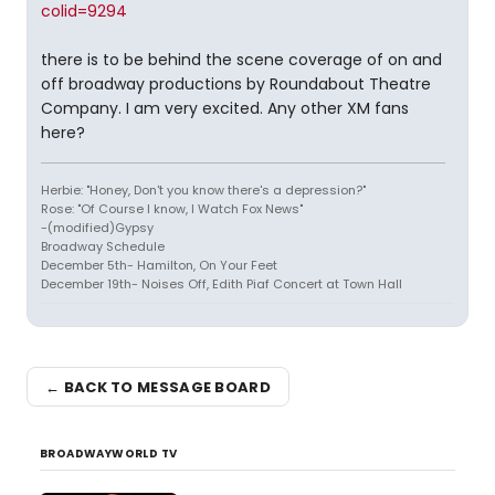
colid=9294
there is to be behind the scene coverage of on and
off broadway productions by Roundabout Theatre
Company. I am very excited. Any other XM fans
here?
Herbie: "Honey, Don't you know there's a depression?"
Rose: "Of Course I know, I Watch Fox News"
-(modified)Gypsy
Broadway Schedule
December 5th- Hamilton, On Your Feet
December 19th- Noises Off, Edith Piaf Concert at Town Hall
← BACK TO MESSAGE BOARD
BROADWAYWORLD TV