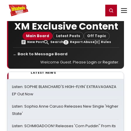
Home
For You
Chat
My Shows
Register/Login
Ga
Register
Login
XM Exclusive Content
Main Board
Latest Posts
Off Topic
New Post
Search
Report Abuse
Rules
← Back to Message Board
Welcome Guest. Please
Login
or
Register
.
LATEST NEWS
Listen: SOPHIE BLANCHARD'S HIGH-FLYIN' EXTRAVAGANZA
EP Out Now
Listen: Sophia Anne Caruso Releases New Single 'Higher
State'
Listen: SCHMIGADOON! Releases 'Corn Puddin'' From its