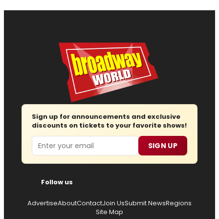
Sign up for announcements and exclusive
discounts on tickets to your favorite shows!
Email
SIGN UP
Follow us
Advertise
About
Contact
Join Us
Submit News
Regions
Site Map