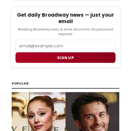
Get daily Broadway news — just your
email
Breaking Broadway news & show discounts. No password
required.
Email
SIGN UP
POPULAR