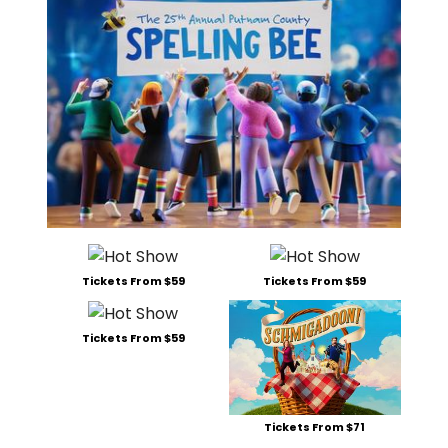
Tickets From $59
Tickets From $59
Tickets From $59
Tickets From $71