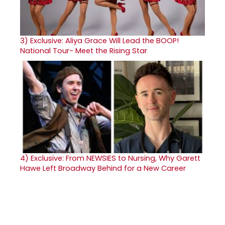
3)
Exclusive: Aliya Grace Will Lead the BOOP!
National Tour- Meet the Rising Star
4)
Exclusive: From NEWSIES to Nursing, Why Garett
Hawe Left Broadway Behind for a New Career