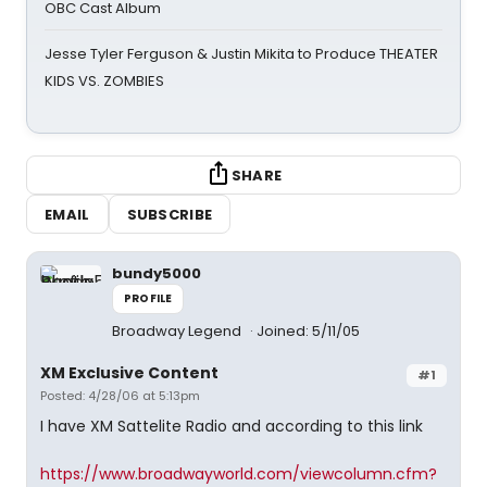
OBC Cast Album
Jesse Tyler Ferguson & Justin Mikita to Produce THEATER
KIDS VS. ZOMBIES
SHARE
EMAIL
SUBSCRIBE
bundy5000
PROFILE
Broadway Legend
Joined: 5/11/05
XM Exclusive Content
#1
Posted: 4/28/06 at 5:13pm
I have XM Sattelite Radio and according to this link
https://www.broadwayworld.com/viewcolumn.cfm?