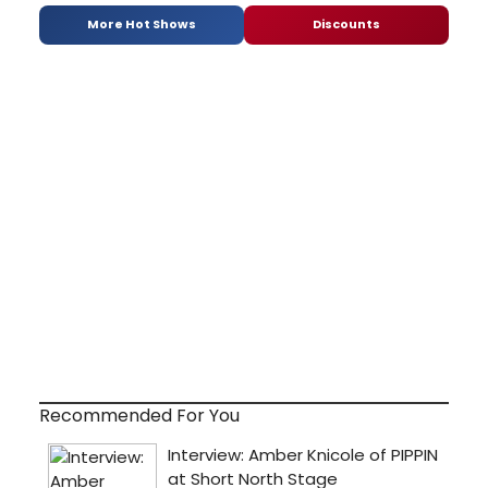
More Hot Shows
Discounts
Recommended For You