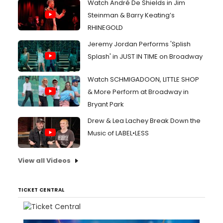
Watch André De Shields in Jim
Steinman & Barry Keating’s
RHINEGOLD
Jeremy Jordan Performs 'Splish
Splash' in JUST IN TIME on Broadway
Watch SCHMIGADOON, LITTLE SHOP
& More Perform at Broadway in
Bryant Park
Drew & Lea Lachey Break Down the
Music of LABEL•LESS
View all Videos
TICKET CENTRAL