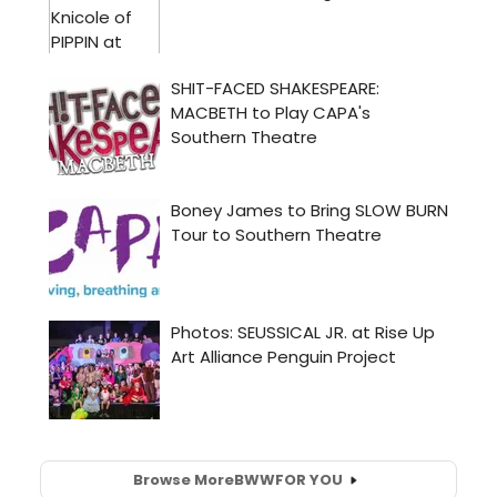
Browse More
BWW
FOR YOU