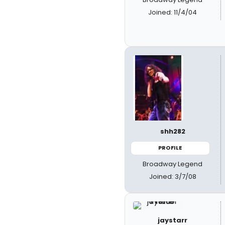
Joined: 11/4/04
shh282
PROFILE
Broadway Legend
Joined: 3/7/08
jaystarr