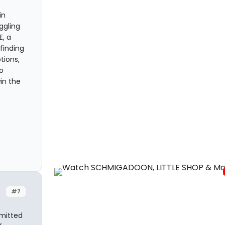
in
ggling
, a
finding
tions,
o
in the
#7
dmitted