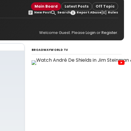
Main Board
Latest Posts
Off Topic
New Post
Search
Report Abuse
Rules
Welcome Guest. Please
Login
or
Register
.
BROADWAYWORLD TV