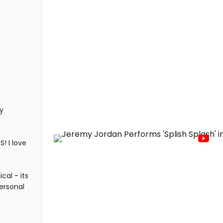
y
! I love
al - its
ersonal