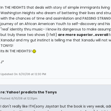
In THE HEIGHTS that deals with story of simple immigrants living 
Washington Heights who dream of bettering their lives and stru
with the chances of time and assimilation and PASSING STRANGE
journey of an African American Youth to self-discovery and his 
"real' identity thru music- I know its dangerous to make assump
but truly these two shows (I felt)
are more superior..overall
t
Xanadu! and my gut instinct is telling me that Xanadu will not w
TONYS!
Its IN THE HEIGHTS!
J*
Updated On: 6/10/08 at 12:30 PM
re: Yahoo! predicts the Tonys
Posted: 6/10/08 at 12:31pm
I don't really like ITH(sorry Jaystarr but the book is very weak, a