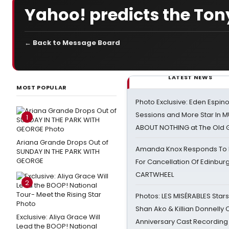
Yahoo! predicts the Ton
← Back to Message Board
LATEST NEWS
MOST POPULAR
Photo Exclusive: Eden Espino
Sessions and More Star In
1
ABOUT NOTHING at The Old 
Ariana Grande Drops Out of
Amanda Knox Responds To Pe
SUNDAY IN THE PARK WITH
GEORGE
For Cancellation Of Edinbur
CARTWHEEL
2
Photos: LES MISÉRABLES Star
Shan Ako & Killian Donnelly
Exclusive: Aliya Grace Will
Anniversary Cast Recording
Lead the BOOP! National