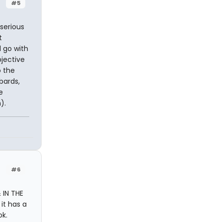
#5
 serious
t
l go with
bjective
o the
bards,
e
).
#6
 IN THE
it has a
ok.