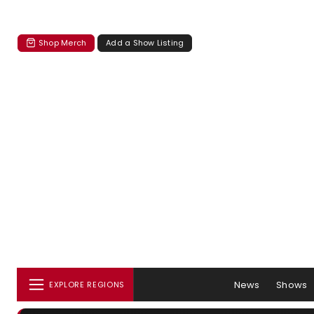
Shop Merch
Add a Show Listing
News
Shows
EXPLORE REGIONS