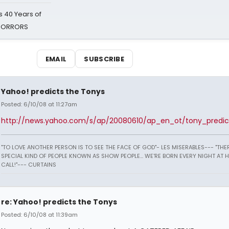
 40 Years of
 HORRORS
EMAIL
SUBSCRIBE
Yahoo! predicts the Tonys
Posted: 6/10/08 at 11:27am
http://news.yahoo.com/s/ap/20080610/ap_en_ot/tony_predic
"TO LOVE ANOTHER PERSON IS TO SEE THE FACE OF GOD"- LES MISERABLES---
"THER
SPECIAL KIND OF PEOPLE KNOWN AS SHOW PEOPLE... WE'RE BORN EVERY NIGHT AT 
CALL!"--- CURTAINS
re: Yahoo! predicts the Tonys
Posted: 6/10/08 at 11:39am