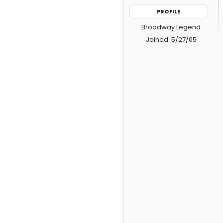
PROFILE
Broadway Legend
Joined: 5/27/05