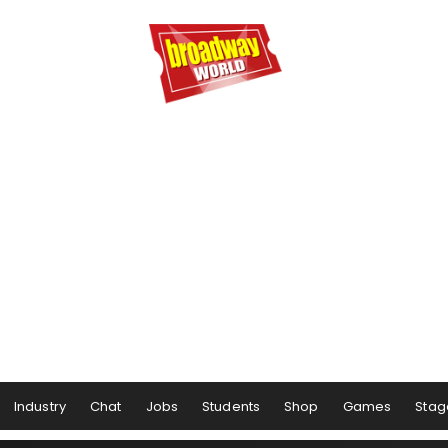
Industry
Chat
Jobs
Students
Shop
Games
Stag