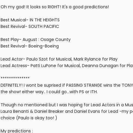
Oh my god! It looks so RIGHT! It's a good predictions!
Best Musical- IN THE HEIGHTS
Best Revival- SOUTH PACIFIC
Best Play- August : Osage County
Best Revival- Boeing-Boeing
Lead Actor- Paulo Szot for Musical, Mark Rylance for Play
Lead Actress- Patti LuPone for Musical, Deanna Dunagan for Pla
**************
DEFINITELY! I wont be suprised if PASSING STRANGE wins the TONYS
the show! either way.. I could go...with PS or ITH.
Though no mentioned but I was hoping for Lead Actors in a Music
Laura Benanti & Daniel Breaker and Daniel Evans for Lead -my p
choice (Paulo is okay too! )
My predictions :