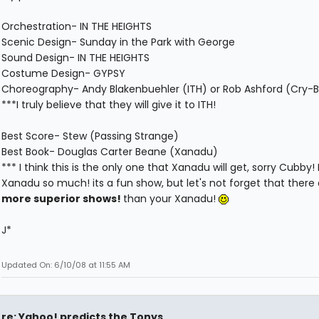
Orchestration- IN THE HEIGHTS
Scenic Design- Sunday in the Park with George
Sound Design- IN THE HEIGHTS
Costume Design- GYPSY
Choreography- Andy Blakenbuehler (ITH) or Rob Ashford (Cry-
***I truly believe that they will give it to ITH!
Best Score- Stew (Passing Strange)
Best Book- Douglas Carter Beane (Xanadu)
*** I think this is the only one that Xanadu will get, sorry Cubby! 
Xanadu so much! its a fun show, but let's not forget that there
more superior shows!
than your Xanadu!
J*
Updated On: 6/10/08 at 11:55 AM
re: Yahoo! predicts the Tonys