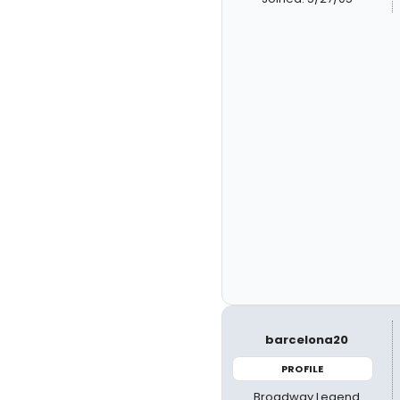
barcelona20
PROFILE
Broadway Legend