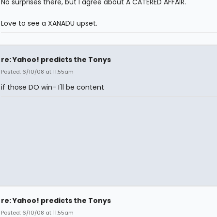
No surprises there, but I agree about A CATERED AFFAIR.
Love to see a XANADU upset.
re: Yahoo! predicts the Tonys
Posted: 6/10/08 at 11:55am
if those DO win- I'll be content
re: Yahoo! predicts the Tonys
Posted: 6/10/08 at 11:55am