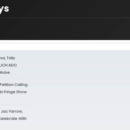
ys
sa, Tally
 MUCH ADO
Globe
tition Calling
gh Fringe Show
s Jac Yarrow,
 Celebrate 40th