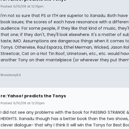
Posted: 6/10/08 at 12:19pm
I'm not so sure that PS or ITH are superior to Xanadu. Both have
book issues; the scores of each have resonance with a differen
audience. For some people, if they like that kind of music, they'l
that one; if they don't, they'll look elsewhere. It's a matter of su
taste, IMO. Assumptions are dangerous things when it comes t
Tonys. Otherwise, Raul Esparza, Ethel Merman, Wicked, Jason Ro
Streetcar, Cat on a Hot Tin Roof, Urinetown, etc., etc. would hav
another Tony on their mantelpiece (or wherever they put them
BroadwayEd
re: Yahoo! predicts the Tonys
Posted: 6/10/08 at 12:30pm
I did not see any problems with the book for PASSING STRANGE &
HEIGHTS. Xanadu though has a better book than the two shows, 
clever dialogue~ that why I think it will win the Tonys for Best Bo