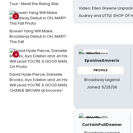
Tour- Meet the Rising Star
Video: Ellen Greene Unpacks
Audrey and LITTLE SHOP OF
3
Bowen Yang Will Make
Broadway Debut in OH, MARY!
This Fall
4
EponineAmneris
PROFILE
David Hyde Pierce, Danielle
Broadway Legend
Brooks, Ayo Edebiri and Jin Ha
Will Lead YOU'RE A GOOD MAN,
Joined: 5/25/06
CHARLIE BROWN at Encores!
CurtainPullDowner
Broadway Legend