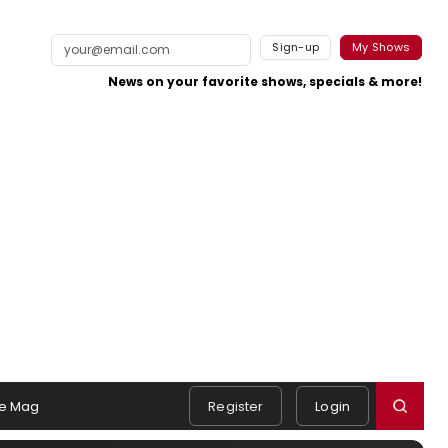
Sign-up
My Shows
News on your favorite shows, specials & more!
e Mag
Register
Login