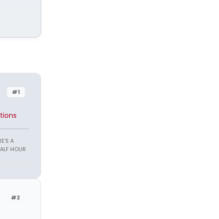
#1
tions
E'S A
HALF HOUR
#2