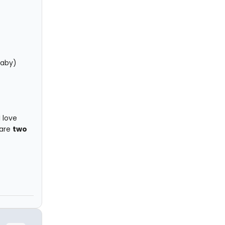
Baby)
I love
 are
two