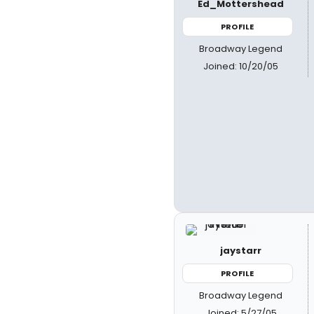
Ed_Mottershead
PROFILE
Broadway Legend
Joined: 10/20/05
jaystarr
PROFILE
Broadway Legend
Joined: 5/27/05