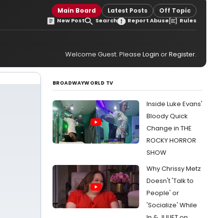
Main Board
Latest Posts
Off Topic
New Post
Search
Report Abuse
Rules
Welcome Guest. Please
Login
or
Register
.
BROADWAYWORLD TV
Inside Luke Evans'
Bloody Quick
Change in THE
ROCKY HORROR
SHOW
Why Chrissy Metz
Doesn't 'Talk to
People' or
'Socialize' While
In & JULIET on