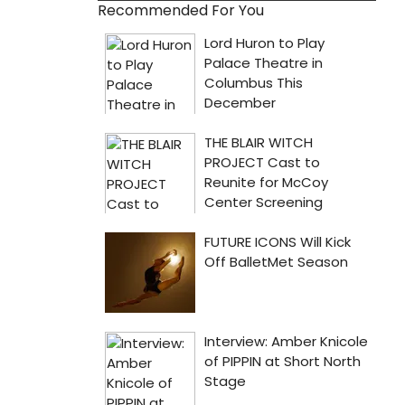
Recommended For You