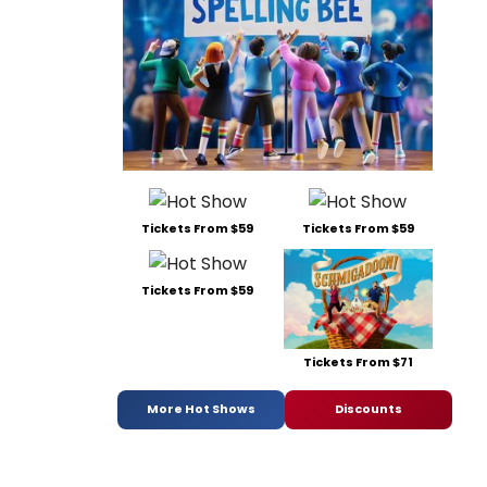
Tickets From $59
Tickets From $59
Tickets From $59
Tickets From $71
More Hot Shows
Discounts