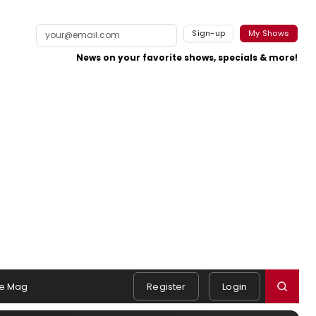
Sign-up
My Shows
News on your favorite shows, specials & more!
e Mag
Register
Login