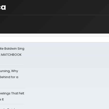
ca
ate Baldwin Sing
 at MATCHBOOK
Nursing, Why
Behind for a
eelings That Felt
 It