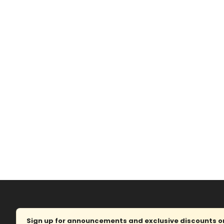
Sign up for announcements and exclusive discounts on 