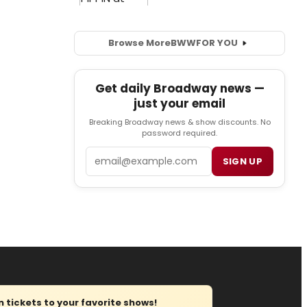
Browse More
BWW
FOR YOU
Get daily Broadway news —
just your email
Breaking Broadway news & show discounts. No
password required.
Email
SIGN UP
tickets to your favorite shows!