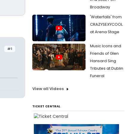
Broadway
'Waterfalls' from
CRAZYSEXYCOOL
at Arena Stage
Music Icons and
#1
Friends of Glen
Hansard Sing
Tributes at Dublin
Funeral
View all Videos
TICKET CENTRAL