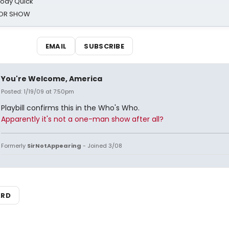
oody Quick
ROR SHOW
EMAIL
SUBSCRIBE
You're Welcome, America
Posted: 1/19/09 at 7:50pm
Playbill confirms this in the Who's Who.
Apparently it's not a one-man show after all?
Formerly
SirNotAppearing
- Joined 3/08
ARD