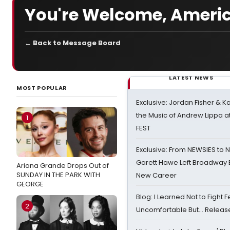
You're Welcome, Ameri
← Back to Message Board
LATEST NEWS
MOST POPULAR
Exclusive: Jordan Fisher & K
the Music of Andrew Lippa
1
FEST
Exclusive: From NEWSIES to 
Garett Hawe Left Broadway 
Ariana Grande Drops Out of
SUNDAY IN THE PARK WITH
New Career
GEORGE
Blog: I Learned Not to Fight F
2
Uncomfortable But… Release