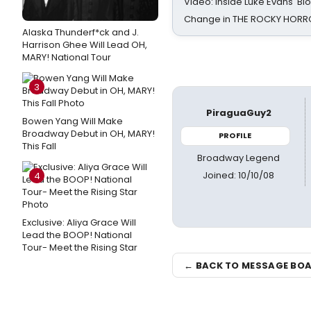
Video: Inside Luke Evans' Bl
Change in THE ROCKY HOR
Alaska Thunderf*ck and J.
Harrison Ghee Will Lead OH,
MARY! National Tour
3
PiraguaGuy2
Bowen Yang Will Make
Broadway Debut in OH, MARY!
PROFILE
This Fall
Broadway Legend
Joined: 10/10/08
4
Exclusive: Aliya Grace Will
Lead the BOOP! National
Tour- Meet the Rising Star
← BACK TO MESSAGE BO