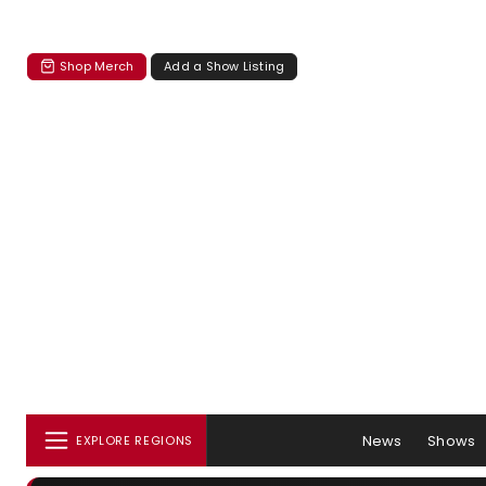
Shop Merch
Add a Show Listing
News
Shows
EXPLORE REGIONS