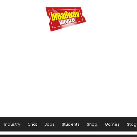
Industry
Chat
Jobs
Students
Shop
Games
Stag