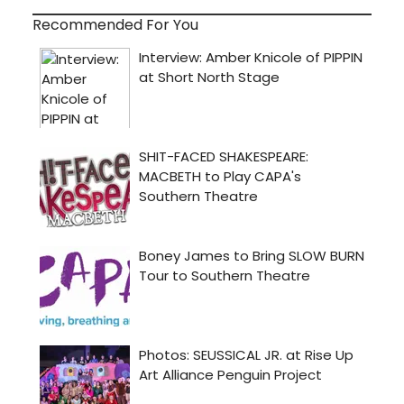
Recommended For You