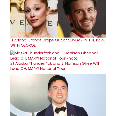
1)
Ariana Grande Drops Out of SUNDAY IN THE PARK
WITH GEORGE
2)
Alaska Thunderf*ck and J. Harrison Ghee Will
Lead OH, MARY! National Tour