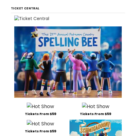
TICKET CENTRAL
Tickets From $59
Tickets From $59
Tickets From $59