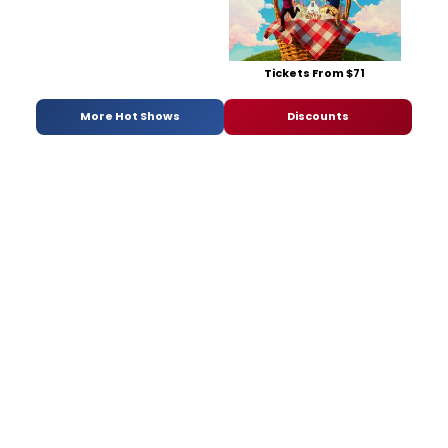
Tickets From $71
More Hot Shows
Discounts