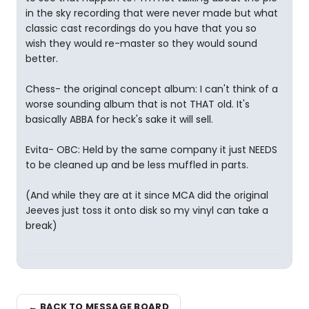
in the sky recording that were never made but what
classic cast recordings do you have that you so
wish they would re-master so they would sound
better.
Chess- the original concept album: I can't think of a
worse sounding album that is not THAT old. It's
basically ABBA for heck's sake it will sell.
Evita- OBC: Held by the same company it just NEEDS
to be cleaned up and be less muffled in parts.
(And while they are at it since MCA did the original
Jeeves just toss it onto disk so my vinyl can take a
break)
← BACK TO MESSAGE BOARD