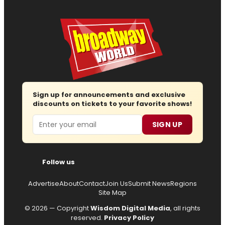
Sign up for announcements and exclusive
discounts on tickets to your favorite shows!
Email
SIGN UP
Follow us
Advertise
About
Contact
Join Us
Submit News
Regions
Site Map
© 2026 — Copyright
Wisdom Digital Media
, all rights
reserved.
Privacy Policy