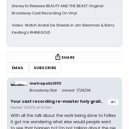
Disney to Release BEAUTY AND THE BEAST Original
Broadway Cast Recording On Vinyl
Video: Watch André De Shields in Jim Steinman & Barry
Keating’s RHINEGOLD
SHARE
EMAIL
SUBSCRIBE
metropolis10111
Broadway Star
Joined: 7/28/06
Your cast recording re-master holy grail..
#1
Posted: 7/20/12 at 9:17am
With all the talk about the work being done to Follies
it got me wondering what else would people want
to see that happen to? I'm not talking about the pie