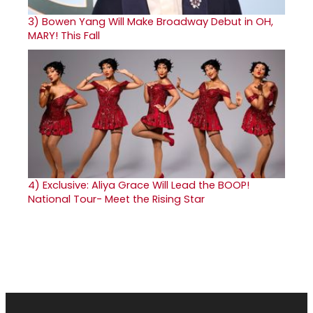
3)
Bowen Yang Will Make Broadway Debut in OH,
MARY! This Fall
4)
Exclusive: Aliya Grace Will Lead the BOOP!
National Tour- Meet the Rising Star