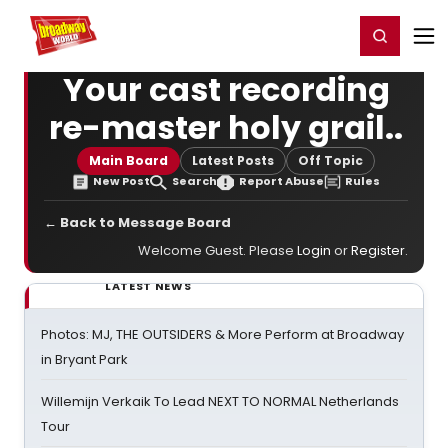
Home
For You
Chat
My Shows
Register/Login
Ga
Register
Login
Your cast recording
re-master holy grail..
Main Board
Latest Posts
Off Topic
New Post
Search
Report Abuse
Rules
← Back to Message Board
Welcome Guest. Please
Login
or
Register
.
LATEST NEWS
Photos: MJ, THE OUTSIDERS & More Perform at Broadway
in Bryant Park
Willemijn Verkaik To Lead NEXT TO NORMAL Netherlands
Tour