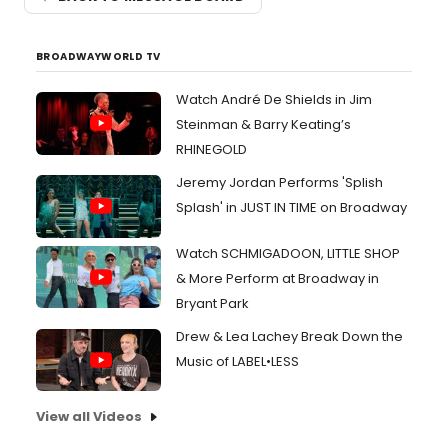
BROADWAYWORLD TV
Watch André De Shields in Jim
Steinman & Barry Keating’s
RHINEGOLD
Jeremy Jordan Performs 'Splish
Splash' in JUST IN TIME on Broadway
Watch SCHMIGADOON, LITTLE SHOP
& More Perform at Broadway in
Bryant Park
Drew & Lea Lachey Break Down the
Music of LABEL•LESS
View all Videos