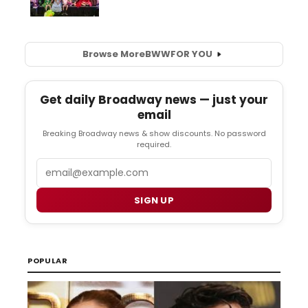
Browse More
BWW
FOR YOU
Get daily Broadway news — just your
email
Breaking Broadway news & show discounts. No password
required.
Email
SIGN UP
POPULAR