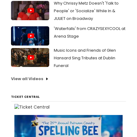
Why Chrissy Metz Doesn't 'Talk to
People' or 'Socialize' While In &
JULIET on Broadway
'Waterfalls' from CRAZYSEXYCOOL at
Arena Stage
Music Icons and Friends of Glen
Hansard Sing Tributes at Dublin
Funeral
View all Videos
TICKET CENTRAL