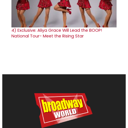
4)
Exclusive: Aliya Grace Will Lead the BOOP!
National Tour- Meet the Rising Star