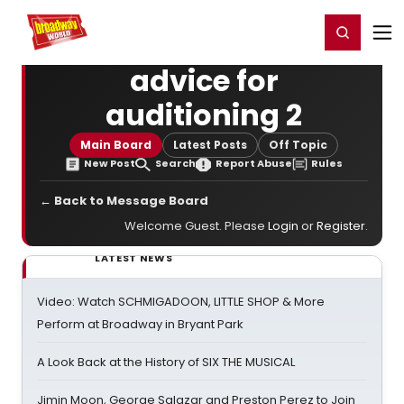
Home
For You
Chat
My Shows
Register/Login
Ga
Register
Login
advice for
auditioning 2
Main Board
Latest Posts
Off Topic
New Post
Search
Report Abuse
Rules
← Back to Message Board
Welcome Guest. Please
Login
or
Register
.
LATEST NEWS
Video: Watch SCHMIGADOON, LITTLE SHOP & More
Perform at Broadway in Bryant Park
A Look Back at the History of SIX THE MUSICAL
Jimin Moon, George Salazar and Preston Perez to Join