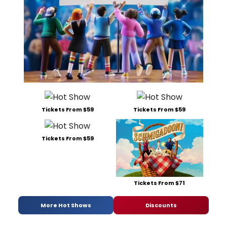
Tickets From $59
Tickets From $59
Tickets From $59
Tickets From $71
More Hot Shows
Discounts