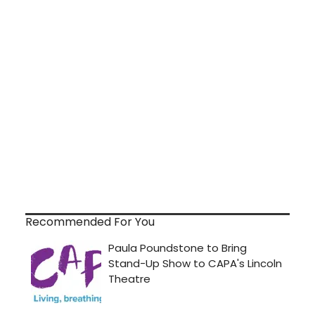
Recommended For You