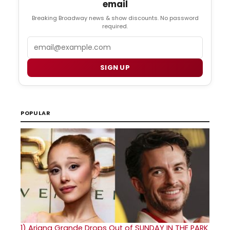
email
Breaking Broadway news & show discounts. No password
required.
Email
SIGN UP
POPULAR
1)
Ariana Grande Drops Out of SUNDAY IN THE PARK