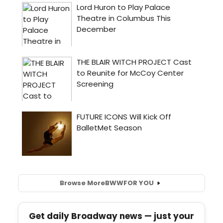
Browse More
BWW
FOR YOU
Get daily Broadway news — just your