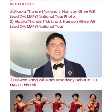
WITH GEORGE
2)
Alaska Thunderf*ck and J. Harrison Ghee Will
Lead OH, MARY! National Tour
3)
Bowen Yang Will Make Broadway Debut in OH,
MARY! This Fall