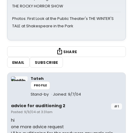
THE ROCKY HORROR SHOW
Photos: First Look at the Public Theater's THE WINTER'S
TALE at Shakespeare in the Park
SHARE
EMAIL
SUBSCRIBE
Tateh
PROFILE
Stand-by
Joined: 9/7/04
advice for auditioning 2
#1
Posted: 9/9/04 at 3:31am
hi
one more advice request