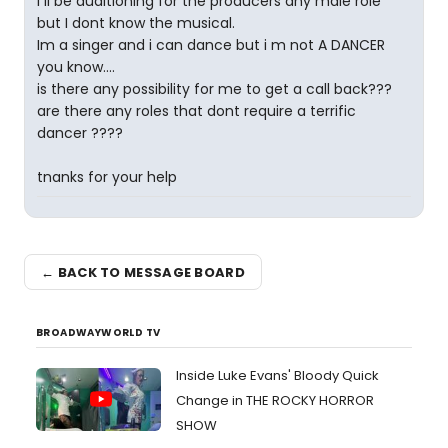
I ll be auditioning for the producers any male role
but I dont know the musical.
Im a singer and i can dance but i m not A DANCER
you know....
is there any possibility for me to get a call back???
are there any roles that dont require a terrific
dancer ????
tnanks for your help
← BACK TO MESSAGE BOARD
BROADWAYWORLD TV
Inside Luke Evans' Bloody Quick
Change in THE ROCKY HORROR
SHOW