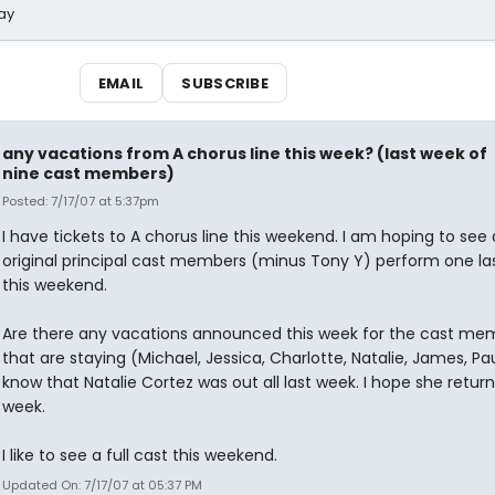
ay
EMAIL
SUBSCRIBE
any vacations from A chorus line this week? (last week of
nine cast members)
Posted: 7/17/07 at 5:37pm
I have tickets to A chorus line this weekend. I am hoping to see a
original principal cast members (minus Tony Y) perform one la
this weekend.
Are there any vacations announced this week for the cast me
that are staying (Michael, Jessica, Charlotte, Natalie, James, Paul,
know that Natalie Cortez was out all last week. I hope she return
week.
I like to see a full cast this weekend.
Updated On: 7/17/07 at 05:37 PM