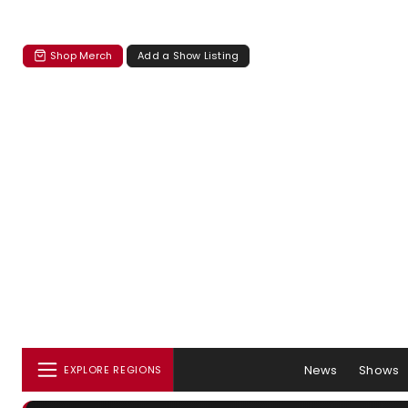
Shop Merch
Add a Show Listing
News
Shows
EXPLORE REGIONS