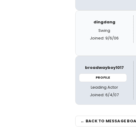
dingdang
Swing
Joined: 9/6/06
broadwayboy1017
PROFILE
Leading Actor
Joined: 6/4/07
← BACK TO MESSAGE BO