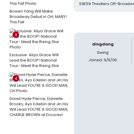
59E59 Theaters Off-Broadw
Bowen Yang Will Make
Broadway Debut in OH, MARY!
This Fall
3
dingdang
Swing
Exclusive: Aliya Grace Will
Joined: 9/6/06
Lead the BOOP! National
Tour- Meet the Rising Star
4
David Hyde Pierce, Danielle
Brooks, Ayo Edebiri and Jin Ha
Will Lead YOU'RE A GOOD MAN,
CHARLIE BROWN at Encores!