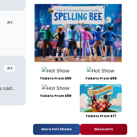
#2
#3
Tickets From $59
Tickets From $59
cast...
Tickets From $59
Tickets From $71
More Hot Shows
Discounts