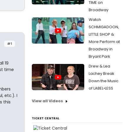
TIME on
Broadway
Watch
SCHMIGADOON,
LITTLE SHOP &
More Perform at
#1
Broadway in
Bryant Park
ll 19
Drew & Lea
st time
Lachey Break
Down the Music
of LABEL•LESS
mbers
 etc.). I
View all Videos
s this
TICKET CENTRAL