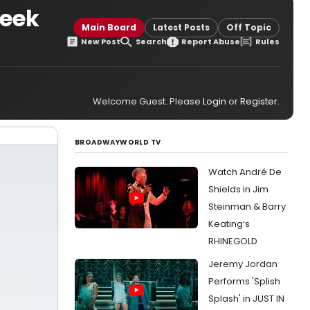
week
Main Board
Latest Posts
Off Topic
New Post
Search
Report Abuse
Rules
Welcome Guest. Please
Login
or
Register
.
BROADWAYWORLD TV
Watch André De
Shields in Jim
Steinman & Barry
Keating’s
RHINEGOLD
Jeremy Jordan
Performs 'Splish
Splash' in JUST IN