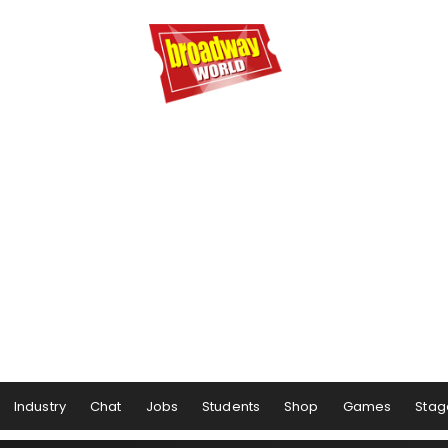
Industry
Chat
Jobs
Students
Shop
Games
Stag