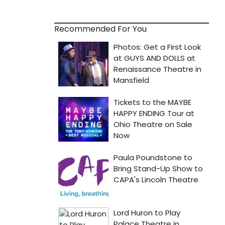
Recommended For You