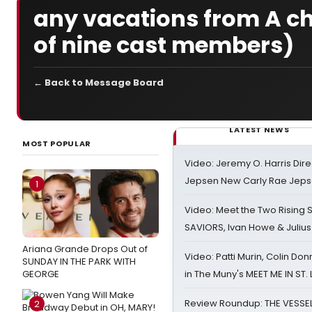
any vacations from A ch
of nine cast members)
← Back to Message Board
LATEST NEWS
MOST POPULAR
Video: Jeremy O. Harris Dire
Jepsen New Carly Rae Jep
1
Video: Meet the Two Rising S
SAVIORS, Ivan Howe & Julius
Ariana Grande Drops Out of
Video: Patti Murin, Colin Don
SUNDAY IN THE PARK WITH
GEORGE
in The Muny's MEET ME IN ST.
Review Roundup: THE VESSE
2