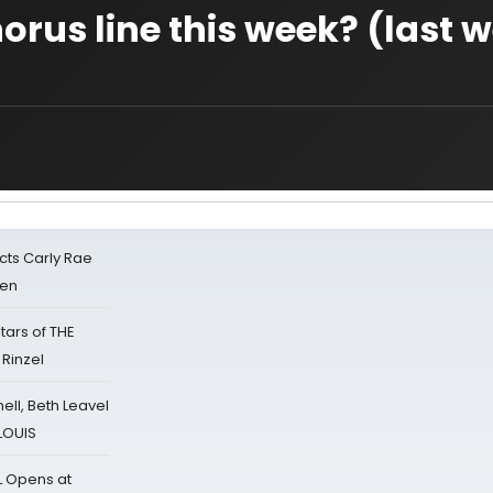
orus line this week? (last 
cts Carly Rae
sen
tars of THE
 Rinzel
nell, Beth Leavel
 LOUIS
L Opens at