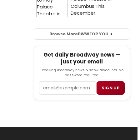
Browse More
BWW
FOR YOU
Get daily Broadway news —
just your email
Breaking Broadway news & show discounts. No
password required.
Email
SIGN UP