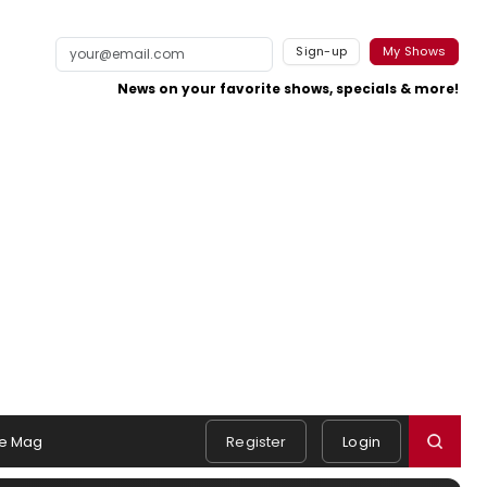
Sign-up
My Shows
News on your favorite shows, specials & more!
e Mag
Register
Login