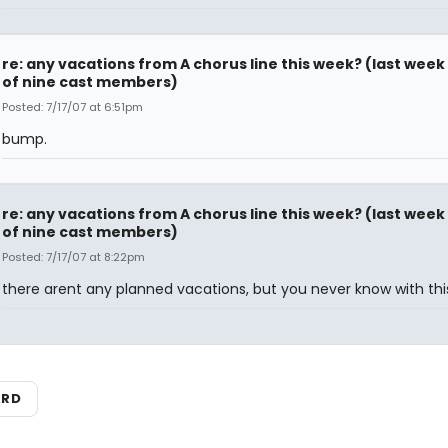
re: any vacations from A chorus line this week? (last week
of nine cast members)
Posted: 7/17/07 at 6:51pm
bump.
re: any vacations from A chorus line this week? (last week
of nine cast members)
Posted: 7/17/07 at 8:22pm
there arent any planned vacations, but you never know with this 
ARD