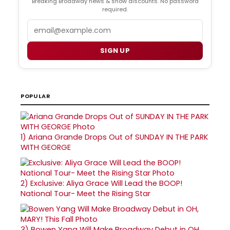
Breaking Broadway news & show discounts. No password
required.
Email
SIGN UP
POPULAR
1)
Ariana Grande Drops Out of SUNDAY IN THE PARK
WITH GEORGE
2)
Exclusive: Aliya Grace Will Lead the BOOP!
National Tour- Meet the Rising Star
3)
Bowen Yang Will Make Broadway Debut in OH,