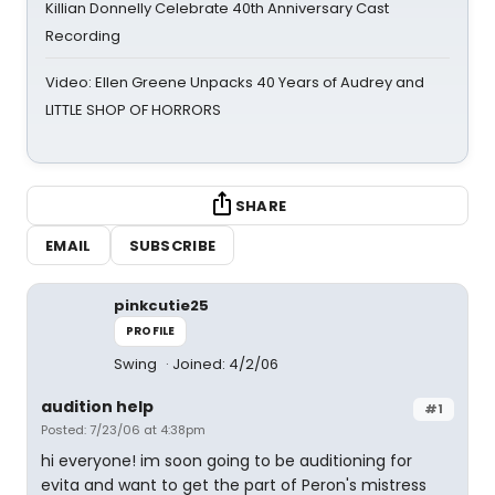
Killian Donnelly Celebrate 40th Anniversary Cast
Recording
Video: Ellen Greene Unpacks 40 Years of Audrey and
LITTLE SHOP OF HORRORS
SHARE
EMAIL
SUBSCRIBE
pinkcutie25
PROFILE
Swing
Joined: 4/2/06
audition help
#1
Posted: 7/23/06 at 4:38pm
hi everyone! im soon going to be auditioning for
evita and want to get the part of Peron's mistress