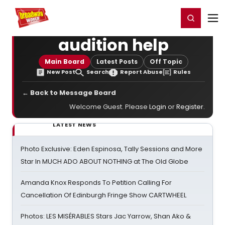
Home
For You
Chat
My Shows
Register/Login
Ga
Register
Login
audition help
Main Board
Latest Posts
Off Topic
New Post
Search
Report Abuse
Rules
← Back to Message Board
Welcome Guest. Please
Login
or
Register
.
LATEST NEWS
Photo Exclusive: Eden Espinosa, Tally Sessions and More
Star In MUCH ADO ABOUT NOTHING at The Old Globe
Amanda Knox Responds To Petition Calling For
Cancellation Of Edinburgh Fringe Show CARTWHEEL
Photos: LES MISÉRABLES Stars Jac Yarrow, Shan Ako &