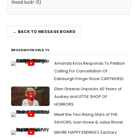
Good luck! :0)
← BACK TO MESSAGE BOARD
BROADWAYWORLD TV
Amanda Knox Responds To Petition
Calling For Cancellation Of
Edinburgh Fringe Show CARTWHEEL
Ellen Greene Unpacks 40 Years of
Audrey and LITTLE SHOP OF
HORRORS
Meet the Two Rising Stars of THE
SAVIORS, Ivan Howe & Julius Rinzel
MAYBE HAPPY ENDING's Zachary