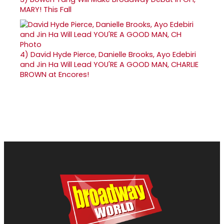
MARY! This Fall
4)
David Hyde Pierce, Danielle Brooks, Ayo Edebiri
and Jin Ha Will Lead YOU'RE A GOOD MAN, CHARLIE
BROWN at Encores!