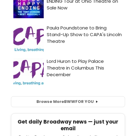
Browse More
BWW
FOR YOU
Get daily Broadway news — just your
email