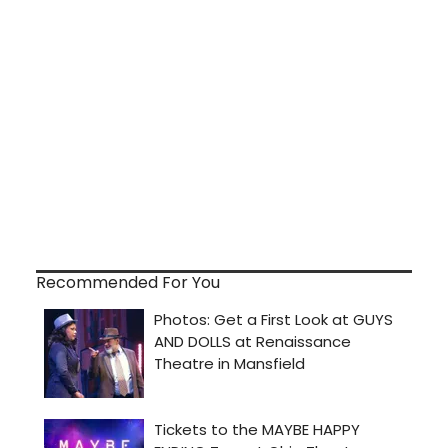
Recommended For You