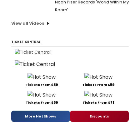
Noah Piser Records 'World Within My
Room'
View all Videos
TICKET CENTRAL
Tickets From $59
Tickets From $59
Tickets From $59
Tickets From $71
More Hot Shows
Discounts