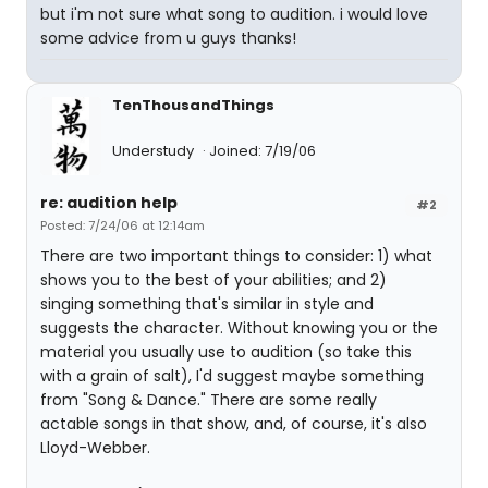
but i'm not sure what song to audition. i would love
some advice from u guys thanks!
TenThousandThings
Understudy
Joined: 7/19/06
re: audition help
#2
Posted: 7/24/06 at 12:14am
There are two important things to consider: 1) what
shows you to the best of your abilities; and 2)
singing something that's similar in style and
suggests the character. Without knowing you or the
material you usually use to audition (so take this
with a grain of salt), I'd suggest maybe something
from "Song & Dance." There are some really
actable songs in that show, and, of course, it's also
Lloyd-Webber.