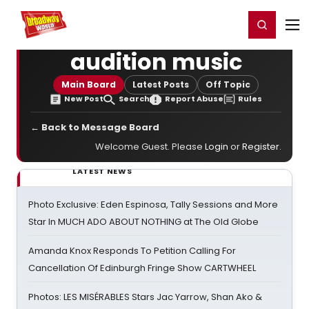
Home
For You
Chat
My Shows
Register/Login
Ga
Register
Login
audition music
Main Board
Latest Posts
Off Topic
New Post
Search
Report Abuse
Rules
← Back to Message Board
Welcome Guest. Please
Login
or
Register
.
LATEST NEWS
Photo Exclusive: Eden Espinosa, Tally Sessions and More
Star In MUCH ADO ABOUT NOTHING at The Old Globe
Amanda Knox Responds To Petition Calling For
Cancellation Of Edinburgh Fringe Show CARTWHEEL
Photos: LES MISÉRABLES Stars Jac Yarrow, Shan Ako &