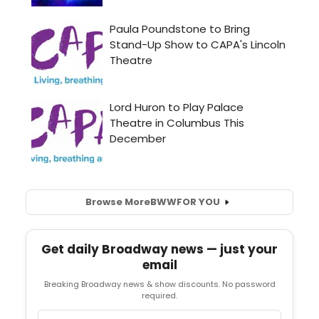
Browse More
BWW
FOR YOU
Get daily Broadway news — just your
email
Breaking Broadway news & show discounts. No password
required.
Email