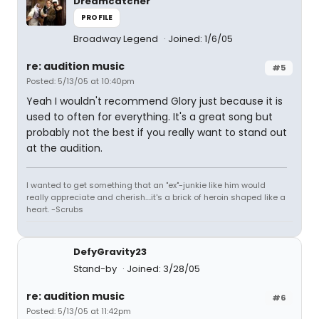
Dreamcatcher
PROFILE
Broadway Legend
Joined: 1/6/05
re: audition music
#5
Posted: 5/13/05 at 10:40pm
Yeah I wouldn't recommend Glory just because it is
used to often for everything. It's a great song but
probably not the best if you really want to stand out
at the audition.
I wanted to get something that an "ex"-junkie like him would
really appreciate and cherish....it's a brick of heroin shaped like a
heart. -Scrubs
DefyGravity23
Stand-by
Joined: 3/28/05
re: audition music
#6
Posted: 5/13/05 at 11:42pm