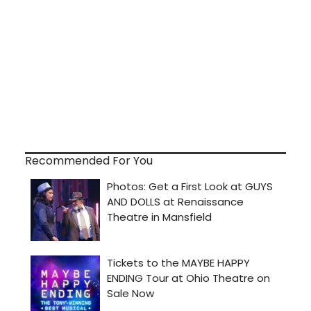
Recommended For You