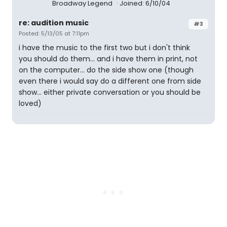
Broadway Legend
Joined: 6/10/04
re: audition music
#3
Posted: 5/13/05 at 7:11pm
i have the music to the first two but i don't think
you should do them... and i have them in print, not
on the computer... do the side show one (though
even there i would say do a different one from side
show... either private conversation or you should be
loved)