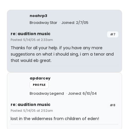
noahrp3
Broadway Star
Joined: 2/7/05
re: audition music
#7
Posted: 5/14/05 at 2:33am
Thanks for all your help. if you have any more
suggestions on what i should sing, i am a tenor and
that would eb great.
apdarcey
PROFILE
Broadway Legend
Joined: 6/10/04
re: audition music
#8
Posted: 5/14/05 at 2:52am
lost in the wilderness from children of eden!