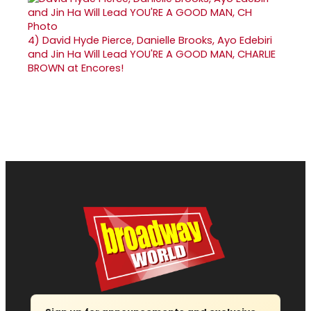
4)
David Hyde Pierce, Danielle Brooks, Ayo Edebiri
and Jin Ha Will Lead YOU'RE A GOOD MAN, CHARLIE
BROWN at Encores!