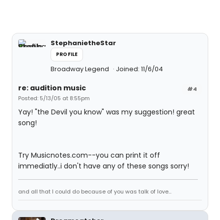
StephanietheStar
PROFILE
Broadway Legend
Joined: 11/6/04
re: audition music
#4
Posted: 5/13/05 at 8:55pm
Yay! "the Devil you know" was my suggestion! great
song!
Try Musicnotes.com--you can print it off
immediatly..i don't have any of these songs sorry!
and all that I could do because of you was talk of love...