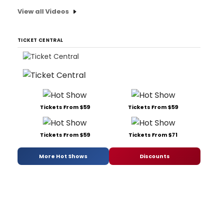
View all Videos
TICKET CENTRAL
Tickets From $59
Tickets From $59
Tickets From $59
Tickets From $71
More Hot Shows
Discounts