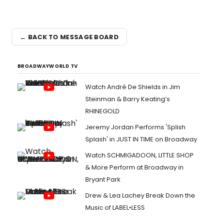
← BACK TO MESSAGE BOARD
BROADWAYWORLD TV
Watch André De Shields in Jim
Steinman & Barry Keating’s
RHINEGOLD
Jeremy Jordan Performs 'Splish
Splash' in JUST IN TIME on Broadway
Watch SCHMIGADOON, LITTLE SHOP
& More Perform at Broadway in
Bryant Park
Drew & Lea Lachey Break Down the
Music of LABEL•LESS