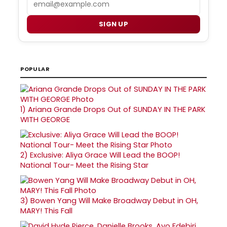
SIGN UP
POPULAR
1)
Ariana Grande Drops Out of SUNDAY IN THE PARK
WITH GEORGE
2)
Exclusive: Aliya Grace Will Lead the BOOP!
National Tour- Meet the Rising Star
3)
Bowen Yang Will Make Broadway Debut in OH,
MARY! This Fall