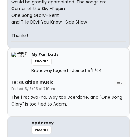
would be greatly appreciated. The songs are:
Corner of the Sky -Pippin
One Song GLory- Rent
and THe DEvil You Know- Side SHow
Thanks!
My Fair Lady
PROFILE
Broadway Legend
Joined: 5/11/04
re: audition music
#2
Posted: 5/13/05 at 7:10pm
The first two-no. Way too voerdone, and "One Song
Glory" is too tied to Adam.
apdarcey
PROFILE