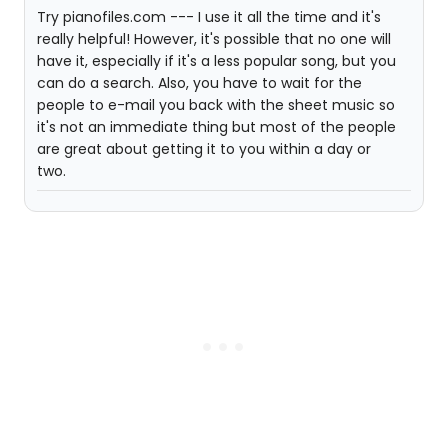
Try pianofiles.com --- I use it all the time and it's
really helpful! However, it's possible that no one will
have it, especially if it's a less popular song, but you
can do a search. Also, you have to wait for the
people to e-mail you back with the sheet music so
it's not an immediate thing but most of the people
are great about getting it to you within a day or
two.