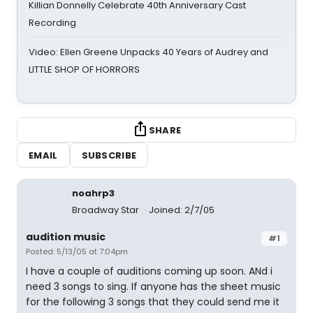
Killian Donnelly Celebrate 40th Anniversary Cast
Recording
Video: Ellen Greene Unpacks 40 Years of Audrey and
LITTLE SHOP OF HORRORS
SHARE
EMAIL
SUBSCRIBE
noahrp3
Broadway Star
Joined: 2/7/05
audition music
#1
Posted: 5/13/05 at 7:04pm
I have a couple of auditions coming up soon. ANd i
need 3 songs to sing. If anyone has the sheet music
for the following 3 songs that they could send me it