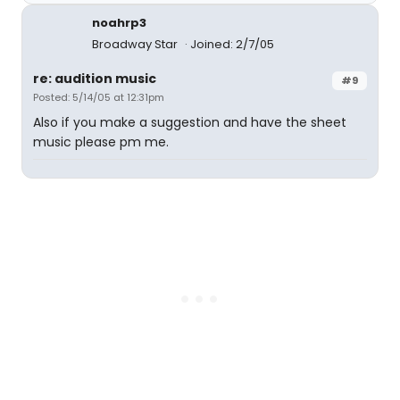
noahrp3
Broadway Star
Joined: 2/7/05
re: audition music
#9
Posted: 5/14/05 at 12:31pm
Also if you make a suggestion and have the sheet
music please pm me.