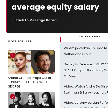
average equity salary
← Back to Message Board
LATEST NEWS
MOST POPULAR
Willemijn Verkaik To Lead 
Netherlands Tour
1
Disney to Release BEAUTY A
BEAST Original Broadway Ca
On Vinyl
Ariana Grande Drops Out of
SUNDAY IN THE PARK WITH
GEORGE
Video: Watch André De Shiel
Steinman & Barry Keating’s
2
Video: Jeremy Jordan Perfo