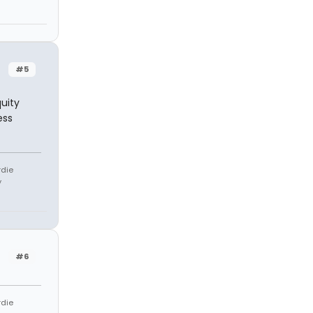
#5
quity
ess
rdie
y
#6
rdie