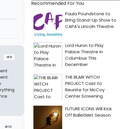
Recommended For You
#9
ment
ment
e
rything
ance
#10