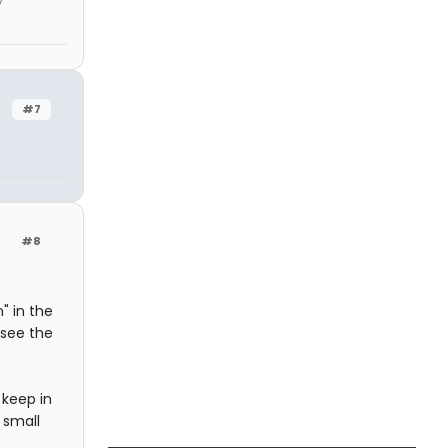
y
#7
#8
" in the
 see the
 keep in
 small