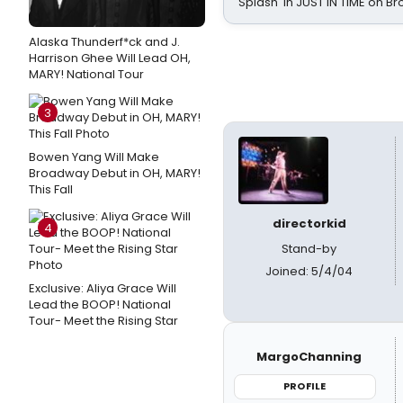
Splash' in JUST IN TIME on 
Alaska Thunderf*ck and J.
Harrison Ghee Will Lead OH,
MARY! National Tour
3
Bowen Yang Will Make
Broadway Debut in OH, MARY!
This Fall
directorkid
4
Stand-by
Joined: 5/4/04
Exclusive: Aliya Grace Will
Lead the BOOP! National
Tour- Meet the Rising Star
MargoChanning
PROFILE