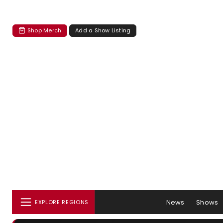
Shop Merch
Add a Show Listing
News
Shows
EXPLORE REGIONS