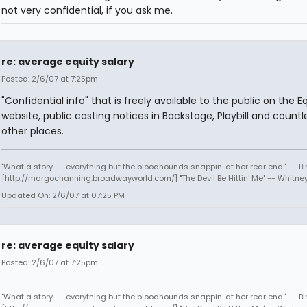
not very confidential, if you ask me.
re: average equity salary
Posted: 2/6/07 at 7:25pm
"Confidential info" that is freely available to the public on the E
website, public casting notices in Backstage, Playbill and countl
other places.
"What a story........ everything but the bloodhounds snappin' at her rear end." -- Bi
[http://margochanning.broadwayworld.com/] "The Devil Be Hittin' Me" -- Whitne
Updated On: 2/6/07 at 07:25 PM
re: average equity salary
Posted: 2/6/07 at 7:25pm
"What a story........ everything but the bloodhounds snappin' at her rear end." -- Bi