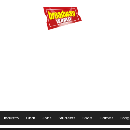
Industry
Chat
Jobs
Students
Shop
Games
Stag