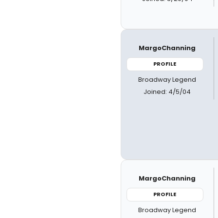
MargoChanning
PROFILE
Broadway Legend
Joined: 4/5/04
MargoChanning
PROFILE
Broadway Legend