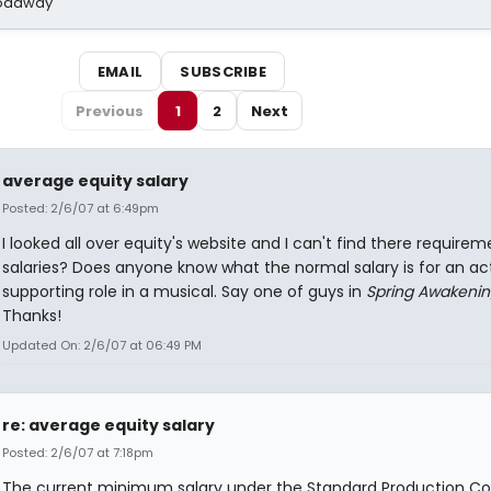
Broadway
EMAIL
SUBSCRIBE
Previous
1
2
Next
average equity salary
Posted: 2/6/07 at 6:49pm
I looked all over equity's website and I can't find there requirem
salaries? Does anyone know what the normal salary is for an act
supporting role in a musical. Say one of guys in
Spring Awakeni
Thanks!
Updated On: 2/6/07 at 06:49 PM
re: average equity salary
Posted: 2/6/07 at 7:18pm
The current minimum salary under the Standard Production Co