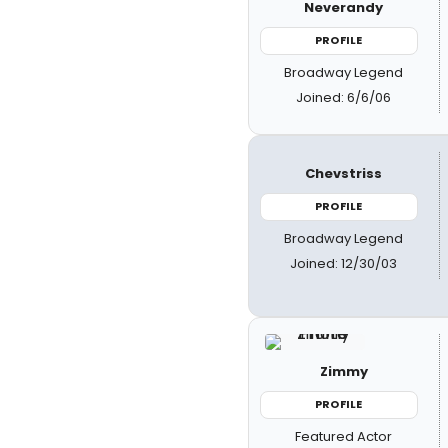
Neverandy
PROFILE
Broadway Legend
Joined: 6/6/06
Chevstriss
PROFILE
Broadway Legend
Joined: 12/30/03
Zimmy
PROFILE
Featured Actor