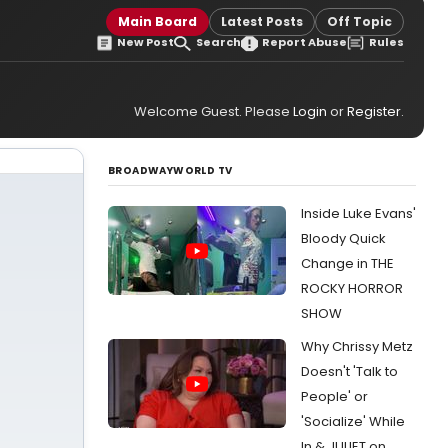
Main Board
Latest Posts
Off Topic
New Post
Search
Report Abuse
Rules
Welcome Guest. Please
Login
or
Register
.
BROADWAYWORLD TV
Inside Luke Evans'
Bloody Quick
Change in THE
ROCKY HORROR
SHOW
Why Chrissy Metz
Doesn't 'Talk to
People' or
'Socialize' While
In & JULIET on