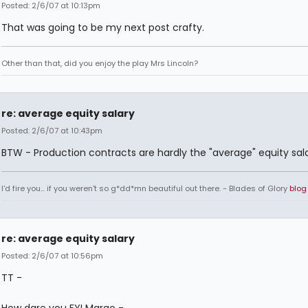
Posted: 2/6/07 at 10:13pm
That was going to be my next post crafty.
Other than that, did you enjoy the play Mrs Lincoln?
re: average equity salary
Posted: 2/6/07 at 10:43pm
BTW - Production contracts are hardly the "average" equity sala
I'd fire you... if you weren't so g*dd*mn beautiful out there. - Blades of Glory
blog
re: average equity salary
Posted: 2/6/07 at 10:56pm
TT -