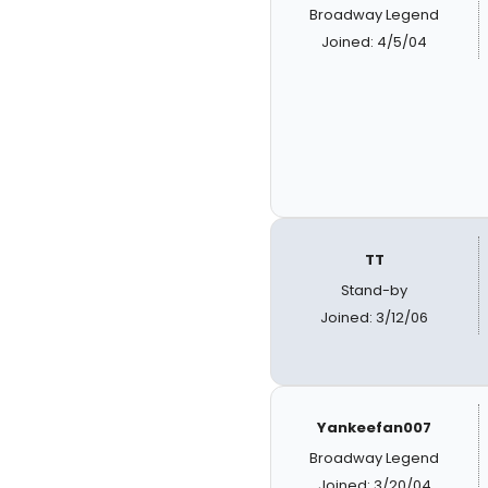
Broadway Legend
Joined: 4/5/04
TT
Stand-by
Joined: 3/12/06
Yankeefan007
Broadway Legend
Joined: 3/20/04