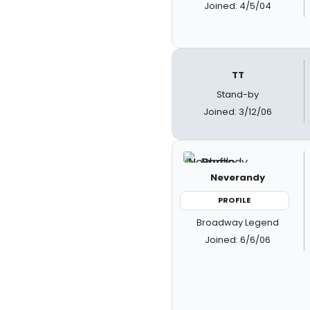
Joined: 4/5/04
TT
Stand-by
Joined: 3/12/06
Neverandy
PROFILE
Broadway Legend
Joined: 6/6/06