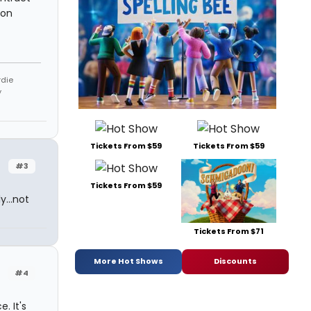
 on
rdie
y
Tickets From $59
Tickets From $59
#3
Tickets From $59
y...not
Tickets From $71
More Hot Shows
Discounts
#4
. It's