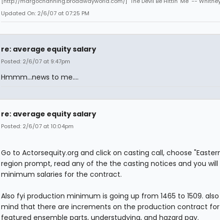
[http://margochanning.broadwayworld.com/] "The Devil Be Hittin' Me" -- Whitne
Updated On: 2/6/07 at 07:25 PM
re: average equity salary
Posted: 2/6/07 at 9:47pm
Hmmm...news to me....
re: average equity salary
Posted: 2/6/07 at 10:04pm
Go to Actorsequity.org and click on casting call, choose "Eastern
region prompt, read any of the the casting notices and you will
minimum salaries for the contract.
Also fyi production minimum is going up from 1465 to 1509. also
mind that there are increments on the production contract for
featured ensemble parts, understudying, and hazard pay.