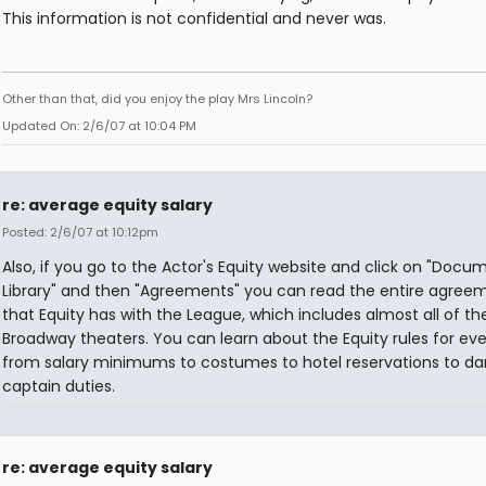
This information is not confidential and never was.
Other than that, did you enjoy the play Mrs Lincoln?
Updated On: 2/6/07 at 10:04 PM
re: average equity salary
Posted: 2/6/07 at 10:12pm
Also, if you go to the Actor's Equity website and click on "Docu
Library" and then "Agreements" you can read the entire agree
that Equity has with the League, which includes almost all of th
Broadway theaters. You can learn about the Equity rules for eve
from salary minimums to costumes to hotel reservations to d
captain duties.
re: average equity salary