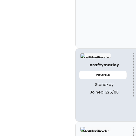
craftymarley
PROFILE
Stand-by
Joined: 2/5/06