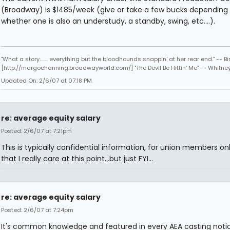
(Broadway) is $1485/week (give or take a few bucks depending
whether one is also an understudy, a standby, swing, etc....).
"What a story........ everything but the bloodhounds snappin' at her rear end." -- Bi
[http://margochanning.broadwayworld.com/] "The Devil Be Hittin' Me" -- Whitne
Updated On: 2/6/07 at 07:18 PM
re: average equity salary
Posted: 2/6/07 at 7:21pm
This is typically confidential information, for union members onl
that I really care at this point...but just FYI...
re: average equity salary
Posted: 2/6/07 at 7:24pm
It's common knowledge and featured in every AEA casting notice