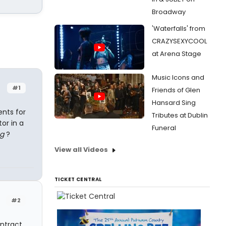
Broadway
'Waterfalls' from
CRAZYSEXYCOOL
at Arena Stage
Music Icons and
#1
Friends of Glen
Hansard Sing
ents for
Tributes at Dublin
or in a
Funeral
ng
?
View all Videos
TICKET CENTRAL
#2
ntract