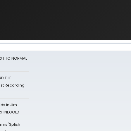
NEXT TO NORMAL
ND THE
st Recording
ds in Jim
 RHINEGOLD
rms 'Splish