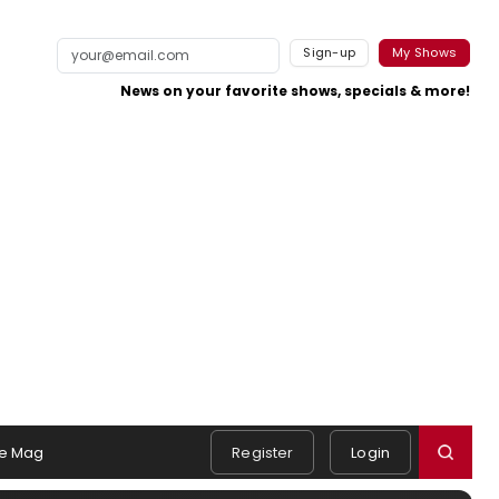
Sign-up
My Shows
News on your favorite shows, specials & more!
e Mag
Register
Login