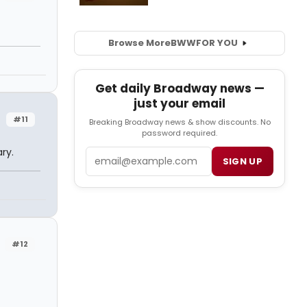
Browse More
BWW
FOR YOU
Get daily Broadway news —
just your email
#11
Breaking Broadway news & show discounts. No
password required.
ry.
Email
SIGN UP
#12