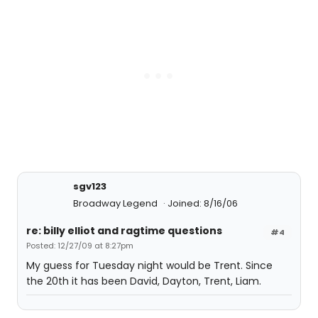
sgv123
Broadway Legend
Joined: 8/16/06
re: billy elliot and ragtime questions
#4
Posted: 12/27/09 at 8:27pm
My guess for Tuesday night would be Trent. Since
the 20th it has been David, Dayton, Trent, Liam.