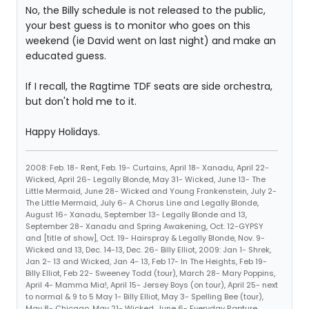
No, the Billy schedule is not released to the public,
your best guess is to monitor who goes on this
weekend (ie David went on last night) and make an
educated guess.
If I recall, the Ragtime TDF seats are side orchestra,
but don't hold me to it.
Happy Holidays.
2008: Feb. 18- Rent, Feb. 19- Curtains, April 18- Xanadu, April 22-
Wicked, April 26- Legally Blonde, May 31- Wicked, June 13- The
Little Mermaid, June 28- Wicked and Young Frankenstein, July 2-
The Little Mermaid, July 6- A Chorus Line and Legally Blonde,
August 16- Xanadu, September 13- Legally Blonde and 13,
September 28- Xanadu and Spring Awakening, Oct. 12-GYPSY
and [title of show], Oct. 19- Hairspray & Legally Blonde, Nov. 9-
Wicked and 13, Dec. 14-13, Dec. 26- Billy Elliot, 2009: Jan 1- Shrek,
Jan 2- 13 and Wicked, Jan 4- 13, Feb 17- In The Heights, Feb 19-
Billy Elliot, Feb 22- Sweeney Todd (tour), March 28- Mary Poppins,
April 4- Mamma Mia!, April 15- Jersey Boys (on tour), April 25- next
to normal & 9 to 5 May 1- Billy Elliot, May 3- Spelling Bee (tour),
May 8- Chicago, May 21- Wicked, June 6- Everyday Rapture,