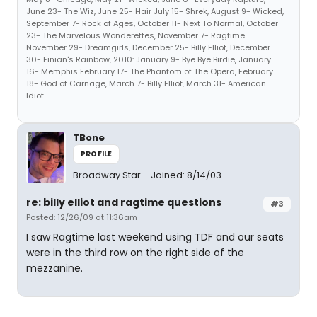
June 23- The Wiz, June 25- Hair July 15- Shrek, August 9- Wicked,
September 7- Rock of Ages, October 11- Next To Normal, October
23- The Marvelous Wonderettes, November 7- Ragtime
November 29- Dreamgirls, December 25- Billy Elliot, December
30- Finian's Rainbow, 2010: January 9- Bye Bye Birdie, January
16- Memphis February 17- The Phantom of The Opera, February
18- God of Carnage, March 7- Billy Elliot, March 31- American
Idiot
TBone
PROFILE
Broadway Star
Joined: 8/14/03
re: billy elliot and ragtime questions
#3
Posted: 12/26/09 at 11:36am
I saw Ragtime last weekend using TDF and our seats
were in the third row on the right side of the
mezzanine.