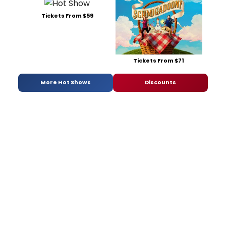
Tickets From $59
Tickets From $71
More Hot Shows
Discounts