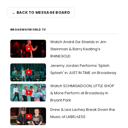
← BACK TO MESSAGE BOARD
BROADWAYWORLD TV
Watch André De Shields in Jim
Steinman & Barry Keating’s
RHINEGOLD
Jeremy Jordan Performs 'Splish
Splash' in JUST IN TIME on Broadway
Watch SCHMIGADOON, LITTLE SHOP
& More Perform at Broadway in
Bryant Park
Drew & Lea Lachey Break Down the
Music of LABEL•LESS