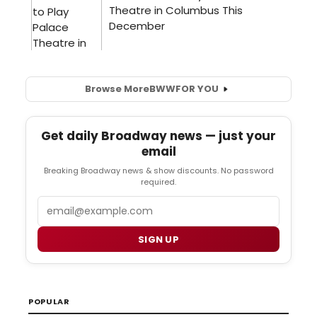
Browse More
BWW
FOR YOU
Get daily Broadway news — just your
email
Breaking Broadway news & show discounts. No password
required.
Email
SIGN UP
POPULAR