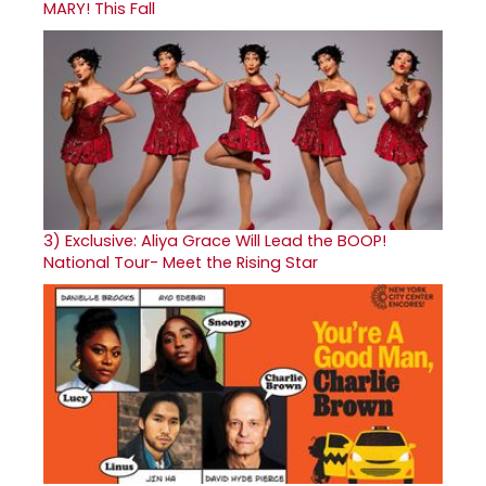
MARY! This Fall
3)
Exclusive: Aliya Grace Will Lead the BOOP!
National Tour- Meet the Rising Star