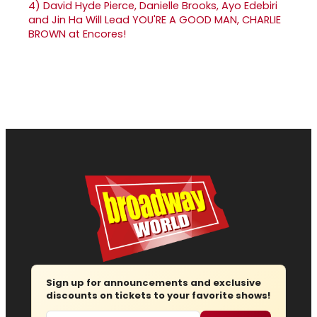
4)
David Hyde Pierce, Danielle Brooks, Ayo Edebiri
and Jin Ha Will Lead YOU'RE A GOOD MAN, CHARLIE
BROWN at Encores!
Sign up for announcements and exclusive
discounts on tickets to your favorite shows!