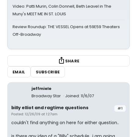
Video: Patti Murin, Colin Donnell, Beth Leavel in The
Muny's MEET ME IN ST. LOUIS
Review Roundup: THE VESSEL Opens at 59E59 Theaters
Off-Broadway
SHARE
EMAIL
SUBSCRIBE
jeffmiele
Broadway Star
Joined: 11/6/07
billy elliot and ragtime questions
#1
Posted: 12/26/09 at 1:27am
couldn't find anything on here for either question..
is there any idea of a "Billy" schedule.. i am going