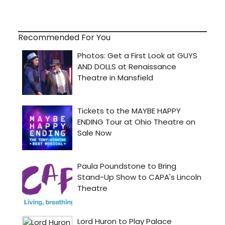
Recommended For You