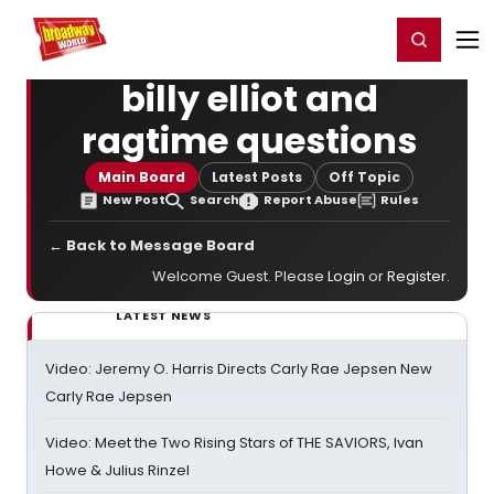
Home
For You
Chat
My Shows
Register/Login
Ga
Register
Login
billy elliot and
ragtime questions
Main Board
Latest Posts
Off Topic
New Post
Search
Report Abuse
Rules
← Back to Message Board
Welcome Guest. Please
Login
or
Register
.
LATEST NEWS
Video: Jeremy O. Harris Directs Carly Rae Jepsen New
Carly Rae Jepsen
Video: Meet the Two Rising Stars of THE SAVIORS, Ivan
Howe & Julius Rinzel