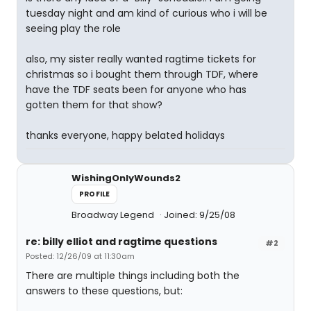
tuesday night and am kind of curious who i will be
seeing play the role
also, my sister really wanted ragtime tickets for
christmas so i bought them through TDF, where
have the TDF seats been for anyone who has
gotten them for that show?
thanks everyone, happy belated holidays
WishingOnlyWounds2
PROFILE
Broadway Legend
Joined: 9/25/08
re: billy elliot and ragtime questions
#2
Posted: 12/26/09 at 11:30am
There are multiple things including both the
answers to these questions, but: