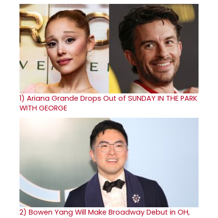
1)
Ariana Grande Drops Out of SUNDAY IN THE PARK
WITH GEORGE
2)
Bowen Yang Will Make Broadway Debut in OH,