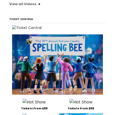
View all Videos
TICKET CENTRAL
Tickets From $59
Tickets From $59