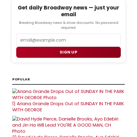
Get daily Broadway news — just your
email
Breaking Broadway news & show discounts. No password
required.
Email
SIGN UP
POPULAR
1)
Ariana Grande Drops Out of SUNDAY IN THE PARK
WITH GEORGE