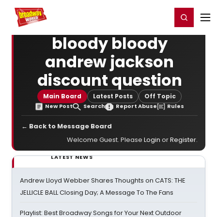
Home
For You
Chat
My Shows
Register/Login
Ga
Register
Login
bloody bloody
andrew jackson
discount question
Main Board
Latest Posts
Off Topic
New Post
Search
Report Abuse
Rules
← Back to Message Board
Welcome Guest. Please
Login
or
Register
.
LATEST NEWS
Andrew Lloyd Webber Shares Thoughts on CATS: THE
JELLICLE BALL Closing Day; A Message To The Fans
Playlist: Best Broadway Songs for Your Next Outdoor