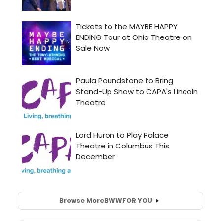
Browse More
BWW
FOR YOU