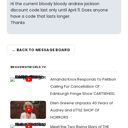
Hi the current bloody bloody andrew jackson
discount code last only until April 11. Does anyone
have a code that lasts longer.
Thanks
← BACK TO MESSAGE BOARD
BROADWAYWORLD TV
Amanda Knox Responds To Petition
Calling For Cancellation Of
Edinburgh Fringe Show CARTWHEEL
Ellen Greene Unpacks 40 Years of
Audrey and LITTLE SHOP OF
HORRORS
Meet the Two Rising Stars of THE