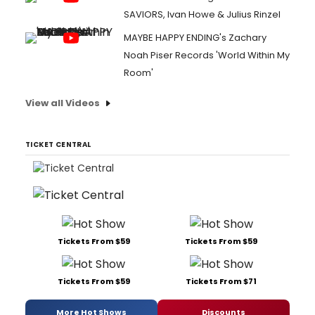
SAVIORS, Ivan Howe & Julius Rinzel
MAYBE HAPPY ENDING's Zachary
Noah Piser Records 'World Within My
Room'
View all Videos
TICKET CENTRAL
Tickets From $59
Tickets From $59
Tickets From $59
Tickets From $71
More Hot Shows
Discounts