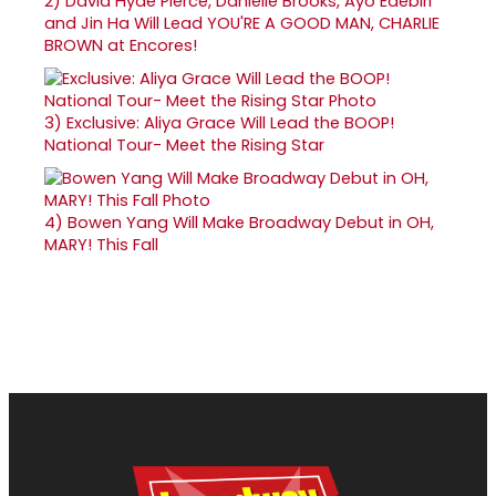
2)
David Hyde Pierce, Danielle Brooks, Ayo Edebiri
and Jin Ha Will Lead YOU'RE A GOOD MAN, CHARLIE
BROWN at Encores!
3)
Exclusive: Aliya Grace Will Lead the BOOP!
National Tour- Meet the Rising Star
4)
Bowen Yang Will Make Broadway Debut in OH,
MARY! This Fall