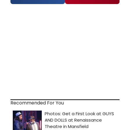
Recommended For You