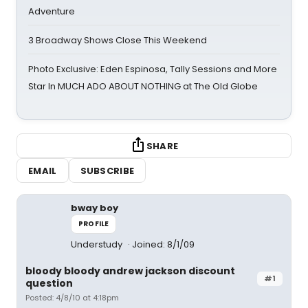
Adventure
3 Broadway Shows Close This Weekend
Photo Exclusive: Eden Espinosa, Tally Sessions and More
Star In MUCH ADO ABOUT NOTHING at The Old Globe
SHARE
EMAIL
SUBSCRIBE
bway boy
PROFILE
Understudy
Joined: 8/1/09
bloody bloody andrew jackson discount
#1
question
Posted: 4/8/10 at 4:18pm