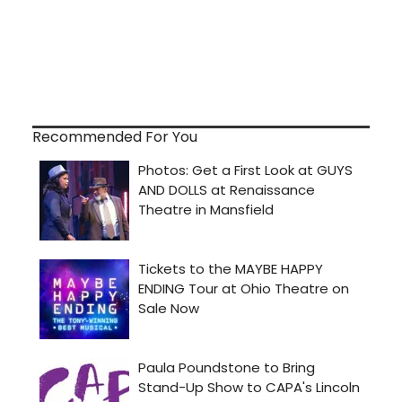
Recommended For You