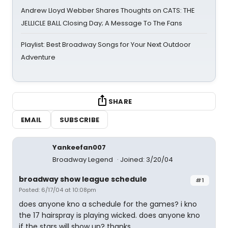
Andrew Lloyd Webber Shares Thoughts on CATS: THE
JELLICLE BALL Closing Day; A Message To The Fans
Playlist: Best Broadway Songs for Your Next Outdoor
Adventure
SHARE
EMAIL
SUBSCRIBE
Yankeefan007
Broadway Legend
Joined: 3/20/04
broadway show league schedule
#1
Posted: 6/17/04 at 10:08pm
does anyone kno a schedule for the games? i kno
the 17 hairspray is playing wicked. does anyone kno
if the stars will show up? thanks.