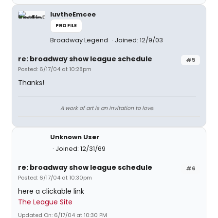
luvtheEmcee
PROFILE
Broadway Legend
Joined: 12/9/03
re: broadway show league schedule
#5
Posted: 6/17/04 at 10:28pm
Thanks!
A work of art is an invitation to love.
Unknown User
Joined: 12/31/69
re: broadway show league schedule
#6
Posted: 6/17/04 at 10:30pm
here a clickable link
The League Site
Updated On: 6/17/04 at 10:30 PM