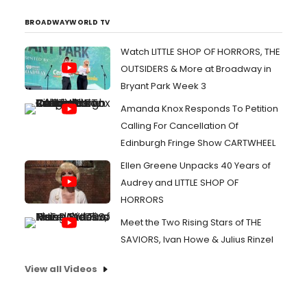
BROADWAYWORLD TV
Watch LITTLE SHOP OF HORRORS, THE
OUTSIDERS & More at Broadway in
Bryant Park Week 3
Amanda Knox Responds To Petition
Calling For Cancellation Of
Edinburgh Fringe Show CARTWHEEL
Ellen Greene Unpacks 40 Years of
Audrey and LITTLE SHOP OF
HORRORS
Meet the Two Rising Stars of THE
SAVIORS, Ivan Howe & Julius Rinzel
View all Videos