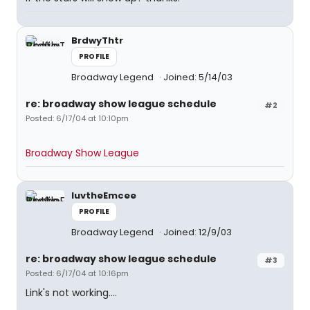
BrdwyThtr
PROFILE
Broadway Legend
Joined: 5/14/03
re: broadway show league schedule
#2
Posted: 6/17/04 at 10:10pm
Broadway Show League
luvtheEmcee
PROFILE
Broadway Legend
Joined: 12/9/03
re: broadway show league schedule
#3
Posted: 6/17/04 at 10:16pm
Link's not working....