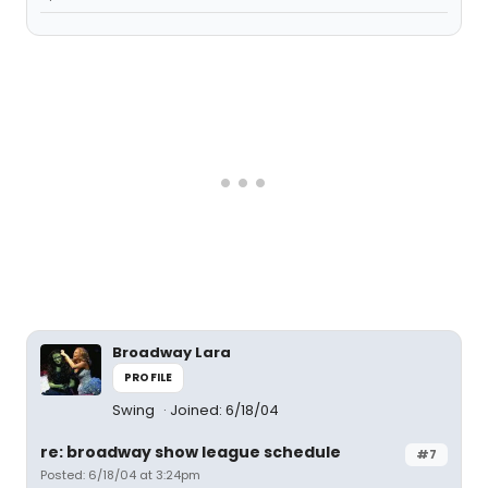
Broadway Lara
PROFILE
Swing
Joined: 6/18/04
re: broadway show league schedule
#7
Posted: 6/18/04 at 3:24pm