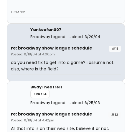
CCM '10!
Yankeefan007
Broadway Legend
Joined: 3/20/04
re: broadway show league schedule
#11
Posted: 6/18/04 at 4:00pm
do you need tix to get into a game? i assume not.
also, where is the field?
BwayTheatre11
PROFILE
Broadway Legend
Joined: 6/25/03
re: broadway show league schedule
#12
Posted: 6/18/04 at 4:42pm
All that info is on their web site, believe it or not.