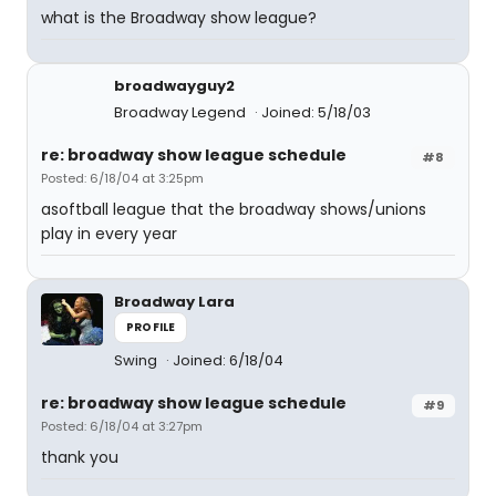
what is the Broadway show league?
broadwayguy2
Broadway Legend
Joined: 5/18/03
re: broadway show league schedule
#8
Posted: 6/18/04 at 3:25pm
asoftball league that the broadway shows/unions
play in every year
Broadway Lara
PROFILE
Swing
Joined: 6/18/04
re: broadway show league schedule
#9
Posted: 6/18/04 at 3:27pm
thank you