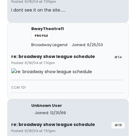
Posted: 6/18/04 at 7:06pm
i dont see it on the site......
BwayTheatre11
PROFILE
Broadway Legend
Joined: 6/25/03
re: broadway show league schedule
#14
Posted: 6/18/04 at 7:10pm
CCM '10!
Unknown User
Joined: 12/31/69
re: broadway show league schedule
#15
Posted: 6/18/04 at 7:53pm