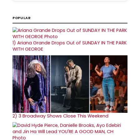
POPULAR
1)
Ariana Grande Drops Out of SUNDAY IN THE PARK
WITH GEORGE
2)
3 Broadway Shows Close This Weekend