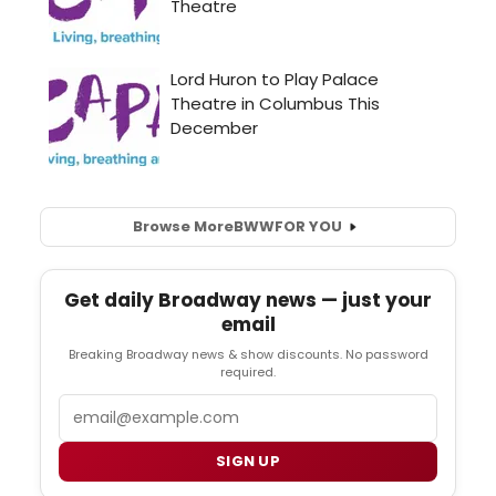
Browse More
BWW
FOR YOU
Get daily Broadway news — just your
email
Breaking Broadway news & show discounts. No password
required.
Email
SIGN UP