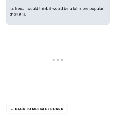
its free... i would think it would be a lot more popular
than it is.
← BACK TO MESSAGE BOARD