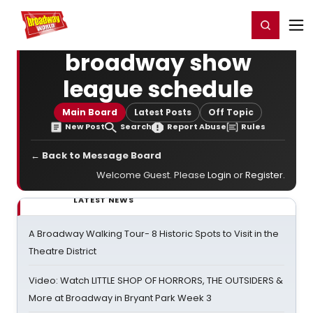
Home
For You
Chat
My Shows
Register/Login
Ga
Register
Login
broadway show
league schedule
Main Board
Latest Posts
Off Topic
New Post
Search
Report Abuse
Rules
← Back to Message Board
Welcome Guest. Please
Login
or
Register
.
LATEST NEWS
A Broadway Walking Tour- 8 Historic Spots to Visit in the
Theatre District
Video: Watch LITTLE SHOP OF HORRORS, THE OUTSIDERS &
More at Broadway in Bryant Park Week 3