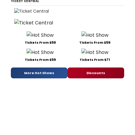
TICKET CENTRAL
Tickets From $59
Tickets From $59
Tickets From $59
Tickets From $71
More Hot Shows
Discounts