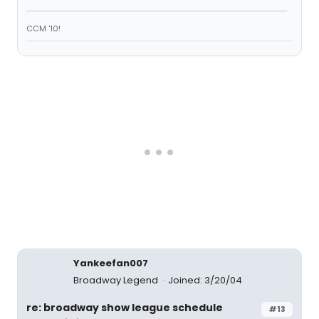
CCM '10!
Yankeefan007
Broadway Legend
Joined: 3/20/04
re: broadway show league schedule
#13