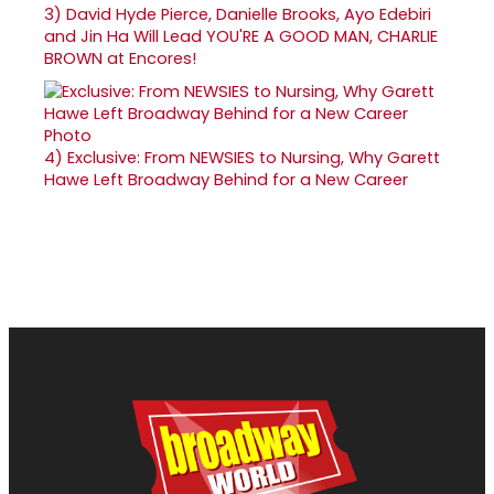
3)
David Hyde Pierce, Danielle Brooks, Ayo Edebiri
and Jin Ha Will Lead YOU'RE A GOOD MAN, CHARLIE
BROWN at Encores!
4)
Exclusive: From NEWSIES to Nursing, Why Garett
Hawe Left Broadway Behind for a New Career