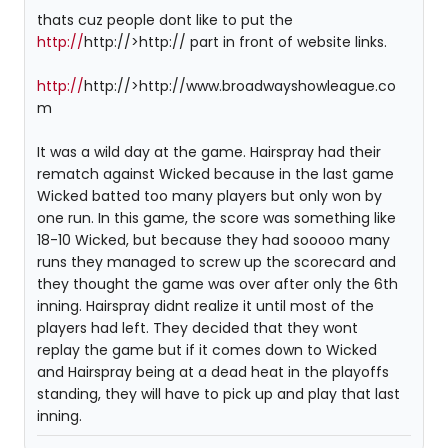
thats cuz people dont like to put the
http://
http://>http:// part in front of website links.
http://
http://>http://www.broadwayshowleague.co
m
It was a wild day at the game. Hairspray had their
rematch against Wicked because in the last game
Wicked batted too many players but only won by
one run. In this game, the score was something like
18-10 Wicked, but because they had sooooo many
runs they managed to screw up the scorecard and
they thought the game was over after only the 6th
inning. Hairspray didnt realize it until most of the
players had left. They decided that they wont
replay the game but if it comes down to Wicked
and Hairspray being at a dead heat in the playoffs
standing, they will have to pick up and play that last
inning.