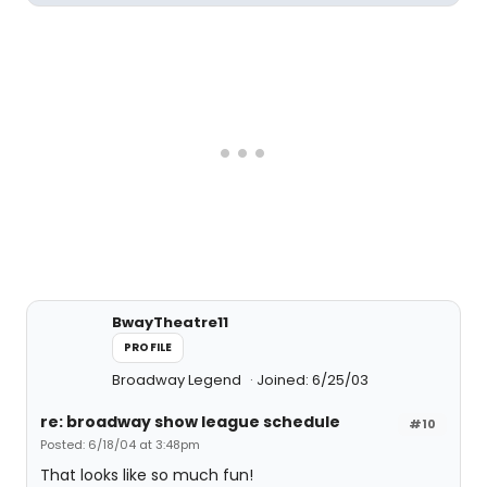
BwayTheatre11
PROFILE
Broadway Legend
Joined: 6/25/03
re: broadway show league schedule
#10
Posted: 6/18/04 at 3:48pm
That looks like so much fun!