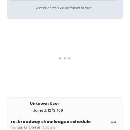
A work of art is an invitation to love.
Unknown User
Joined: 12/31/69
re: broadway show league schedule
#4
Posted: 6/17/04 at 10:20pm