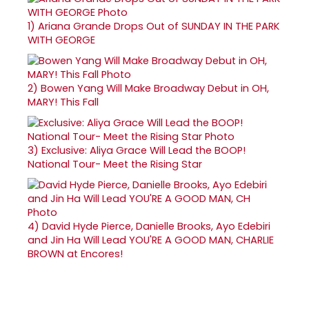
1)
Ariana Grande Drops Out of SUNDAY IN THE PARK
WITH GEORGE
2)
Bowen Yang Will Make Broadway Debut in OH,
MARY! This Fall
3)
Exclusive: Aliya Grace Will Lead the BOOP!
National Tour- Meet the Rising Star
4)
David Hyde Pierce, Danielle Brooks, Ayo Edebiri
and Jin Ha Will Lead YOU'RE A GOOD MAN, CHARLIE
BROWN at Encores!