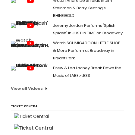
Watch André De Shields in Jim
Steinman & Barry Keating’s
RHINEGOLD
Jeremy Jordan Performs 'Splish
Splash' in JUST IN TIME on Broadway
Watch SCHMIGADOON, LITTLE SHOP
& More Perform at Broadway in
Bryant Park
Drew & Lea Lachey Break Down the
Music of LABEL•LESS
View all Videos
TICKET CENTRAL