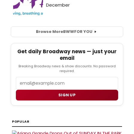
Browse More
BWW
FOR YOU
Get daily Broadway news — just your
email
Breaking Broadway news & show discounts. No password
required.
Email
SIGN UP
POPULAR