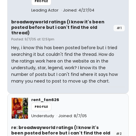
PROFILE
Leading Actor
Joined: 4/27/04
broadwayworld ratings (I know it's been
posted before but i can't find the old
#1
thread)
Posted: 9/7/05 at 12:51pm
Hey, i know this has been posted before but i tried
searching it but couldn't find the thread. How do
the ratings work here on the website as in the
understudy, star, legend, work? I know its the
number of posts but I can't find where it says how
many you need to post to move up the chart.
rent_fan626
PROFILE
Understudy
Joined: 8/7/05
re: broadwayworld ratings (I know it's
been posted before but i can't find the old
#2