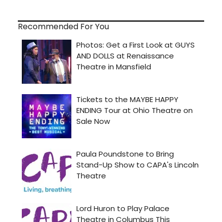
Recommended For You