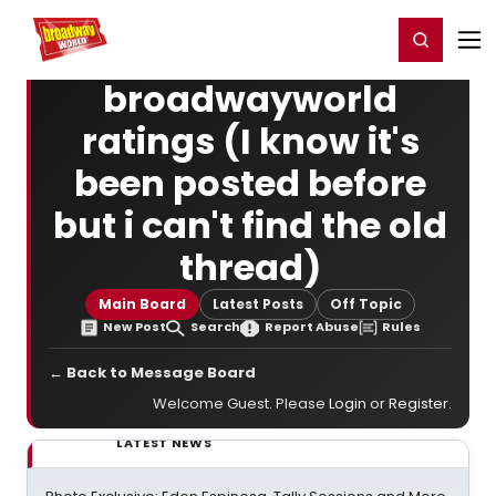
Home
For You
Chat
My Shows
Register/Login
Ga
Register
Login
broadwayworld
ratings (I know it's
been posted before
but i can't find the old
thread)
Main Board
Latest Posts
Off Topic
New Post
Search
Report Abuse
Rules
← Back to Message Board
Welcome Guest. Please
Login
or
Register
.
LATEST NEWS