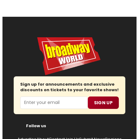
Sign up for announcements and exclusive
discounts on tickets to your favorite shows!
Email
SIGN UP
Follow us