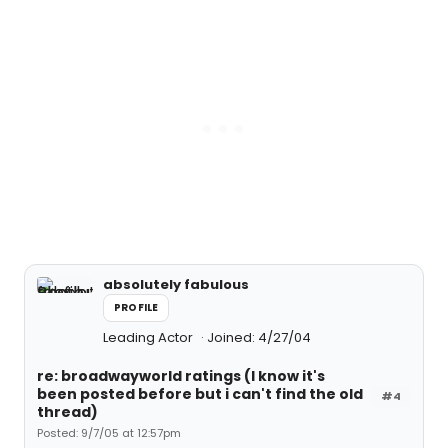
absolutely fabulous
PROFILE
Leading Actor
Joined: 4/27/04
re: broadwayworld ratings (I know it's
been posted before but i can't find the old
#4
thread)
Posted: 9/7/05 at 12:57pm