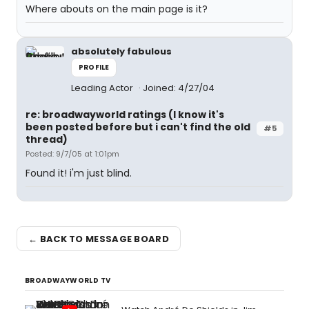
Where abouts on the main page is it?
absolutely fabulous
PROFILE
Leading Actor
Joined: 4/27/04
re: broadwayworld ratings (I know it's
been posted before but i can't find the old
#5
thread)
Posted: 9/7/05 at 1:01pm
Found it! i'm just blind.
← BACK TO MESSAGE BOARD
BROADWAYWORLD TV