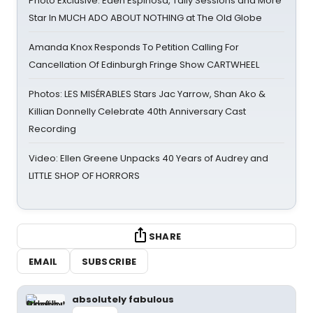
Photo Exclusive: Eden Espinosa, Tally Sessions and More
Star In MUCH ADO ABOUT NOTHING at The Old Globe
Amanda Knox Responds To Petition Calling For
Cancellation Of Edinburgh Fringe Show CARTWHEEL
Photos: LES MISÉRABLES Stars Jac Yarrow, Shan Ako &
Killian Donnelly Celebrate 40th Anniversary Cast
Recording
Video: Ellen Greene Unpacks 40 Years of Audrey and
LITTLE SHOP OF HORRORS
SHARE
EMAIL
SUBSCRIBE
absolutely fabulous