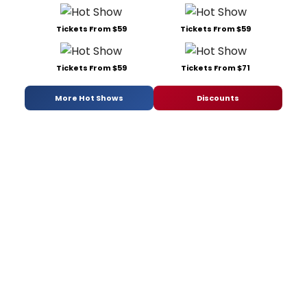
Tickets From $59
Tickets From $59
Tickets From $59
Tickets From $71
More Hot Shows
Discounts