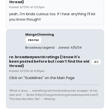
thread)
Posted: 9/7/05 at 12:53pm
yeah...I'm kinda curious too. If I hear anything I'll let
you know though!!
MargoChanning
PROFILE
Broadway Legend
Joined: 4/5/04
re: broadwayworld ratings (I know it's
been posted before but i can't find the old
#3
thread)
Posted: 9/7/05 at 12:55pm
Click on "Guidelines" on the Main Page
"What a story........ everything but the bloodhounds snappin' at her
rear end." -- Birdie [http://margochanning.broadwayworld.com/]
"The Devil Be Hittin' Me" -- Whitney