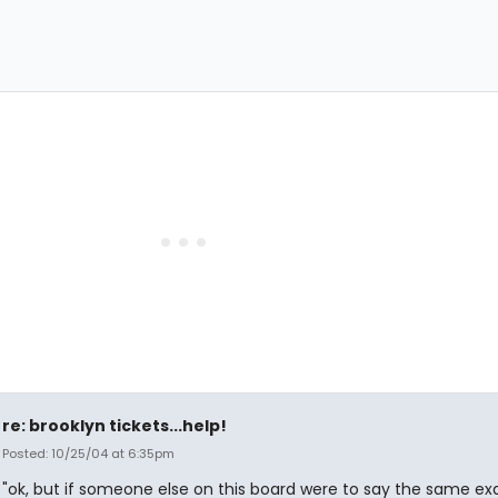
re: brooklyn tickets...help!
Posted: 10/25/04 at 6:35pm
"ok, but if someone else on this board were to say the same ex