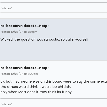
*Kristen*
re: brooklyn tickets...help!
Posted: 10/25/04 at 5:59pm
Wicked: the question was sarcastic, so calm yourself
re: brooklyn tickets...help!
Posted: 10/25/04 at 6:00pm
ok, but if someone else on this board were to say the same exac
the others would think it would be childish.
only when Matt does it they think its funny
*Kristen*