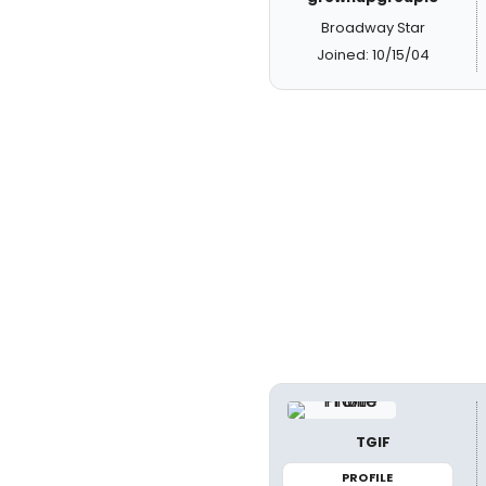
Broadway Star
Joined: 10/15/04
TGIF
PROFILE