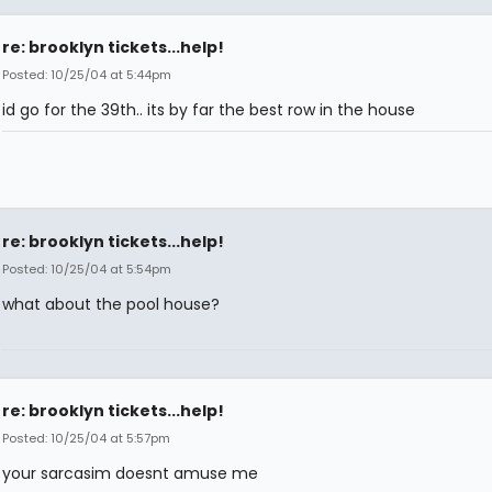
re: brooklyn tickets...help!
Posted: 10/25/04 at 5:44pm
id go for the 39th.. its by far the best row in the house
re: brooklyn tickets...help!
Posted: 10/25/04 at 5:54pm
what about the pool house?
re: brooklyn tickets...help!
Posted: 10/25/04 at 5:57pm
your sarcasim doesnt amuse me