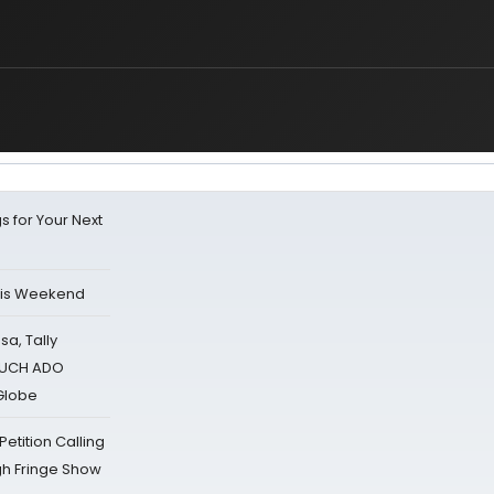
s for Your Next
his Weekend
sa, Tally
 MUCH ADO
Globe
tition Calling
gh Fringe Show