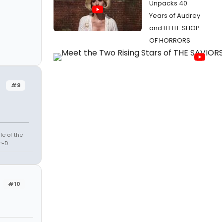
Unpacks 40
Years of Audrey
and LITTLE SHOP
OF HORRORS
#9
le of the
:-D
#10