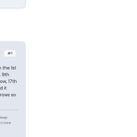
#1
 the 1st
, 9th
row, 17th
d it
 rows so
 deep
to lose