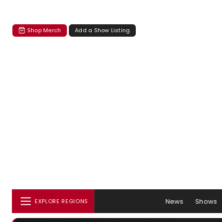
Shop Merch
Add a Show Listing
News
Shows
EXPLORE REGIONS