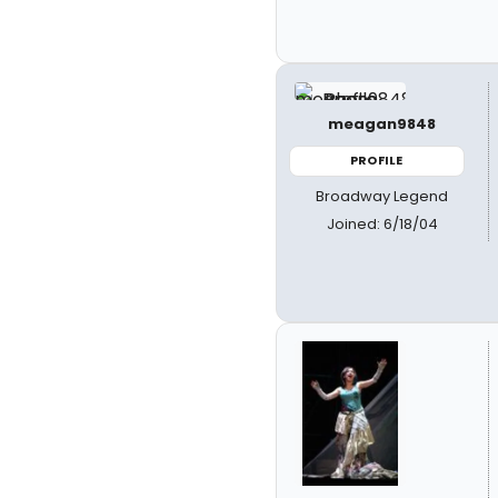
meagan9848
PROFILE
Broadway Legend
Joined: 6/18/04