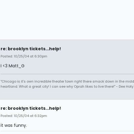
re: brooklyn tickets...help!
Posted: 10/25/04 at 6:30pm
I <3 Matt_G
"Chicago is it's own incredible theater town right there smack down in the midd
heartland. What a great city! I can see why Oprah likes to live there!" - Dee Hoty 
re: brooklyn tickets...help!
Posted: 10/25/04 at 6:32pm
it was funny.