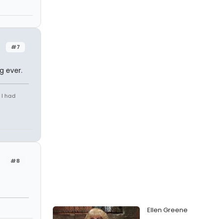
#7
g ever.
 I had
#8
Ellen Greene