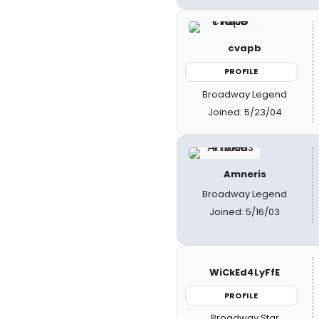
cvapb
PROFILE
Broadway Legend
Joined: 5/23/04
Amneris
Broadway Legend
Joined: 5/16/03
WiCkEd4LyFfE
PROFILE
Broadway Star