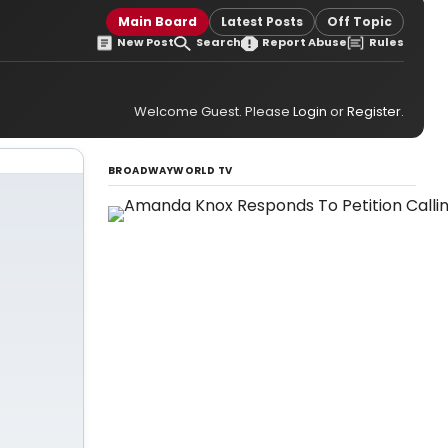
Main Board
Latest Posts
Off Topic
New Post
Search
Report Abuse
Rules
Welcome Guest. Please
Login
or
Register
.
BROADWAYWORLD TV