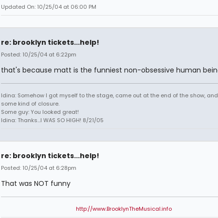
Updated On: 10/25/04 at 06:00 PM
re: brooklyn tickets...help!
Posted: 10/25/04 at 6:22pm
that's because matt is the funniest non-obsessive human bein
Idina: Somehow I got myself to the stage, came out at the end of the show, and
some kind of closure.
Some guy: You looked great!
Idina: Thanks...I WAS SO HIGH! 8/21/05
re: brooklyn tickets...help!
Posted: 10/25/04 at 6:28pm
That was NOT funny
http://www.BrooklynTheMusical.info