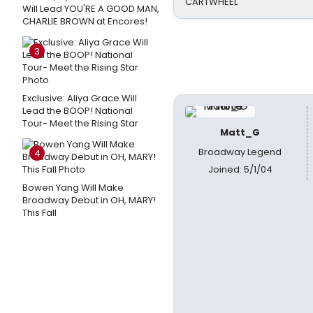
CARTWHEEL
Will Lead YOU'RE A GOOD MAN,
CHARLIE BROWN at Encores!
3
Exclusive: Aliya Grace Will
Lead the BOOP! National
Tour- Meet the Rising Star
Matt_G
Broadway Legend
4
Joined: 5/1/04
Bowen Yang Will Make
Broadway Debut in OH, MARY!
This Fall