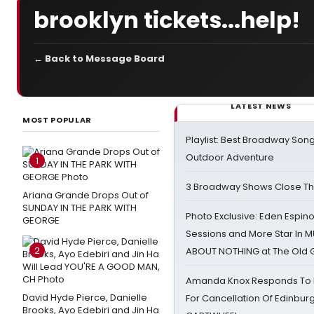
brooklyn tickets...help!
← Back to Message Board
LATEST NEWS
MOST POPULAR
Playlist: Best Broadway Song
Outdoor Adventure
1
3 Broadway Shows Close T
Ariana Grande Drops Out of
SUNDAY IN THE PARK WITH
Photo Exclusive: Eden Espino
GEORGE
Sessions and More Star In
2
ABOUT NOTHING at The Old 
Amanda Knox Responds To Pe
David Hyde Pierce, Danielle
For Cancellation Of Edinbur
Brooks, Ayo Edebiri and Jin Ha