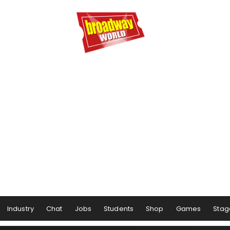
Industry
Chat
Jobs
Students
Shop
Games
Stag