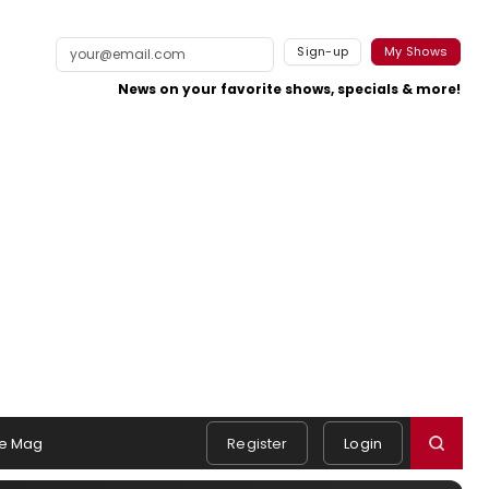
Sign-up
My Shows
News on your favorite shows, specials & more!
e Mag
Register
Login