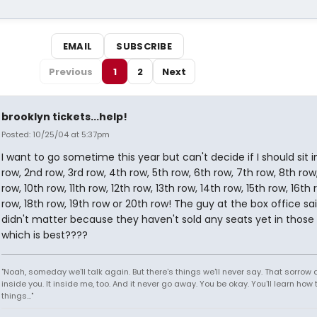
EMAIL
SUBSCRIBE
Previous
1
2
Next
brooklyn tickets...help!
Posted: 10/25/04 at 5:37pm
I want to go sometime this year but can't decide if I should sit in
row, 2nd row, 3rd row, 4th row, 5th row, 6th row, 7th row, 8th row
row, 10th row, 11th row, 12th row, 13th row, 14th row, 15th row, 16th 
row, 18th row, 19th row or 20th row! The guy at the box office sai
didn't matter because they haven't sold any seats yet in those
which is best????
"Noah, someday we'll talk again. But there's things we'll never say. That sorrow
inside you. It inside me, too. And it never go away. You be okay. You'll learn how 
things..."