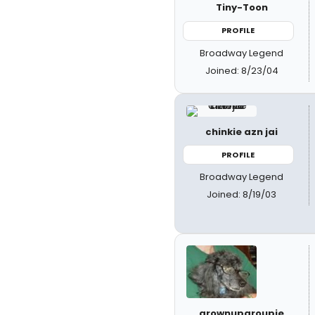
Tiny-Toon
PROFILE
Broadway Legend
Joined: 8/23/04
chinkie azn jai
PROFILE
Broadway Legend
Joined: 8/19/03
grownupgroupie