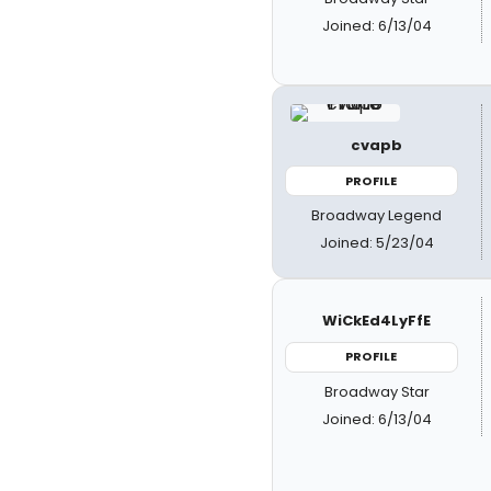
Joined: 6/13/04
cvapb
PROFILE
Broadway Legend
Joined: 5/23/04
WiCkEd4LyFfE
PROFILE
Broadway Star
Joined: 6/13/04