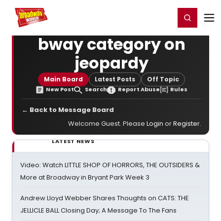
Home
For You
Chat
My Shows
Register/Login
Ga
Register
Login
bway category on
jeopardy
Main Board
Latest Posts
Off Topic
New Post
Search
Report Abuse
Rules
← Back to Message Board
Welcome Guest. Please
Login
or
Register
.
LATEST NEWS
Video: Watch LITTLE SHOP OF HORRORS, THE OUTSIDERS &
More at Broadway in Bryant Park Week 3
Andrew Lloyd Webber Shares Thoughts on CATS: THE
JELLICLE BALL Closing Day; A Message To The Fans