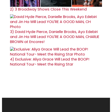
2)
3 Broadway Shows Close This Weekend
3)
David Hyde Pierce, Danielle Brooks, Ayo Edebiri
and Jin Ha Will Lead YOU'RE A GOOD MAN, CHARLIE
BROWN at Encores!
4)
Exclusive: Aliya Grace Will Lead the BOOP!
National Tour- Meet the Rising Star