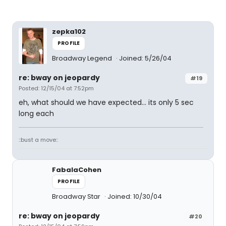
zepka102
PROFILE
Broadway Legend
Joined: 5/26/04
re: bway on jeopardy
#19
Posted: 12/15/04 at 7:52pm
eh, what should we have expected... its only 5 sec
long each
::bust a move::
FabalaCohen
PROFILE
Broadway Star
Joined: 10/30/04
re: bway on jeopardy
#20