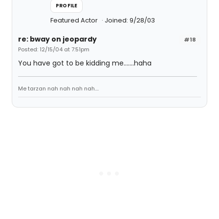
PROFILE
Featured Actor
Joined: 9/28/03
re: bway on jeopardy
#18
Posted: 12/15/04 at 7:51pm
You have got to be kidding me.......haha
Me tarzan nah nah nah nah....