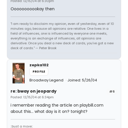
Posted: 12/15/04 at 6:30pm
Ooooooooookay then
"I am ready to disclaim my opinion, even of yesterday, even of 10
minutes ago, because all opinions are relative. One lives in a
field of influences, one is influenced by everyone one meets,
everything is an exchange of influences, all opinions are
derivative. Once you deal a new deck of cards, you've got a new
deck of cards." — Peter Brook
zepka102
PROFILE
Broadway Legend
Joined: 5/26/04
re: bway on jeopardy
#6
Posted: 12/15/04 at 6:34pm
i remember reading the article on playbill.com
about this... what day is it on? tonight?
::bust a move::