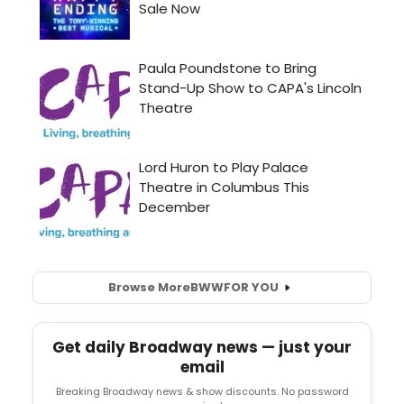
Browse More
BWW
FOR YOU
Get daily Broadway news — just your
email
Breaking Broadway news & show discounts. No password