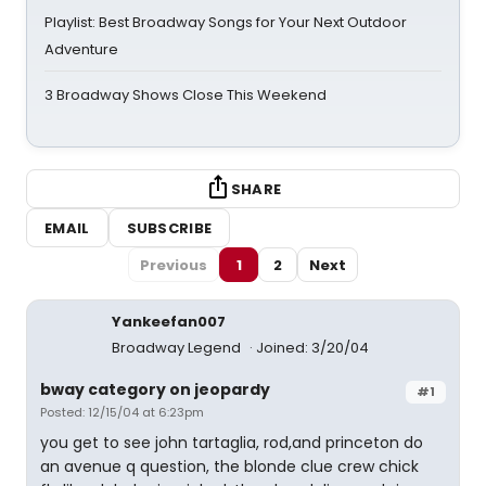
Playlist: Best Broadway Songs for Your Next Outdoor
Adventure
3 Broadway Shows Close This Weekend
SHARE
EMAIL
SUBSCRIBE
Previous
1
2
Next
Yankeefan007
Broadway Legend
Joined: 3/20/04
bway category on jeopardy
#1
Posted: 12/15/04 at 6:23pm
you get to see john tartaglia, rod,and princeton do
an avenue q question, the blonde clue crew chick