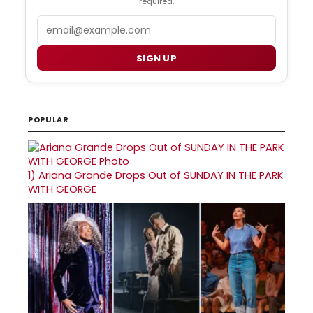
required.
Email
SIGN UP
POPULAR
1)
Ariana Grande Drops Out of SUNDAY IN THE PARK
WITH GEORGE