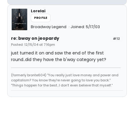
Lorelai
PROFILE
Broadway Legend
Joined: 5/17/03
re: bway on jeopardy
#12
Posted: 12/15/04 at 7:16pm
just turned it on and saw the end of the first
round..did they have the b'way category yet?
(formerly bronte604) "You really just love money and power and
capitalism? You know they're never going to love you back."
"Things happen for the best...I don't even believe that myself."