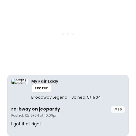
My Fair Lady
PROFILE
Broadway Legend
Joined: 5/11/04
re: bway on jeopardy
#25
Posted: 12/15/04 at 10:09pm
I got it all right!