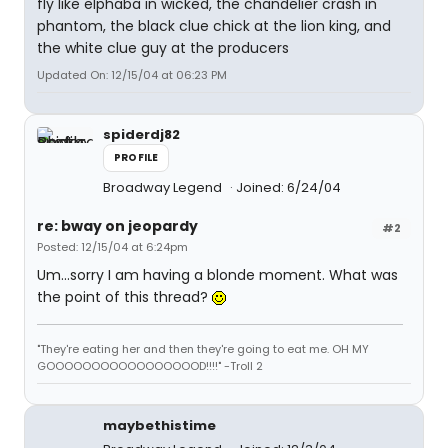
fly like elphaba in wicked, the chandelier crash in
phantom, the black clue chick at the lion king, and
the white clue guy at the producers
Updated On: 12/15/04 at 06:23 PM
spiderdj82
PROFILE
Broadway Legend
Joined: 6/24/04
re: bway on jeopardy
#2
Posted: 12/15/04 at 6:24pm
Um...sorry I am having a blonde moment. What was
the point of this thread?
"They're eating her and then they're going to eat me. OH MY
GOOOOOOOOOOOOOOOOOD!!!!" -Troll 2
maybethistime