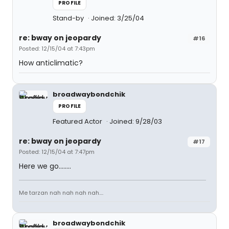
PROFILE
Stand-by
Joined: 3/25/04
re: bway on jeopardy
#16
Posted: 12/15/04 at 7:43pm
How anticlimatic?
broadwaybondchik
PROFILE
Featured Actor
Joined: 9/28/03
re: bway on jeopardy
#17
Posted: 12/15/04 at 7:47pm
Here we go........
Me tarzan nah nah nah nah....
broadwaybondchik