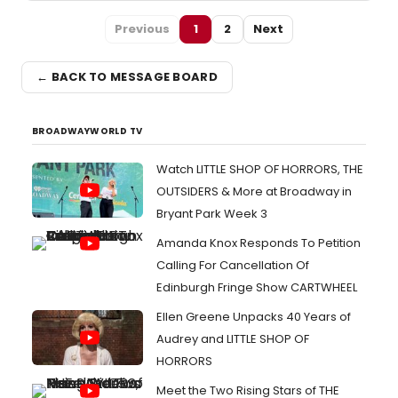
Previous
1
2
Next
← BACK TO MESSAGE BOARD
BROADWAYWORLD TV
Watch LITTLE SHOP OF HORRORS, THE
OUTSIDERS & More at Broadway in
Bryant Park Week 3
Amanda Knox Responds To Petition
Calling For Cancellation Of
Edinburgh Fringe Show CARTWHEEL
Ellen Greene Unpacks 40 Years of
Audrey and LITTLE SHOP OF
HORRORS
Meet the Two Rising Stars of THE