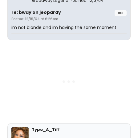
Broadway Legend
Joined: 12/3/04
re: bway on jeopardy
#3
Posted: 12/15/04 at 6:26pm
im not blonde and im having the same moment
Type_A_Tiff