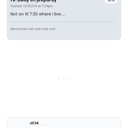
#15
Posted: 12/15/04 at 7:24pm
Not on til 7:30 where i live.....
Me tarzan nah nah nah nah....
JC14