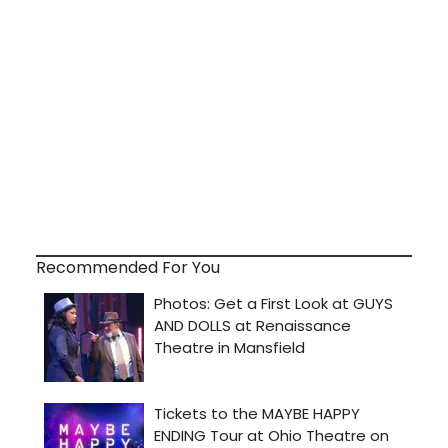
Recommended For You