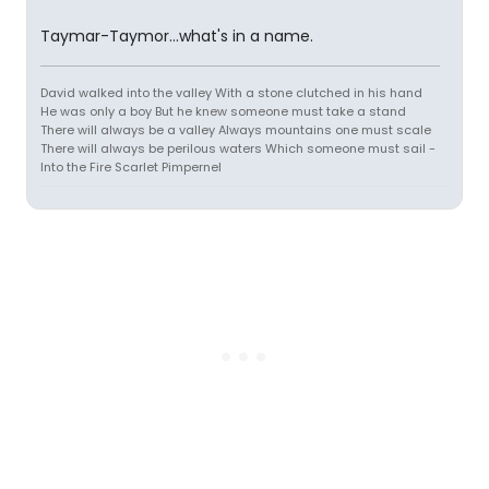
Taymar-Taymor...what's in a name.
David walked into the valley With a stone clutched in his hand
He was only a boy But he knew someone must take a stand
There will always be a valley Always mountains one must scale
There will always be perilous waters Which someone must sail -
Into the Fire Scarlet Pimpernel