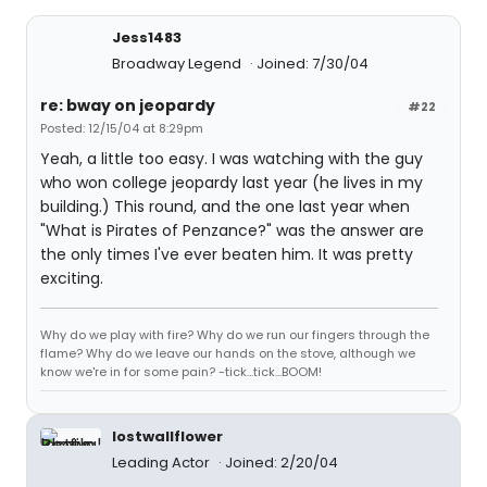
Jess1483
Broadway Legend
Joined: 7/30/04
re: bway on jeopardy
#22
Posted: 12/15/04 at 8:29pm
Yeah, a little too easy. I was watching with the guy
who won college jeopardy last year (he lives in my
building.) This round, and the one last year when
"What is Pirates of Penzance?" was the answer are
the only times I've ever beaten him. It was pretty
exciting.
Why do we play with fire? Why do we run our fingers through the
flame? Why do we leave our hands on the stove, although we
know we're in for some pain? -tick...tick...BOOM!
lostwallflower
Leading Actor
Joined: 2/20/04