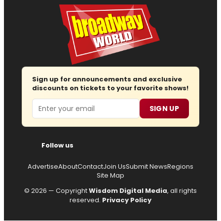
Sign up for announcements and exclusive
discounts on tickets to your favorite shows!
Email
SIGN UP
Follow us
Advertise
About
Contact
Join Us
Submit News
Regions
Site Map
© 2026 — Copyright
Wisdom Digital Media
, all rights
reserved.
Privacy Policy