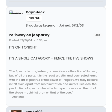
CapnHook
PROFILE
Broadway Legend
Joined: 5/12/03
re: bway on jeopardy
#8
Posted: 12/15/04 at 6:35pm
ITS ON TONIGHT
ITS A SINGLE CATAGORY - HENCE THE FIVE SHOWS
"The Spectacle has, indeed, an emotional attraction of its own,
but, of all the parts, it is the least artistic, and connected least
with the art of poetry. For the power of Tragedy, we may be sure,
is felt even apart from representation and actors. Besides, the
production of spectacular effects depends more on the art of
the stage machinist than on that of the poet."
--Aristotle
zepka102