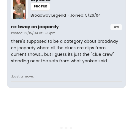
PROFILE
Broadway Legend
Joined: 5/26/04
re: bway on jeopardy
#9
Posted: 12/15/04 at 6:37pm
there's supposed to be a category about broadway
on jeopardy where all the clues are clips from
current shows... but i guess its just the "clue crew"
standing near the sets from what yankee said
::bust a move::