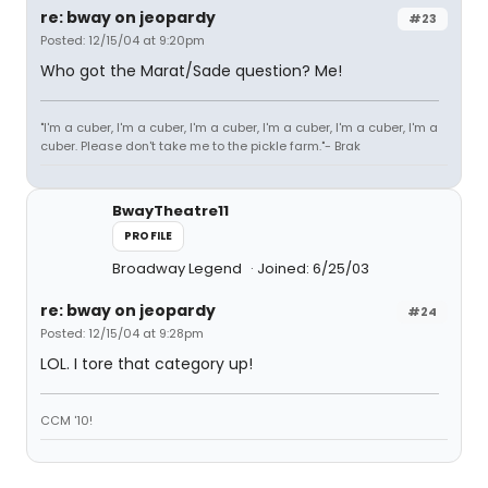
re: bway on jeopardy
#23
Posted: 12/15/04 at 9:20pm
Who got the Marat/Sade question? Me!
"I'm a cuber, I'm a cuber, I'm a cuber, I'm a cuber, I'm a cuber, I'm a
cuber. Please don't take me to the pickle farm."- Brak
BwayTheatre11
PROFILE
Broadway Legend
Joined: 6/25/03
re: bway on jeopardy
#24
Posted: 12/15/04 at 9:28pm
LOL. I tore that category up!
CCM '10!