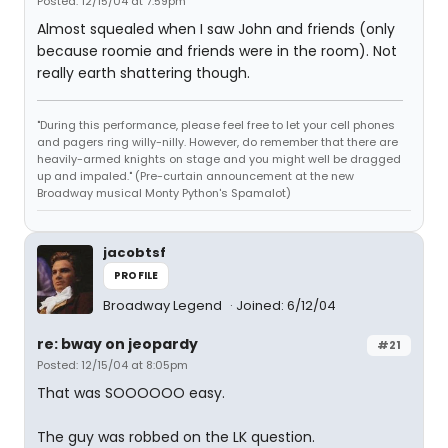
Posted: 12/15/04 at 7:59pm
Almost squealed when I saw John and friends (only
because roomie and friends were in the room). Not
really earth shattering though.
"During this performance, please feel free to let your cell phones
and pagers ring willy-nilly. However, do remember that there are
heavily-armed knights on stage and you might well be dragged
up and impaled." (Pre-curtain announcement at the new
Broadway musical Monty Python's Spamalot)
jacobtsf
PROFILE
Broadway Legend
Joined: 6/12/04
re: bway on jeopardy
#21
Posted: 12/15/04 at 8:05pm
That was SOOOOOO easy.
The guy was robbed on the LK question.