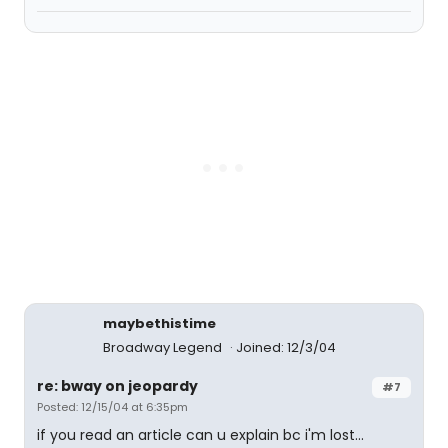
maybethistime
Broadway Legend
Joined: 12/3/04
re: bway on jeopardy
#7
Posted: 12/15/04 at 6:35pm
if you read an article can u explain bc i'm lost...