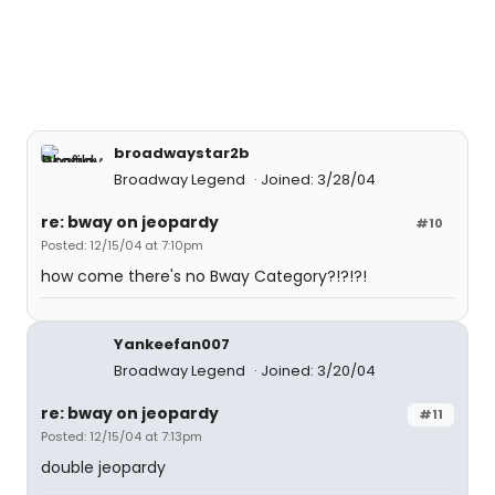
broadwaystar2b
Broadway Legend
Joined: 3/28/04
re: bway on jeopardy
#10
Posted: 12/15/04 at 7:10pm
how come there's no Bway Category?!?!?!
Yankeefan007
Broadway Legend
Joined: 3/20/04
re: bway on jeopardy
#11
Posted: 12/15/04 at 7:13pm
double jeopardy