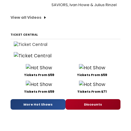
SAVIORS, Ivan Howe & Julius Rinzel
View all Videos
TICKET CENTRAL
Tickets From $59
Tickets From $59
Tickets From $59
Tickets From $71
More Hot Shows
Discounts