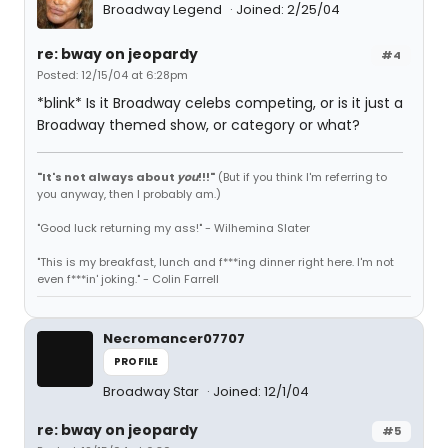
Broadway Legend
Joined: 2/25/04
re: bway on jeopardy
#4
Posted: 12/15/04 at 6:28pm
*blink* Is it Broadway celebs competing, or is it just a
Broadway themed show, or category or what?
"It's not always about
you
!!!"
(But if you think I'm referring to
you anyway, then I probably am.)
"Good luck returning my ass!" - Wilhemina Slater
"This is my breakfast, lunch and f***ing dinner right here. I'm not
even f***in' joking." - Colin Farrell
Necromancer07707
PROFILE
Broadway Star
Joined: 12/1/04
re: bway on jeopardy
#5