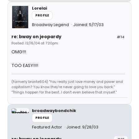
Lorelai
PROFILE
Broadway Legend
Joined: 5/17/03
re: bway on jeopardy
#14
Posted: 12/15/04 at 7:20pm
OMG!!!
TOO EASY!!!!
(formerly bronte604) "You really just love money and power and
capitalism? You know they're never going to love you back."
"Things happen for the best...I don't even believe that myself."
broadwaybondchik
PROFILE
Featured Actor
Joined: 9/28/03
re: bway on jeopardy