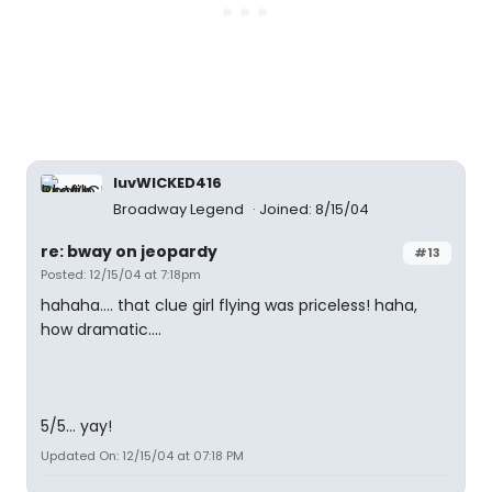
luvWICKED416
Broadway Legend
Joined: 8/15/04
re: bway on jeopardy
#13
Posted: 12/15/04 at 7:18pm
hahaha.... that clue girl flying was priceless! haha,
how dramatic....
5/5... yay!
Updated On: 12/15/04 at 07:18 PM