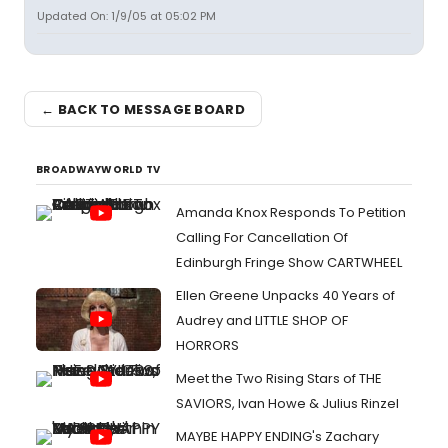
Updated On: 1/9/05 at 05:02 PM
← BACK TO MESSAGE BOARD
BROADWAYWORLD TV
Amanda Knox Responds To Petition
Calling For Cancellation Of
Edinburgh Fringe Show CARTWHEEL
Ellen Greene Unpacks 40 Years of
Audrey and LITTLE SHOP OF
HORRORS
Meet the Two Rising Stars of THE
SAVIORS, Ivan Howe & Julius Rinzel
MAYBE HAPPY ENDING's Zachary