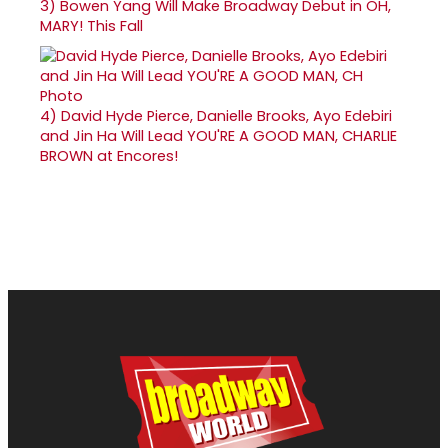
3)
Bowen Yang Will Make Broadway Debut in OH,
MARY! This Fall
4)
David Hyde Pierce, Danielle Brooks, Ayo Edebiri
and Jin Ha Will Lead YOU'RE A GOOD MAN, CHARLIE
BROWN at Encores!