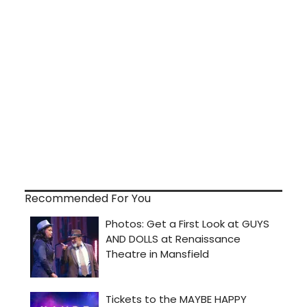
Recommended For You