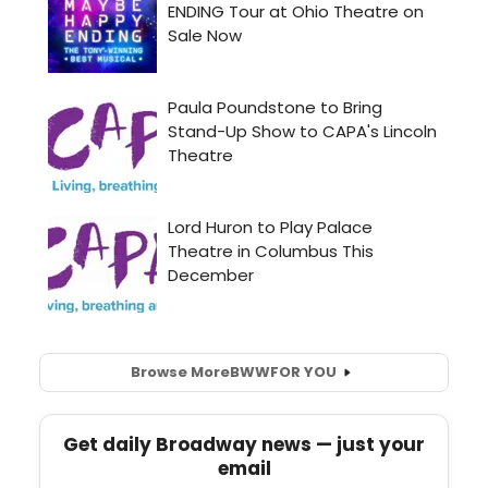
Browse More
BWW
FOR YOU
Get daily Broadway news — just your
email