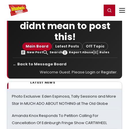
Home
For You
Chat
My Shows
Register/Login
Ga
Register
Login
didnt mean to post
this!
Main Board
Latest Posts
Off Topic
New Post
Search
Report Abuse
Rules
← Back to Message Board
Welcome Guest. Please
Login
or
Register
.
LATEST NEWS
Photo Exclusive: Eden Espinosa, Tally Sessions and More
Star In MUCH ADO ABOUT NOTHING at The Old Globe
Amanda Knox Responds To Petition Calling For
Cancellation Of Edinburgh Fringe Show CARTWHEEL