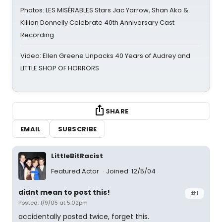
Photos: LES MISÉRABLES Stars Jac Yarrow, Shan Ako &
Killian Donnelly Celebrate 40th Anniversary Cast
Recording
Video: Ellen Greene Unpacks 40 Years of Audrey and
LITTLE SHOP OF HORRORS
SHARE
EMAIL
SUBSCRIBE
LittleBitRacist
Featured Actor
Joined: 12/5/04
didnt mean to post this!
#1
Posted: 1/9/05 at 5:02pm
accidentally posted twice, forget this.