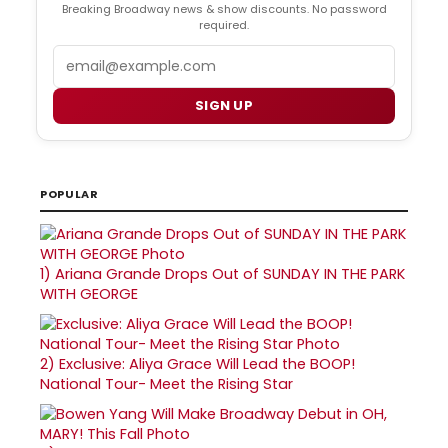
Breaking Broadway news & show discounts. No password
required.
Email
SIGN UP
POPULAR
1)
Ariana Grande Drops Out of SUNDAY IN THE PARK
WITH GEORGE
2)
Exclusive: Aliya Grace Will Lead the BOOP!
National Tour- Meet the Rising Star