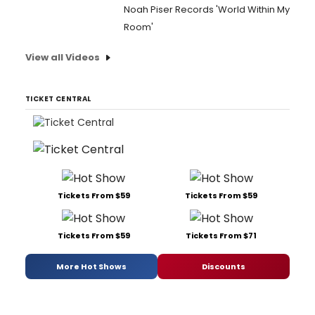
Noah Piser Records 'World Within My
Room'
View all Videos
TICKET CENTRAL
Tickets From $59
Tickets From $59
Tickets From $59
Tickets From $71
More Hot Shows
Discounts